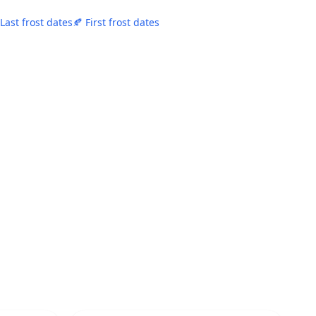
 Last frost dates
🍂 First frost dates