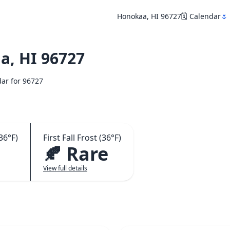
Honokaa, HI 96727
🗓️ Calendar
🌷
, HI 96727
dar for 96727
36°F)
First Fall Frost (36°F)
🍂 Rare
View full details