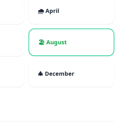
🌧️ April
🏖️ August
🎄 December