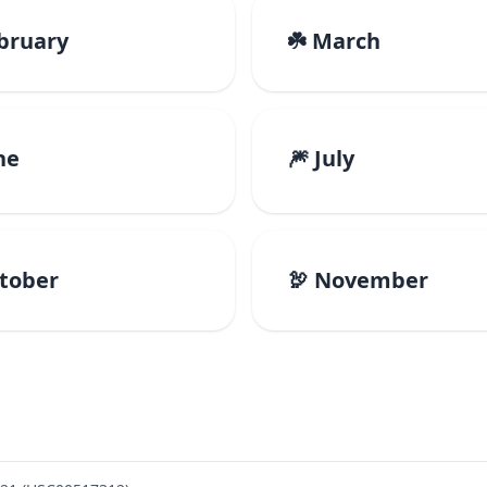
ebruary
☘️ March
ne
🎆 July
ctober
🦃 November