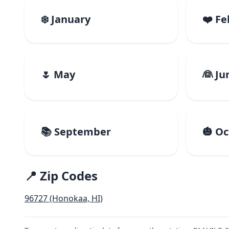
❄️ January
❤️ F
🌷 May
👰 Ju
📚 September
🎃 O
📍 Zip Codes
96727 (Honokaa, HI)