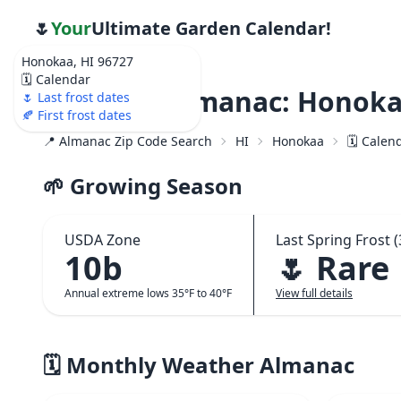
🌷
Your
Ultimate Garden Calendar!
Honokaa, HI 96727
🗓️ Calendar
Weather Almanac: Honokaa
🌷 Last frost dates
🍂 First frost dates
📍 Almanac Zip Code Search
HI
Honokaa
🗓️ Calen
🌱 Growing Season
USDA Zone
Last Spring Frost (
10b
🌷 Rare
Annual extreme lows 35°F to 40°F
View full details
🗓️ Monthly Weather Almanac