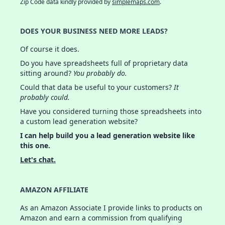
Zip Code data kindly provided by
simplemaps.com
.
DOES YOUR BUSINESS NEED MORE LEADS?
Of course it does.
Do you have spreadsheets full of proprietary data
sitting around?
You probably do.
Could that data be useful to your customers?
It
probably could.
Have you considered turning those spreadsheets into
a custom lead generation website?
I can help build you a lead generation website like
this one.
Let's chat.
AMAZON AFFILIATE
As an Amazon Associate I provide links to products on
Amazon and earn a commission from qualifying