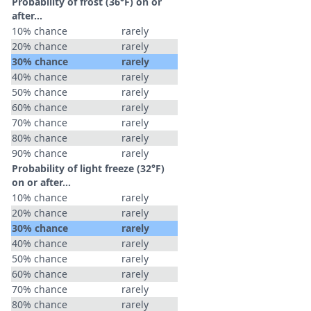
Probability of frost (36°F) on or
after…
10% chance
rarely
20% chance
rarely
30% chance
rarely
40% chance
rarely
50% chance
rarely
60% chance
rarely
70% chance
rarely
80% chance
rarely
90% chance
rarely
Probability of light freeze (32°F)
on or after…
10% chance
rarely
20% chance
rarely
30% chance
rarely
40% chance
rarely
50% chance
rarely
60% chance
rarely
70% chance
rarely
80% chance
rarely