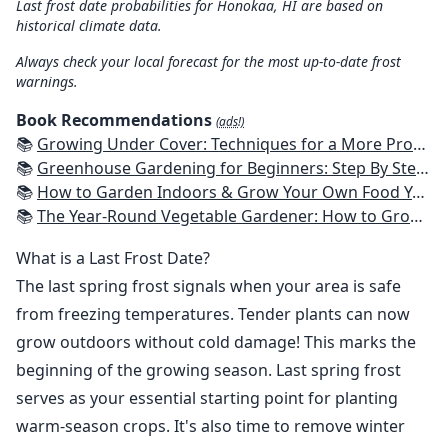
Last frost date probabilities for Honokaa, HI are based on
historical climate data.
Always check your local forecast for the most up-to-date frost
warnings.
Book Recommendations
(ads!)
📚
Growing Under Cover: Techniques for a More Productive, Weather-Resistant, Pest-Free Vegetable Garden
📚
Greenhouse Gardening for Beginners: Step By Step Guide To Build A Year-Round Greenhouse And Grow Herbs, Organic Fruits And Vegetables, Plants, Flowers Plans & Ideas for Extending the Growing Season
📚
How to Garden Indoors & Grow Your Own Food Year Round: Ultimate Guide to Vertical, Container, and Hydroponic Gardening (Creative Homeowner) Vegetables, Herbs, DIY Projects, Composting, Lights, & More
📚
The Year-Round Vegetable Gardener: How to Grow Your Own Food 365 Days a Year, No Matter Where You Live
What is a Last Frost Date?
The last spring frost signals when your area is safe
from freezing temperatures. Tender plants can now
grow outdoors without cold damage! This marks the
beginning of the growing season. Last spring frost
serves as your essential starting point for planting
warm-season crops. It's also time to remove winter