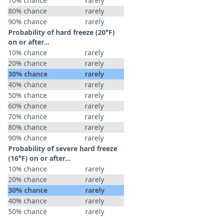
70% chance
rarely
80% chance
rarely
90% chance
rarely
Probability of hard freeze (20°F)
on or after…
10% chance
rarely
20% chance
rarely
30% chance
rarely
40% chance
rarely
50% chance
rarely
60% chance
rarely
70% chance
rarely
80% chance
rarely
90% chance
rarely
Probability of severe hard freeze
(16°F) on or after…
10% chance
rarely
20% chance
rarely
30% chance
rarely
40% chance
rarely
50% chance
rarely