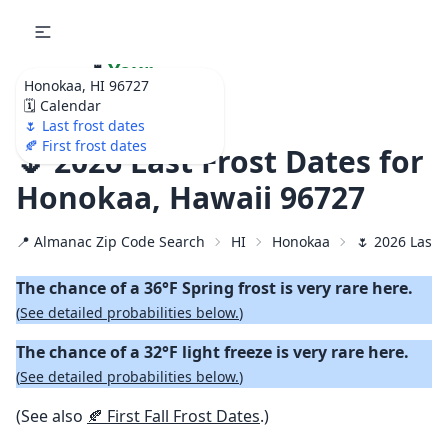
🌷
Your
Honokaa, HI 96727
Ultimate Garden
🗓️ Calendar
Calendar!
🌷 Last frost dates
🍂 First frost dates
🌷 2026 Last Frost Dates for
Honokaa, Hawaii 96727
📍 Almanac Zip Code Search
HI
Honokaa
🌷 2026 Last 
The chance of a 36°F Spring frost is very rare here.
(
See detailed probabilities below.
)
The chance of a 32°F light freeze is very rare here.
(
See detailed probabilities below.
)
(See also
🍂 First Fall Frost Dates
.)