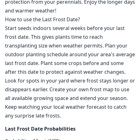
protection from your perennials. Enjoy the longer days
and warmer weather!
How to use the Last Frost Date?
Start seeds indoors several weeks before your last
frost date. This gives plants time to reach
transplanting size when weather permits. Plan your
outdoor planting schedule around your area's average
last frost date. Plant some crops before and some
after this date to protect against weather changes.
Look for spots in your yard where frost stays longer or
disappears earlier. Create your own frost map to use
all available growing space and extend your season.
Keep watching your local weather forecast to catch
any surprise late frosts.
Last Frost Date Probabilities