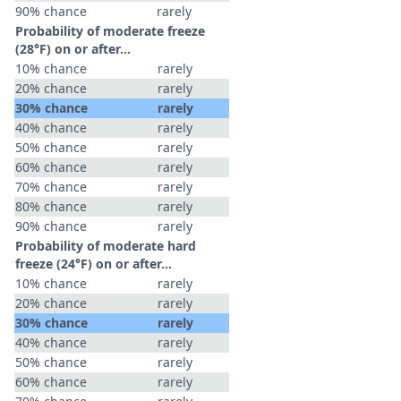
90% chance
rarely
Probability of moderate freeze
(28°F) on or after…
10% chance
rarely
20% chance
rarely
30% chance
rarely
40% chance
rarely
50% chance
rarely
60% chance
rarely
70% chance
rarely
80% chance
rarely
90% chance
rarely
Probability of moderate hard
freeze (24°F) on or after…
10% chance
rarely
20% chance
rarely
30% chance
rarely
40% chance
rarely
50% chance
rarely
60% chance
rarely