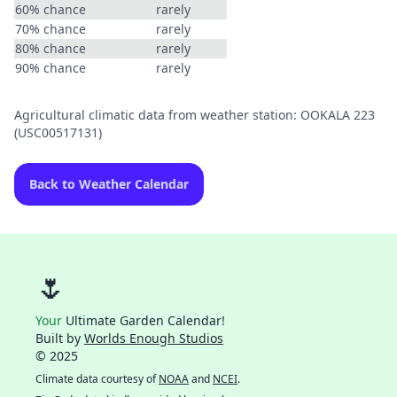
60% chance
rarely
70% chance
rarely
80% chance
rarely
90% chance
rarely
Agricultural climatic data from weather station: OOKALA 223
(USC00517131)
Back to Weather Calendar
🌷
Your
Ultimate Garden Calendar!
Built by
Worlds Enough Studios
© 2025
Climate data courtesy of
NOAA
and
NCEI
.