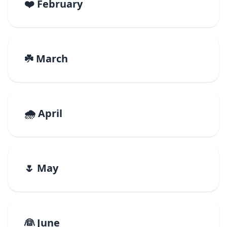
❤️ February
☘️ March
🌧️ April
🌷 May
👰 June