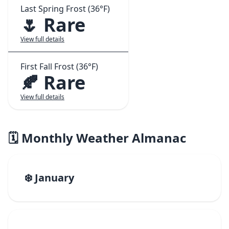
Last Spring Frost (36°F)
🌷 Rare
View full details
First Fall Frost (36°F)
🍂 Rare
View full details
🗓️ Monthly Weather Almanac
❄️ January