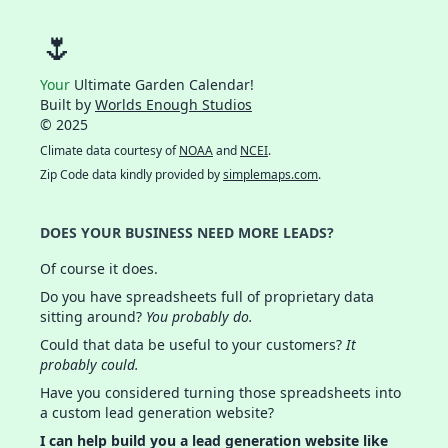
🌷
Your
Ultimate Garden Calendar!
Built by
Worlds Enough Studios
© 2025
Climate data courtesy of
NOAA
and
NCEI
.
Zip Code data kindly provided by
simplemaps.com
.
DOES YOUR BUSINESS NEED MORE LEADS?
Of course it does.
Do you have spreadsheets full of proprietary data
sitting around?
You probably do.
Could that data be useful to your customers?
It
probably could.
Have you considered turning those spreadsheets into
a custom lead generation website?
I can help build you a lead generation website like