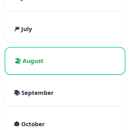
🎆 July
🏖️ August
📚 September
🎃 October