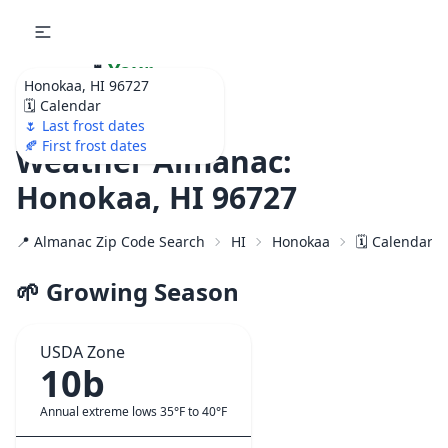
🌷
Your
Honokaa, HI 96727
Ultimate Garden
🗓️ Calendar
Calendar!
🌷 Last frost dates
🍂 First frost dates
Weather Almanac:
Honokaa, HI 96727
📍 Almanac Zip Code Search
HI
Honokaa
🗓️ Calendar f
🌱 Growing Season
USDA Zone
10b
Annual extreme lows 35°F to 40°F