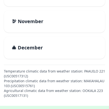
🦃 November
🎄 December
Temperature climatic data from weather station: PAAUILO 221
(USC00517312)
Precipitation climatic data from weather station: MAKAHALAU
103 (USC00515761)
Agricultural climatic data from weather station: OOKALA 223
(USC00517131)