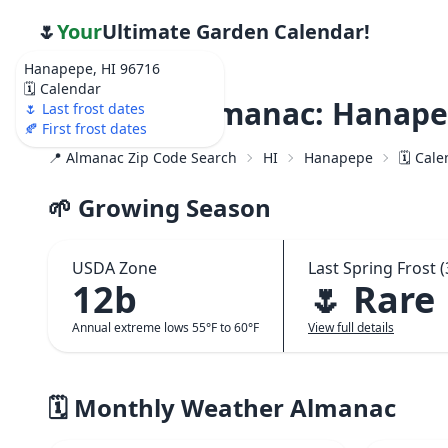
🌷
Your
Ultimate Garden Calendar!
Hanapepe, HI 96716
🗓️ Calendar
Weather Almanac: Hanapep
🌷 Last frost dates
🍂 First frost dates
📍 Almanac Zip Code Search
HI
Hanapepe
🗓️ Cal
🌱 Growing Season
USDA Zone
Last Spring Frost (
12b
🌷 Rare
Annual extreme lows 55°F to 60°F
View full details
🗓️ Monthly Weather Almanac