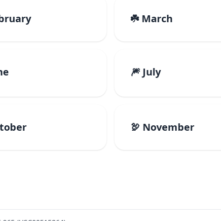
ebruary
☘️ March
ne
🎆 July
ctober
🦃 November