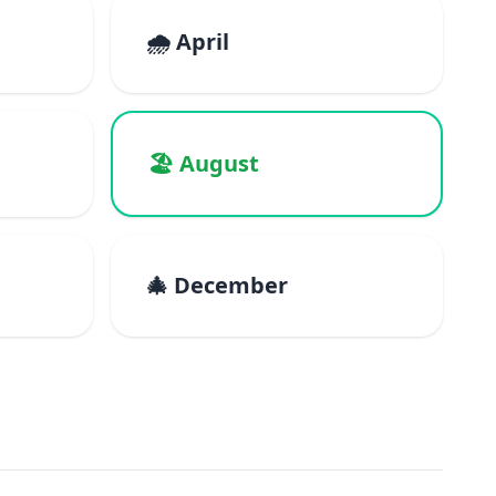
🌧️ April
🏖️ August
🎄 December