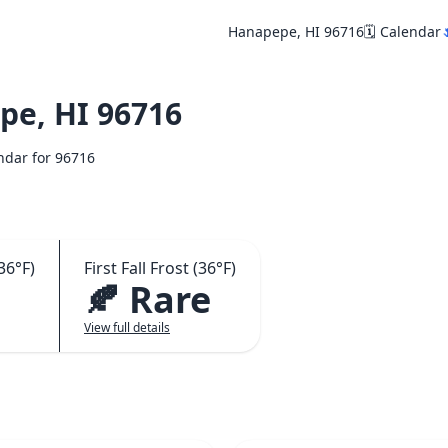
Hanapepe, HI 96716
🗓️ Calendar

e, HI 96716
endar for 96716
36°F)
First Fall Frost (36°F)
🍂 Rare
View full details