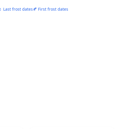
 Last frost dates
🍂 First frost dates