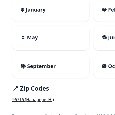
❄️ January
❤️ F
🌷 May
👰 Ju
📚 September
🎃 O
📍 Zip Codes
96716 (Hanapepe, HI)