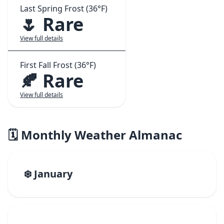
Last Spring Frost (36°F)
🌷 Rare
View full details
First Fall Frost (36°F)
🍂 Rare
View full details
🗓️ Monthly Weather Almanac
❄️ January