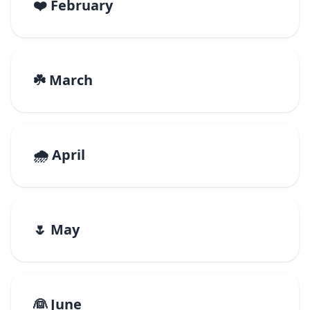
❤️ February
☘️ March
🌧️ April
🌷 May
👰 June