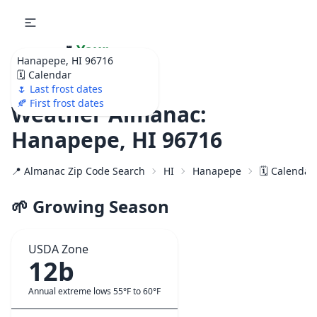
🌷
Your
Hanapepe, HI 96716
Ultimate Garden
🗓️ Calendar
Calendar!
🌷 Last frost dates
🍂 First frost dates
Weather Almanac:
Hanapepe, HI 96716
📍 Almanac Zip Code Search
HI
Hanapepe
🗓️ Calendar
🌱 Growing Season
USDA Zone
12b
Annual extreme lows 55°F to 60°F