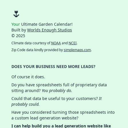
🌷
Your
Ultimate Garden Calendar!
Built by
Worlds Enough Studios
© 2025
Climate data courtesy of
NOAA
and
NCEI
.
Zip Code data kindly provided by
simplemaps.com
.
DOES YOUR BUSINESS NEED MORE LEADS?
Of course it does.
Do you have spreadsheets full of proprietary data
sitting around?
You probably do.
Could that data be useful to your customers?
It
probably could.
Have you considered turning those spreadsheets into
a custom lead generation website?
I can help build you a lead generation website like