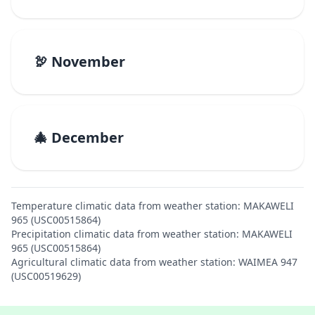
🦃 November
🎄 December
Temperature climatic data from weather station: MAKAWELI
965 (USC00515864)
Precipitation climatic data from weather station: MAKAWELI
965 (USC00515864)
Agricultural climatic data from weather station: WAIMEA 947
(USC00519629)