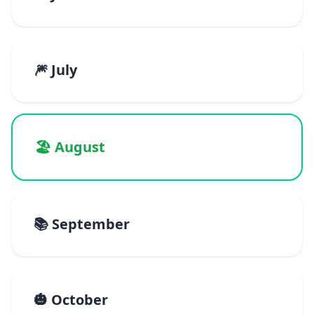
🎆 July
🏖️ August
📚 September
🎃 October