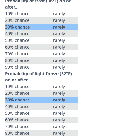
Probability of frost (36°F) on or
after…
10% chance
rarely
20% chance
rarely
30% chance
rarely
40% chance
rarely
50% chance
rarely
60% chance
rarely
70% chance
rarely
80% chance
rarely
90% chance
rarely
Probability of light freeze (32°F)
on or after…
10% chance
rarely
20% chance
rarely
30% chance
rarely
40% chance
rarely
50% chance
rarely
60% chance
rarely
70% chance
rarely
80% chance
rarely