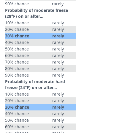
90% chance
rarely
Probability of moderate freeze
(28°F) on or after…
10% chance
rarely
20% chance
rarely
30% chance
rarely
40% chance
rarely
50% chance
rarely
60% chance
rarely
70% chance
rarely
80% chance
rarely
90% chance
rarely
Probability of moderate hard
freeze (24°F) on or after…
10% chance
rarely
20% chance
rarely
30% chance
rarely
40% chance
rarely
50% chance
rarely
60% chance
rarely