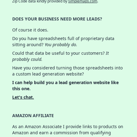
Zip Code data kindly provided by
simplemaps.com
.
DOES YOUR BUSINESS NEED MORE LEADS?
Of course it does.
Do you have spreadsheets full of proprietary data
sitting around?
You probably do.
Could that data be useful to your customers?
It
probably could.
Have you considered turning those spreadsheets into
a custom lead generation website?
I can help build you a lead generation website like
this one.
Let's chat.
AMAZON AFFILIATE
As an Amazon Associate I provide links to products on
Amazon and earn a commission from qualifying