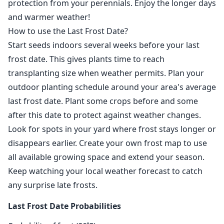
protection from your perennials. Enjoy the longer days
and warmer weather!
How to use the Last Frost Date?
Start seeds indoors several weeks before your last
frost date. This gives plants time to reach
transplanting size when weather permits. Plan your
outdoor planting schedule around your area's average
last frost date. Plant some crops before and some
after this date to protect against weather changes.
Look for spots in your yard where frost stays longer or
disappears earlier. Create your own frost map to use
all available growing space and extend your season.
Keep watching your local weather forecast to catch
any surprise late frosts.
Last Frost Date Probabilities