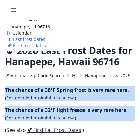
🌷
Your
Hanapepe, HI 96716
Ultimate Garden
🗓️ Calendar
Calendar!
🌷 Last frost dates
🍂 First frost dates
🌷 2026 Last Frost Dates for
Hanapepe, Hawaii 96716
📍 Almanac Zip Code Search
HI
Hanapepe
🌷 2026 Last
The chance of a 36°F Spring frost is very rare here.
(
See detailed probabilities below.
)
The chance of a 32°F light freeze is very rare here.
(
See detailed probabilities below.
)
(See also
🍂 First Fall Frost Dates
.)