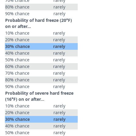
70% chance
rarely
80% chance
rarely
90% chance
rarely
Probability of hard freeze (20°F)
on or after…
10% chance
rarely
20% chance
rarely
30% chance
rarely
40% chance
rarely
50% chance
rarely
60% chance
rarely
70% chance
rarely
80% chance
rarely
90% chance
rarely
Probability of severe hard freeze
(16°F) on or after…
10% chance
rarely
20% chance
rarely
30% chance
rarely
40% chance
rarely
50% chance
rarely