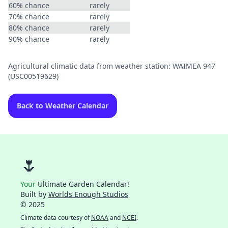
60% chance
rarely
70% chance
rarely
80% chance
rarely
90% chance
rarely
Agricultural climatic data from weather station: WAIMEA 947
(USC00519629)
Back to Weather Calendar
🌷
Your
Ultimate Garden Calendar!
Built by
Worlds Enough Studios
© 2025
Climate data courtesy of
NOAA
and
NCEI
.