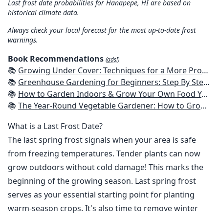
Last frost date probabilities for Hanapepe, HI are based on
historical climate data.
Always check your local forecast for the most up-to-date frost
warnings.
Book Recommendations
(ads!)
📚
Growing Under Cover: Techniques for a More Productive, Weather-Resistant, Pest-Free Vegetable Garden
📚
Greenhouse Gardening for Beginners: Step By Step Guide To Build A Year-Round Greenhouse And Grow Herbs, Organic Fruits And Vegetables, Plants, Flowers Plans & Ideas for Extending the Growing Season
📚
How to Garden Indoors & Grow Your Own Food Year Round: Ultimate Guide to Vertical, Container, and Hydroponic Gardening (Creative Homeowner) Vegetables, Herbs, DIY Projects, Composting, Lights, & More
📚
The Year-Round Vegetable Gardener: How to Grow Your Own Food 365 Days a Year, No Matter Where You Live
What is a Last Frost Date?
The last spring frost signals when your area is safe
from freezing temperatures. Tender plants can now
grow outdoors without cold damage! This marks the
beginning of the growing season. Last spring frost
serves as your essential starting point for planting
warm-season crops. It's also time to remove winter