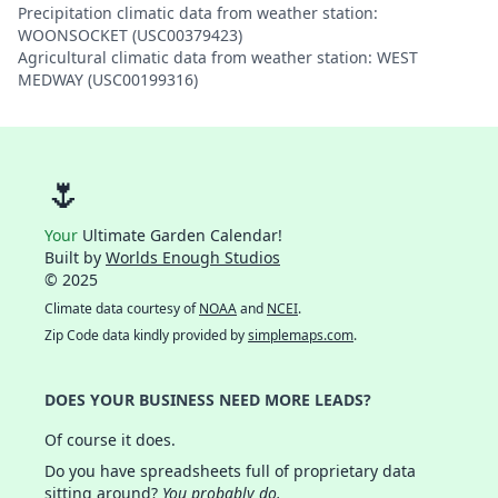
Precipitation climatic data from weather station:
WOONSOCKET (USC00379423)
Agricultural climatic data from weather station: WEST
MEDWAY (USC00199316)
🌷
Your
Ultimate Garden Calendar!
Built by
Worlds Enough Studios
© 2025
Climate data courtesy of
NOAA
and
NCEI
.
Zip Code data kindly provided by
simplemaps.com
.
DOES YOUR BUSINESS NEED MORE LEADS?
Of course it does.
Do you have spreadsheets full of proprietary data
sitting around?
You probably do.