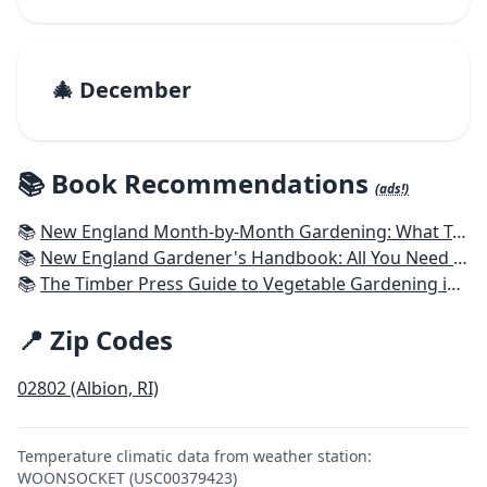
🎄 December
📚 Book Recommendations
(ads!)
📚
New England Month-by-Month Gardening: What To Do Each Month To Have a Beautiful Garden All Year - Connecticut, Maine, Massachusetts, New Hampshire, Rhode Island, Vermont
📚
New England Gardener's Handbook: All You Need to Know to Plan, Plant & Maintain a New England Garden
📚
The Timber Press Guide to Vegetable Gardening in the Northeast
📍 Zip Codes
02802 (Albion, RI)
Temperature climatic data from weather station:
WOONSOCKET (USC00379423)