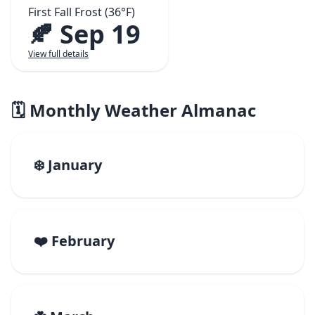
First Fall Frost (36°F)
🍂 Sep 19
View full details
🗓️ Monthly Weather Almanac
❄️ January
❤️ February