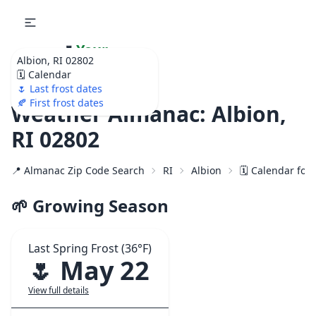
🌷
Your
Albion, RI 02802
Ultimate Garden
🗓️ Calendar
Calendar!
🌷 Last frost dates
🍂 First frost dates
Weather Almanac: Albion,
RI 02802
📍 Almanac Zip Code Search
RI
Albion
🗓️ Calendar for
🌱 Growing Season
Last Spring Frost (36°F)
🌷 May 22
View full details