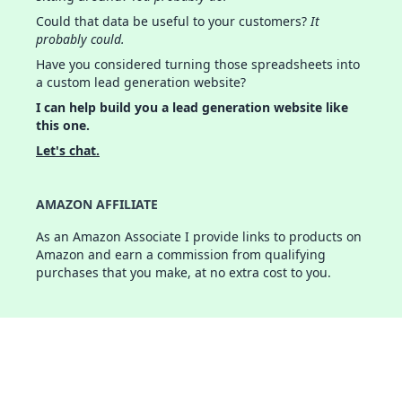
Could that data be useful to your customers?
It
probably could.
Have you considered turning those spreadsheets into
a custom lead generation website?
I can help build you a lead generation website like
this one.
Let's chat.
AMAZON AFFILIATE
As an Amazon Associate I provide links to products on
Amazon and earn a commission from qualifying
purchases that you make, at no extra cost to you.