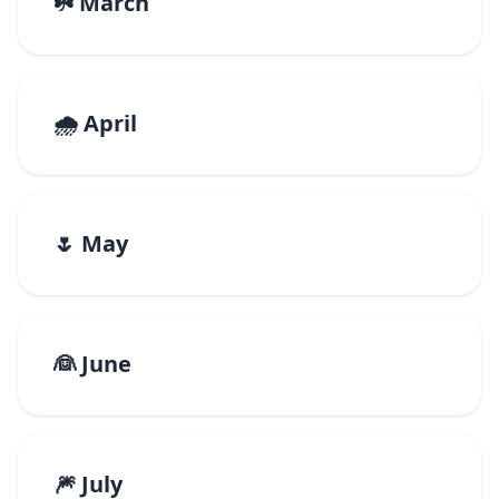
☘️ March
🌧️ April
🌷 May
👰 June
🎆 July