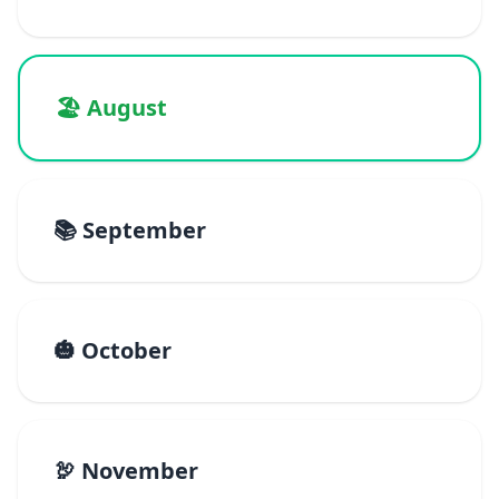
🏖️ August
📚 September
🎃 October
🦃 November