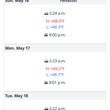
Sun. May
16
Pentecost
🌅 5:24 a.m.
H: ≈68.9°F
L: ≈46.3°F
🌇 8:00 p.m.
Mon. May
17
🌅 5:23 a.m.
H: ≈69.2°F
L: ≈46.7°F
🌇 8:01 p.m.
Tue. May
18
🌅 5:22 a.m.