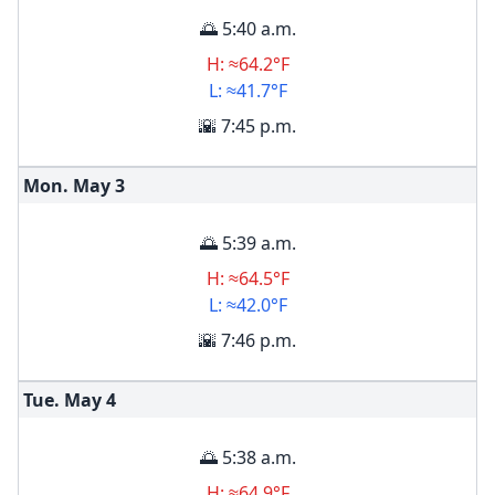
🌅 5:40 a.m.
H: ≈64.2°F
L: ≈41.7°F
🌇 7:45 p.m.
Mon. May
3
🌅 5:39 a.m.
H: ≈64.5°F
L: ≈42.0°F
🌇 7:46 p.m.
Tue. May
4
🌅 5:38 a.m.
H: ≈64.9°F