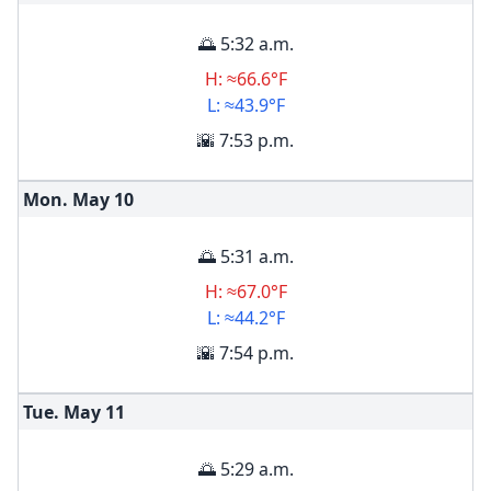
🌅 5:32 a.m.
H: ≈66.6°F
L: ≈43.9°F
🌇 7:53 p.m.
Mon. May
10
🌅 5:31 a.m.
H: ≈67.0°F
L: ≈44.2°F
🌇 7:54 p.m.
Tue. May
11
🌅 5:29 a.m.