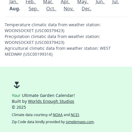
Jan.
Feb.
Mar.
Apr.
May.
Jun.
Jul.
Aug.
Sep.
Oct.
Nov.
Dec.
Temperature climatic data from weather station:
WOONSOCKET (USC00379423)
Precipitation climatic data from weather station:
WOONSOCKET (USC00379423)
Agricultural climatic data from weather station: WEST
MEDWAY (USC00199316)
🌷
Your
Ultimate Garden Calendar!
Built by
Worlds Enough Studios
© 2025
Climate data courtesy of
NOAA
and
NCEI
.
Zip Code data kindly provided by
simplemaps.com
.