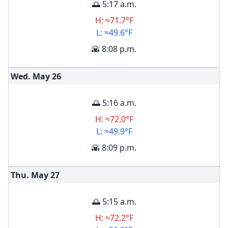
🌅 5:17 a.m.
H: ≈71.7°F
L: ≈49.6°F
🌇 8:08 p.m.
Wed. May
26
🌅 5:16 a.m.
H: ≈72.0°F
L: ≈49.9°F
🌇 8:09 p.m.
Thu. May
27
🌅 5:15 a.m.
H: ≈72.2°F