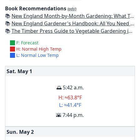
Book Recommendations
(ads!)
📚
New England Month-by-Month Gardening: What To Do Each Month To Have a Beautiful Garden All Year - Connecticut, Maine, Massachusetts, New Hampshire, Rhode Island, Vermont
📚
New England Gardener's Handbook: All You Need to Know to Plan, Plant & Maintain a New England Garden
📚
The Timber Press Guide to Vegetable Gardening in the Northeast
F: Forecast
H: Normal High Temp
L: Normal Low Temp
Sat. May
1
🌅 5:42 a.m.
H: ≈63.8°F
L: ≈41.4°F
🌇 7:44 p.m.
Sun. May
2