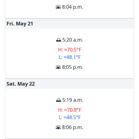
🌇 8:04 p.m.
Fri. May
21
🌅 5:20 a.m.
H: ≈70.5°F
L: ≈48.1°F
🌇 8:05 p.m.
Sat. May
22
🌅 5:19 a.m.
H: ≈70.8°F
L: ≈48.5°F
🌇 8:06 p.m.