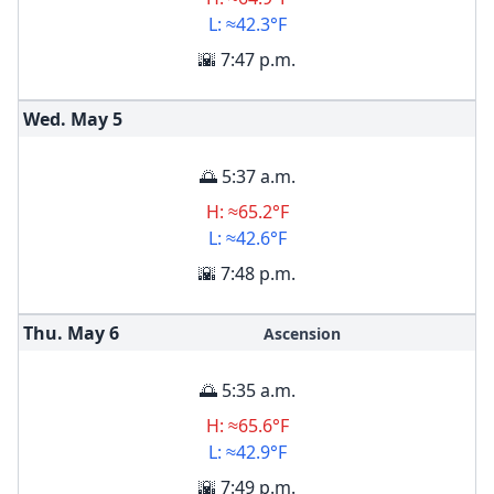
L: ≈42.3°F
🌇 7:47 p.m.
Wed. May
5
🌅 5:37 a.m.
H: ≈65.2°F
L: ≈42.6°F
🌇 7:48 p.m.
Thu. May
6
Ascension
🌅 5:35 a.m.
H: ≈65.6°F
L: ≈42.9°F
🌇 7:49 p.m.