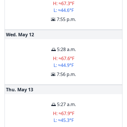
H: ≈67.3°F
L: ≈44.6°F
🌇 7:55 p.m.
Wed. May
12
🌅 5:28 a.m.
H: ≈67.6°F
L: ≈44.9°F
🌇 7:56 p.m.
Thu. May
13
🌅 5:27 a.m.
H: ≈67.9°F
L: ≈45.3°F