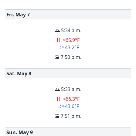
Fri. May
7
🌅 5:34 a.m.
H: ≈65.9°F
L: ≈43.2°F
🌇 7:50 p.m.
Sat. May
8
🌅 5:33 a.m.
H: ≈66.3°F
L: ≈43.6°F
🌇 7:51 p.m.
Sun. May
9