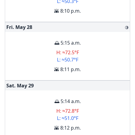
L: ≈50.3°F
🌇 8:10 p.m.
Fri. May
28
🌗
🌅 5:15 a.m.
H: ≈72.5°F
L: ≈50.7°F
🌇 8:11 p.m.
Sat. May
29
🌅 5:14 a.m.
H: ≈72.8°F
L: ≈51.0°F
🌇 8:12 p.m.