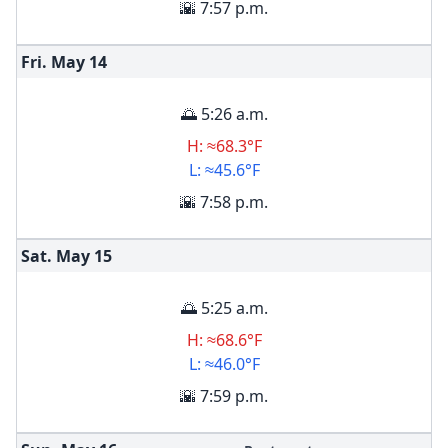
🌇 7:57 p.m.
Fri. May
14
🌅 5:26 a.m.
H: ≈68.3°F
L: ≈45.6°F
🌇 7:58 p.m.
Sat. May
15
🌅 5:25 a.m.
H: ≈68.6°F
L: ≈46.0°F
🌇 7:59 p.m.