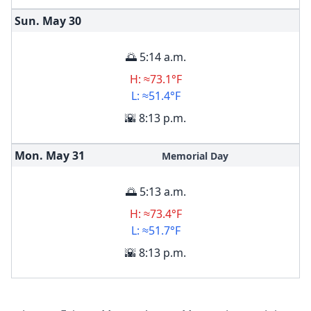
Sun. May
30
🌅 5:14 a.m.
H: ≈73.1°F
L: ≈51.4°F
🌇 8:13 p.m.
Mon. May
31
Memorial Day
🌅 5:13 a.m.
H: ≈73.4°F
L: ≈51.7°F
🌇 8:13 p.m.