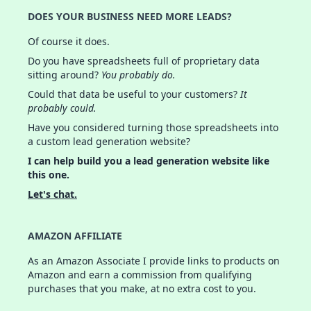
DOES YOUR BUSINESS NEED MORE LEADS?
Of course it does.
Do you have spreadsheets full of proprietary data
sitting around?
You probably do.
Could that data be useful to your customers?
It
probably could.
Have you considered turning those spreadsheets into
a custom lead generation website?
I can help build you a lead generation website like
this one.
Let's chat.
AMAZON AFFILIATE
As an Amazon Associate I provide links to products on
Amazon and earn a commission from qualifying
purchases that you make, at no extra cost to you.