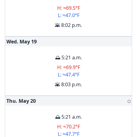
H: ≈69.5°F
L: ≈47.0°F
🌇 8:02 p.m.
Wed. May
19
🌅 5:21 a.m.
H: ≈69.9°F
L: ≈47.4°F
🌇 8:03 p.m.
Thu. May
20
🌕
🌅 5:21 a.m.
H: ≈70.2°F
L: ≈47.7°F