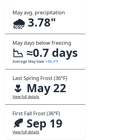
May avg. precipitation
🌧️ 3.78"
May days below freezing
📉 ≈0.7 days
Average May lows
≈46.4°F
Last Spring Frost (36°F)
🌷 May 22
View full details
First Fall Frost (36°F)
🍂 Sep 19
View full details