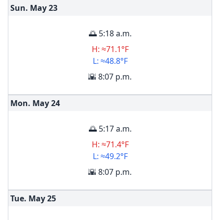
Sun. May
23
🌅 5:18 a.m.
H: ≈71.1°F
L: ≈48.8°F
🌇 8:07 p.m.
Mon. May
24
🌅 5:17 a.m.
H: ≈71.4°F
L: ≈49.2°F
🌇 8:07 p.m.
Tue. May
25