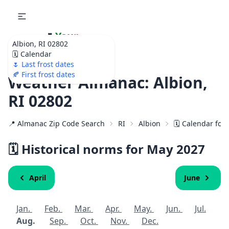
🌷
Your
Albion, RI 02802
Ultimate Garden
🗓️ Calendar
Calendar!
🌷 Last frost dates
🍂 First frost dates
Weather Almanac: Albion,
RI 02802
📍 Almanac Zip Code Search
RI
Albion
🗓️ Calendar for
🗓️ Historical norms for May
2027
April
June
Jan.
Feb.
Mar.
Apr.
May.
Jun.
Jul.
Aug.
Sep.
Oct.
Nov.
Dec.