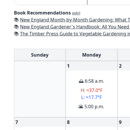
Book Recommendations
(ads!)
📚
New England Month-by-Month Gardening: What To Do Each Month To Have a Beautiful Garden All Year - Connecticut
📚
New England Gardener's Handbook: All You Need to Know to Plan, Pl
📚
The Timber Press Guide to Vegetable Gardening i
Sunday
Monday
1
2
🌅 6:58 a.m.
H: ≈37.0°F
L: ≈17.7°F
🌇 5:00 p.m.
7
8
9