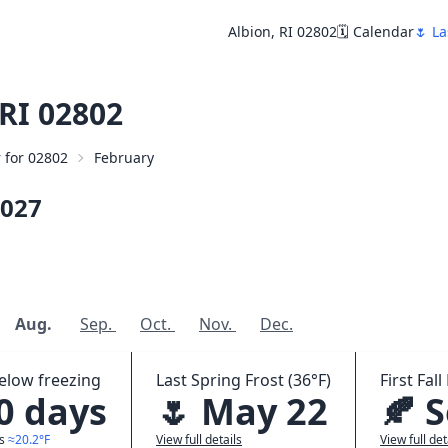
Albion, RI 02802
🗓️ Calendar
🌷 La
RI 02802
r for 02802
February
027
Aug.
Sep.
Oct.
Nov.
Dec.
elow freezing
Last Spring Frost (36°F)
First Fall
.0 days
🌷 May 22
🍂 
ws
≈20.2°F
View full details
View full det