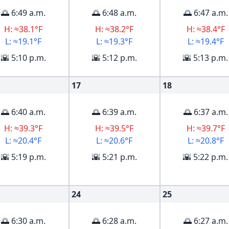
🌅 6:49 a.m.
🌅 6:48 a.m.
🌅 6:47 a.m.
H: ≈38.1°F
H: ≈38.2°F
H: ≈38.4°F
L: ≈19.1°F
L: ≈19.3°F
L: ≈19.4°F
🌇 5:10 p.m.
🌇 5:12 p.m.
🌇 5:13 p.m.
17
18
🌅 6:40 a.m.
🌅 6:39 a.m.
🌅 6:37 a.m.
H: ≈39.3°F
H: ≈39.5°F
H: ≈39.7°F
L: ≈20.4°F
L: ≈20.6°F
L: ≈20.8°F
🌇 5:19 p.m.
🌇 5:21 p.m.
🌇 5:22 p.m.
24
25
🌅 6:30 a.m.
🌅 6:28 a.m.
🌅 6:27 a.m.