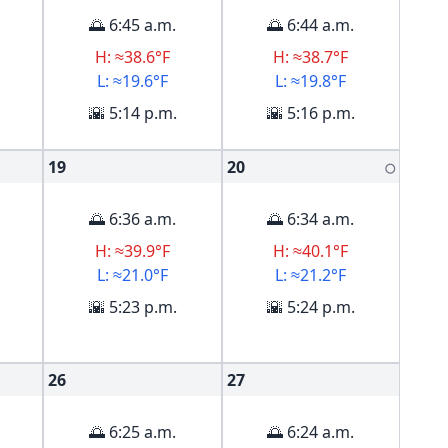
🌅 6:45 a.m.
🌅 6:44 a.m.
H: ≈38.6°F
H: ≈38.7°F
L: ≈19.6°F
L: ≈19.8°F
🌇 5:14 p.m.
🌇 5:16 p.m.
19
20
🌕
🌅 6:36 a.m.
🌅 6:34 a.m.
H: ≈39.9°F
H: ≈40.1°F
L: ≈21.0°F
L: ≈21.2°F
🌇 5:23 p.m.
🌇 5:24 p.m.
26
27
🌅 6:25 a.m.
🌅 6:24 a.m.