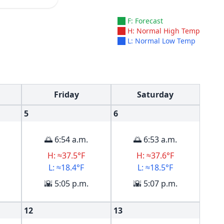
F: Forecast
H: Normal High Temp
L: Normal Low Temp
Friday
Saturday
5
6
🌅 6:54 a.m.
🌅 6:53 a.m.
H: ≈37.5°F
H: ≈37.6°F
L: ≈18.4°F
L: ≈18.5°F
🌇 5:05 p.m.
🌇 5:07 p.m.
12
13