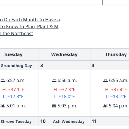
, Maine, Massachusetts, New Hampshire, Rhode Island, Vermont
ant & Maintain a New England Garden
n the Northeast
Tuesday
Wednesday
Thursday
3
4
Groundhog Day
🌅 6:57 a.m.
🌅 6:56 a.m.
🌅 6:55 a.m.
H: ≈37.1°F
H: ≈37.3°F
H: ≈37.4°F
L: ≈17.8°F
L: ≈18.0°F
L: ≈18.2°F
🌇 5:01 p.m.
🌇 5:03 p.m.
🌇 5:04 p.m.
10
11
Shrove Tuesday
Ash Wednesday