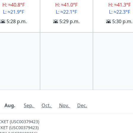
H: ≈40.8°F
H: ≈41.0°F
H: ≈41.3°F
L: ≈21.9°F
L: ≈22.1°F
L: ≈22.3°F
🌇 5:28 p.m.
🌇 5:29 p.m.
🌇 5:30 p.m.
Aug.
Sep.
Oct.
Nov.
Dec.
CKET (USC00379423)
OCKET (USC00379423)