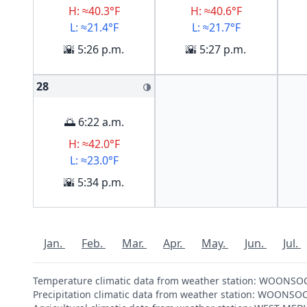
H: ≈40.3°F
H: ≈40.6°F
L: ≈21.4°F
L: ≈21.7°F
🌇 5:26 p.m.
🌇 5:27 p.m.
28
🌗
🌅 6:22 a.m.
H: ≈42.0°F
L: ≈23.0°F
🌇 5:34 p.m.
Jan.
Feb.
Mar.
Apr.
May.
Jun.
Jul.
Temperature climatic data from weather station: WOONSO
Precipitation climatic data from weather station: WOONS