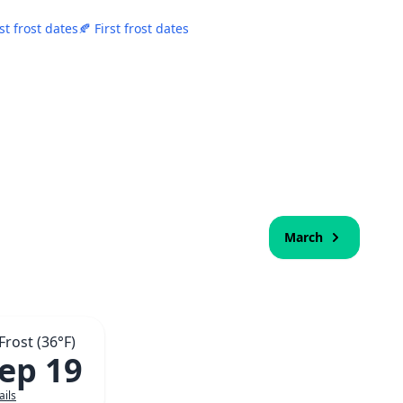
st frost dates
🍂 First frost dates
March
 Frost (36°F)
Sep 19
ails