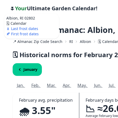
🌷
Your
Ultimate Garden Calendar!
Albion, RI 02802
🗓️ Calendar
Weather Almanac: Albion, 
🌷 Last frost dates
🍂 First frost dates
📍 Almanac Zip Code Search
RI
Albion
🗓️ Calenda
🗓️ Historical norms for February
2
January
Jan.
Feb.
Mar.
Apr.
May.
Jun.
Jul.
February avg. precipitation
February days b
📉 ≈26
🌧️ 3.55"
Average February lo