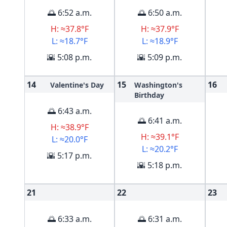
🌅 6:52 a.m.
🌅 6:50 a.m.
H: ≈37.8°F
H: ≈37.9°F
L: ≈18.7°F
L: ≈18.9°F
🌇 5:08 p.m.
🌇 5:09 p.m.
14
15
16
Valentine's Day
Washington's
Birthday
🌅 6:43 a.m.
🌅 6:41 a.m.
H: ≈38.9°F
H: ≈39.1°F
L: ≈20.0°F
L: ≈20.2°F
🌇 5:17 p.m.
🌇 5:18 p.m.
21
22
23
🌅 6:33 a.m.
🌅 6:31 a.m.