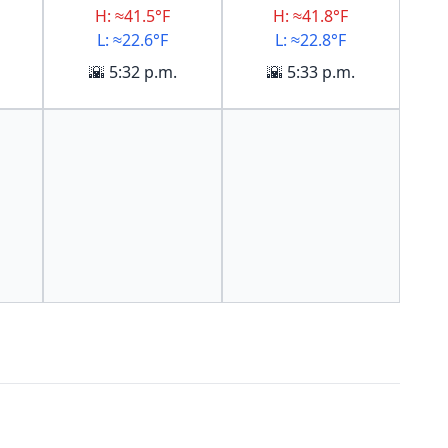
H: ≈41.5°F
H: ≈41.8°F
L: ≈22.6°F
L: ≈22.8°F
🌇 5:32 p.m.
🌇 5:33 p.m.