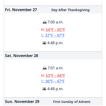
Fri. November
27
Day After Thanksgiving
🌅 7:00 a.m.
H:
54°F – 65°F
L:
37°F – 47°F
🌇 4:48 p.m.
Sat. November
28
🌅 7:01 a.m.
H:
53°F – 64°F
L:
36°F – 47°F
🌇 4:48 p.m.
Sun. November
29
First Sunday of Advent