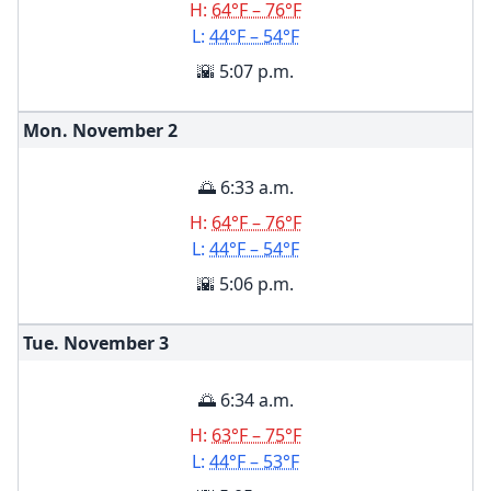
H:
64°F – 76°F
L:
44°F – 54°F
🌇 5:07 p.m.
Mon. November
2
🌅 6:33 a.m.
H:
64°F – 76°F
L:
44°F – 54°F
🌇 5:06 p.m.
Tue. November
3
🌅 6:34 a.m.
H:
63°F – 75°F
L:
44°F – 53°F