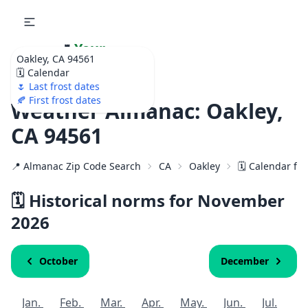
🌷
Your
Oakley, CA 94561
Ultimate Garden
🗓️ Calendar
Calendar!
🌷 Last frost dates
🍂 First frost dates
Weather Almanac: Oakley,
CA 94561
📍 Almanac Zip Code Search
CA
Oakley
🗓️ Calendar fo
🗓️ Historical norms for November
2026
October
December
Jan.
Feb.
Mar.
Apr.
May.
Jun.
Jul.