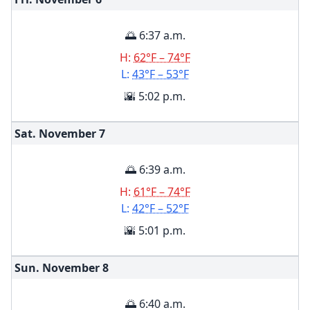
🌅 6:37 a.m.
H:
62°F – 74°F
L:
43°F – 53°F
🌇 5:02 p.m.
Sat. November
7
🌅 6:39 a.m.
H:
61°F – 74°F
L:
42°F – 52°F
🌇 5:01 p.m.
Sun. November
8
🌅 6:40 a.m.