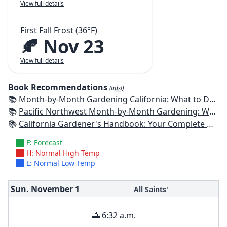
View full details
First Fall Frost (36°F)
🍂 Nov 23
View full details
Book Recommendations
(ads!)
📚
Month-by-Month Gardening California: What to Do Each Month to Have a Beautiful Garden All Year
📚
Pacific Northwest Month-by-Month Gardening: What to Do Each Month to Have a Beautiful Garden All Year
📚
California Gardener's Handbook: Your Complete Guide: Select - Plan - Plant - Maintain - Problem-solve
F: Forecast
H: Normal High Temp
L: Normal Low Temp
Sun. November
1
All Saints'
🌅 6:32 a.m.