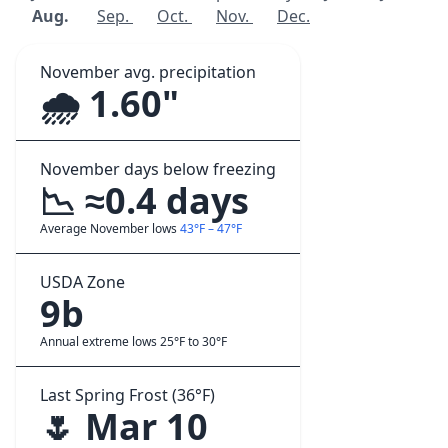
Aug.
Sep.
Oct.
Nov.
Dec.
November avg. precipitation
🌧️ 1.60"
November days below freezing
📉 ≈0.4 days
Average November lows
43°F – 47°F
USDA Zone
9b
Annual extreme lows 25°F to 30°F
Last Spring Frost (36°F)
🌷 Mar 10