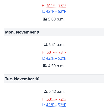
H:
61°F – 73°F
L:
42°F – 52°F
🌇 5:00 p.m.
Mon. November
9
🌅 6:41 a.m.
H:
60°F – 73°F
L:
42°F – 52°F
🌇 4:59 p.m.
Tue. November
10
🌅 6:42 a.m.
H:
60°F – 72°F
L:
42°F – 52°F