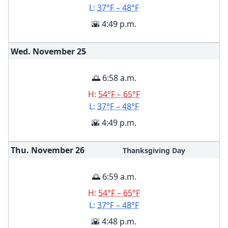
L:
37°F – 48°F
🌇 4:49 p.m.
Wed. November
25
🌅 6:58 a.m.
H:
54°F – 65°F
L:
37°F – 48°F
🌇 4:49 p.m.
Thu. November
26
Thanksgiving Day
🌅 6:59 a.m.
H:
54°F – 65°F
L:
37°F – 48°F
🌇 4:48 p.m.