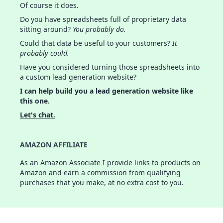
Of course it does.
Do you have spreadsheets full of proprietary data
sitting around?
You probably do.
Could that data be useful to your customers?
It
probably could.
Have you considered turning those spreadsheets into
a custom lead generation website?
I can help build you a lead generation website like
this one.
Let's chat.
AMAZON AFFILIATE
As an Amazon Associate I provide links to products on
Amazon and earn a commission from qualifying
purchases that you make, at no extra cost to you.