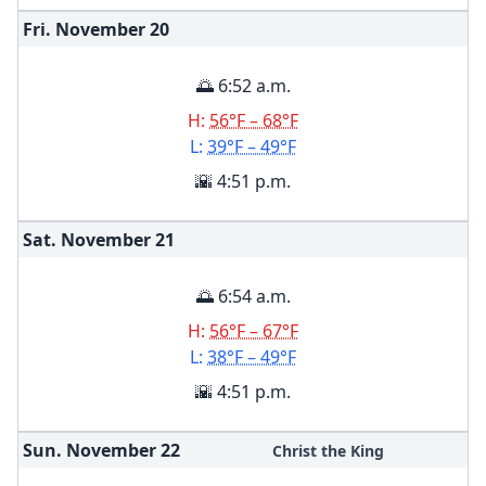
Fri. November
20
🌅 6:52 a.m.
H:
56°F – 68°F
L:
39°F – 49°F
🌇 4:51 p.m.
Sat. November
21
🌅 6:54 a.m.
H:
56°F – 67°F
L:
38°F – 49°F
🌇 4:51 p.m.
Sun. November
22
Christ the King