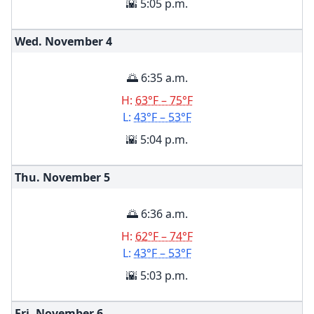
🌇 5:05 p.m.
Wed. November
4
🌅 6:35 a.m.
H:
63°F – 75°F
L:
43°F – 53°F
🌇 5:04 p.m.
Thu. November
5
🌅 6:36 a.m.
H:
62°F – 74°F
L:
43°F – 53°F
🌇 5:03 p.m.
Fri. November
6