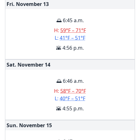
Fri. November
13
🌅 6:45 a.m.
H:
59°F – 71°F
L:
41°F – 51°F
🌇 4:56 p.m.
Sat. November
14
🌅 6:46 a.m.
H:
58°F – 70°F
L:
40°F – 51°F
🌇 4:55 p.m.
Sun. November
15