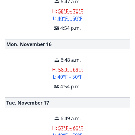
🌅 6:47 a.m.
H:
58°F – 70°F
L:
40°F – 50°F
🌇 4:54 p.m.
Mon. November
16
🌅 6:48 a.m.
H:
58°F – 69°F
L:
40°F – 50°F
🌇 4:54 p.m.
Tue. November
17
🌅 6:49 a.m.
H:
57°F – 69°F