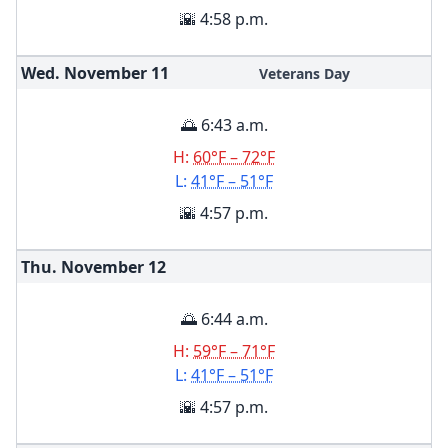
🌇 4:58 p.m.
Wed. November
11
Veterans Day
🌅 6:43 a.m.
H:
60°F – 72°F
L:
41°F – 51°F
🌇 4:57 p.m.
Thu. November
12
🌅 6:44 a.m.
H:
59°F – 71°F
L:
41°F – 51°F
🌇 4:57 p.m.