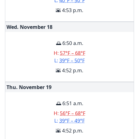
L:
40°F – 50°F
🌇 4:53 p.m.
Wed. November
18
🌅 6:50 a.m.
H:
57°F – 68°F
L:
39°F – 50°F
🌇 4:52 p.m.
Thu. November
19
🌅 6:51 a.m.
H:
56°F – 68°F
L:
39°F – 49°F
🌇 4:52 p.m.