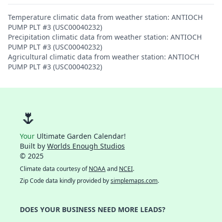
Temperature climatic data from weather station: ANTIOCH
PUMP PLT #3 (USC00040232)
Precipitation climatic data from weather station: ANTIOCH
PUMP PLT #3 (USC00040232)
Agricultural climatic data from weather station: ANTIOCH
PUMP PLT #3 (USC00040232)
🌷
Your
Ultimate Garden Calendar!
Built by
Worlds Enough Studios
© 2025
Climate data courtesy of
NOAA
and
NCEI
.
Zip Code data kindly provided by
simplemaps.com
.
DOES YOUR BUSINESS NEED MORE LEADS?