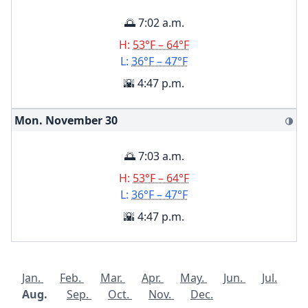
🌅 7:02 a.m.
H:
53°F – 64°F
L:
36°F – 47°F
🌇 4:47 p.m.
Mon. November
30
🌗
🌅 7:03 a.m.
H:
53°F – 64°F
L:
36°F – 47°F
🌇 4:47 p.m.
Jan.
Feb.
Mar.
Apr.
May.
Jun.
Jul.
Aug.
Sep.
Oct.
Nov.
Dec.