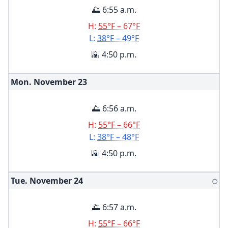
🌅 6:55 a.m.
H:
55°F – 67°F
L:
38°F – 49°F
🌇 4:50 p.m.
Mon. November
23
🌅 6:56 a.m.
H:
55°F – 66°F
L:
38°F – 48°F
🌇 4:50 p.m.
Tue. November
24
🌕
🌅 6:57 a.m.
H:
55°F – 66°F