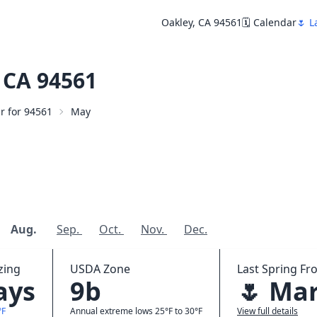
Oakley, CA 94561
🗓️ Calendar
🌷 L
 CA 94561
ar for 94561
May
Aug.
Sep.
Oct.
Nov.
Dec.
zing
USDA Zone
Last Spring Fro
ays
9b
🌷 Mar
°F
Annual extreme lows 25°F to 30°F
View full details