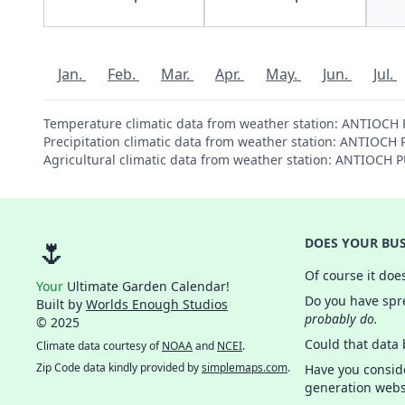
Jan.
Feb.
Mar.
Apr.
May.
Jun.
Jul.
Temperature climatic data from weather station: ANTIOCH
Precipitation climatic data from weather station: ANTIOC
Agricultural climatic data from weather station: ANTIOCH
🌷
DOES YOUR BUS
Of course it doe
Your
Ultimate Garden Calendar!
Do you have spre
Built by
Worlds Enough Studios
probably do.
© 2025
Could that data
Climate data courtesy of
NOAA
and
NCEI
.
Zip Code data kindly provided by
simplemaps.com
.
Have you consid
generation webs