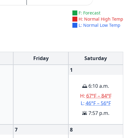
F: Forecast
H: Normal High Temp
L: Normal Low Temp
Friday
Saturday
1
🌅 6:10 a.m.
H:
67°F – 84°F
L:
46°F – 56°F
🌇 7:57 p.m.
7
8