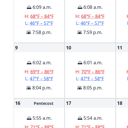
🌅 6:09 a.m.
🌅 6:08 a.m.
H:
68°F – 84°F
H:
68°F – 84°F
L:
46°F – 57°F
L:
46°F – 57°F
🌇 7:58 p.m.
🌇 7:59 p.m.
9
10
11
🌅 6:02 a.m.
🌅 6:01 a.m.
H:
69°F – 86°F
H:
70°F – 86°F
L:
47°F – 58°F
L:
47°F – 58°F
🌇 8:04 p.m.
🌇 8:05 p.m.
16
17
18
Pentecost
🌅 5:55 a.m.
🌅 5:54 a.m.
H:
71°F – 88°F
H:
71°F – 88°F