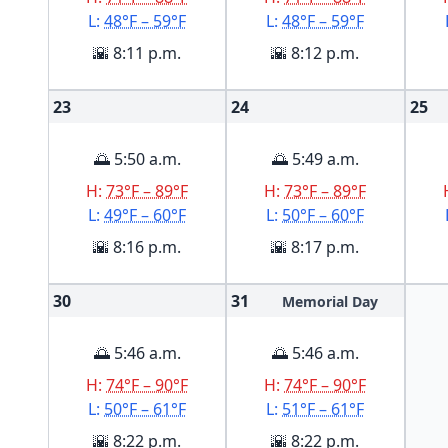
L:
48°F – 59°F
L:
48°F – 59°F
🌇 8:11 p.m.
🌇 8:12 p.m.
23
24
25
🌅 5:50 a.m.
🌅 5:49 a.m.
H:
73°F – 89°F
H:
73°F – 89°F
L:
49°F – 60°F
L:
50°F – 60°F
🌇 8:16 p.m.
🌇 8:17 p.m.
30
31
Memorial Day
🌅 5:46 a.m.
🌅 5:46 a.m.
H:
74°F – 90°F
H:
74°F – 90°F
L:
50°F – 61°F
L:
51°F – 61°F
🌇 8:22 p.m.
🌇 8:22 p.m.