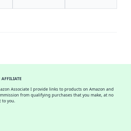
AFFILIATE
azon Associate I provide links to products on Amazon and
ommission from qualifying purchases that you make, at no
t to you.