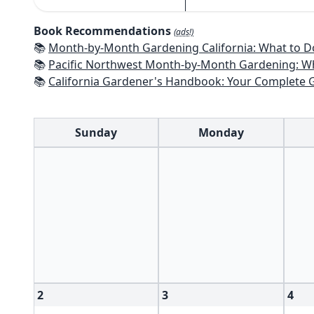
Book Recommendations
(ads!)
📚
Month-by-Month Gardening California: What to Do Each Month t
📚
Pacific Northwest Month-by-Month Gardening: What to Do Each Month
📚
California Gardener's Handbook: Your Complete Guide: Select - Pla
Sunday
Monday
2
3
4