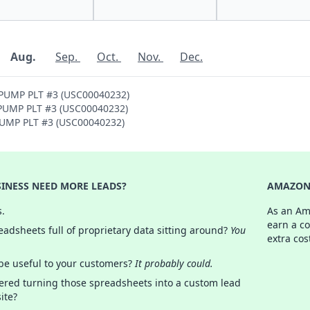
Aug.
Sep.
Oct.
Nov.
Dec.
 PUMP PLT #3 (USC00040232)
H PUMP PLT #3 (USC00040232)
 PUMP PLT #3 (USC00040232)
INESS NEED MORE LEADS?
AMAZON 
s.
As an Am
earn a c
adsheets full of proprietary data sitting around?
You
extra cos
 be useful to your customers?
It probably could.
ered turning those spreadsheets into a custom lead
ite?