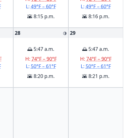
F
L:
49°F – 60°F
L:
49°F – 60°F
🌇 8:15 p.m.
🌇 8:16 p.m.
28
29
🌗
🌅 5:47 a.m.
🌅 5:47 a.m.
F
H:
74°F – 90°F
H:
74°F – 90°F
F
L:
50°F – 61°F
L:
50°F – 61°F
🌇 8:20 p.m.
🌇 8:21 p.m.