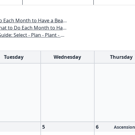
o Have a Beautiful Garden All Year
 to Have a Beautiful Garden All Year
n - Plant - Maintain - Problem-solve
Tuesday
Wednesday
Thursday
5
6
Ascension