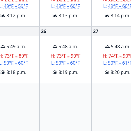
L:
49°F – 59°F
L:
49°F – 60°F
L:
49°F – 60°
🌇 8:12 p.m.
🌇 8:13 p.m.
🌇 8:14 p.m.
26
27
🌅 5:49 a.m.
🌅 5:48 a.m.
🌅 5:48 a.m.
H:
73°F – 89°F
H:
73°F – 90°F
H:
74°F – 90°
L:
50°F – 60°F
L:
50°F – 60°F
L:
50°F – 61°
🌇 8:18 p.m.
🌇 8:19 p.m.
🌇 8:20 p.m.