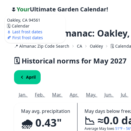
🌷
Your
Ultimate Garden Calendar!
Oakley, CA 94561
🗓️ Calendar
Weather Almanac: Oakley,
🌷 Last frost dates
🍂 First frost dates
📍 Almanac Zip Code Search
CA
Oakley
🗓️ Calend
🗓️ Historical norms for May
2027
April
Jan.
Feb.
Mar.
Apr.
May.
Jun.
Jul.
May avg. precipitation
May days below free
📉 ≈0.0 d
🌧️ 0.43"
Average May lows
51°F – 56