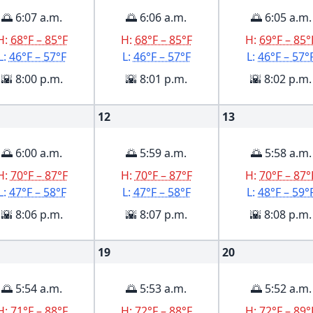
🌅 6:07 a.m.
🌅 6:06 a.m.
🌅 6:05 a.m.
H:
68°F – 85°F
H:
68°F – 85°F
H:
69°F – 85°
L:
46°F – 57°F
L:
46°F – 57°F
L:
46°F – 57°
🌇 8:00 p.m.
🌇 8:01 p.m.
🌇 8:02 p.m.
12
13
🌅 6:00 a.m.
🌅 5:59 a.m.
🌅 5:58 a.m.
H:
70°F – 87°F
H:
70°F – 87°F
H:
70°F – 87°
L:
47°F – 58°F
L:
47°F – 58°F
L:
48°F – 59°
🌇 8:06 p.m.
🌇 8:07 p.m.
🌇 8:08 p.m.
19
20
🌅 5:54 a.m.
🌅 5:53 a.m.
🌅 5:52 a.m.
H:
71°F – 88°F
H:
72°F – 88°F
H:
72°F – 89°