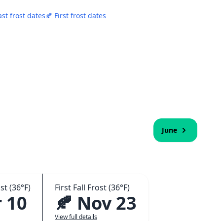
ast frost dates
🍂 First frost dates
June
st (36°F)
First Fall Frost (36°F)
 10
🍂 Nov 23
View full details