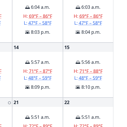
🌅 6:04 a.m.
🌅 6:03 a.m.
F
H:
69°F – 86°F
H:
69°F – 86°F
F
L:
47°F – 58°F
L:
47°F – 58°F
🌇 8:03 p.m.
🌇 8:04 p.m.
14
15
🌅 5:57 a.m.
🌅 5:56 a.m.
F
H:
71°F – 87°F
H:
71°F – 88°F
F
L:
48°F – 59°F
L:
48°F – 59°F
🌇 8:09 p.m.
🌇 8:10 p.m.
21
22
🌕
🌅 5:51 a.m.
🌅 5:51 a.m.
F
H:
72°F – 89°F
H:
72°F – 89°F