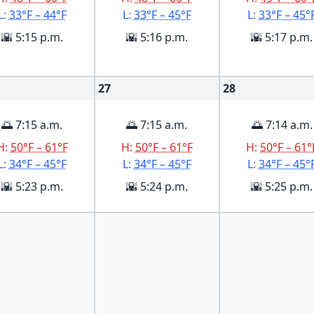
L:
33°F – 44°F
L:
33°F – 45°F
L:
33°F – 45°
🌇 5:15 p.m.
🌇 5:16 p.m.
🌇 5:17 p.m.
27
28
🌅 7:15 a.m.
🌅 7:15 a.m.
🌅 7:14 a.m.
H:
50°F – 61°F
H:
50°F – 61°F
H:
50°F – 61°
L:
34°F – 45°F
L:
34°F – 45°F
L:
34°F – 45°
🌇 5:23 p.m.
🌇 5:24 p.m.
🌇 5:25 p.m.