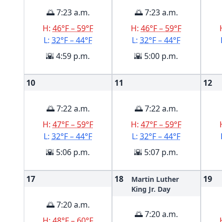
🌅 7:23 a.m.
🌅 7:23 a.m.
H:
46°F – 59°F
H:
46°F – 59°F
L:
32°F – 44°F
L:
32°F – 44°F
🌇 4:59 p.m.
🌇 5:00 p.m.
10
11
12
🌅 7:22 a.m.
🌅 7:22 a.m.
H:
47°F – 59°F
H:
47°F – 59°F
L:
32°F – 44°F
L:
32°F – 44°F
🌇 5:06 p.m.
🌇 5:07 p.m.
17
18
19
Martin Luther
King Jr. Day
🌅 7:20 a.m.
🌅 7:20 a.m.
H:
48°F – 60°F