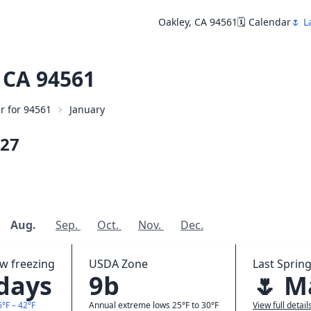
Oakley, CA 94561
🗓️ Calendar
🌷 L
 CA 94561
ar for 94561
January
27
Aug.
Sep.
Oct.
Nov.
Dec.
ow freezing
USDA Zone
Last Spring
 days
9b
🌷 M
6°F – 42°F
Annual extreme lows 25°F to 30°F
View full detail