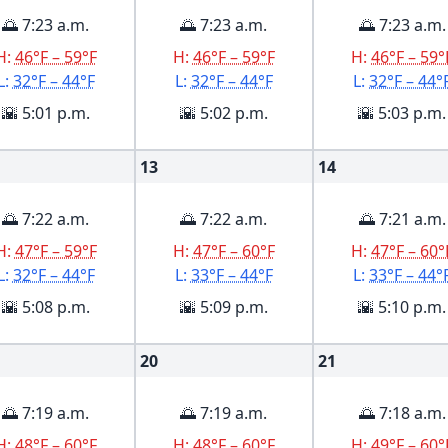
🌅 7:23 a.m.
🌅 7:23 a.m.
🌅 7:23 a.m.
H:
46°F – 59°F
H:
46°F – 59°F
H:
46°F – 59°
L:
32°F – 44°F
L:
32°F – 44°F
L:
32°F – 44°
🌇 5:01 p.m.
🌇 5:02 p.m.
🌇 5:03 p.m.
13
14
🌅 7:22 a.m.
🌅 7:22 a.m.
🌅 7:21 a.m.
H:
47°F – 59°F
H:
47°F – 60°F
H:
47°F – 60°
L:
32°F – 44°F
L:
33°F – 44°F
L:
33°F – 44°
🌇 5:08 p.m.
🌇 5:09 p.m.
🌇 5:10 p.m.
20
21
🌅 7:19 a.m.
🌅 7:19 a.m.
🌅 7:18 a.m.
H:
48°F – 60°F
H:
48°F – 60°F
H:
49°F – 60°