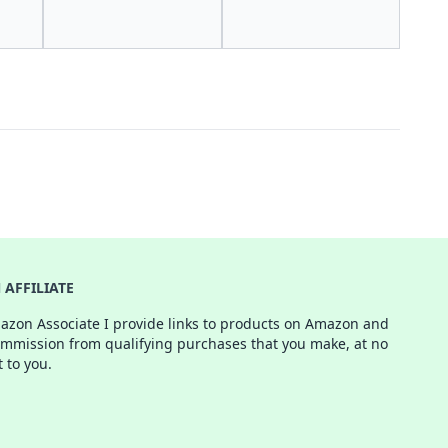
AFFILIATE
azon Associate I provide links to products on Amazon and
ommission from qualifying purchases that you make, at no
t to you.