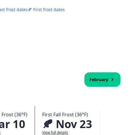
ast frost dates
🍂 First frost dates
February
 Frost (36°F)
First Fall Frost (36°F)
ar 10
🍂 Nov 23
s
View full details