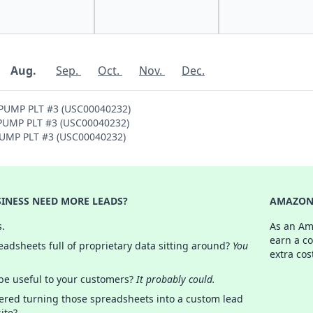
Aug.
Sep.
Oct.
Nov.
Dec.
 PUMP PLT #3 (USC00040232)
H PUMP PLT #3 (USC00040232)
 PUMP PLT #3 (USC00040232)
INESS NEED MORE LEADS?
AMAZON 
s.
As an Am
earn a c
adsheets full of proprietary data sitting around?
You
extra cos
 be useful to your customers?
It probably could.
ered turning those spreadsheets into a custom lead
ite?