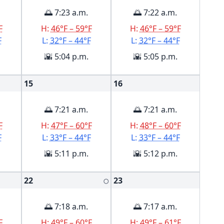
🌅 7:23 a.m.
🌅 7:22 a.m.
F
H:
46°F – 59°F
H:
46°F – 59°F
F
L:
32°F – 44°F
L:
32°F – 44°F
🌇 5:04 p.m.
🌇 5:05 p.m.
15
16
🌅 7:21 a.m.
🌅 7:21 a.m.
F
H:
47°F – 60°F
H:
48°F – 60°F
F
L:
33°F – 44°F
L:
33°F – 44°F
🌇 5:11 p.m.
🌇 5:12 p.m.
22
23
🌕
🌅 7:18 a.m.
🌅 7:17 a.m.
F
H:
49°F – 60°F
H:
49°F – 61°F