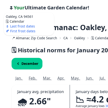
🌷
Your
Ultimate Garden Calendar!
Oakley, CA 94561
🗓️ Calendar
Weather Almanac: Oakley,
🌷 Last frost dates
🍂 First frost dates
📍 Almanac Zip Code Search
CA
Oakley
🗓️ Calend
🗓️ Historical norms for January
20
December
Jan.
Feb.
Mar.
Apr.
May.
Jun.
Jul.
January avg. precipitation
January days bel
📉 ≈4.2
🌧️ 2.66"
Average January lows
3