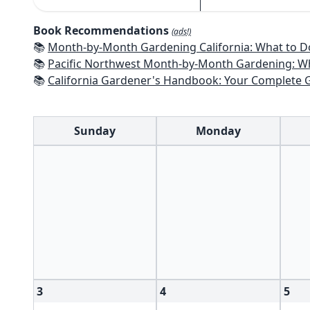
Book Recommendations
(ads!)
📚
Month-by-Month Gardening California: What to Do Each Month t
📚
Pacific Northwest Month-by-Month Gardening: What to Do Each Month
📚
California Gardener's Handbook: Your Complete Guide: Select - Pla
Sunday
Monday
3
4
5