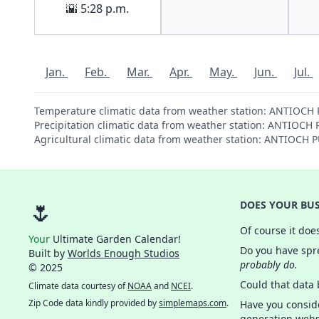
🌇 5:28 p.m.
Jan.
Feb.
Mar.
Apr.
May.
Jun.
Jul.
Temperature climatic data from weather station: ANTIOCH
Precipitation climatic data from weather station: ANTIOC
Agricultural climatic data from weather station: ANTIOCH
🌷
DOES YOUR BUS
Of course it doe
Your
Ultimate Garden Calendar!
Do you have spre
Built by
Worlds Enough Studios
probably do.
© 2025
Could that data
Climate data courtesy of
NOAA
and
NCEI
.
Zip Code data kindly provided by
simplemaps.com
.
Have you consid
generation webs