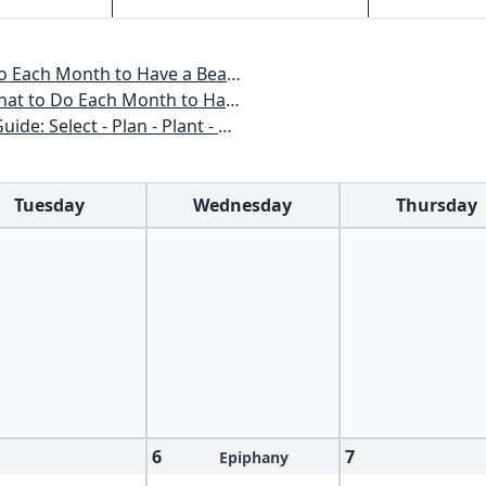
o Have a Beautiful Garden All Year
 to Have a Beautiful Garden All Year
n - Plant - Maintain - Problem-solve
Tuesday
Wednesday
Thursday
6
7
Epiphany