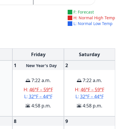
F: Forecast
H: Normal High Temp
L: Normal Low Temp
Friday
Saturday
1
2
New Year's Day
🌅 7:22 a.m.
🌅 7:22 a.m.
H:
46°F – 59°F
H:
46°F – 59°F
L:
32°F – 44°F
L:
32°F – 44°F
🌇 4:58 p.m.
🌇 4:58 p.m.
8
9