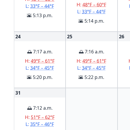
H:
48°F – 60°F
L:
33°F – 44°F
L:
33°F – 44°F
🌇 5:13 p.m.
🌇 5:14 p.m.
24
25
26
🌅 7:17 a.m.
🌅 7:16 a.m.
H:
49°F – 61°F
H:
49°F – 61°F
L:
34°F – 45°F
L:
34°F – 45°F
🌇 5:20 p.m.
🌇 5:22 p.m.
31
🌅 7:12 a.m.
H:
51°F – 62°F
L:
35°F – 46°F