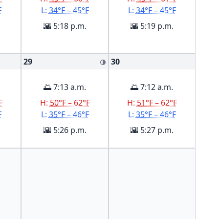
F
L:
34°F – 45°F
L:
34°F – 45°F
🌇 5:18 p.m.
🌇 5:19 p.m.
29
30
🌗
🌅 7:13 a.m.
🌅 7:12 a.m.
F
H:
50°F – 62°F
H:
51°F – 62°F
F
L:
35°F – 46°F
L:
35°F – 46°F
🌇 5:26 p.m.
🌇 5:27 p.m.