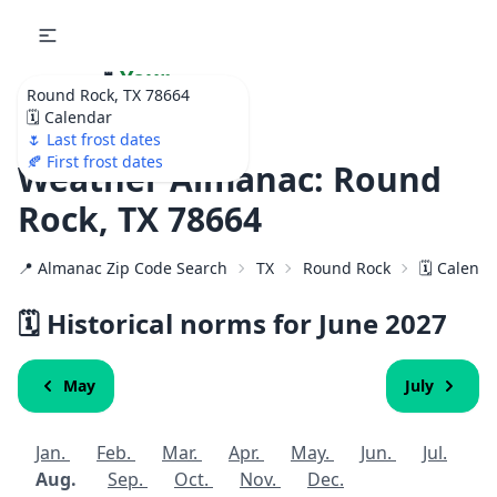
🌷
Your
Round Rock, TX 78664
Ultimate Garden
🗓️ Calendar
Calendar!
🌷 Last frost dates
🍂 First frost dates
Weather Almanac: Round
Rock, TX 78664
📍 Almanac Zip Code Search
TX
Round Rock
🗓️ Calend
🗓️ Historical norms for June
2027
May
July
Jan.
Feb.
Mar.
Apr.
May.
Jun.
Jul.
Aug.
Sep.
Oct.
Nov.
Dec.