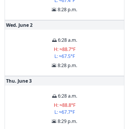
L: ≈67.4°F
🌇 8:28 p.m.
Wed. June
2
🌅 6:28 a.m.
H: ≈88.7°F
L: ≈67.5°F
🌇 8:28 p.m.
Thu. June
3
🌅 6:28 a.m.
H: ≈88.8°F
L: ≈67.7°F
🌇 8:29 p.m.