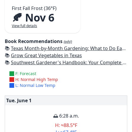
First Fall Frost (36°F)
🍂 Nov 6
View full details
Book Recommendations
(ads!)
📚
Texas Month-by-Month Gardening: What to Do Each Month to Have A Beautiful Garden All Year
📚
Grow Great Vegetables in Texas
📚
Southwest Gardener's Handbook: Your Complete Guide: Select, Plan, Plant, Maintain, Problem-Solve - Texas, Arizona, New Mexico, Oklahoma, Southern Nevada, Utah
F: Forecast
H: Normal High Temp
L: Normal Low Temp
Tue. June
1
🌅 6:28 a.m.
H: ≈88.5°F