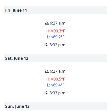
Fri. June
11
🌅 6:27 a.m.
H: ≈90.3°F
L: ≈69.2°F
🌇 8:32 p.m.
Sat. June
12
🌅 6:27 a.m.
H: ≈90.5°F
L: ≈69.4°F
🌇 8:33 p.m.
Sun. June
13