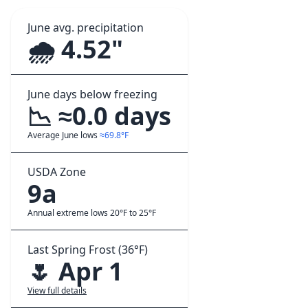
June avg. precipitation
🌧️ 4.52"
June days below freezing
📉 ≈0.0 days
Average June lows
≈69.8°F
USDA Zone
9a
Annual extreme lows 20°F to 25°F
Last Spring Frost (36°F)
🌷 Apr 1
View full details