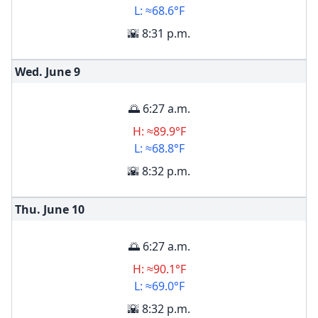
L: ≈68.6°F
🌇 8:31 p.m.
Wed. June
9
🌅 6:27 a.m.
H: ≈89.9°F
L: ≈68.8°F
🌇 8:32 p.m.
Thu. June
10
🌅 6:27 a.m.
H: ≈90.1°F
L: ≈69.0°F
🌇 8:32 p.m.