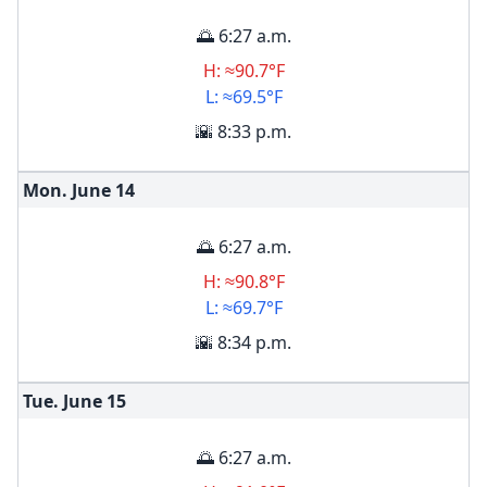
🌅 6:27 a.m.
H: ≈90.7°F
L: ≈69.5°F
🌇 8:33 p.m.
Mon. June
14
🌅 6:27 a.m.
H: ≈90.8°F
L: ≈69.7°F
🌇 8:34 p.m.
Tue. June
15
🌅 6:27 a.m.