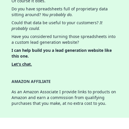
Of course it does.
Do you have spreadsheets full of proprietary data
sitting around?
You probably do.
Could that data be useful to your customers?
It
probably could.
Have you considered turning those spreadsheets into
a custom lead generation website?
I can help build you a lead generation website like
this one.
Let's chat.
AMAZON AFFILIATE
As an Amazon Associate I provide links to products on
Amazon and earn a commission from qualifying
purchases that you make, at no extra cost to you.