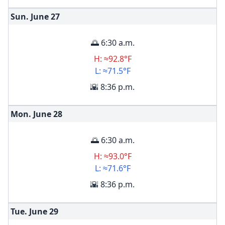
Sun. June
27
🌅 6:30 a.m.
H: ≈92.8°F
L: ≈71.5°F
🌇 8:36 p.m.
Mon. June
28
🌅 6:30 a.m.
H: ≈93.0°F
L: ≈71.6°F
🌇 8:36 p.m.
Tue. June
29