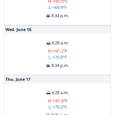
H: ≈91.0°F
L: ≈69.9°F
🌇 8:34 p.m.
Wed. June
16
🌅 6:28 a.m.
H: ≈91.2°F
L: ≈70.0°F
🌇 8:34 p.m.
Thu. June
17
🌅 6:28 a.m.
H: ≈91.4°F
L: ≈70.2°F