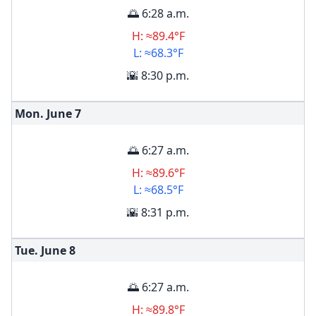
🌅 6:28 a.m.
H: ≈89.4°F
L: ≈68.3°F
🌇 8:30 p.m.
Mon. June
7
🌅 6:27 a.m.
H: ≈89.6°F
L: ≈68.5°F
🌇 8:31 p.m.
Tue. June
8
🌅 6:27 a.m.
H: ≈89.8°F