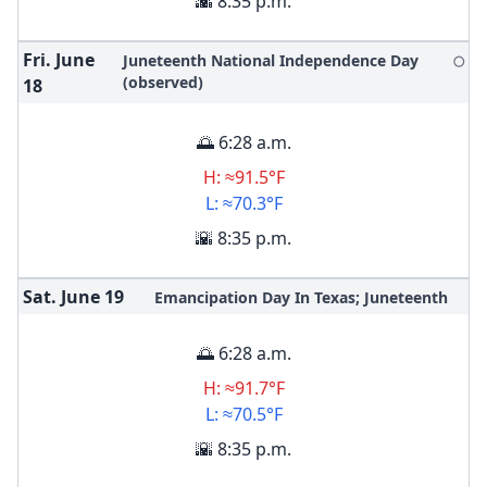
🌇 8:35 p.m.
Fri. June
Juneteenth National Independence Day
🌕
(observed)
18
🌅 6:28 a.m.
H: ≈91.5°F
L: ≈70.3°F
🌇 8:35 p.m.
Sat. June
19
Emancipation Day In Texas; Juneteenth
🌅 6:28 a.m.
H: ≈91.7°F
L: ≈70.5°F
🌇 8:35 p.m.