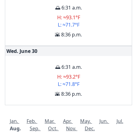
🌅 6:31 a.m.
H: ≈93.1°F
L: ≈71.7°F
🌇 8:36 p.m.
Wed. June
30
🌅 6:31 a.m.
H: ≈93.2°F
L: ≈71.8°F
🌇 8:36 p.m.
Jan.
Feb.
Mar.
Apr.
May.
Jun.
Jul.
Aug.
Sep.
Oct.
Nov.
Dec.