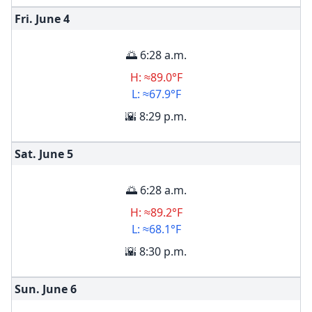
Fri. June
4
🌅 6:28 a.m.
H: ≈89.0°F
L: ≈67.9°F
🌇 8:29 p.m.
Sat. June
5
🌅 6:28 a.m.
H: ≈89.2°F
L: ≈68.1°F
🌇 8:30 p.m.
Sun. June
6