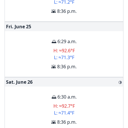
L: ≈71.2°F
🌇 8:36 p.m.
Fri. June
25
🌅 6:29 a.m.
H: ≈92.6°F
L: ≈71.3°F
🌇 8:36 p.m.
Sat. June
26
🌗
🌅 6:30 a.m.
H: ≈92.7°F
L: ≈71.4°F
🌇 8:36 p.m.