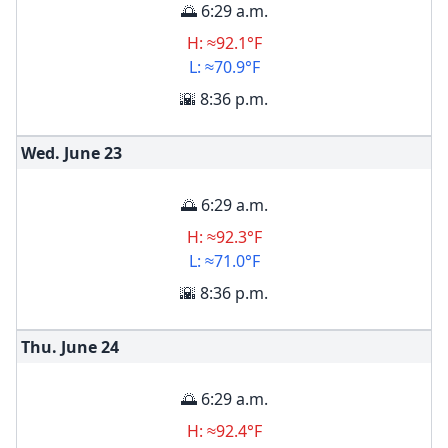
🌅 6:29 a.m.
H: ≈92.1°F
L: ≈70.9°F
🌇 8:36 p.m.
Wed. June
23
🌅 6:29 a.m.
H: ≈92.3°F
L: ≈71.0°F
🌇 8:36 p.m.
Thu. June
24
🌅 6:29 a.m.
H: ≈92.4°F