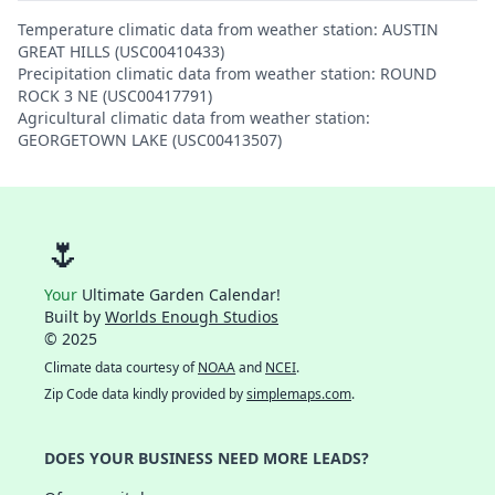
Temperature climatic data from weather station: AUSTIN
GREAT HILLS (USC00410433)
Precipitation climatic data from weather station: ROUND
ROCK 3 NE (USC00417791)
Agricultural climatic data from weather station:
GEORGETOWN LAKE (USC00413507)
🌷
Your
Ultimate Garden Calendar!
Built by
Worlds Enough Studios
© 2025
Climate data courtesy of
NOAA
and
NCEI
.
Zip Code data kindly provided by
simplemaps.com
.
DOES YOUR BUSINESS NEED MORE LEADS?