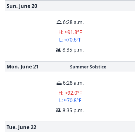
Sun. June
20
🌅 6:28 a.m.
H: ≈91.8°F
L: ≈70.6°F
🌇 8:35 p.m.
Mon. June
21
Summer Solstice
🌅 6:28 a.m.
H: ≈92.0°F
L: ≈70.8°F
🌇 8:35 p.m.
Tue. June
22