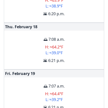
H: ≈63.9°F
L: ≈38.9°F
🌇 6:20 p.m.
Thu. February
18
🌅 7:08 a.m.
H: ≈64.2°F
L: ≈39.0°F
🌇 6:21 p.m.
Fri. February
19
🌅 7:07 a.m.
H: ≈64.4°F
L: ≈39.2°F
🌇 6:21 p.m.