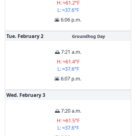
H: ≈61.2°F
L: ≈37.6°F
🌇 6:06 p.m.
Tue. February
2
Groundhog Day
🌅 7:21 a.m.
H: ≈61.4°F
L: ≈37.6°F
🌇 6:07 p.m.
Wed. February
3
🌅 7:20 a.m.
H: ≈61.5°F
L: ≈37.6°F