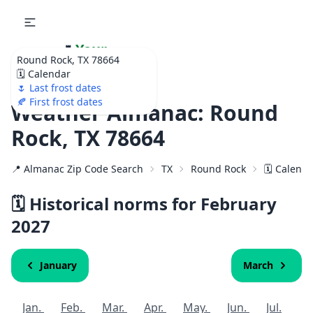
🌷
Your
Round Rock, TX 78664
Ultimate Garden
🗓️ Calendar
Calendar!
🌷 Last frost dates
🍂 First frost dates
Weather Almanac: Round
Rock, TX 78664
📍 Almanac Zip Code Search
TX
Round Rock
🗓️ Calend
🗓️ Historical norms for February
2027
January
March
Jan.
Feb.
Mar.
Apr.
May.
Jun.
Jul.