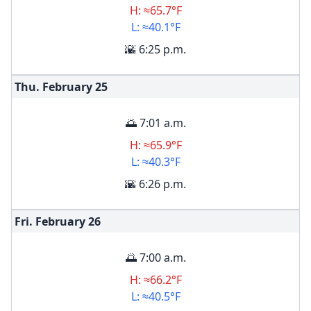
H: ≈65.7°F
L: ≈40.1°F
🌇 6:25 p.m.
Thu. February
25
🌅 7:01 a.m.
H: ≈65.9°F
L: ≈40.3°F
🌇 6:26 p.m.
Fri. February
26
🌅 7:00 a.m.
H: ≈66.2°F
L: ≈40.5°F