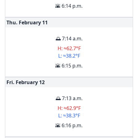
🌇 6:14 p.m.
Thu. February
11
🌅 7:14 a.m.
H: ≈62.7°F
L: ≈38.2°F
🌇 6:15 p.m.
Fri. February
12
🌅 7:13 a.m.
H: ≈62.9°F
L: ≈38.3°F
🌇 6:16 p.m.