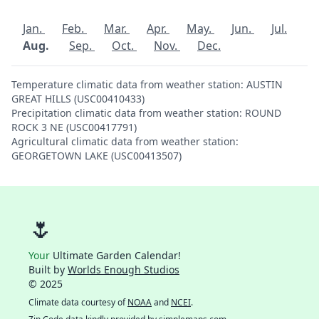
Jan.
Feb.
Mar.
Apr.
May.
Jun.
Jul.
Aug.
Sep.
Oct.
Nov.
Dec.
Temperature climatic data from weather station: AUSTIN
GREAT HILLS (USC00410433)
Precipitation climatic data from weather station: ROUND
ROCK 3 NE (USC00417791)
Agricultural climatic data from weather station:
GEORGETOWN LAKE (USC00413507)
🌷
Your
Ultimate Garden Calendar!
Built by
Worlds Enough Studios
© 2025
Climate data courtesy of
NOAA
and
NCEI
.