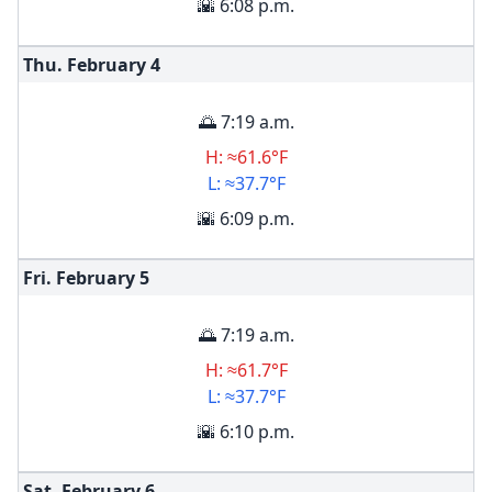
🌇 6:08 p.m.
Thu. February
4
🌅 7:19 a.m.
H: ≈61.6°F
L: ≈37.7°F
🌇 6:09 p.m.
Fri. February
5
🌅 7:19 a.m.
H: ≈61.7°F
L: ≈37.7°F
🌇 6:10 p.m.
Sat. February
6