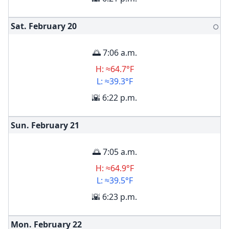
Sat. February
20
🌕
🌅 7:06 a.m.
H: ≈64.7°F
L: ≈39.3°F
🌇 6:22 p.m.
Sun. February
21
🌅 7:05 a.m.
H: ≈64.9°F
L: ≈39.5°F
🌇 6:23 p.m.
Mon. February
22