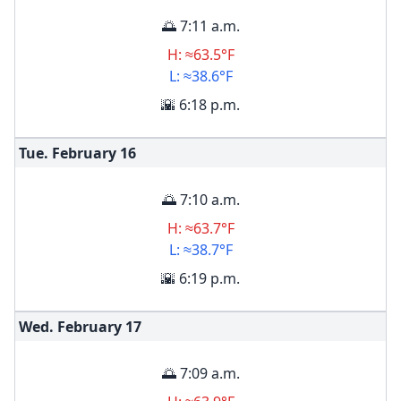
🌅 7:11 a.m.
H: ≈63.5°F
L: ≈38.6°F
🌇 6:18 p.m.
Tue. February
16
🌅 7:10 a.m.
H: ≈63.7°F
L: ≈38.7°F
🌇 6:19 p.m.
Wed. February
17
🌅 7:09 a.m.