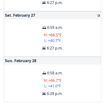
🌇 6:27 p.m.
Sat. February
27
🌗
🌅 6:59 a.m.
H: ≈66.5°F
L: ≈40.7°F
🌇 6:27 p.m.
Sun. February
28
🌅 6:58 a.m.
H: ≈66.7°F
L: ≈41.0°F
🌇 6:28 p.m.