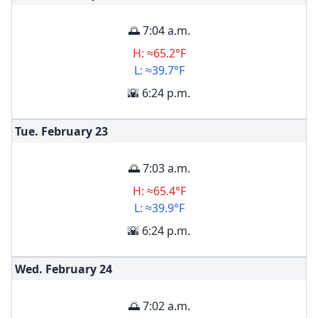
🌅 7:04 a.m.
H: ≈65.2°F
L: ≈39.7°F
🌇 6:24 p.m.
Tue. February
23
🌅 7:03 a.m.
H: ≈65.4°F
L: ≈39.9°F
🌇 6:24 p.m.
Wed. February
24
🌅 7:02 a.m.