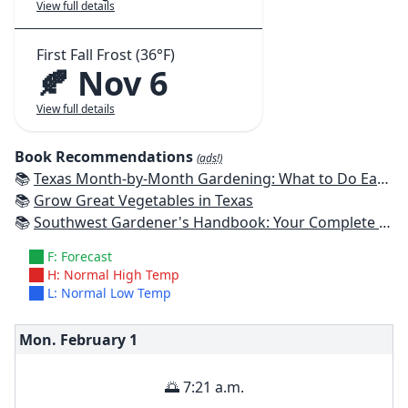
View full details
First Fall Frost (36°F)
🍂 Nov 6
View full details
Book Recommendations
(ads!)
📚
Texas Month-by-Month Gardening: What to Do Each Month to Have A Beautiful Garden All Year
📚
Grow Great Vegetables in Texas
📚
Southwest Gardener's Handbook: Your Complete Guide: Select, Plan, Plant, Maintain, Problem-Solve - Texas, Arizona, New Mexico, Oklahoma, Southern Nevada, Utah
F: Forecast
H: Normal High Temp
L: Normal Low Temp
Mon. February
1
🌅 7:21 a.m.