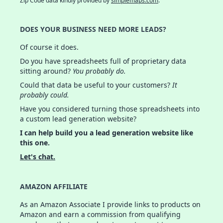
Zip Code data kindly provided by
simplemaps.com
.
DOES YOUR BUSINESS NEED MORE LEADS?
Of course it does.
Do you have spreadsheets full of proprietary data
sitting around?
You probably do.
Could that data be useful to your customers?
It
probably could.
Have you considered turning those spreadsheets into
a custom lead generation website?
I can help build you a lead generation website like
this one.
Let's chat.
AMAZON AFFILIATE
As an Amazon Associate I provide links to products on
Amazon and earn a commission from qualifying