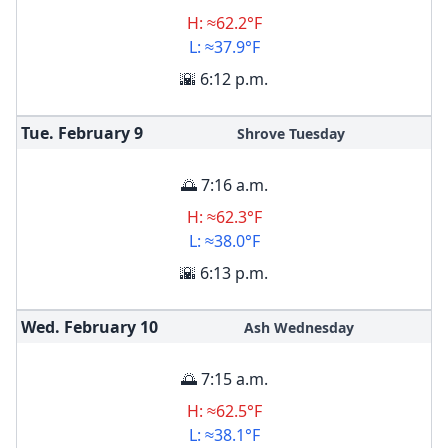
H: ≈62.2°F
L: ≈37.9°F
🌇 6:12 p.m.
Tue. February
9
Shrove Tuesday
🌅 7:16 a.m.
H: ≈62.3°F
L: ≈38.0°F
🌇 6:13 p.m.
Wed. February
10
Ash Wednesday
🌅 7:15 a.m.
H: ≈62.5°F
L: ≈38.1°F