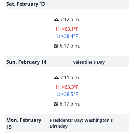
Sat. February
13
🌅 7:12 a.m.
H: ≈63.1°F
L: ≈38.4°F
🌇 6:17 p.m.
Sun. February
14
Valentine's Day
🌅 7:11 a.m.
H: ≈63.3°F
L: ≈38.5°F
🌇 6:17 p.m.
Mon. February
Presidents' Day; Washington's
Birthday
15