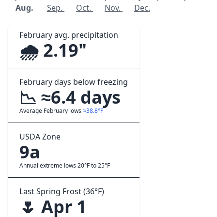
Aug.
Sep.
Oct.
Nov.
Dec.
February avg. precipitation
🌧️ 2.19"
February days below freezing
📉 ≈6.4 days
Average February lows
≈38.8°F
USDA Zone
9a
Annual extreme lows 20°F to 25°F
Last Spring Frost (36°F)
🌷 Apr 1