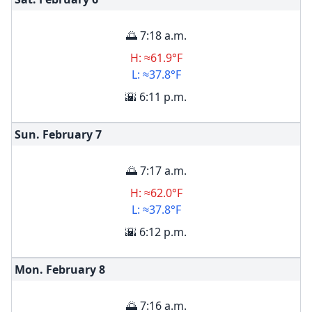
🌅 7:18 a.m.
H: ≈61.9°F
L: ≈37.8°F
🌇 6:11 p.m.
Sun. February
7
🌅 7:17 a.m.
H: ≈62.0°F
L: ≈37.8°F
🌇 6:12 p.m.
Mon. February
8
🌅 7:16 a.m.