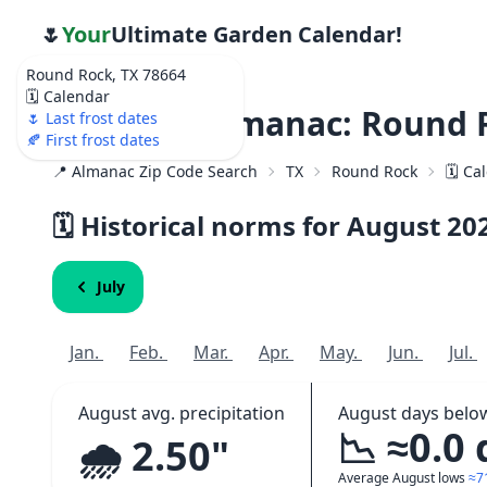
🌷
Your
Ultimate Garden Calendar!
Round Rock, TX 78664
🗓️ Calendar
Weather Almanac: Round R
🌷 Last frost dates
🍂 First frost dates
📍 Almanac Zip Code Search
TX
Round Rock
🗓️ C
🗓️ Historical norms for August
20
July
Jan.
Feb.
Mar.
Apr.
May.
Jun.
Jul.
August avg. precipitation
August days belo
📉 ≈0.0
🌧️ 2.50"
Average August lows
≈7