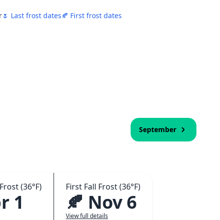
r
🌷 Last frost dates
🍂 First frost dates
September
Frost (36°F)
First Fall Frost (36°F)
r 1
🍂 Nov 6
View full details