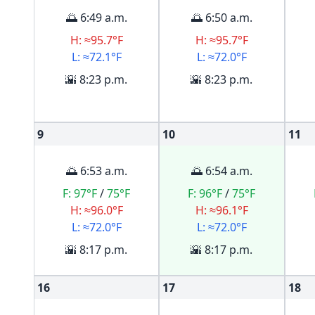
🌅 6:49 a.m.
🌅 6:50 a.m.
H: ≈95.7°F
H: ≈95.7°F
L: ≈72.1°F
L: ≈72.0°F
🌇 8:23 p.m.
🌇 8:23 p.m.
9
10
11
🌅 6:53 a.m.
🌅 6:54 a.m.
F:
97°F
/
75°F
F:
96°F
/
75°F
H: ≈96.0°F
H: ≈96.1°F
L: ≈72.0°F
L: ≈72.0°F
🌇 8:17 p.m.
🌇 8:17 p.m.
16
17
18