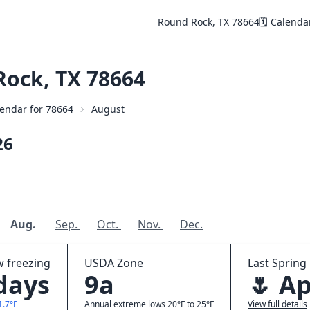
Round Rock, TX 78664
🗓️ Calenda
ock, TX 78664
alendar for 78664
August
26
Aug.
Sep.
Oct.
Nov.
Dec.
w freezing
USDA Zone
Last Spring 
 days
9a
🌷 Ap
1.7°F
Annual extreme lows 20°F to 25°F
View full details