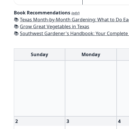
Book Recommendations
(ads!)
📚
Texas Month-by-Month Gardening: What to Do Each Month to 
📚
Grow Great Vegetables in Texas
📚
Southwest Gardener's Handbook: Your Complete Guide: Select, Plan, Plant, Maintain, Problem-Solve - Te
Sunday
Monday
2
3
4