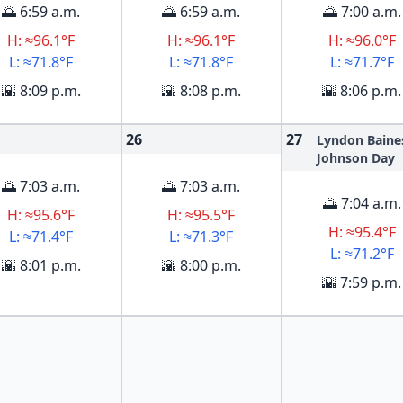
🌅 6:59 a.m.
🌅 6:59 a.m.
🌅 7:00 a.m.
H: ≈96.1°F
H: ≈96.1°F
H: ≈96.0°F
L: ≈71.8°F
L: ≈71.8°F
L: ≈71.7°F
🌇 8:09 p.m.
🌇 8:08 p.m.
🌇 8:06 p.m.
26
27
Lyndon Baine
Johnson Day
🌅 7:03 a.m.
🌅 7:03 a.m.
🌅 7:04 a.m.
H: ≈95.6°F
H: ≈95.5°F
H: ≈95.4°F
L: ≈71.4°F
L: ≈71.3°F
L: ≈71.2°F
🌇 8:01 p.m.
🌇 8:00 p.m.
🌇 7:59 p.m.