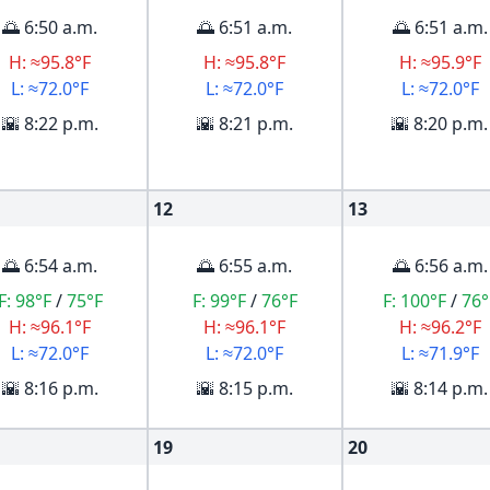
🌅 6:50 a.m.
🌅 6:51 a.m.
🌅 6:51 a.m.
H: ≈95.8°F
H: ≈95.8°F
H: ≈95.9°F
L: ≈72.0°F
L: ≈72.0°F
L: ≈72.0°F
🌇 8:22 p.m.
🌇 8:21 p.m.
🌇 8:20 p.m.
12
13
🌅 6:54 a.m.
🌅 6:55 a.m.
🌅 6:56 a.m.
F:
98°F
/
75°F
F:
99°F
/
76°F
F:
100°F
/
76°
H: ≈96.1°F
H: ≈96.1°F
H: ≈96.2°F
L: ≈72.0°F
L: ≈72.0°F
L: ≈71.9°F
🌇 8:16 p.m.
🌇 8:15 p.m.
🌇 8:14 p.m.
19
20