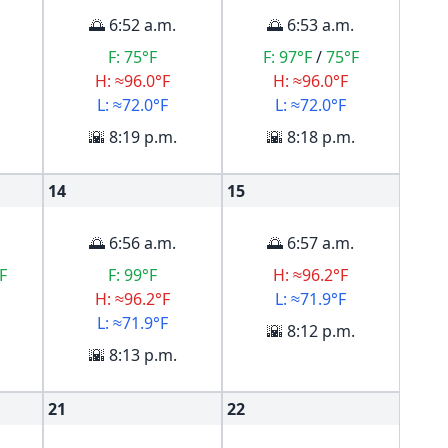
🌅 6:52 a.m.
🌅 6:53 a.m.
F:
75°F
F:
97°F
/
75°F
H: ≈96.0°F
H: ≈96.0°F
L: ≈72.0°F
L: ≈72.0°F
🌇 8:19 p.m.
🌇 8:18 p.m.
14
15
🌅 6:56 a.m.
🌅 6:57 a.m.
F
F:
99°F
H: ≈96.2°F
H: ≈96.2°F
L: ≈71.9°F
L: ≈71.9°F
🌇 8:12 p.m.
🌇 8:13 p.m.
21
22