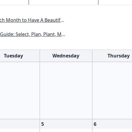
Have A Beautiful Garden All Year
xas, Arizona, New Mexico, Oklahoma, Southern Nevada, Utah
Tuesday
Wednesday
Thursday
5
6