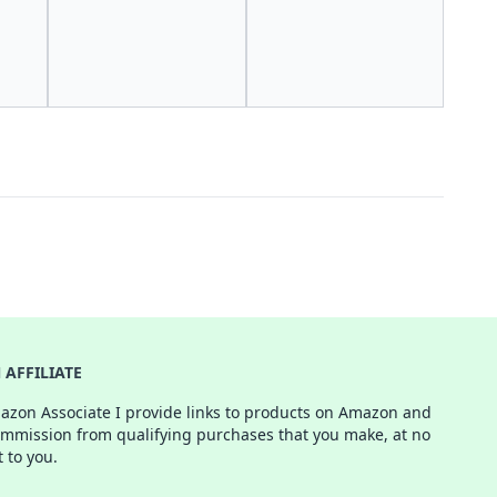
AFFILIATE
azon Associate I provide links to products on Amazon and
ommission from qualifying purchases that you make, at no
t to you.