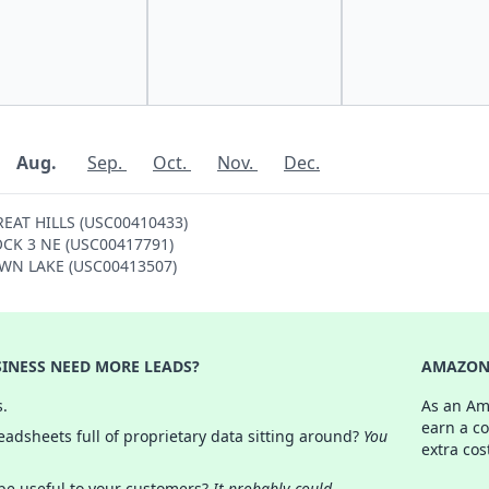
Aug.
Sep.
Oct.
Nov.
Dec.
GREAT HILLS (USC00410433)
ROCK 3 NE (USC00417791)
TOWN LAKE (USC00413507)
INESS NEED MORE LEADS?
AMAZON 
s.
As an Am
earn a c
adsheets full of proprietary data sitting around?
You
extra cos
 be useful to your customers?
It probably could.