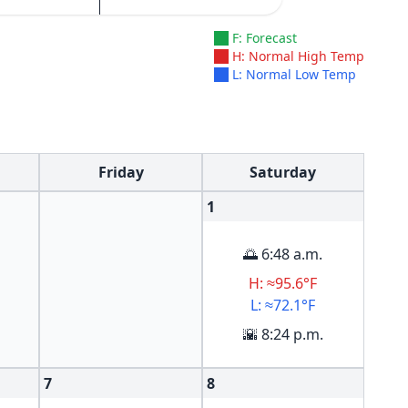
F: Forecast
H: Normal High Temp
L: Normal Low Temp
Friday
Saturday
1
🌅 6:48 a.m.
H: ≈95.6°F
L: ≈72.1°F
🌇 8:24 p.m.
7
8