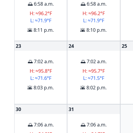
🌅 6:58 a.m.
🌅 6:58 a.m.
H: ≈96.2°F
H: ≈96.2°F
L: ≈71.9°F
L: ≈71.9°F
🌇 8:11 p.m.
🌇 8:10 p.m.
23
24
25
🌅 7:02 a.m.
🌅 7:02 a.m.
H: ≈95.8°F
H: ≈95.7°F
L: ≈71.6°F
L: ≈71.5°F
🌇 8:03 p.m.
🌇 8:02 p.m.
30
31
🌅 7:06 a.m.
🌅 7:06 a.m.