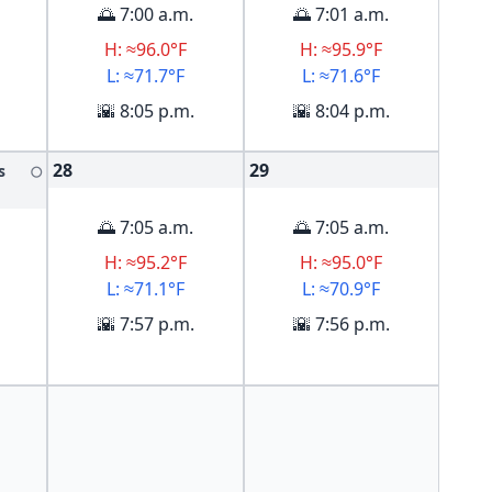
🌅 7:00 a.m.
🌅 7:01 a.m.
H: ≈96.0°F
H: ≈95.9°F
L: ≈71.7°F
L: ≈71.6°F
🌇 8:05 p.m.
🌇 8:04 p.m.
28
29
s
🌕
🌅 7:05 a.m.
🌅 7:05 a.m.
H: ≈95.2°F
H: ≈95.0°F
L: ≈71.1°F
L: ≈70.9°F
🌇 7:57 p.m.
🌇 7:56 p.m.