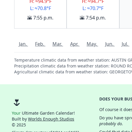
H: ≈94.9°F
H: ≈94.7°F
L: ≈70.8°F
L: ≈70.7°F
🌇 7:55 p.m.
🌇 7:54 p.m.
Jan.
Feb.
Mar.
Apr.
May.
Jun.
Jul.
Temperature climatic data from weather station: AUSTIN 
Precipitation climatic data from weather station: ROUND 
Agricultural climatic data from weather station: GEORGE
🌷
DOES YOUR BUS
Of course it doe
Your
Ultimate Garden Calendar!
Do you have spre
Built by
Worlds Enough Studios
probably do.
© 2025
Could that data