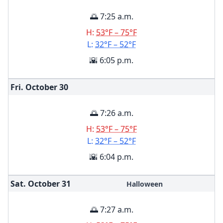
🌅 7:25 a.m.
H:
53°F – 75°F
L:
32°F – 52°F
🌇 6:05 p.m.
Fri. October
30
🌅 7:26 a.m.
H:
53°F – 75°F
L:
32°F – 52°F
🌇 6:04 p.m.
Sat. October
31
Halloween
🌅 7:27 a.m.