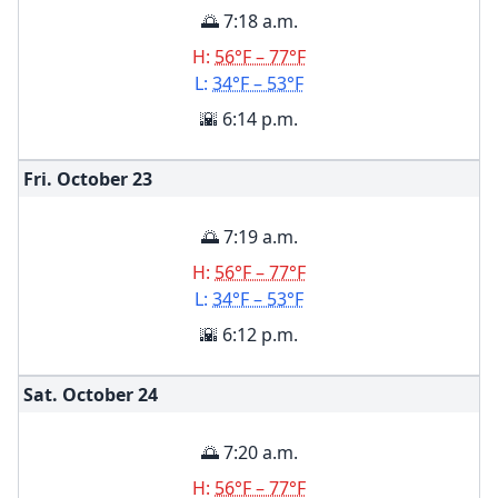
🌅 7:18 a.m.
H:
56°F – 77°F
L:
34°F – 53°F
🌇 6:14 p.m.
Fri. October
23
🌅 7:19 a.m.
H:
56°F – 77°F
L:
34°F – 53°F
🌇 6:12 p.m.
Sat. October
24
🌅 7:20 a.m.
H:
56°F – 77°F