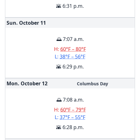
🌇 6:31 p.m.
Sun. October
11
🌅 7:07 a.m.
H:
60°F – 80°F
L:
38°F – 56°F
🌇 6:29 p.m.
Mon. October
12
Columbus Day
🌅 7:08 a.m.
H:
60°F – 79°F
L:
37°F – 55°F
🌇 6:28 p.m.