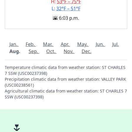
H:
53°F – 75°F
L:
32°F – 51°F
🌇 6:03 p.m.
Jan.
Feb.
Mar.
Apr.
May.
Jun.
Jul.
Aug.
Sep.
Oct.
Nov.
Dec.
Temperature climatic data from weather station: ST CHARLES
7 SSW (USC00237398)
Precipitation climatic data from weather station: VALLEY PARK
(USC00238561)
Agricultural climatic data from weather station: ST CHARLES 7
SSW (USC00237398)
🌷