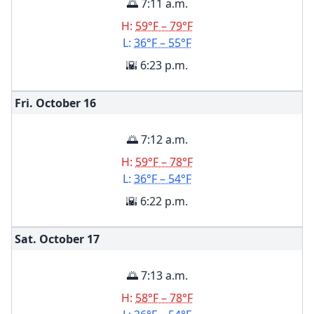
🌅 7:11 a.m.
H:
59°F – 79°F
L:
36°F – 55°F
🌇 6:23 p.m.
Fri. October
16
🌅 7:12 a.m.
H:
59°F – 78°F
L:
36°F – 54°F
🌇 6:22 p.m.
Sat. October
17
🌅 7:13 a.m.
H:
58°F – 78°F