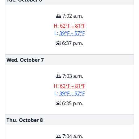
🌅 7:02 a.m.
H:
62°F – 81°F
L:
39°F – 57°F
🌇 6:37 p.m.
Wed. October
7
🌅 7:03 a.m.
H:
62°F – 81°F
L:
39°F – 57°F
🌇 6:35 p.m.
Thu. October
8
🌅 7:04 a.m.