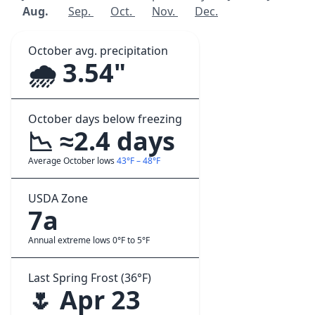
Aug.
Sep.
Oct.
Nov.
Dec.
October avg. precipitation
🌧️ 3.54"
October days below freezing
📉 ≈2.4 days
Average October lows
43°F – 48°F
USDA Zone
7a
Annual extreme lows 0°F to 5°F
Last Spring Frost (36°F)
🌷 Apr 23