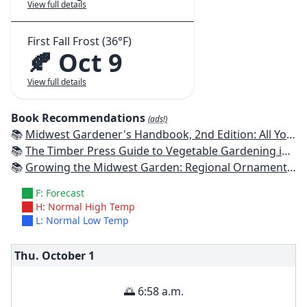
View full details
First Fall Frost (36°F)
🍂 Oct 9
View full details
Book Recommendations
(ads!)
📚
Midwest Gardener's Handbook, 2nd Edition: All You Need to Know to Plan, Plant & Maintain a Midwest Garden
📚
The Timber Press Guide to Vegetable Gardening in the Midwest
📚
Growing the Midwest Garden: Regional Ornamental Gardening
F: Forecast
H: Normal High Temp
L: Normal Low Temp
Thu. October
1
🌅 6:58 a.m.