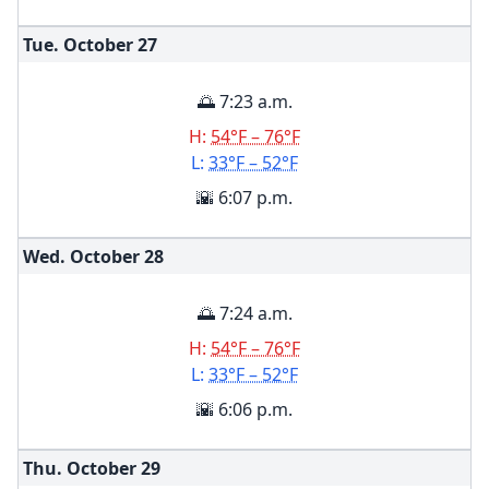
Tue. October
27
🌅 7:23 a.m.
H:
54°F – 76°F
L:
33°F – 52°F
🌇 6:07 p.m.
Wed. October
28
🌅 7:24 a.m.
H:
54°F – 76°F
L:
33°F – 52°F
🌇 6:06 p.m.
Thu. October
29