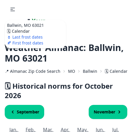
🌷
Your
Ballwin, MO 63021
Ultimate Garden
🗓️ Calendar
Calendar!
🌷 Last frost dates
🍂 First frost dates
Weather Almanac: Ballwin,
MO 63021
📍 Almanac Zip Code Search
MO
Ballwin
🗓️ Calendar f
🗓️ Historical norms for October
2026
September
November
Jan.
Feb.
Mar.
Apr.
May.
Jun.
Jul.