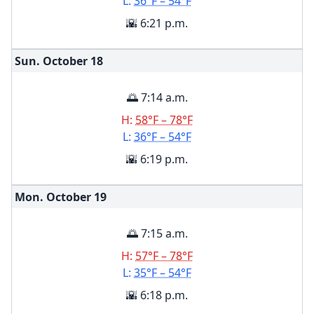
L:
36°F – 54°F
🌇 6:21 p.m.
Sun. October
18
🌅 7:14 a.m.
H:
58°F – 78°F
L:
36°F – 54°F
🌇 6:19 p.m.
Mon. October
19
🌅 7:15 a.m.
H:
57°F – 78°F
L:
35°F – 54°F
🌇 6:18 p.m.