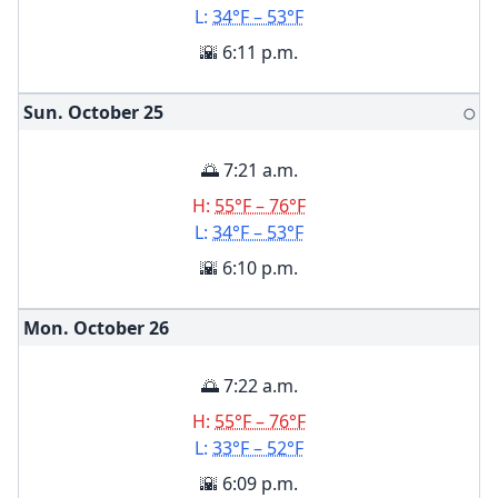
L:
34°F – 53°F
🌇 6:11 p.m.
Sun. October
25
🌕
🌅 7:21 a.m.
H:
55°F – 76°F
L:
34°F – 53°F
🌇 6:10 p.m.
Mon. October
26
🌅 7:22 a.m.
H:
55°F – 76°F
L:
33°F – 52°F
🌇 6:09 p.m.