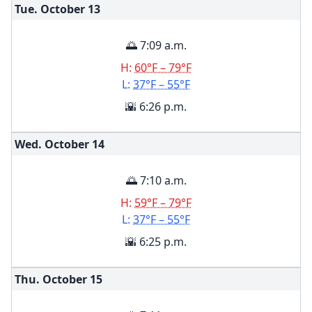
Tue. October
13
🌅 7:09 a.m.
H:
60°F – 79°F
L:
37°F – 55°F
🌇 6:26 p.m.
Wed. October
14
🌅 7:10 a.m.
H:
59°F – 79°F
L:
37°F – 55°F
🌇 6:25 p.m.
Thu. October
15