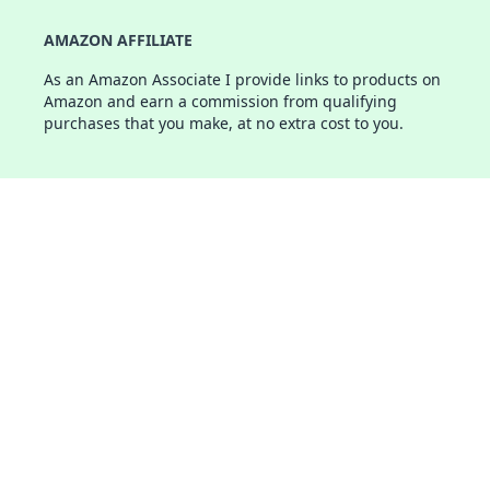
AMAZON AFFILIATE
As an Amazon Associate I provide links to products on
Amazon and earn a commission from qualifying
purchases that you make, at no extra cost to you.