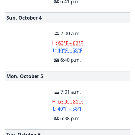
🌇 6:41 p.m.
Sun. October
4
🌅 7:00 a.m.
H:
63°F – 82°F
L:
40°F – 58°F
🌇 6:40 p.m.
Mon. October
5
🌅 7:01 a.m.
H:
63°F – 81°F
L:
40°F – 58°F
🌇 6:38 p.m.
Tue. October
6