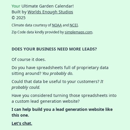
Your
Ultimate Garden Calendar!
Built by
Worlds Enough Studios
© 2025
Climate data courtesy of
NOAA
and
NCEI
.
Zip Code data kindly provided by
simplemaps.com
.
DOES YOUR BUSINESS NEED MORE LEADS?
Of course it does.
Do you have spreadsheets full of proprietary data
sitting around?
You probably do.
Could that data be useful to your customers?
It
probably could.
Have you considered turning those spreadsheets into
a custom lead generation website?
I can help build you a lead generation website like
this one.
Let's chat.