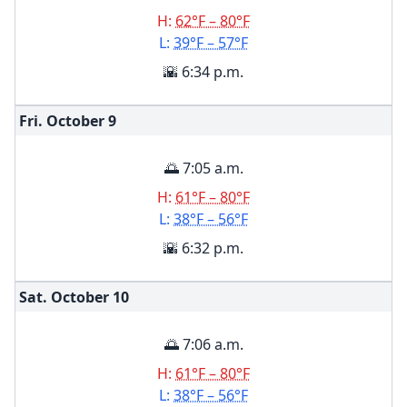
H:
62°F – 80°F
L:
39°F – 57°F
🌇 6:34 p.m.
Fri. October
9
🌅 7:05 a.m.
H:
61°F – 80°F
L:
38°F – 56°F
🌇 6:32 p.m.
Sat. October
10
🌅 7:06 a.m.
H:
61°F – 80°F
L:
38°F – 56°F