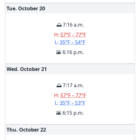
Tue. October
20
🌅 7:16 a.m.
H:
57°F – 77°F
L:
35°F – 54°F
🌇 6:16 p.m.
Wed. October
21
🌅 7:17 a.m.
H:
57°F – 77°F
L:
35°F – 53°F
🌇 6:15 p.m.
Thu. October
22