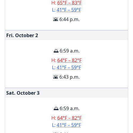
H:
65°F – 83°F
L:
41°F – 59°F
🌇 6:44 p.m.
Fri. October
2
🌅 6:59 a.m.
H:
64°F – 82°F
L:
41°F – 59°F
🌇 6:43 p.m.
Sat. October
3
🌅 6:59 a.m.
H:
64°F – 82°F
L:
41°F – 59°F