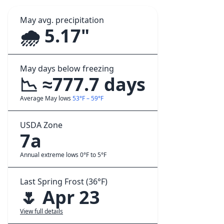
May avg. precipitation
🌧️ 5.17"
May days below freezing
📉 ≈777.7 days
Average May lows
53°F – 59°F
USDA Zone
7a
Annual extreme lows 0°F to 5°F
Last Spring Frost (36°F)
🌷 Apr 23
View full details