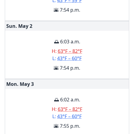
L:
43°F – 59°F
🌇 7:54 p.m.
Sun. May
2
🌅 6:03 a.m.
H:
63°F – 82°F
L:
43°F – 60°F
🌇 7:54 p.m.
Mon. May
3
🌅 6:02 a.m.
H:
63°F – 82°F
L:
43°F – 60°F
🌇 7:55 p.m.