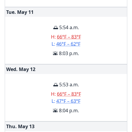
Tue. May
11
🌅 5:54 a.m.
H:
66°F – 83°F
L:
46°F – 62°F
🌇 8:03 p.m.
Wed. May
12
🌅 5:53 a.m.
H:
66°F – 83°F
L:
47°F – 63°F
🌇 8:04 p.m.
Thu. May
13