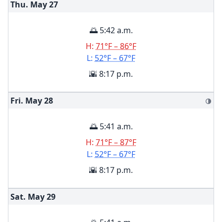
Thu. May
27
🌅 5:42 a.m.
H:
71°F – 86°F
L:
52°F – 67°F
🌇 8:17 p.m.
Fri. May
28
🌗
🌅 5:41 a.m.
H:
71°F – 87°F
L:
52°F – 67°F
🌇 8:17 p.m.
Sat. May
29