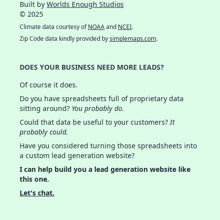
Built by
Worlds Enough Studios
© 2025
Climate data courtesy of
NOAA
and
NCEI
.
Zip Code data kindly provided by
simplemaps.com
.
DOES YOUR BUSINESS NEED MORE LEADS?
Of course it does.
Do you have spreadsheets full of proprietary data
sitting around?
You probably do.
Could that data be useful to your customers?
It
probably could.
Have you considered turning those spreadsheets into
a custom lead generation website?
I can help build you a lead generation website like
this one.
Let's chat.