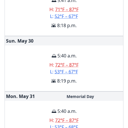
🌅 5:41 a.m.
H:
71°F – 87°F
L:
52°F – 67°F
🌇 8:18 p.m.
Sun. May
30
🌅 5:40 a.m.
H:
72°F – 87°F
L:
53°F – 67°F
🌇 8:19 p.m.
Mon. May
31
Memorial Day
🌅 5:40 a.m.
H:
72°F – 87°F
L:
53°F – 68°F