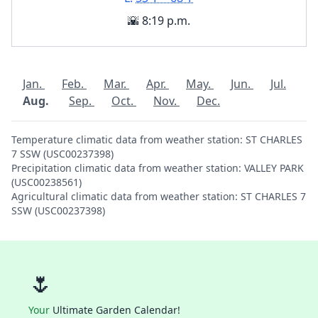
🌇 8:19 p.m.
Jan.
Feb.
Mar.
Apr.
May.
Jun.
Jul.
Aug.
Sep.
Oct.
Nov.
Dec.
Temperature climatic data from weather station: ST CHARLES
7 SSW (USC00237398)
Precipitation climatic data from weather station: VALLEY PARK
(USC00238561)
Agricultural climatic data from weather station: ST CHARLES 7
SSW (USC00237398)
🌷
Your
Ultimate Garden Calendar!