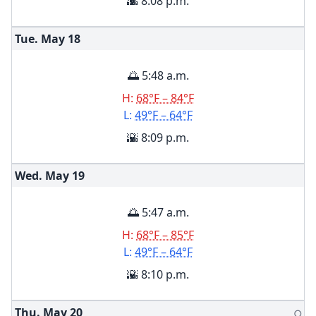
🌇 8:08 p.m.
Tue. May
18
🌅 5:48 a.m.
H:
68°F – 84°F
L:
49°F – 64°F
🌇 8:09 p.m.
Wed. May
19
🌅 5:47 a.m.
H:
68°F – 85°F
L:
49°F – 64°F
🌇 8:10 p.m.
Thu. May
20
🌕