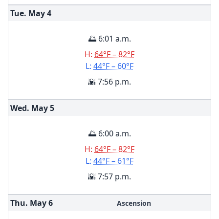
Tue. May
4
🌅 6:01 a.m.
H:
64°F – 82°F
L:
44°F – 60°F
🌇 7:56 p.m.
Wed. May
5
🌅 6:00 a.m.
H:
64°F – 82°F
L:
44°F – 61°F
🌇 7:57 p.m.
Thu. May
6
Ascension