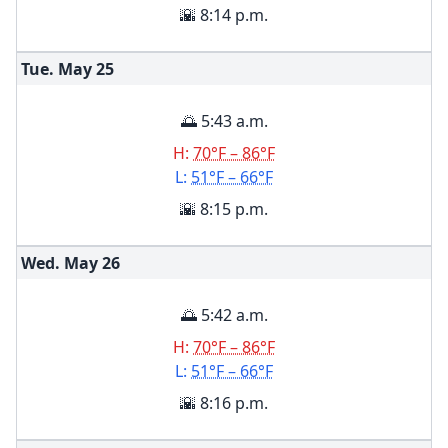
🌇 8:14 p.m.
Tue. May
25
🌅 5:43 a.m.
H:
70°F – 86°F
L:
51°F – 66°F
🌇 8:15 p.m.
Wed. May
26
🌅 5:42 a.m.
H:
70°F – 86°F
L:
51°F – 66°F
🌇 8:16 p.m.