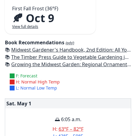
First Fall Frost (36°F)
🍂 Oct 9
View full details
Book Recommendations
(ads!)
📚
Midwest Gardener's Handbook, 2nd Edition: All You Need to Know to Plan, Plant & Maintain a Midwest Garden
📚
The Timber Press Guide to Vegetable Gardening in the Midwest
📚
Growing the Midwest Garden: Regional Ornamental Gardening
F: Forecast
H: Normal High Temp
L: Normal Low Temp
Sat. May
1
🌅 6:05 a.m.
H:
63°F – 82°F