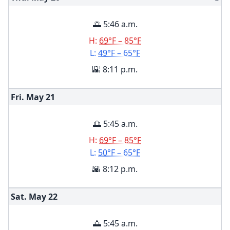
🌅 5:46 a.m.
H:
69°F – 85°F
L:
49°F – 65°F
🌇 8:11 p.m.
Fri. May
21
🌅 5:45 a.m.
H:
69°F – 85°F
L:
50°F – 65°F
🌇 8:12 p.m.
Sat. May
22
🌅 5:45 a.m.