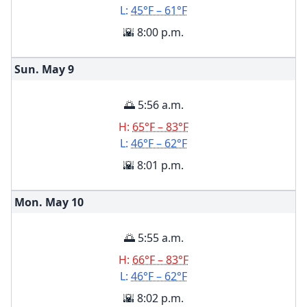
L:
45°F – 61°F
🌇 8:00 p.m.
Sun. May
9
🌅 5:56 a.m.
H:
65°F – 83°F
L:
46°F – 62°F
🌇 8:01 p.m.
Mon. May
10
🌅 5:55 a.m.
H:
66°F – 83°F
L:
46°F – 62°F
🌇 8:02 p.m.