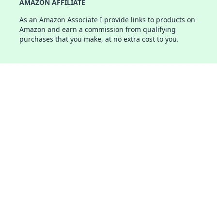
AMAZON AFFILIATE
As an Amazon Associate I provide links to products on
Amazon and earn a commission from qualifying
purchases that you make, at no extra cost to you.