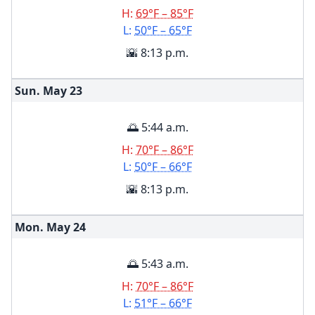
H:
69°F – 85°F
L:
50°F – 65°F
🌇 8:13 p.m.
Sun. May
23
🌅 5:44 a.m.
H:
70°F – 86°F
L:
50°F – 66°F
🌇 8:13 p.m.
Mon. May
24
🌅 5:43 a.m.
H:
70°F – 86°F
L:
51°F – 66°F