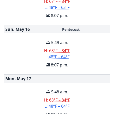
H:
67°F – 84°F
L:
48°F – 63°F
🌇 8:07 p.m.
Sun. May
16
Pentecost
🌅 5:49 a.m.
H:
68°F – 84°F
L:
48°F – 64°F
🌇 8:07 p.m.
Mon. May
17
🌅 5:48 a.m.
H:
68°F – 84°F
L:
48°F – 64°F