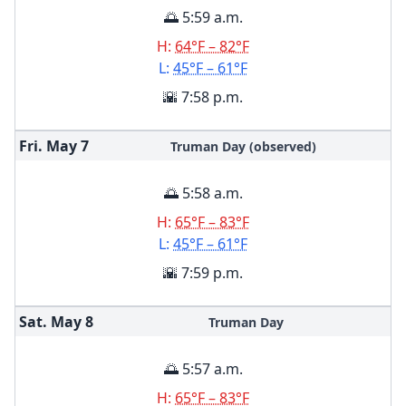
🌅 5:59 a.m.
H:
64°F – 82°F
L:
45°F – 61°F
🌇 7:58 p.m.
Fri. May
7
Truman Day (observed)
🌅 5:58 a.m.
H:
65°F – 83°F
L:
45°F – 61°F
🌇 7:59 p.m.
Sat. May
8
Truman Day
🌅 5:57 a.m.
H:
65°F – 83°F