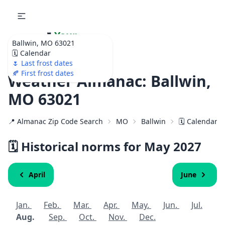
🌷
Your
Ballwin, MO 63021
Ultimate Garden
🗓️ Calendar
Calendar!
🌷 Last frost dates
🍂 First frost dates
Weather Almanac: Ballwin,
MO 63021
📍 Almanac Zip Code Search
MO
Ballwin
🗓️ Calendar f
🗓️ Historical norms for May
2027
April
June
Jan.
Feb.
Mar.
Apr.
May.
Jun.
Jul.
Aug.
Sep.
Oct.
Nov.
Dec.