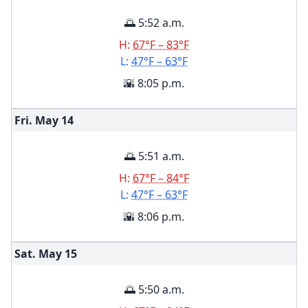
🌅 5:52 a.m.
H:
67°F – 83°F
L:
47°F – 63°F
🌇 8:05 p.m.
Fri. May
14
🌅 5:51 a.m.
H:
67°F – 84°F
L:
47°F – 63°F
🌇 8:06 p.m.
Sat. May
15
🌅 5:50 a.m.