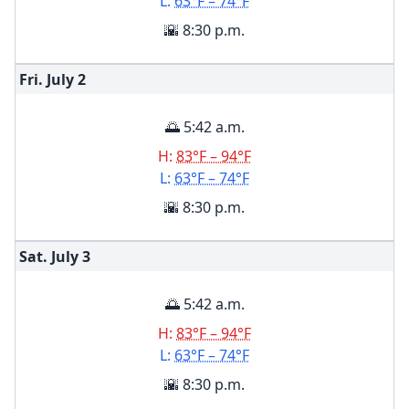
L:
63°F – 74°F
🌇 8:30 p.m.
Fri. July
2
🌅 5:42 a.m.
H:
83°F – 94°F
L:
63°F – 74°F
🌇 8:30 p.m.
Sat. July
3
🌅 5:42 a.m.
H:
83°F – 94°F
L:
63°F – 74°F
🌇 8:30 p.m.