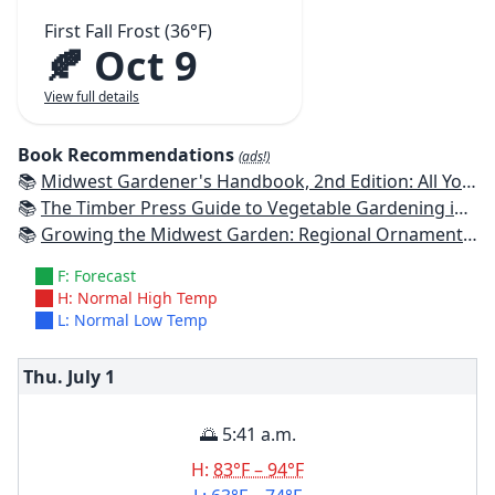
First Fall Frost (36°F)
🍂 Oct 9
View full details
Book Recommendations
(ads!)
📚
Midwest Gardener's Handbook, 2nd Edition: All You Need to Know to Plan, Plant & Maintain a Midwest Garden
📚
The Timber Press Guide to Vegetable Gardening in the Midwest
📚
Growing the Midwest Garden: Regional Ornamental Gardening
F: Forecast
H: Normal High Temp
L: Normal Low Temp
Thu. July
1
🌅 5:41 a.m.
H:
83°F – 94°F