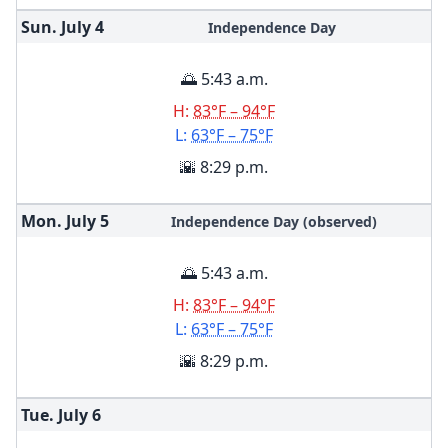
Sun. July
4
Independence Day
🌅 5:43 a.m.
H:
83°F – 94°F
L:
63°F – 75°F
🌇 8:29 p.m.
Mon. July
5
Independence Day (observed)
🌅 5:43 a.m.
H:
83°F – 94°F
L:
63°F – 75°F
🌇 8:29 p.m.
Tue. July
6