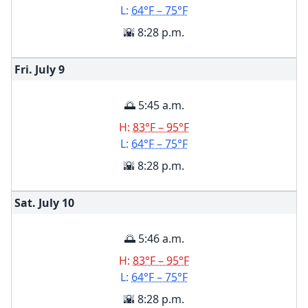
L:
64°F – 75°F
🌇 8:28 p.m.
Fri. July
9
🌅 5:45 a.m.
H:
83°F – 95°F
L:
64°F – 75°F
🌇 8:28 p.m.
Sat. July
10
🌅 5:46 a.m.
H:
83°F – 95°F
L:
64°F – 75°F
🌇 8:28 p.m.