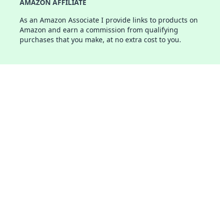
AMAZON AFFILIATE
As an Amazon Associate I provide links to products on
Amazon and earn a commission from qualifying
purchases that you make, at no extra cost to you.