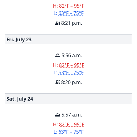
H:
82°F – 95°F
L:
63°F – 75°F
🌇 8:21 p.m.
Fri. July
23
🌅 5:56 a.m.
H:
82°F – 95°F
L:
63°F – 75°F
🌇 8:20 p.m.
Sat. July
24
🌅 5:57 a.m.
H:
82°F – 95°F
L:
63°F – 75°F