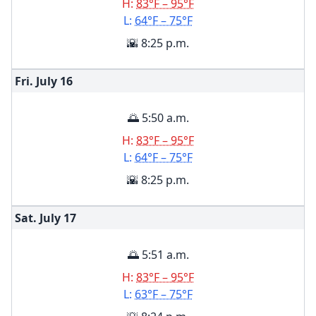
H:
83°F – 95°F
L:
64°F – 75°F
🌇 8:25 p.m.
Fri. July
16
🌅 5:50 a.m.
H:
83°F – 95°F
L:
64°F – 75°F
🌇 8:25 p.m.
Sat. July
17
🌅 5:51 a.m.
H:
83°F – 95°F
L:
63°F – 75°F