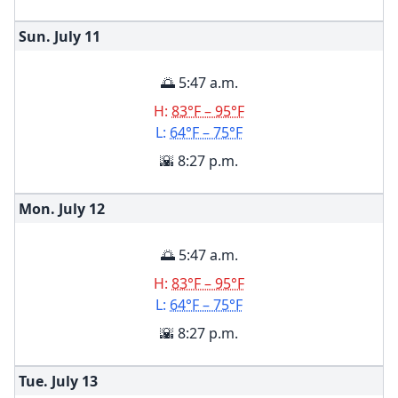
Sun. July
11
🌅 5:47 a.m.
H:
83°F – 95°F
L:
64°F – 75°F
🌇 8:27 p.m.
Mon. July
12
🌅 5:47 a.m.
H:
83°F – 95°F
L:
64°F – 75°F
🌇 8:27 p.m.
Tue. July
13