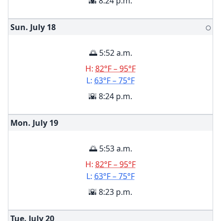
🌇 8:24 p.m.
Sun. July
18
🌕
🌅 5:52 a.m.
H:
82°F – 95°F
L:
63°F – 75°F
🌇 8:24 p.m.
Mon. July
19
🌅 5:53 a.m.
H:
82°F – 95°F
L:
63°F – 75°F
🌇 8:23 p.m.
Tue. July
20