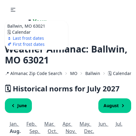
🌷
Your
Ballwin, MO 63021
Ultimate Garden
🗓️ Calendar
Calendar!
🌷 Last frost dates
🍂 First frost dates
Weather Almanac: Ballwin,
MO 63021
📍 Almanac Zip Code Search
MO
Ballwin
🗓️ Calendar f
🗓️ Historical norms for July
2027
June
August
Jan.
Feb.
Mar.
Apr.
May.
Jun.
Jul.
Aug.
Sep.
Oct.
Nov.
Dec.