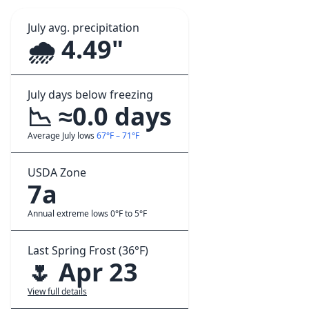
July avg. precipitation
🌧️ 4.49"
July days below freezing
📉 ≈0.0 days
Average July lows
67°F – 71°F
USDA Zone
7a
Annual extreme lows 0°F to 5°F
Last Spring Frost (36°F)
🌷 Apr 23
View full details