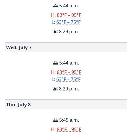
🌅 5:44 a.m.
H:
83°F – 95°F
L:
63°F – 75°F
🌇 8:29 p.m.
Wed. July
7
🌅 5:44 a.m.
H:
83°F – 95°F
L:
63°F – 75°F
🌇 8:29 p.m.
Thu. July
8
🌅 5:45 a.m.
H:
83°F – 95°F