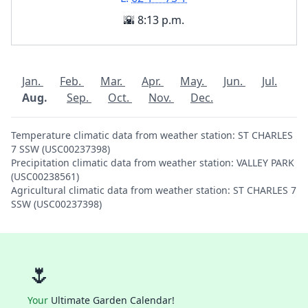
🌇 8:13 p.m.
Jan.
Feb.
Mar.
Apr.
May.
Jun.
Jul.
Aug.
Sep.
Oct.
Nov.
Dec.
Temperature climatic data from weather station: ST CHARLES
7 SSW (USC00237398)
Precipitation climatic data from weather station: VALLEY PARK
(USC00238561)
Agricultural climatic data from weather station: ST CHARLES 7
SSW (USC00237398)
🌷
Your
Ultimate Garden Calendar!