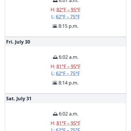
🌅 6:01 a.m.
H:
82°F – 95°F
L:
62°F – 75°F
🌇 8:15 p.m.
Fri. July
30
🌅 6:02 a.m.
H:
81°F – 95°F
L:
62°F – 75°F
🌇 8:14 p.m.
Sat. July
31
🌅 6:02 a.m.
H:
81°F – 95°F
L:
62°F – 75°F