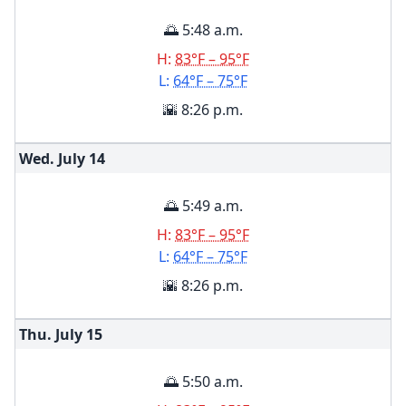
🌅 5:48 a.m.
H:
83°F – 95°F
L:
64°F – 75°F
🌇 8:26 p.m.
Wed. July
14
🌅 5:49 a.m.
H:
83°F – 95°F
L:
64°F – 75°F
🌇 8:26 p.m.
Thu. July
15
🌅 5:50 a.m.