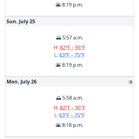
🌇 8:19 p.m.
Sun. July
25
🌅 5:57 a.m.
H:
82°F – 95°F
L:
63°F – 75°F
🌇 8:19 p.m.
Mon. July
26
🌗
🌅 5:58 a.m.
H:
82°F – 95°F
L:
63°F – 75°F
🌇 8:18 p.m.