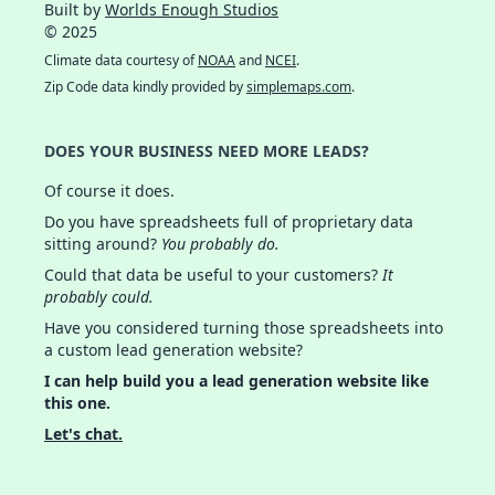
Built by
Worlds Enough Studios
© 2025
Climate data courtesy of
NOAA
and
NCEI
.
Zip Code data kindly provided by
simplemaps.com
.
DOES YOUR BUSINESS NEED MORE LEADS?
Of course it does.
Do you have spreadsheets full of proprietary data
sitting around?
You probably do.
Could that data be useful to your customers?
It
probably could.
Have you considered turning those spreadsheets into
a custom lead generation website?
I can help build you a lead generation website like
this one.
Let's chat.