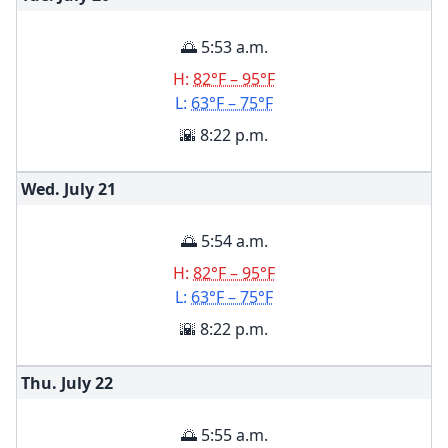
🌅 5:53 a.m.
H:
82°F – 95°F
L:
63°F – 75°F
🌇 8:22 p.m.
Wed. July
21
🌅 5:54 a.m.
H:
82°F – 95°F
L:
63°F – 75°F
🌇 8:22 p.m.
Thu. July
22
🌅 5:55 a.m.