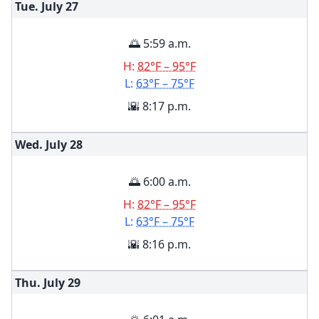
Tue. July
27
🌅 5:59 a.m.
H:
82°F – 95°F
L:
63°F – 75°F
🌇 8:17 p.m.
Wed. July
28
🌅 6:00 a.m.
H:
82°F – 95°F
L:
63°F – 75°F
🌇 8:16 p.m.
Thu. July
29