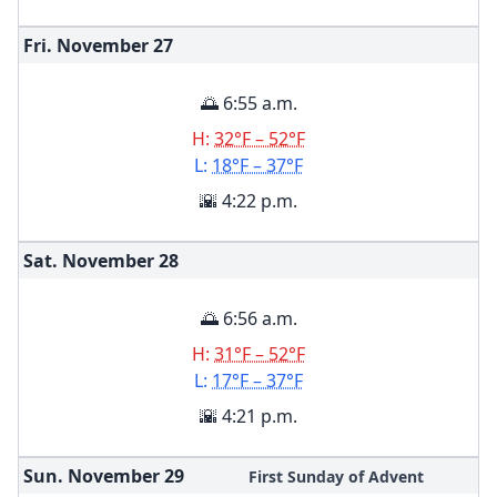
Fri. November
27
🌅 6:55 a.m.
H:
32°F – 52°F
L:
18°F – 37°F
🌇 4:22 p.m.
Sat. November
28
🌅 6:56 a.m.
H:
31°F – 52°F
L:
17°F – 37°F
🌇 4:21 p.m.
Sun. November
29
First Sunday of Advent