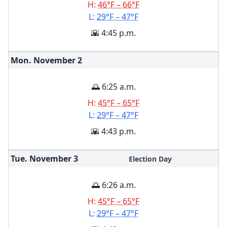
H:
46°F – 66°F
L:
29°F – 47°F
🌇 4:45 p.m.
Mon. November
2
🌅 6:25 a.m.
H:
45°F – 65°F
L:
29°F – 47°F
🌇 4:43 p.m.
Tue. November
3
Election Day
🌅 6:26 a.m.
H:
45°F – 65°F
L:
29°F – 47°F