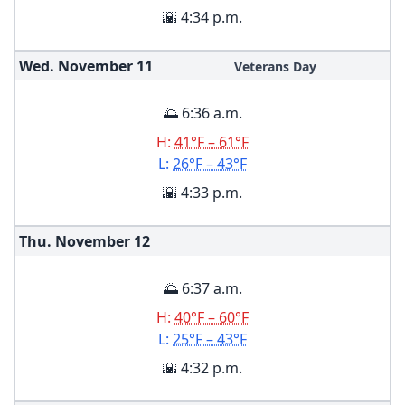
🌇 4:34 p.m.
Wed. November
11
Veterans Day
🌅 6:36 a.m.
H:
41°F – 61°F
L:
26°F – 43°F
🌇 4:33 p.m.
Thu. November
12
🌅 6:37 a.m.
H:
40°F – 60°F
L:
25°F – 43°F
🌇 4:32 p.m.