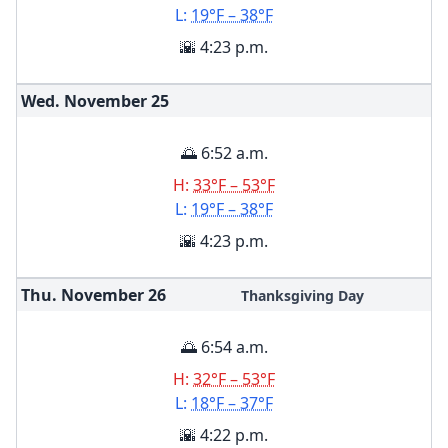
L:
19°F – 38°F
🌇 4:23 p.m.
Wed. November
25
🌅 6:52 a.m.
H:
33°F – 53°F
L:
19°F – 38°F
🌇 4:23 p.m.
Thu. November
26
Thanksgiving Day
🌅 6:54 a.m.
H:
32°F – 53°F
L:
18°F – 37°F
🌇 4:22 p.m.