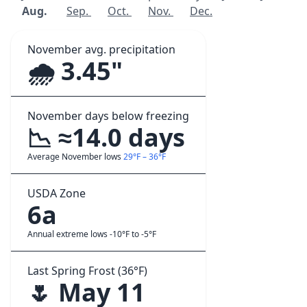
Aug.
Sep.
Oct.
Nov.
Dec.
November avg. precipitation
🌧️ 3.45"
November days below freezing
📉 ≈14.0 days
Average November lows
29°F – 36°F
USDA Zone
6a
Annual extreme lows -10°F to -5°F
Last Spring Frost (36°F)
🌷 May 11