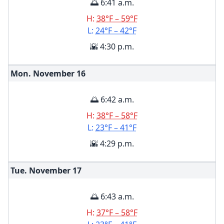
🌅 6:41 a.m.
H:
38°F – 59°F
L:
24°F – 42°F
🌇 4:30 p.m.
Mon. November
16
🌅 6:42 a.m.
H:
38°F – 58°F
L:
23°F – 41°F
🌇 4:29 p.m.
Tue. November
17
🌅 6:43 a.m.
H:
37°F – 58°F