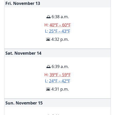
Fri. November
13
🌅 6:38 a.m.
H:
40°F – 60°F
L:
25°F – 43°F
🌇 4:32 p.m.
Sat. November
14
🌅 6:39 a.m.
H:
39°F – 59°F
L:
24°F – 42°F
🌇 4:31 p.m.
Sun. November
15