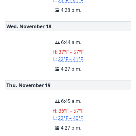
L:
23°F – 41°F
🌇 4:28 p.m.
Wed. November
18
🌅 6:44 a.m.
H:
37°F – 57°F
L:
22°F – 41°F
🌇 4:27 p.m.
Thu. November
19
🌅 6:45 a.m.
H:
36°F – 57°F
L:
22°F – 40°F
🌇 4:27 p.m.