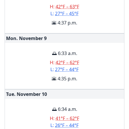
H:
42°F – 63°F
L:
27°F – 45°F
🌇 4:37 p.m.
Mon. November
9
🌅 6:33 a.m.
H:
42°F – 62°F
L:
27°F – 44°F
🌇 4:35 p.m.
Tue. November
10
🌅 6:34 a.m.
H:
41°F – 62°F
L:
26°F – 44°F