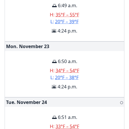
🌅 6:49 a.m.
H:
35°F – 55°F
L:
20°F – 39°F
🌇 4:24 p.m.
Mon. November
23
🌅 6:50 a.m.
H:
34°F – 54°F
L:
20°F – 38°F
🌇 4:24 p.m.
Tue. November
24
🌕
🌅 6:51 a.m.
H:
33°F – 54°F