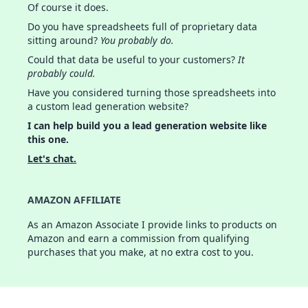
Of course it does.
Do you have spreadsheets full of proprietary data
sitting around?
You probably do.
Could that data be useful to your customers?
It
probably could.
Have you considered turning those spreadsheets into
a custom lead generation website?
I can help build you a lead generation website like
this one.
Let's chat.
AMAZON AFFILIATE
As an Amazon Associate I provide links to products on
Amazon and earn a commission from qualifying
purchases that you make, at no extra cost to you.