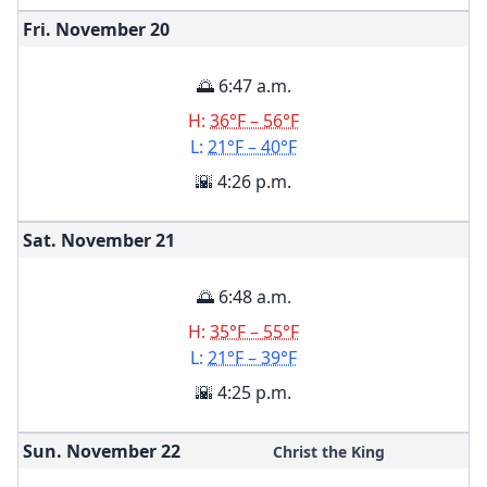
Fri. November
20
🌅 6:47 a.m.
H:
36°F – 56°F
L:
21°F – 40°F
🌇 4:26 p.m.
Sat. November
21
🌅 6:48 a.m.
H:
35°F – 55°F
L:
21°F – 39°F
🌇 4:25 p.m.
Sun. November
22
Christ the King