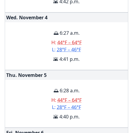
🌇 4:42 p.m.
Wed. November
4
🌅 6:27 a.m.
H:
44°F – 64°F
L:
28°F – 46°F
🌇 4:41 p.m.
Thu. November
5
🌅 6:28 a.m.
H:
44°F – 64°F
L:
28°F – 46°F
🌇 4:40 p.m.
Fri. November
6