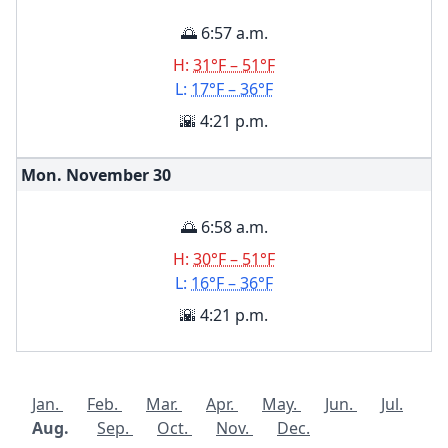
🌅 6:57 a.m.
H:
31°F – 51°F
L:
17°F – 36°F
🌇 4:21 p.m.
Mon. November
30
🌅 6:58 a.m.
H:
30°F – 51°F
L:
16°F – 36°F
🌇 4:21 p.m.
Jan.
Feb.
Mar.
Apr.
May.
Jun.
Jul.
Aug.
Sep.
Oct.
Nov.
Dec.