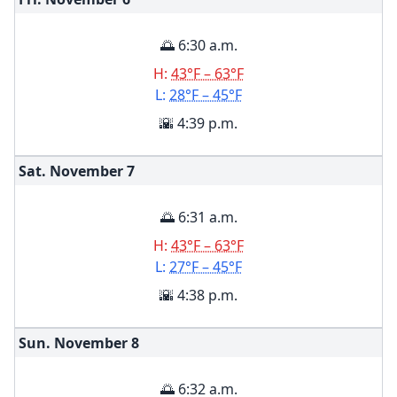
🌅 6:30 a.m.
H:
43°F – 63°F
L:
28°F – 45°F
🌇 4:39 p.m.
Sat. November
7
🌅 6:31 a.m.
H:
43°F – 63°F
L:
27°F – 45°F
🌇 4:38 p.m.
Sun. November
8
🌅 6:32 a.m.