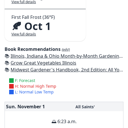
View full details
First Fall Frost (36°F)
🍂 Oct 1
View full details
Book Recommendations
(ads!)
📚
Illinois, Indiana & Ohio Month-by-Month Gardening: What to Do Each Month to Have a Beautiful Garden All Year
📚
Grow Great Vegetables Illinois
📚
Midwest Gardener's Handbook, 2nd Edition: All You Need to Know to Plan, Plant & Maintain a Midwest Garden
F: Forecast
H: Normal High Temp
L: Normal Low Temp
Sun. November
1
All Saints'
🌅 6:23 a.m.