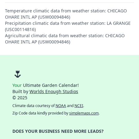
Temperature climatic data from weather station: CHICAGO
OHARE INTL AP (USW00094846)
Precipitation climatic data from weather station: LA GRANGE
(USC00114816)
Agricultural climatic data from weather station: CHICAGO
OHARE INTL AP (USW00094846)
🌷
Your
Ultimate Garden Calendar!
Built by
Worlds Enough Studios
© 2025
Climate data courtesy of
NOAA
and
NCEI
.
Zip Code data kindly provided by
simplemaps.com
.
DOES YOUR BUSINESS NEED MORE LEADS?