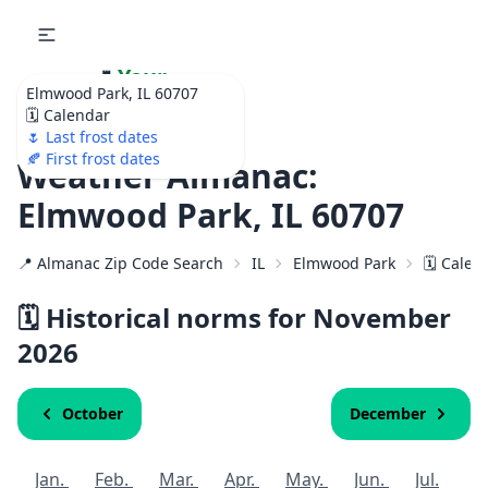
🌷
Your
Elmwood Park, IL 60707
Ultimate Garden
🗓️ Calendar
Calendar!
🌷 Last frost dates
🍂 First frost dates
Weather Almanac:
Elmwood Park, IL 60707
📍 Almanac Zip Code Search
IL
Elmwood Park
🗓️ Calen
🗓️ Historical norms for November
2026
October
December
Jan.
Feb.
Mar.
Apr.
May.
Jun.
Jul.