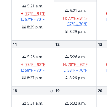
🌅 5:21 a.m.
🌅 5:21 a.m.
H:
77°F – 91°F
H:
77°F – 91°F
L:
57°F – 70°F
L:
57°F – 70°F
🌇 8:29 p.m.
🌇 8:29 p.m.
11
12
13
🌅 5:26 a.m.
🌅 5:26 a.m.
H:
78°F – 92°F
H:
78°F – 92°F
L:
58°F – 70°F
L:
58°F – 70°F
🌇 8:27 p.m.
🌇 8:26 p.m.
18
19
20
🌕
🌅 5:31 a.m.
🌅 5:32 a.m.