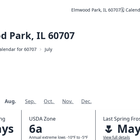
Elmwood Park, IL 60707
🗓️ Calen
 Park, IL 60707
Calendar for 60707
July
Aug.
Sep.
Oct.
Nov.
Dec.
ing
USDA Zone
Last Spring Fros
ays
6a
🌷 May
Annual extreme lows -10°F to -5°F
View full details