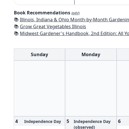
Book Recommendations
(ads!)
📚
Illinois, Indiana & Ohio Month-by-Month Gardening: What to Do Each Mo
📚
Grow Great Vegetables Illinois
📚
Midwest Gardener's Handbook, 2nd Edition: All You Need to Know to P
Sunday
Monday
4
5
6
Independence Day
Independence Day
(observed)