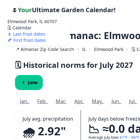
🌷
Your
Ultimate Garden Calendar!
Elmwood Park, IL 60707
🗓️ Calendar
Weather Almanac: Elmwood
🌷 Last frost dates
🍂 First frost dates
📍 Almanac Zip Code Search
IL
Elmwood Park
🗓️ 
🗓️ Historical norms for July
2027
June
Jan.
Feb.
Mar.
Apr.
May.
Jun.
Jul.
July avg. precipitation
July days below freez
📉 ≈0.0 d
🌧️ 2.92"
Average July lows
61°F – 66°F