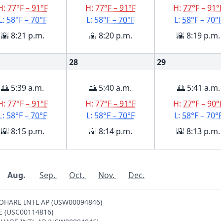
H:
77°F – 91°F
H:
77°F – 91°F
H:
77°F – 91°
L:
58°F – 70°F
L:
58°F – 70°F
L:
58°F – 70°
🌇 8:21 p.m.
🌇 8:20 p.m.
🌇 8:19 p.m.
28
29
🌅 5:39 a.m.
🌅 5:40 a.m.
🌅 5:41 a.m.
H:
77°F – 91°F
H:
77°F – 91°F
H:
77°F – 90°
L:
58°F – 70°F
L:
58°F – 70°F
L:
58°F – 70°
🌇 8:15 p.m.
🌇 8:14 p.m.
🌇 8:13 p.m.
Aug.
Sep.
Oct.
Nov.
Dec.
O OHARE INTL AP (USW00094846)
GE (USC00114816)