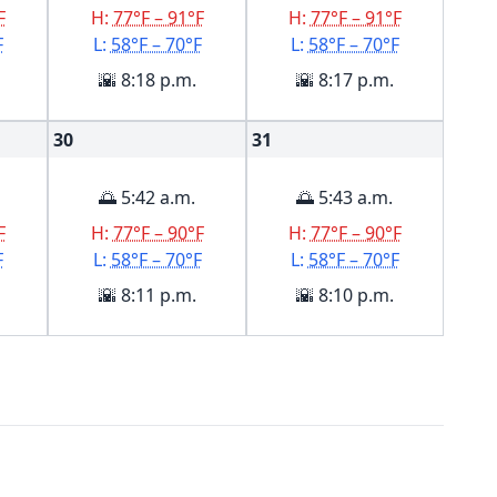
F
H:
77°F – 91°F
H:
77°F – 91°F
F
L:
58°F – 70°F
L:
58°F – 70°F
🌇 8:18 p.m.
🌇 8:17 p.m.
30
31
🌅 5:42 a.m.
🌅 5:43 a.m.
F
H:
77°F – 90°F
H:
77°F – 90°F
F
L:
58°F – 70°F
L:
58°F – 70°F
🌇 8:11 p.m.
🌇 8:10 p.m.