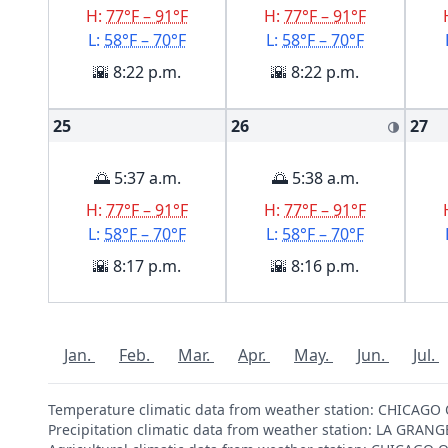
H:
77°F – 91°F
H:
77°F – 91°F
L:
58°F – 70°F
L:
58°F – 70°F
🌇 8:22 p.m.
🌇 8:22 p.m.
25
26
27
🌗
🌅 5:37 a.m.
🌅 5:38 a.m.
H:
77°F – 91°F
H:
77°F – 91°F
L:
58°F – 70°F
L:
58°F – 70°F
🌇 8:17 p.m.
🌇 8:16 p.m.
Jan.
Feb.
Mar.
Apr.
May.
Jun.
Jul.
Temperature climatic data from weather station: CHICAG
Precipitation climatic data from weather station: LA GRAN