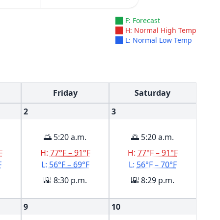
F: Forecast
H: Normal High Temp
L: Normal Low Temp
Friday
Saturday
2
3
🌅 5:20 a.m.
🌅 5:20 a.m.
F
H:
77°F – 91°F
H:
77°F – 91°F
F
L:
56°F – 69°F
L:
56°F – 70°F
🌇 8:30 p.m.
🌇 8:29 p.m.
9
10