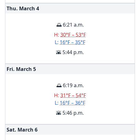
Thu. March
4
🌅 6:21 a.m.
H:
30°F – 53°F
L:
16°F – 35°F
🌇 5:44 p.m.
Fri. March
5
🌅 6:19 a.m.
H:
31°F – 54°F
L:
16°F – 36°F
🌇 5:46 p.m.
Sat. March
6