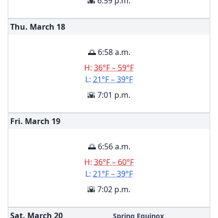
🌇 6:59 p.m.
Thu. March
18
🌅 6:58 a.m.
H:
36°F – 59°F
L:
21°F – 39°F
🌇 7:01 p.m.
Fri. March
19
🌅 6:56 a.m.
H:
36°F – 60°F
L:
21°F – 39°F
🌇 7:02 p.m.
Sat. March
20
Spring Equinox