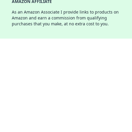
AMAZON AFFILIATE
As an Amazon Associate I provide links to products on
Amazon and earn a commission from qualifying
purchases that you make, at no extra cost to you.