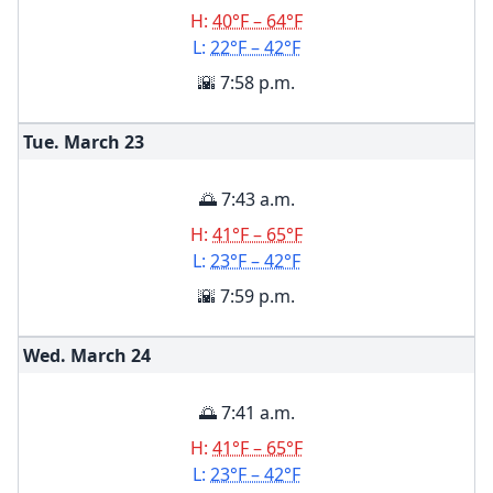
H:
40°F – 64°F
L:
22°F – 42°F
🌇 7:58 p.m.
Tue. March
23
🌅 7:43 a.m.
H:
41°F – 65°F
L:
23°F – 42°F
🌇 7:59 p.m.
Wed. March
24
🌅 7:41 a.m.
H:
41°F – 65°F
L:
23°F – 42°F