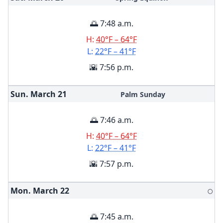
🌅 7:48 a.m.
H:
40°F – 64°F
L:
22°F – 41°F
🌇 7:56 p.m.
Sun. March
21
Palm Sunday
🌅 7:46 a.m.
H:
40°F – 64°F
L:
22°F – 41°F
🌇 7:57 p.m.
Mon. March
22
🌕
🌅 7:45 a.m.