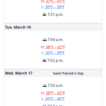
H:
37°F – 61°F
L:
20°F – 39°F
🌇 7:51 p.m.
Tue. March
16
🌅 7:54 a.m.
H:
38°F – 62°F
L:
20°F – 39°F
🌇 7:52 p.m.
Wed. March
17
Saint Patrick's Day
🌅 7:53 a.m.
H:
38°F – 62°F
L:
20°F – 40°F