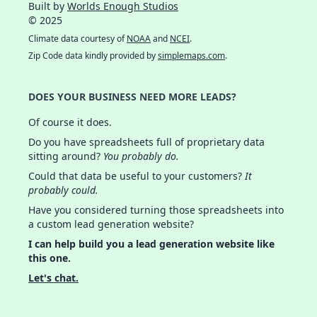
Built by
Worlds Enough Studios
© 2025
Climate data courtesy of
NOAA
and
NCEI
.
Zip Code data kindly provided by
simplemaps.com
.
DOES YOUR BUSINESS NEED MORE LEADS?
Of course it does.
Do you have spreadsheets full of proprietary data
sitting around?
You probably do.
Could that data be useful to your customers?
It
probably could.
Have you considered turning those spreadsheets into
a custom lead generation website?
I can help build you a lead generation website like
this one.
Let's chat.