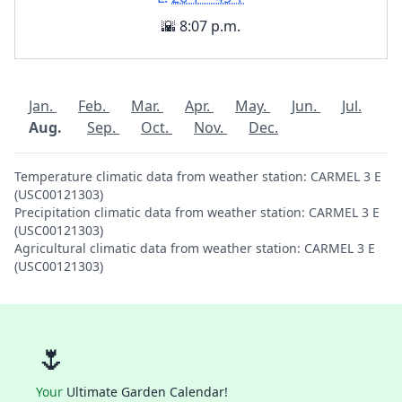
🌇 8:07 p.m.
Jan.
Feb.
Mar.
Apr.
May.
Jun.
Jul.
Aug.
Sep.
Oct.
Nov.
Dec.
Temperature climatic data from weather station: CARMEL 3 E
(USC00121303)
Precipitation climatic data from weather station: CARMEL 3 E
(USC00121303)
Agricultural climatic data from weather station: CARMEL 3 E
(USC00121303)
🌷
Your
Ultimate Garden Calendar!