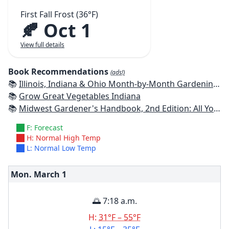
First Fall Frost (36°F)
🍂 Oct 1
View full details
Book Recommendations
(ads!)
📚
Illinois, Indiana & Ohio Month-by-Month Gardening: What to Do Each Month to Have a Beautiful Garden All Year
📚
Grow Great Vegetables Indiana
📚
Midwest Gardener's Handbook, 2nd Edition: All You Need to Know to Plan, Plant & Maintain a Midwest Garden
F: Forecast
H: Normal High Temp
L: Normal Low Temp
Mon. March
1
🌅 7:18 a.m.
H:
31°F – 55°F