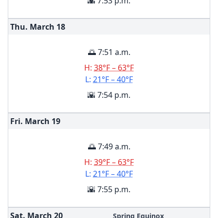
🌇 7:53 p.m.
Thu. March
18
🌅 7:51 a.m.
H:
38°F – 63°F
L:
21°F – 40°F
🌇 7:54 p.m.
Fri. March
19
🌅 7:49 a.m.
H:
39°F – 63°F
L:
21°F – 40°F
🌇 7:55 p.m.
Sat. March
20
Spring Equinox