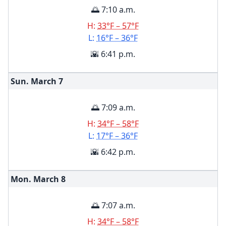
🌅 7:10 a.m.
H:
33°F – 57°F
L:
16°F – 36°F
🌇 6:41 p.m.
Sun. March
7
🌅 7:09 a.m.
H:
34°F – 58°F
L:
17°F – 36°F
🌇 6:42 p.m.
Mon. March
8
🌅 7:07 a.m.
H:
34°F – 58°F