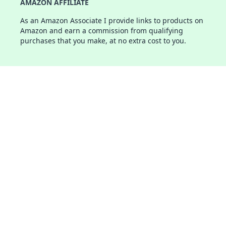
AMAZON AFFILIATE
As an Amazon Associate I provide links to products on
Amazon and earn a commission from qualifying
purchases that you make, at no extra cost to you.