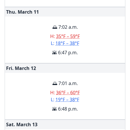
Thu. March
11
🌅 7:02 a.m.
H:
35°F – 59°F
L:
18°F – 38°F
🌇 6:47 p.m.
Fri. March
12
🌅 7:01 a.m.
H:
36°F – 60°F
L:
19°F – 38°F
🌇 6:48 p.m.
Sat. March
13