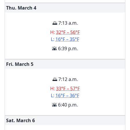
Thu. March
4
🌅 7:13 a.m.
H:
32°F – 56°F
L:
16°F – 35°F
🌇 6:39 p.m.
Fri. March
5
🌅 7:12 a.m.
H:
33°F – 57°F
L:
16°F – 36°F
🌇 6:40 p.m.
Sat. March
6