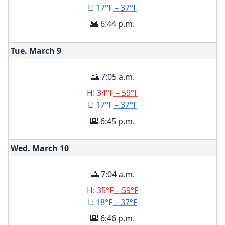
L:
17°F – 37°F
🌇 6:44 p.m.
Tue. March
9
🌅 7:05 a.m.
H:
34°F – 59°F
L:
17°F – 37°F
🌇 6:45 p.m.
Wed. March
10
🌅 7:04 a.m.
H:
35°F – 59°F
L:
18°F – 37°F
🌇 6:46 p.m.