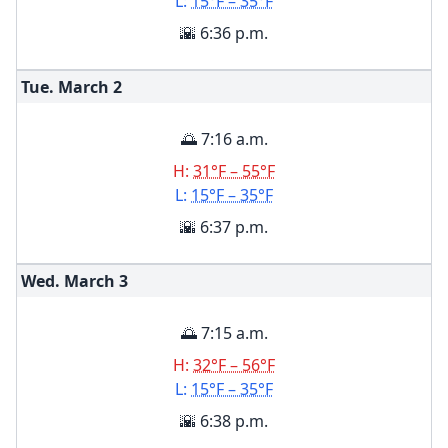
L:
15°F – 35°F
🌇 6:36 p.m.
Tue. March
2
🌅 7:16 a.m.
H:
31°F – 55°F
L:
15°F – 35°F
🌇 6:37 p.m.
Wed. March
3
🌅 7:15 a.m.
H:
32°F – 56°F
L:
15°F – 35°F
🌇 6:38 p.m.