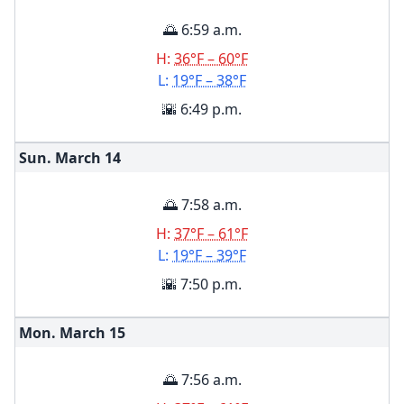
🌅 6:59 a.m.
H:
36°F – 60°F
L:
19°F – 38°F
🌇 6:49 p.m.
Sun. March
14
🌅 7:58 a.m.
H:
37°F – 61°F
L:
19°F – 39°F
🌇 7:50 p.m.
Mon. March
15
🌅 7:56 a.m.