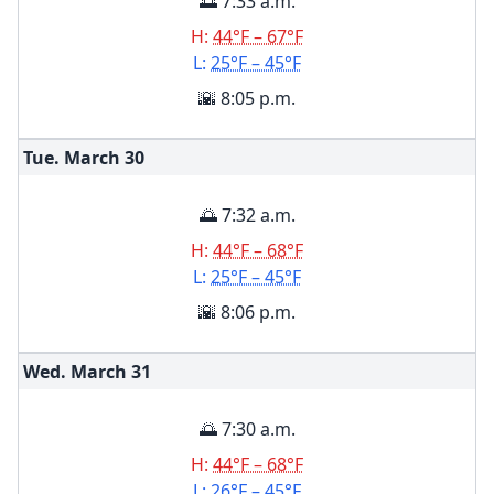
🌅 7:33 a.m.
H:
44°F – 67°F
L:
25°F – 45°F
🌇 8:05 p.m.
Tue. March
30
🌅 7:32 a.m.
H:
44°F – 68°F
L:
25°F – 45°F
🌇 8:06 p.m.
Wed. March
31
🌅 7:30 a.m.
H:
44°F – 68°F
L:
26°F – 45°F