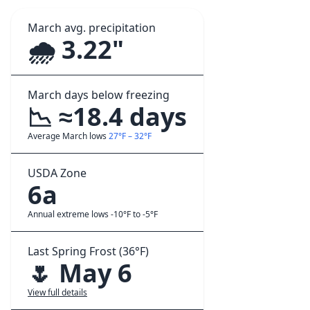
March avg. precipitation
🌧️ 3.22"
March days below freezing
📉 ≈18.4 days
Average March lows
27°F – 32°F
USDA Zone
6a
Annual extreme lows -10°F to -5°F
Last Spring Frost (36°F)
🌷 May 6
View full details