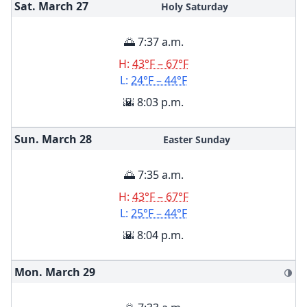
Sat. March
27
Holy Saturday
🌅 7:37 a.m.
H:
43°F – 67°F
L:
24°F – 44°F
🌇 8:03 p.m.
Sun. March
28
Easter Sunday
🌅 7:35 a.m.
H:
43°F – 67°F
L:
25°F – 44°F
🌇 8:04 p.m.
Mon. March
29
🌗