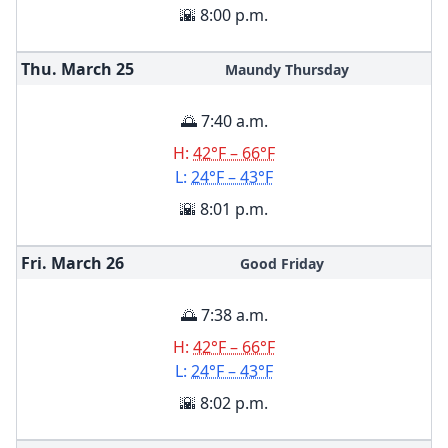
🌇 8:00 p.m.
Thu. March
25
Maundy Thursday
🌅 7:40 a.m.
H:
42°F – 66°F
L:
24°F – 43°F
🌇 8:01 p.m.
Fri. March
26
Good Friday
🌅 7:38 a.m.
H:
42°F – 66°F
L:
24°F – 43°F
🌇 8:02 p.m.