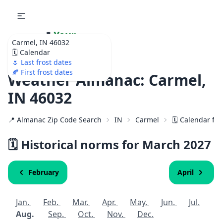
🌷
Your
Carmel, IN 46032
Ultimate Garden
🗓️ Calendar
Calendar!
🌷 Last frost dates
🍂 First frost dates
Weather Almanac: Carmel,
IN 46032
📍 Almanac Zip Code Search
IN
Carmel
🗓️ Calendar fo
🗓️ Historical norms for March
2027
February
April
Jan.
Feb.
Mar.
Apr.
May.
Jun.
Jul.
Aug.
Sep.
Oct.
Nov.
Dec.