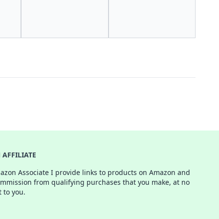
AFFILIATE
azon Associate I provide links to products on Amazon and
ommission from qualifying purchases that you make, at no
t to you.