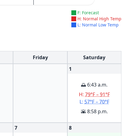
F: Forecast
H: Normal High Temp
L: Normal Low Temp
Friday
Saturday
1
🌅 6:43 a.m.
H:
79°F – 91°F
L:
57°F – 70°F
🌇 8:58 p.m.
7
8