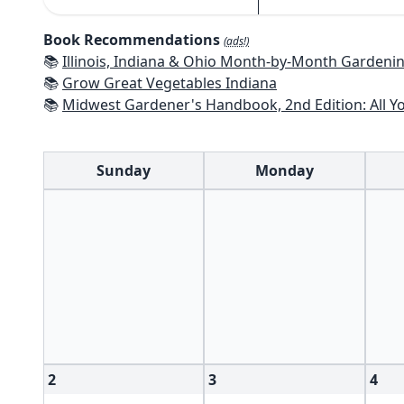
Book Recommendations
(ads!)
📚
Illinois, Indiana & Ohio Month-by-Month Gardening: What to Do Each Mo
📚
Grow Great Vegetables Indiana
📚
Midwest Gardener's Handbook, 2nd Edition: All You Need to Know to P
Sunday
Monday
2
3
4