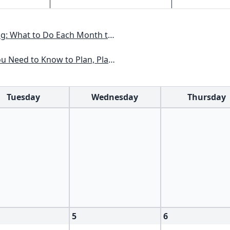
nth to Have a Beautiful Garden All Year
lan, Plant & Maintain a Midwest Garden
Tuesday
Wednesday
Thursday
5
6