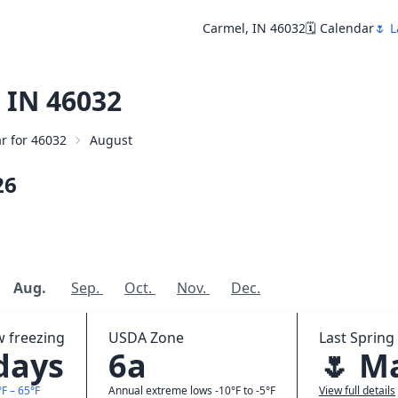
Carmel, IN 46032
🗓️ Calendar
🌷 L
 IN 46032
ar for 46032
August
26
Aug.
Sep.
Oct.
Nov.
Dec.
w freezing
USDA Zone
Last Spring 
 days
6a
🌷 M
F – 65°F
Annual extreme lows -10°F to -5°F
View full details