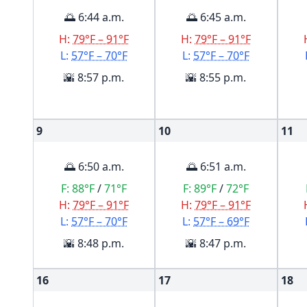
🌅 6:44 a.m.
🌅 6:45 a.m.
H:
79°F – 91°F
H:
79°F – 91°F
L:
57°F – 70°F
L:
57°F – 70°F
🌇 8:57 p.m.
🌇 8:55 p.m.
9
10
11
🌅 6:50 a.m.
🌅 6:51 a.m.
F:
88°F
/
71°F
F:
89°F
/
72°F
H:
79°F – 91°F
H:
79°F – 91°F
L:
57°F – 70°F
L:
57°F – 69°F
🌇 8:48 p.m.
🌇 8:47 p.m.
16
17
18