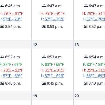
🌅 6:46 a.m.
🌅 6:47 a.m.
🌅 6:47 a.m.
H:
79°F – 91°F
H:
79°F – 91°F
H:
79°F – 91°
L:
57°F – 70°F
L:
57°F – 70°F
L:
57°F – 70°
🌇 8:54 p.m.
🌇 8:53 p.m.
🌇 8:52 p.m.
12
13
🌅 6:52 a.m.
🌅 6:53 a.m.
🌅 6:54 a.m.
F:
87°F
/
69°F
F:
83°F
/
65°F
F:
80°F
/
63°
H:
79°F – 91°F
H:
79°F – 91°F
H:
79°F – 91°
L:
57°F – 69°F
L:
57°F – 69°F
L:
56°F – 69°
🌇 8:46 p.m.
🌇 8:45 p.m.
🌇 8:43 p.m.
19
20