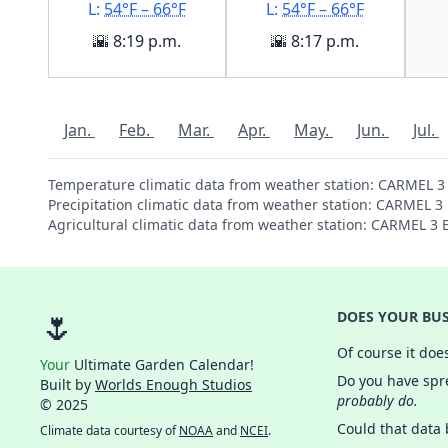
L:
54°F – 66°F
L:
54°F – 66°F
🌇 8:19 p.m.
🌇 8:17 p.m.
Jan.
Feb.
Mar.
Apr.
May.
Jun.
Jul.
Temperature climatic data from weather station: CARMEL 3
Precipitation climatic data from weather station: CARMEL 3
Agricultural climatic data from weather station: CARMEL 3
🌷
DOES YOUR BUS
Of course it doe
Your
Ultimate Garden Calendar!
Do you have spre
Built by
Worlds Enough Studios
probably do.
© 2025
Could that data
Climate data courtesy of
NOAA
and
NCEI
.