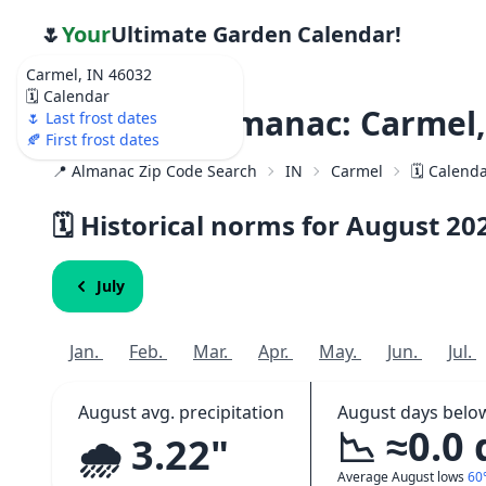
🌷
Your
Ultimate Garden Calendar!
Carmel, IN 46032
🗓️ Calendar
Weather Almanac: Carmel,
🌷 Last frost dates
🍂 First frost dates
📍 Almanac Zip Code Search
IN
Carmel
🗓️ Calend
🗓️ Historical norms for August
20
July
Jan.
Feb.
Mar.
Apr.
May.
Jun.
Jul.
August avg. precipitation
August days belo
📉 ≈0.0
🌧️ 3.22"
Average August lows
60°