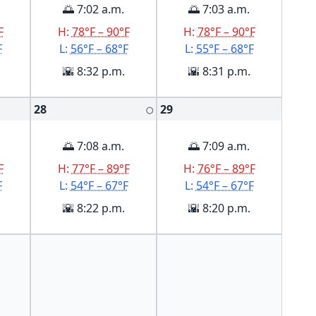
🌅 7:02 a.m.
🌅 7:03 a.m.
F
H:
78°F – 90°F
H:
78°F – 90°F
F
L:
56°F – 68°F
L:
55°F – 68°F
🌇 8:32 p.m.
🌇 8:31 p.m.
28
29
🌕
🌅 7:08 a.m.
🌅 7:09 a.m.
F
H:
77°F – 89°F
H:
76°F – 89°F
F
L:
54°F – 67°F
L:
54°F – 67°F
🌇 8:22 p.m.
🌇 8:20 p.m.