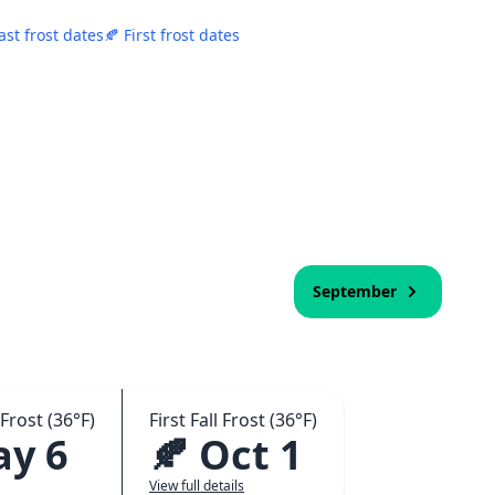
ast frost dates
🍂 First frost dates
September
Frost (36°F)
First Fall Frost (36°F)
ay 6
🍂 Oct 1
View full details