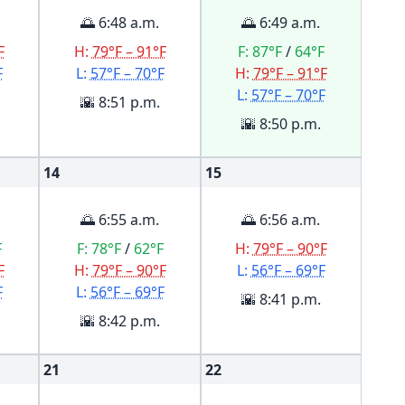
🌅 6:48 a.m.
🌅 6:49 a.m.
F
H:
79°F – 91°F
F:
87°F
/
64°F
F
L:
57°F – 70°F
H:
79°F – 91°F
L:
57°F – 70°F
🌇 8:51 p.m.
🌇 8:50 p.m.
14
15
🌅 6:55 a.m.
🌅 6:56 a.m.
F
F:
78°F
/
62°F
H:
79°F – 90°F
F
H:
79°F – 90°F
L:
56°F – 69°F
F
L:
56°F – 69°F
🌇 8:41 p.m.
🌇 8:42 p.m.
21
22