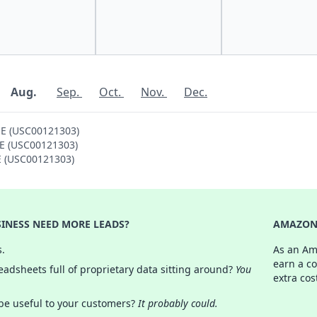
Aug.
Sep.
Oct.
Nov.
Dec.
 E (USC00121303)
 E (USC00121303)
 E (USC00121303)
INESS NEED MORE LEADS?
AMAZON 
s.
As an Am
earn a c
adsheets full of proprietary data sitting around?
You
extra cos
 be useful to your customers?
It probably could.