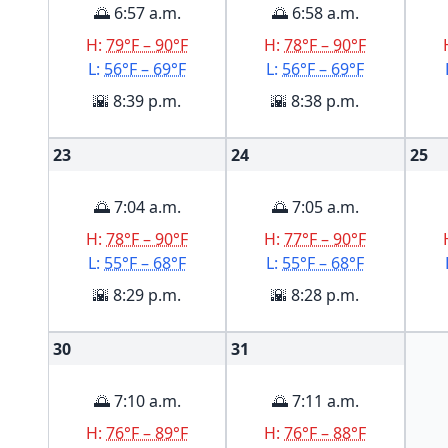
🌅 6:57 a.m.
🌅 6:58 a.m.
H:
79°F – 90°F
H:
78°F – 90°F
L:
56°F – 69°F
L:
56°F – 69°F
🌇 8:39 p.m.
🌇 8:38 p.m.
23
24
25
🌅 7:04 a.m.
🌅 7:05 a.m.
H:
78°F – 90°F
H:
77°F – 90°F
L:
55°F – 68°F
L:
55°F – 68°F
🌇 8:29 p.m.
🌇 8:28 p.m.
30
31
🌅 7:10 a.m.
🌅 7:11 a.m.
H:
76°F – 89°F
H:
76°F – 88°F