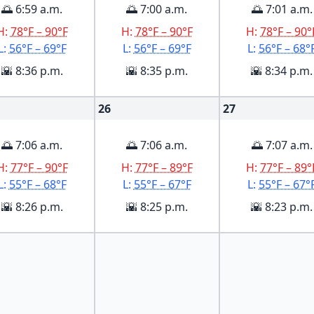
🌅 6:59 a.m.
🌅 7:00 a.m.
🌅 7:01 a.m.
H:
78°F – 90°F
H:
78°F – 90°F
H:
78°F – 90°
L:
56°F – 69°F
L:
56°F – 69°F
L:
56°F – 68°
🌇 8:36 p.m.
🌇 8:35 p.m.
🌇 8:34 p.m.
26
27
🌅 7:06 a.m.
🌅 7:06 a.m.
🌅 7:07 a.m.
H:
77°F – 90°F
H:
77°F – 89°F
H:
77°F – 89°
L:
55°F – 68°F
L:
55°F – 67°F
L:
55°F – 67°
🌇 8:26 p.m.
🌇 8:25 p.m.
🌇 8:23 p.m.