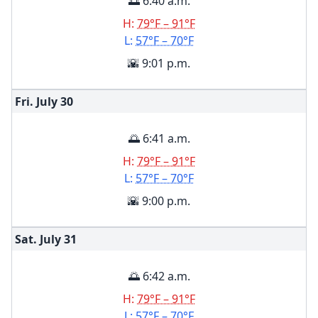
🌅 6:40 a.m.
H:
79°F – 91°F
L:
57°F – 70°F
🌇 9:01 p.m.
Fri. July
30
🌅 6:41 a.m.
H:
79°F – 91°F
L:
57°F – 70°F
🌇 9:00 p.m.
Sat. July
31
🌅 6:42 a.m.
H:
79°F – 91°F
L:
57°F – 70°F