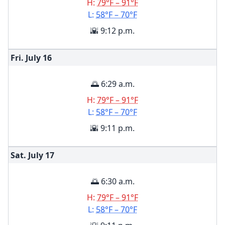
H:
79°F – 91°F
L:
58°F – 70°F
🌇 9:12 p.m.
Fri. July
16
🌅 6:29 a.m.
H:
79°F – 91°F
L:
58°F – 70°F
🌇 9:11 p.m.
Sat. July
17
🌅 6:30 a.m.
H:
79°F – 91°F
L:
58°F – 70°F