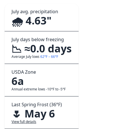
July avg. precipitation
🌧️ 4.63"
July days below freezing
📉 ≈0.0 days
Average July lows
62°F – 66°F
USDA Zone
6a
Annual extreme lows -10°F to -5°F
Last Spring Frost (36°F)
🌷 May 6
View full details