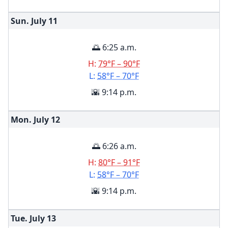
Sun. July
11
🌅 6:25 a.m.
H:
79°F – 90°F
L:
58°F – 70°F
🌇 9:14 p.m.
Mon. July
12
🌅 6:26 a.m.
H:
80°F – 91°F
L:
58°F – 70°F
🌇 9:14 p.m.
Tue. July
13