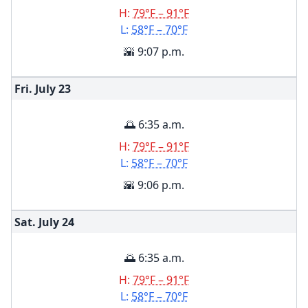
H:
79°F – 91°F
L:
58°F – 70°F
🌇 9:07 p.m.
Fri. July
23
🌅 6:35 a.m.
H:
79°F – 91°F
L:
58°F – 70°F
🌇 9:06 p.m.
Sat. July
24
🌅 6:35 a.m.
H:
79°F – 91°F
L:
58°F – 70°F