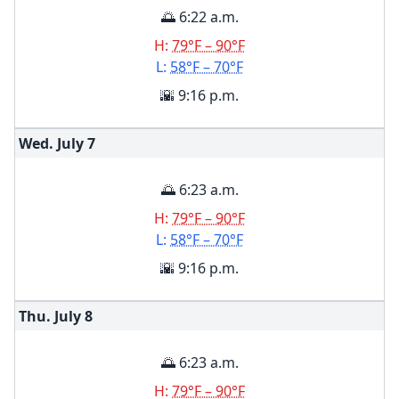
🌅 6:22 a.m.
H:
79°F – 90°F
L:
58°F – 70°F
🌇 9:16 p.m.
Wed. July
7
🌅 6:23 a.m.
H:
79°F – 90°F
L:
58°F – 70°F
🌇 9:16 p.m.
Thu. July
8
🌅 6:23 a.m.
H:
79°F – 90°F