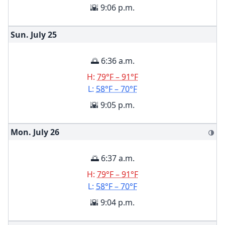
🌇 9:06 p.m.
Sun. July
25
🌅 6:36 a.m.
H:
79°F – 91°F
L:
58°F – 70°F
🌇 9:05 p.m.
Mon. July
26
🌗
🌅 6:37 a.m.
H:
79°F – 91°F
L:
58°F – 70°F
🌇 9:04 p.m.