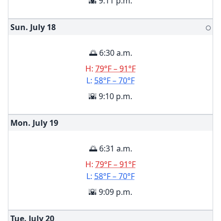
🌇 9:11 p.m.
Sun. July
18
🌕
🌅 6:30 a.m.
H:
79°F – 91°F
L:
58°F – 70°F
🌇 9:10 p.m.
Mon. July
19
🌅 6:31 a.m.
H:
79°F – 91°F
L:
58°F – 70°F
🌇 9:09 p.m.
Tue. July
20