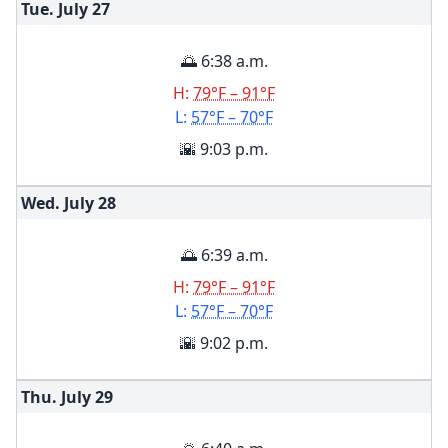
Tue. July
27
🌅 6:38 a.m.
H:
79°F – 91°F
L:
57°F – 70°F
🌇 9:03 p.m.
Wed. July
28
🌅 6:39 a.m.
H:
79°F – 91°F
L:
57°F – 70°F
🌇 9:02 p.m.
Thu. July
29