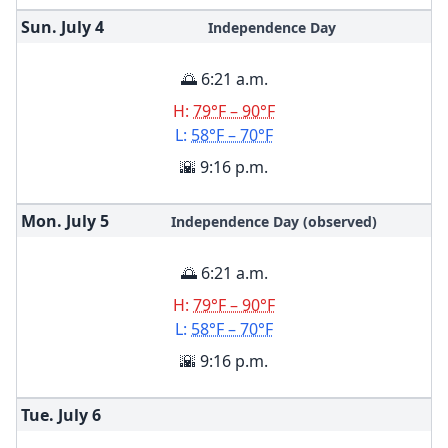
Sun. July
4
Independence Day
🌅 6:21 a.m.
H:
79°F – 90°F
L:
58°F – 70°F
🌇 9:16 p.m.
Mon. July
5
Independence Day (observed)
🌅 6:21 a.m.
H:
79°F – 90°F
L:
58°F – 70°F
🌇 9:16 p.m.
Tue. July
6