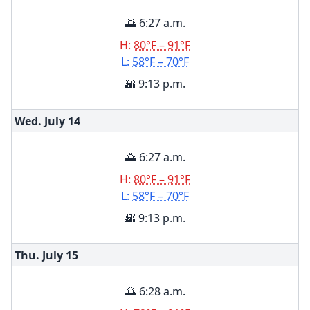
🌅 6:27 a.m.
H:
80°F – 91°F
L:
58°F – 70°F
🌇 9:13 p.m.
Wed. July
14
🌅 6:27 a.m.
H:
80°F – 91°F
L:
58°F – 70°F
🌇 9:13 p.m.
Thu. July
15
🌅 6:28 a.m.