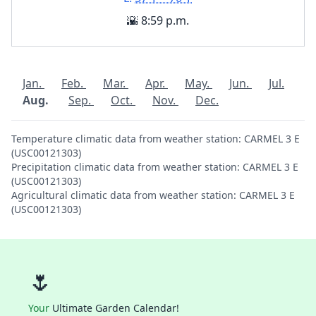
🌇 8:59 p.m.
Jan.
Feb.
Mar.
Apr.
May.
Jun.
Jul.
Aug.
Sep.
Oct.
Nov.
Dec.
Temperature climatic data from weather station: CARMEL 3 E
(USC00121303)
Precipitation climatic data from weather station: CARMEL 3 E
(USC00121303)
Agricultural climatic data from weather station: CARMEL 3 E
(USC00121303)
🌷
Your
Ultimate Garden Calendar!