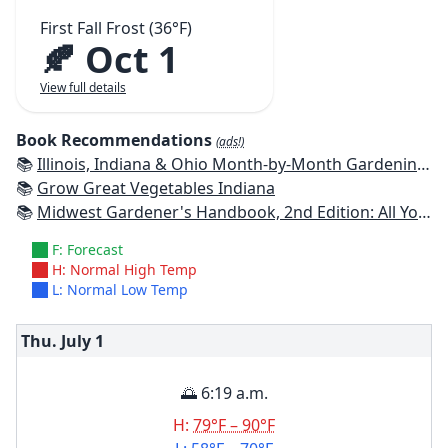
First Fall Frost (36°F)
🍂 Oct 1
View full details
Book Recommendations
(ads!)
📚
Illinois, Indiana & Ohio Month-by-Month Gardening: What to Do Each Month to Have a Beautiful Garden All Year
📚
Grow Great Vegetables Indiana
📚
Midwest Gardener's Handbook, 2nd Edition: All You Need to Know to Plan, Plant & Maintain a Midwest Garden
F: Forecast
H: Normal High Temp
L: Normal Low Temp
Thu. July
1
🌅 6:19 a.m.
H:
79°F – 90°F