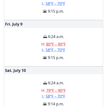
L:
58°F – 70°F
🌇 9:15 p.m.
Fri. July
9
🌅 6:24 a.m.
H:
80°F – 90°F
L:
58°F – 70°F
🌇 9:15 p.m.
Sat. July
10
🌅 6:24 a.m.
H:
79°F – 90°F
L:
58°F – 70°F
🌇 9:14 p.m.