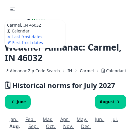
🌷
Your
Carmel, IN 46032
Ultimate Garden
🗓️ Calendar
Calendar!
🌷 Last frost dates
🍂 First frost dates
Weather Almanac: Carmel,
IN 46032
📍 Almanac Zip Code Search
IN
Carmel
🗓️ Calendar fo
🗓️ Historical norms for July
2027
June
August
Jan.
Feb.
Mar.
Apr.
May.
Jun.
Jul.
Aug.
Sep.
Oct.
Nov.
Dec.