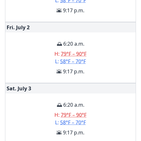
L:
58°F – 70°F
🌇 9:17 p.m.
Fri. July
2
🌅 6:20 a.m.
H:
79°F – 90°F
L:
58°F – 70°F
🌇 9:17 p.m.
Sat. July
3
🌅 6:20 a.m.
H:
79°F – 90°F
L:
58°F – 70°F
🌇 9:17 p.m.