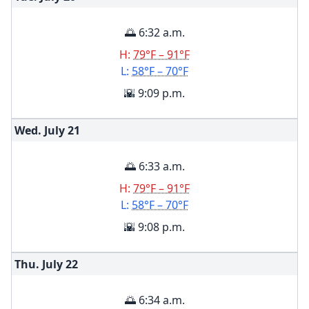
🌅 6:32 a.m.
H:
79°F – 91°F
L:
58°F – 70°F
🌇 9:09 p.m.
Wed. July
21
🌅 6:33 a.m.
H:
79°F – 91°F
L:
58°F – 70°F
🌇 9:08 p.m.
Thu. July
22
🌅 6:34 a.m.