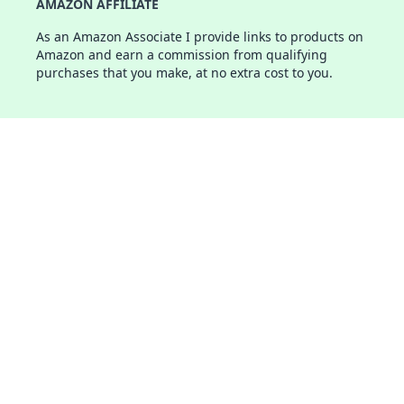
AMAZON AFFILIATE
As an Amazon Associate I provide links to products on
Amazon and earn a commission from qualifying
purchases that you make, at no extra cost to you.