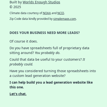
Built by
Worlds Enough Studios
© 2025
Climate data courtesy of
NOAA
and
NCEI
.
Zip Code data kindly provided by
simplemaps.com
.
DOES YOUR BUSINESS NEED MORE LEADS?
Of course it does.
Do you have spreadsheets full of proprietary data
sitting around?
You probably do.
Could that data be useful to your customers?
It
probably could.
Have you considered turning those spreadsheets into
a custom lead generation website?
I can help build you a lead generation website like
this one.
Let's chat.