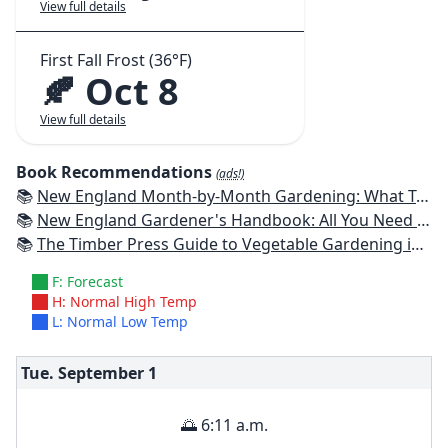
View full details
First Fall Frost (36°F)
🍂 Oct 8
View full details
Book Recommendations
(ads!)
📚
New England Month-by-Month Gardening: What To Do Each Month To Have a Beautiful Garden All Year - Connecticut, Maine, Massachusetts, New Hampshire, Rhode Island, Vermont
📚
New England Gardener's Handbook: All You Need to Know to Plan, Plant & Maintain a New England Garden
📚
The Timber Press Guide to Vegetable Gardening in the Northeast
F: Forecast
H: Normal High Temp
L: Normal Low Temp
Tue. September
1
🌅 6:11 a.m.