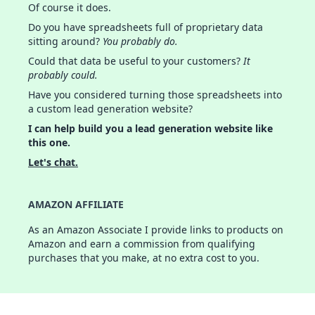
Of course it does.
Do you have spreadsheets full of proprietary data
sitting around?
You probably do.
Could that data be useful to your customers?
It
probably could.
Have you considered turning those spreadsheets into
a custom lead generation website?
I can help build you a lead generation website like
this one.
Let's chat.
AMAZON AFFILIATE
As an Amazon Associate I provide links to products on
Amazon and earn a commission from qualifying
purchases that you make, at no extra cost to you.