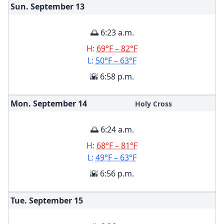
Sun. September
13
🌅 6:23 a.m.
H:
69°F – 82°F
L:
50°F – 63°F
🌇 6:58 p.m.
Mon. September
14
Holy Cross
🌅 6:24 a.m.
H:
68°F – 81°F
L:
49°F – 63°F
🌇 6:56 p.m.
Tue. September
15