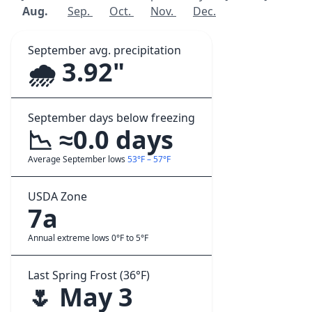
Aug.
Sep.
Oct.
Nov.
Dec.
September avg. precipitation
🌧️ 3.92"
September days below freezing
📉 ≈0.0 days
Average September lows
53°F – 57°F
USDA Zone
7a
Annual extreme lows 0°F to 5°F
Last Spring Frost (36°F)
🌷 May 3