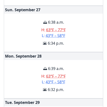
Sun. September
27
🌅 6:38 a.m.
H:
63°F – 77°F
L:
43°F – 58°F
🌇 6:34 p.m.
Mon. September
28
🌅 6:39 a.m.
H:
63°F – 77°F
L:
43°F – 58°F
🌇 6:32 p.m.
Tue. September
29