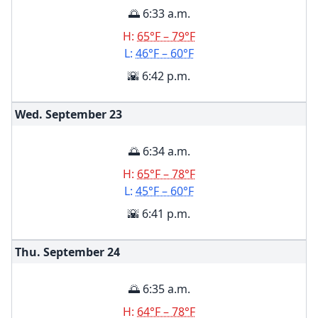
🌅 6:33 a.m.
H:
65°F – 79°F
L:
46°F – 60°F
🌇 6:42 p.m.
Wed. September
23
🌅 6:34 a.m.
H:
65°F – 78°F
L:
45°F – 60°F
🌇 6:41 p.m.
Thu. September
24
🌅 6:35 a.m.
H:
64°F – 78°F