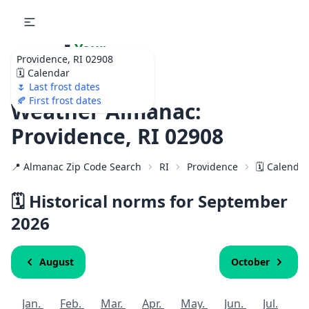
🌷
Your
Providence, RI 02908
Ultimate Garden
🗓️ Calendar
Calendar!
🌷 Last frost dates
🍂 First frost dates
Weather Almanac:
Providence, RI 02908
📍 Almanac Zip Code Search
RI
Providence
🗓️ Calenda
🗓️ Historical norms for September
2026
August
October
Jan.
Feb.
Mar.
Apr.
May.
Jun.
Jul.