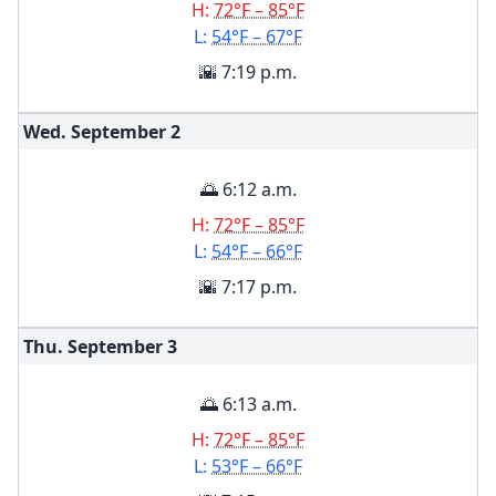
H:
72°F – 85°F
L:
54°F – 67°F
🌇 7:19 p.m.
Wed. September
2
🌅 6:12 a.m.
H:
72°F – 85°F
L:
54°F – 66°F
🌇 7:17 p.m.
Thu. September
3
🌅 6:13 a.m.
H:
72°F – 85°F
L:
53°F – 66°F