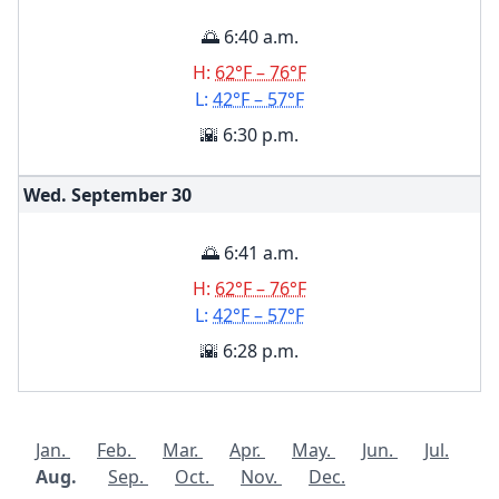
🌅 6:40 a.m.
H:
62°F – 76°F
L:
42°F – 57°F
🌇 6:30 p.m.
Wed. September
30
🌅 6:41 a.m.
H:
62°F – 76°F
L:
42°F – 57°F
🌇 6:28 p.m.
Jan.
Feb.
Mar.
Apr.
May.
Jun.
Jul.
Aug.
Sep.
Oct.
Nov.
Dec.