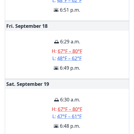
L:
48°F – 62°F
🌇 6:51 p.m.
Fri. September
18
🌅 6:29 a.m.
H:
67°F – 80°F
L:
48°F – 62°F
🌇 6:49 p.m.
Sat. September
19
🌅 6:30 a.m.
H:
67°F – 80°F
L:
47°F – 61°F
🌇 6:48 p.m.