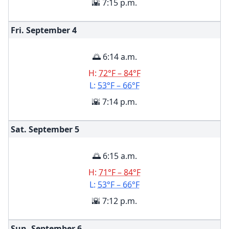
🌇 7:15 p.m.
Fri. September
4
🌅 6:14 a.m.
H:
72°F – 84°F
L:
53°F – 66°F
🌇 7:14 p.m.
Sat. September
5
🌅 6:15 a.m.
H:
71°F – 84°F
L:
53°F – 66°F
🌇 7:12 p.m.
Sun. September
6