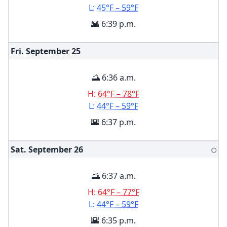
L:
45°F – 59°F
🌇 6:39 p.m.
Fri. September
25
🌅 6:36 a.m.
H:
64°F – 78°F
L:
44°F – 59°F
🌇 6:37 p.m.
Sat. September
26
🌕
🌅 6:37 a.m.
H:
64°F – 77°F
L:
44°F – 59°F
🌇 6:35 p.m.