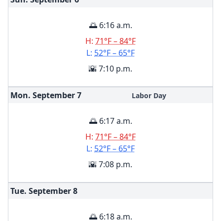
🌅 6:16 a.m.
H:
71°F – 84°F
L:
52°F – 65°F
🌇 7:10 p.m.
Mon. September
7
Labor Day
🌅 6:17 a.m.
H:
71°F – 84°F
L:
52°F – 65°F
🌇 7:08 p.m.
Tue. September
8
🌅 6:18 a.m.