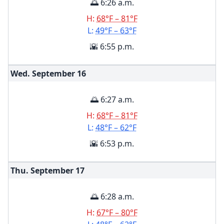
🌅 6:26 a.m.
H:
68°F – 81°F
L:
49°F – 63°F
🌇 6:55 p.m.
Wed. September
16
🌅 6:27 a.m.
H:
68°F – 81°F
L:
48°F – 62°F
🌇 6:53 p.m.
Thu. September
17
🌅 6:28 a.m.
H:
67°F – 80°F