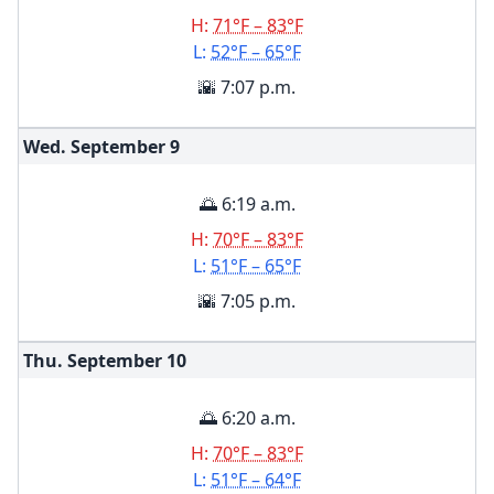
H:
71°F – 83°F
L:
52°F – 65°F
🌇 7:07 p.m.
Wed. September
9
🌅 6:19 a.m.
H:
70°F – 83°F
L:
51°F – 65°F
🌇 7:05 p.m.
Thu. September
10
🌅 6:20 a.m.
H:
70°F – 83°F
L:
51°F – 64°F