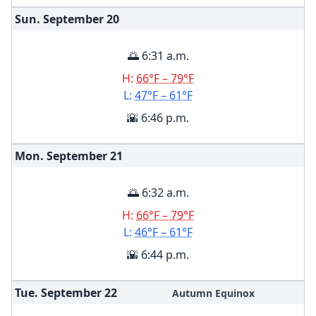
Sun. September
20
🌅 6:31 a.m.
H:
66°F – 79°F
L:
47°F – 61°F
🌇 6:46 p.m.
Mon. September
21
🌅 6:32 a.m.
H:
66°F – 79°F
L:
46°F – 61°F
🌇 6:44 p.m.
Tue. September
22
Autumn Equinox