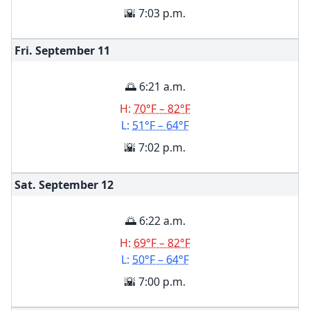
🌇 7:03 p.m.
Fri. September
11
🌅 6:21 a.m.
H:
70°F – 82°F
L:
51°F – 64°F
🌇 7:02 p.m.
Sat. September
12
🌅 6:22 a.m.
H:
69°F – 82°F
L:
50°F – 64°F
🌇 7:00 p.m.