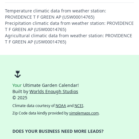
Temperature climatic data from weather station:
PROVIDENCE T F GREEN AP (USW00014765)
Precipitation climatic data from weather station: PROVIDENCE
T F GREEN AP (USW00014765)
Agricultural climatic data from weather station: PROVIDENCE
T F GREEN AP (USW00014765)
🌷
Your
Ultimate Garden Calendar!
Built by
Worlds Enough Studios
© 2025
Climate data courtesy of
NOAA
and
NCEI
.
Zip Code data kindly provided by
simplemaps.com
.
DOES YOUR BUSINESS NEED MORE LEADS?