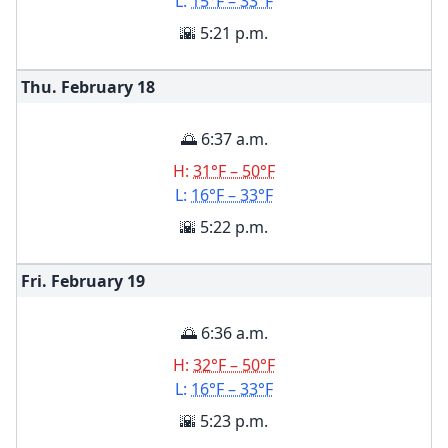
L:
15°F – 33°F
🌇 5:21 p.m.
Thu. February
18
🌅 6:37 a.m.
H:
31°F – 50°F
L:
16°F – 33°F
🌇 5:22 p.m.
Fri. February
19
🌅 6:36 a.m.
H:
32°F – 50°F
L:
16°F – 33°F
🌇 5:23 p.m.