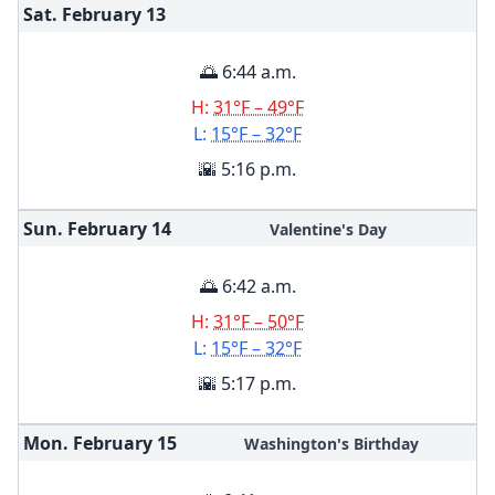
Sat. February
13
🌅 6:44 a.m.
H:
31°F – 49°F
L:
15°F – 32°F
🌇 5:16 p.m.
Sun. February
14
Valentine's Day
🌅 6:42 a.m.
H:
31°F – 50°F
L:
15°F – 32°F
🌇 5:17 p.m.
Mon. February
15
Washington's Birthday