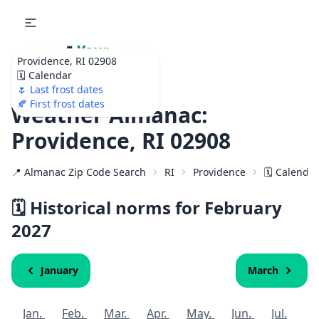
🌷
Your
Providence, RI 02908
Ultimate Garden
🗓️ Calendar
Calendar!
🌷 Last frost dates
🍂 First frost dates
Weather Almanac:
Providence, RI 02908
📍 Almanac Zip Code Search
RI
Providence
🗓️ Calenda
🗓️ Historical norms for February
2027
January
March
Jan.
Feb.
Mar.
Apr.
May.
Jun.
Jul.