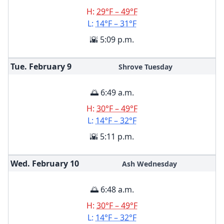
H:
29°F – 49°F
L:
14°F – 31°F
🌇 5:09 p.m.
Tue. February
9
Shrove Tuesday
🌅 6:49 a.m.
H:
30°F – 49°F
L:
14°F – 32°F
🌇 5:11 p.m.
Wed. February
10
Ash Wednesday
🌅 6:48 a.m.
H:
30°F – 49°F
L:
14°F – 32°F