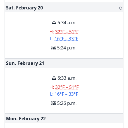
Sat. February
20
🌕
🌅 6:34 a.m.
H:
32°F – 51°F
L:
16°F – 33°F
🌇 5:24 p.m.
Sun. February
21
🌅 6:33 a.m.
H:
32°F – 51°F
L:
16°F – 33°F
🌇 5:26 p.m.
Mon. February
22