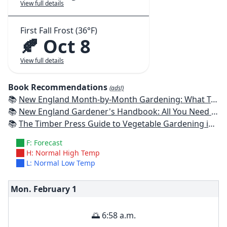
View full details
First Fall Frost (36°F)
🍂 Oct 8
View full details
Book Recommendations
(ads!)
📚
New England Month-by-Month Gardening: What To Do Each Month To Have a Beautiful Garden All Year - Connecticut, Maine, Massachusetts, New Hampshire, Rhode Island, Vermont
📚
New England Gardener's Handbook: All You Need to Know to Plan, Plant & Maintain a New England Garden
📚
The Timber Press Guide to Vegetable Gardening in the Northeast
F: Forecast
H: Normal High Temp
L: Normal Low Temp
Mon. February
1
🌅 6:58 a.m.