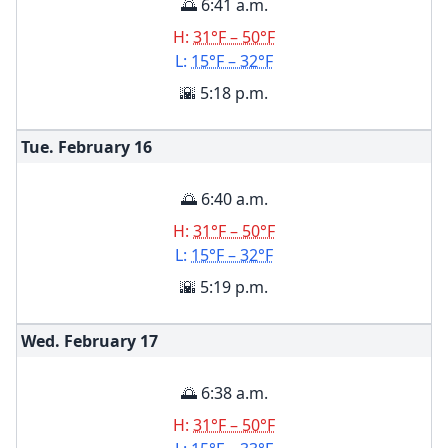
🌅 6:41 a.m.
H:
31°F – 50°F
L:
15°F – 32°F
🌇 5:18 p.m.
Tue. February
16
🌅 6:40 a.m.
H:
31°F – 50°F
L:
15°F – 32°F
🌇 5:19 p.m.
Wed. February
17
🌅 6:38 a.m.
H:
31°F – 50°F