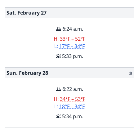
Sat. February
27
🌅 6:24 a.m.
H:
33°F – 52°F
L:
17°F – 34°F
🌇 5:33 p.m.
Sun. February
28
🌗
🌅 6:22 a.m.
H:
34°F – 53°F
L:
18°F – 34°F
🌇 5:34 p.m.