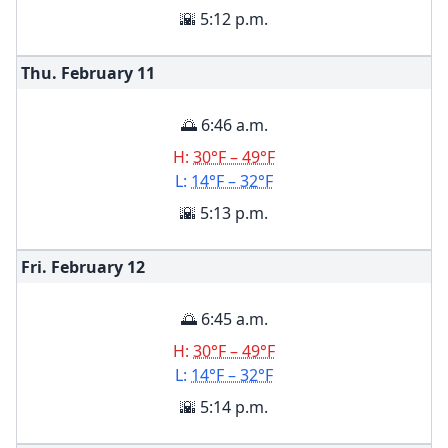
🌇 5:12 p.m.
Thu. February
11
🌅 6:46 a.m.
H:
30°F – 49°F
L:
14°F – 32°F
🌇 5:13 p.m.
Fri. February
12
🌅 6:45 a.m.
H:
30°F – 49°F
L:
14°F – 32°F
🌇 5:14 p.m.