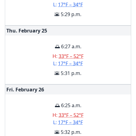
L:
17°F – 34°F
🌇 5:29 p.m.
Thu. February
25
🌅 6:27 a.m.
H:
33°F – 52°F
L:
17°F – 34°F
🌇 5:31 p.m.
Fri. February
26
🌅 6:25 a.m.
H:
33°F – 52°F
L:
17°F – 34°F
🌇 5:32 p.m.