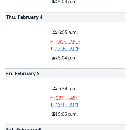
🌇 5:03 p.m.
Thu. February
4
🌅 6:55 a.m.
H:
29°F – 48°F
L:
13°F – 31°F
🌇 5:04 p.m.
Fri. February
5
🌅 6:54 a.m.
H:
29°F – 48°F
L:
13°F – 31°F
🌇 5:05 p.m.
Sat. February
6