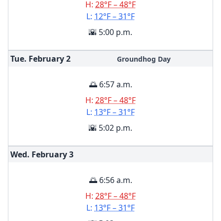
H:
28°F – 48°F
L:
12°F – 31°F
🌇 5:00 p.m.
Tue. February
2
Groundhog Day
🌅 6:57 a.m.
H:
28°F – 48°F
L:
13°F – 31°F
🌇 5:02 p.m.
Wed. February
3
🌅 6:56 a.m.
H:
28°F – 48°F
L:
13°F – 31°F