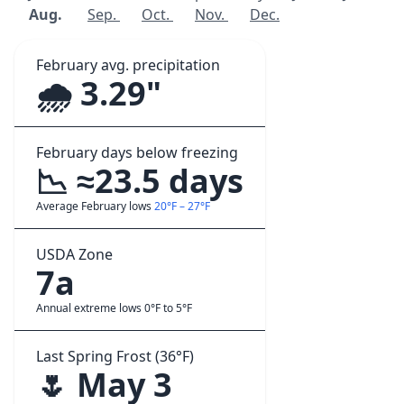
Aug.
Sep.
Oct.
Nov.
Dec.
February avg. precipitation
🌧️ 3.29"
February days below freezing
📉 ≈23.5 days
Average February lows
20°F – 27°F
USDA Zone
7a
Annual extreme lows 0°F to 5°F
Last Spring Frost (36°F)
🌷 May 3