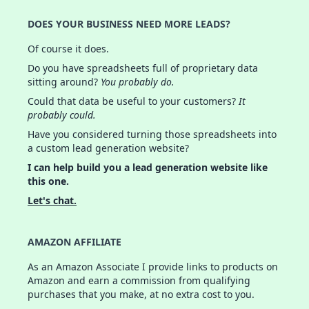
DOES YOUR BUSINESS NEED MORE LEADS?
Of course it does.
Do you have spreadsheets full of proprietary data
sitting around?
You probably do.
Could that data be useful to your customers?
It
probably could.
Have you considered turning those spreadsheets into
a custom lead generation website?
I can help build you a lead generation website like
this one.
Let's chat.
AMAZON AFFILIATE
As an Amazon Associate I provide links to products on
Amazon and earn a commission from qualifying
purchases that you make, at no extra cost to you.