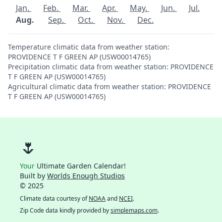
Jan.
Feb.
Mar.
Apr.
May.
Jun.
Jul.
Aug.
Sep.
Oct.
Nov.
Dec.
Temperature climatic data from weather station:
PROVIDENCE T F GREEN AP (USW00014765)
Precipitation climatic data from weather station: PROVIDENCE
T F GREEN AP (USW00014765)
Agricultural climatic data from weather station: PROVIDENCE
T F GREEN AP (USW00014765)
🌷
Your
Ultimate Garden Calendar!
Built by
Worlds Enough Studios
© 2025
Climate data courtesy of
NOAA
and
NCEI
.
Zip Code data kindly provided by
simplemaps.com
.