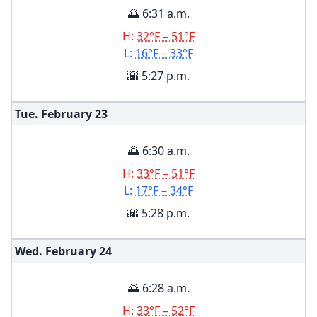
🌅 6:31 a.m.
H:
32°F – 51°F
L:
16°F – 33°F
🌇 5:27 p.m.
Tue. February
23
🌅 6:30 a.m.
H:
33°F – 51°F
L:
17°F – 34°F
🌇 5:28 p.m.
Wed. February
24
🌅 6:28 a.m.
H:
33°F – 52°F