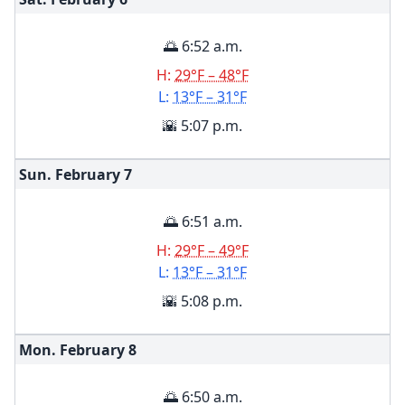
🌅 6:52 a.m.
H:
29°F – 48°F
L:
13°F – 31°F
🌇 5:07 p.m.
Sun. February
7
🌅 6:51 a.m.
H:
29°F – 49°F
L:
13°F – 31°F
🌇 5:08 p.m.
Mon. February
8
🌅 6:50 a.m.