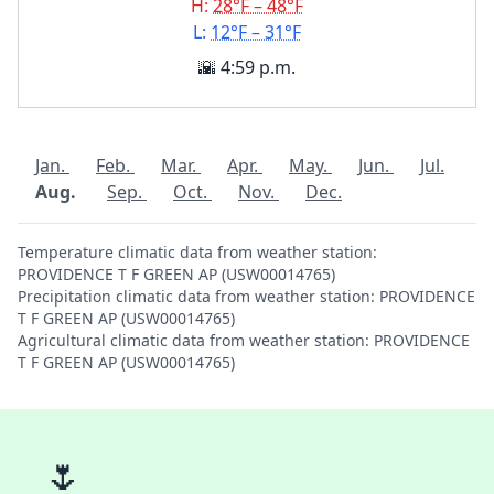
H:
28°F – 48°F
L:
12°F – 31°F
🌇 4:59 p.m.
Jan.
Feb.
Mar.
Apr.
May.
Jun.
Jul.
Aug.
Sep.
Oct.
Nov.
Dec.
Temperature climatic data from weather station:
PROVIDENCE T F GREEN AP (USW00014765)
Precipitation climatic data from weather station: PROVIDENCE
T F GREEN AP (USW00014765)
Agricultural climatic data from weather station: PROVIDENCE
T F GREEN AP (USW00014765)
🌷