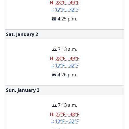
H:
28°F – 49°F
L:
12°F – 32°F
🌇 4:25 p.m.
Sat. January
2
🌅 7:13 a.m.
H:
28°F – 49°F
L:
12°F – 32°F
🌇 4:26 p.m.
Sun. January
3
🌅 7:13 a.m.
H:
27°F – 48°F
L:
12°F – 32°F