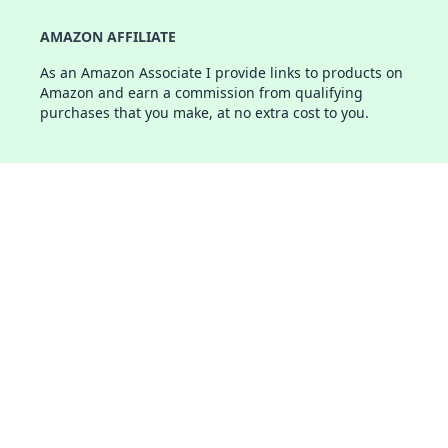
AMAZON AFFILIATE
As an Amazon Associate I provide links to products on
Amazon and earn a commission from qualifying
purchases that you make, at no extra cost to you.