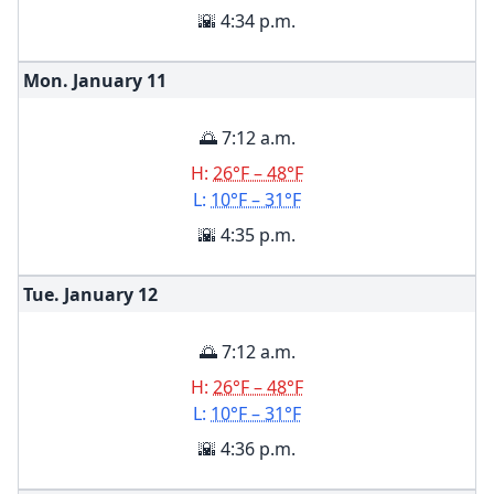
🌇 4:34 p.m.
Mon. January
11
🌅 7:12 a.m.
H:
26°F – 48°F
L:
10°F – 31°F
🌇 4:35 p.m.
Tue. January
12
🌅 7:12 a.m.
H:
26°F – 48°F
L:
10°F – 31°F
🌇 4:36 p.m.