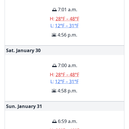
🌅 7:01 a.m.
H:
28°F – 48°F
L:
12°F – 31°F
🌇 4:56 p.m.
Sat. January
30
🌅 7:00 a.m.
H:
28°F – 48°F
L:
12°F – 31°F
🌇 4:58 p.m.
Sun. January
31
🌅 6:59 a.m.