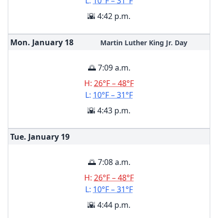
L:
10°F – 31°F
🌇 4:42 p.m.
Mon. January
18
Martin Luther King Jr. Day
🌅 7:09 a.m.
H:
26°F – 48°F
L:
10°F – 31°F
🌇 4:43 p.m.
Tue. January
19
🌅 7:08 a.m.
H:
26°F – 48°F
L:
10°F – 31°F
🌇 4:44 p.m.