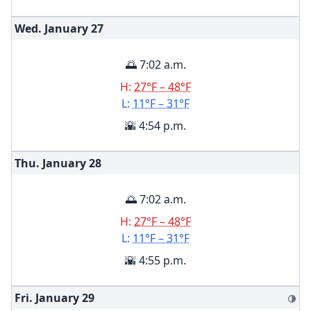
Wed. January
27
🌅 7:02 a.m.
H:
27°F – 48°F
L:
11°F – 31°F
🌇 4:54 p.m.
Thu. January
28
🌅 7:02 a.m.
H:
27°F – 48°F
L:
11°F – 31°F
🌇 4:55 p.m.
Fri. January
29
🌗