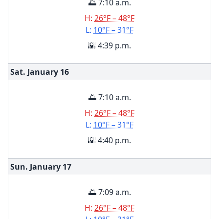
🌅 7:10 a.m.
H:
26°F – 48°F
L:
10°F – 31°F
🌇 4:39 p.m.
Sat. January
16
🌅 7:10 a.m.
H:
26°F – 48°F
L:
10°F – 31°F
🌇 4:40 p.m.
Sun. January
17
🌅 7:09 a.m.
H:
26°F – 48°F