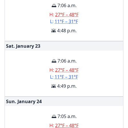
🌅 7:06 a.m.
H:
27°F – 48°F
L:
11°F – 31°F
🌇 4:48 p.m.
Sat. January
23
🌅 7:06 a.m.
H:
27°F – 48°F
L:
11°F – 31°F
🌇 4:49 p.m.
Sun. January
24
🌅 7:05 a.m.
H:
27°F – 48°F