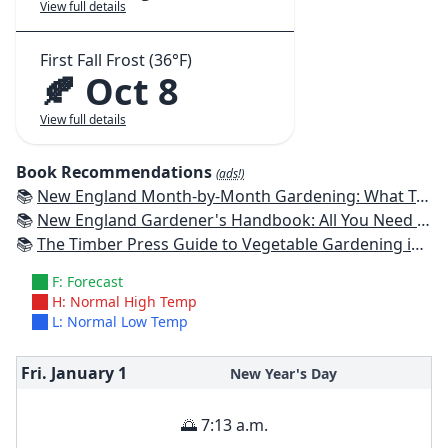
View full details
First Fall Frost (36°F)
🍂 Oct 8
View full details
Book Recommendations
(ads!)
📚
New England Month-by-Month Gardening: What To Do Each Month To Have a Beautiful Garden All Year - Connecticut, Maine, Massachusetts, New Hampshire, Rhode Island, Vermont
📚
New England Gardener's Handbook: All You Need to Know to Plan, Plant & Maintain a New England Garden
📚
The Timber Press Guide to Vegetable Gardening in the Northeast
F: Forecast
H: Normal High Temp
L: Normal Low Temp
Fri. January
1
New Year's Day
🌅 7:13 a.m.