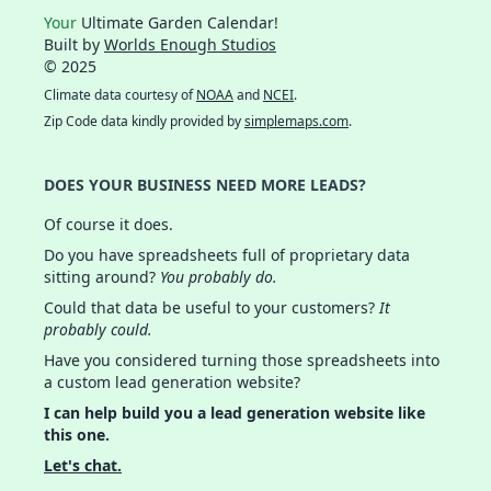
Your
Ultimate Garden Calendar!
Built by
Worlds Enough Studios
© 2025
Climate data courtesy of
NOAA
and
NCEI
.
Zip Code data kindly provided by
simplemaps.com
.
DOES YOUR BUSINESS NEED MORE LEADS?
Of course it does.
Do you have spreadsheets full of proprietary data
sitting around?
You probably do.
Could that data be useful to your customers?
It
probably could.
Have you considered turning those spreadsheets into
a custom lead generation website?
I can help build you a lead generation website like
this one.
Let's chat.