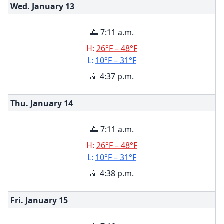
Wed. January
13
🌅 7:11 a.m.
H:
26°F – 48°F
L:
10°F – 31°F
🌇 4:37 p.m.
Thu. January
14
🌅 7:11 a.m.
H:
26°F – 48°F
L:
10°F – 31°F
🌇 4:38 p.m.
Fri. January
15