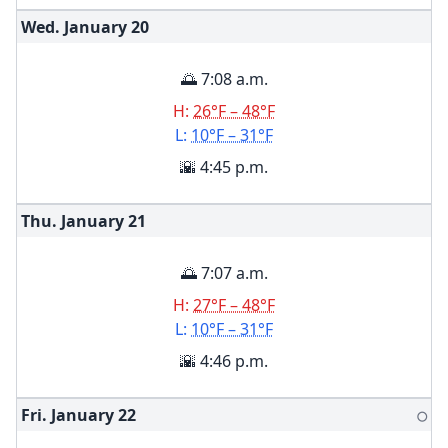
Wed. January
20
🌅 7:08 a.m.
H:
26°F – 48°F
L:
10°F – 31°F
🌇 4:45 p.m.
Thu. January
21
🌅 7:07 a.m.
H:
27°F – 48°F
L:
10°F – 31°F
🌇 4:46 p.m.
Fri. January
22
🌕