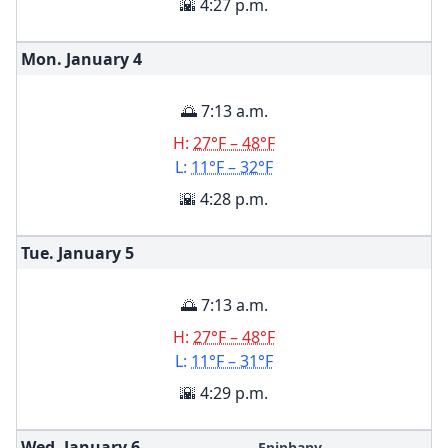
🌇 4:27 p.m.
Mon. January
4
🌅 7:13 a.m.
H:
27°F – 48°F
L:
11°F – 32°F
🌇 4:28 p.m.
Tue. January
5
🌅 7:13 a.m.
H:
27°F – 48°F
L:
11°F – 31°F
🌇 4:29 p.m.
Wed. January
6
Epiphany