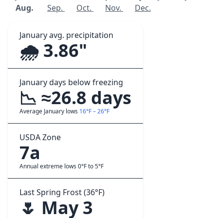
Aug.
Sep.
Oct.
Nov.
Dec.
January avg. precipitation
🌧️ 3.86"
January days below freezing
📉 ≈26.8 days
Average January lows
16°F – 26°F
USDA Zone
7a
Annual extreme lows 0°F to 5°F
Last Spring Frost (36°F)
🌷 May 3