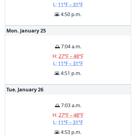
L:
11°F – 31°F
🌇 4:50 p.m.
Mon. January
25
🌅 7:04 a.m.
H:
27°F – 48°F
L:
11°F – 31°F
🌇 4:51 p.m.
Tue. January
26
🌅 7:03 a.m.
H:
27°F – 48°F
L:
11°F – 31°F
🌇 4:53 p.m.