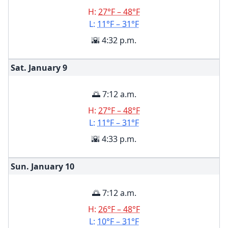
H:
27°F – 48°F
L:
11°F – 31°F
🌇 4:32 p.m.
Sat. January
9
🌅 7:12 a.m.
H:
27°F – 48°F
L:
11°F – 31°F
🌇 4:33 p.m.
Sun. January
10
🌅 7:12 a.m.
H:
26°F – 48°F
L:
10°F – 31°F