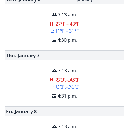
🌅 7:13 a.m.
H:
27°F – 48°F
L:
11°F – 31°F
🌇 4:30 p.m.
Thu. January
7
🌅 7:13 a.m.
H:
27°F – 48°F
L:
11°F – 31°F
🌇 4:31 p.m.
Fri. January
8
🌅 7:13 a.m.