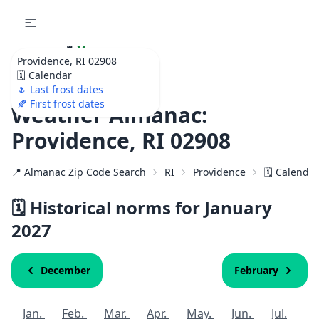
🌷
Your
Providence, RI 02908
Ultimate Garden
🗓️ Calendar
Calendar!
🌷 Last frost dates
🍂 First frost dates
Weather Almanac:
Providence, RI 02908
📍 Almanac Zip Code Search
RI
Providence
🗓️ Calenda
🗓️ Historical norms for January
2027
December
February
Jan.
Feb.
Mar.
Apr.
May.
Jun.
Jul.