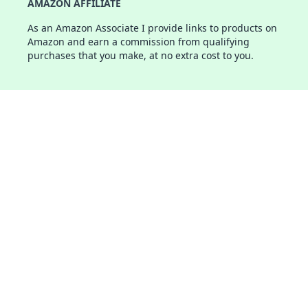
AMAZON AFFILIATE
As an Amazon Associate I provide links to products on
Amazon and earn a commission from qualifying
purchases that you make, at no extra cost to you.