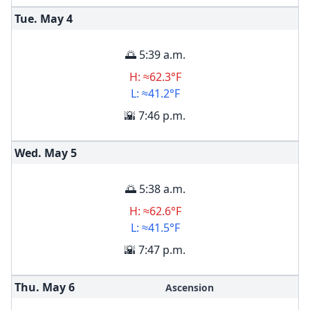
Tue. May
4
🌅 5:39 a.m.
H: ≈62.3°F
L: ≈41.2°F
🌇 7:46 p.m.
Wed. May
5
🌅 5:38 a.m.
H: ≈62.6°F
L: ≈41.5°F
🌇 7:47 p.m.
Thu. May
6
Ascension