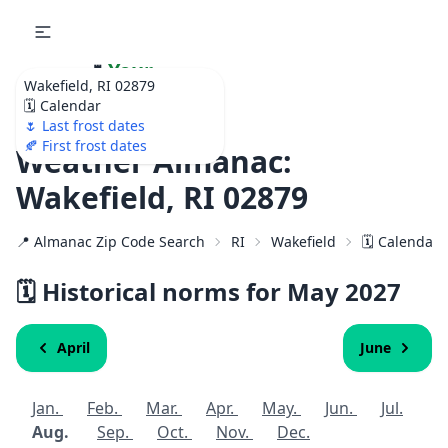
🌷
Your
Wakefield, RI 02879
Ultimate Garden
🗓️ Calendar
Calendar!
🌷 Last frost dates
🍂 First frost dates
Weather Almanac:
Wakefield, RI 02879
📍 Almanac Zip Code Search
RI
Wakefield
🗓️ Calendar 
🗓️ Historical norms for May
2027
April
June
Jan.
Feb.
Mar.
Apr.
May.
Jun.
Jul.
Aug.
Sep.
Oct.
Nov.
Dec.