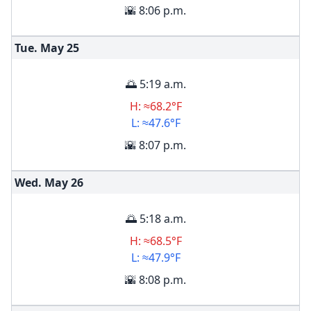
🌇 8:06 p.m.
Tue. May
25
🌅 5:19 a.m.
H: ≈68.2°F
L: ≈47.6°F
🌇 8:07 p.m.
Wed. May
26
🌅 5:18 a.m.
H: ≈68.5°F
L: ≈47.9°F
🌇 8:08 p.m.