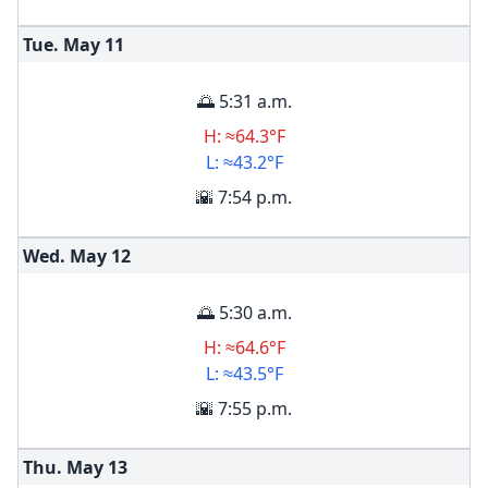
Tue. May
11
🌅 5:31 a.m.
H: ≈64.3°F
L: ≈43.2°F
🌇 7:54 p.m.
Wed. May
12
🌅 5:30 a.m.
H: ≈64.6°F
L: ≈43.5°F
🌇 7:55 p.m.
Thu. May
13