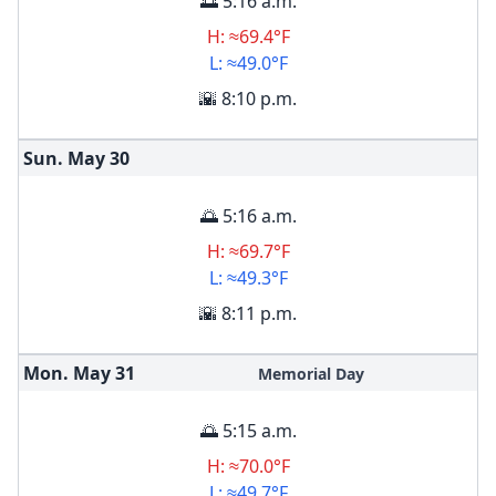
🌅 5:16 a.m.
H: ≈69.4°F
L: ≈49.0°F
🌇 8:10 p.m.
Sun. May
30
🌅 5:16 a.m.
H: ≈69.7°F
L: ≈49.3°F
🌇 8:11 p.m.
Mon. May
31
Memorial Day
🌅 5:15 a.m.
H: ≈70.0°F
L: ≈49.7°F