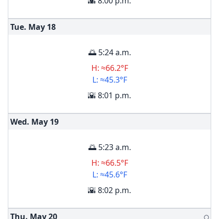
🌇 8:00 p.m.
Tue. May
18
🌅 5:24 a.m.
H: ≈66.2°F
L: ≈45.3°F
🌇 8:01 p.m.
Wed. May
19
🌅 5:23 a.m.
H: ≈66.5°F
L: ≈45.6°F
🌇 8:02 p.m.
Thu. May
20
🌕