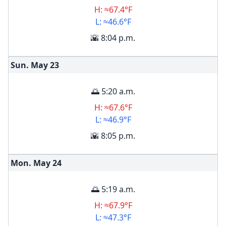
H: ≈67.4°F
L: ≈46.6°F
🌇 8:04 p.m.
Sun. May
23
🌅 5:20 a.m.
H: ≈67.6°F
L: ≈46.9°F
🌇 8:05 p.m.
Mon. May
24
🌅 5:19 a.m.
H: ≈67.9°F
L: ≈47.3°F