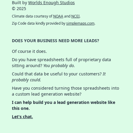
Built by
Worlds Enough Studios
© 2025
Climate data courtesy of
NOAA
and
NCEI
.
Zip Code data kindly provided by
simplemaps.com
.
DOES YOUR BUSINESS NEED MORE LEADS?
Of course it does.
Do you have spreadsheets full of proprietary data
sitting around?
You probably do.
Could that data be useful to your customers?
It
probably could.
Have you considered turning those spreadsheets into
a custom lead generation website?
I can help build you a lead generation website like
this one.
Let's chat.