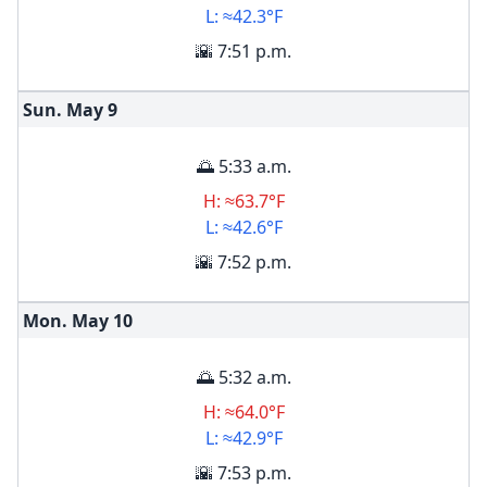
L: ≈42.3°F
🌇 7:51 p.m.
Sun. May
9
🌅 5:33 a.m.
H: ≈63.7°F
L: ≈42.6°F
🌇 7:52 p.m.
Mon. May
10
🌅 5:32 a.m.
H: ≈64.0°F
L: ≈42.9°F
🌇 7:53 p.m.