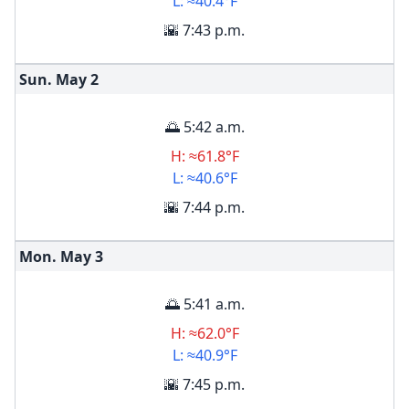
L: ≈40.4°F
🌇 7:43 p.m.
Sun. May
2
🌅 5:42 a.m.
H: ≈61.8°F
L: ≈40.6°F
🌇 7:44 p.m.
Mon. May
3
🌅 5:41 a.m.
H: ≈62.0°F
L: ≈40.9°F
🌇 7:45 p.m.