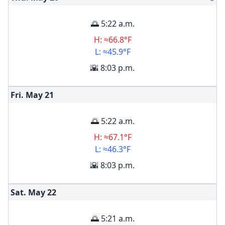
🌅 5:22 a.m.
H: ≈66.8°F
L: ≈45.9°F
🌇 8:03 p.m.
Fri. May
21
🌅 5:22 a.m.
H: ≈67.1°F
L: ≈46.3°F
🌇 8:03 p.m.
Sat. May
22
🌅 5:21 a.m.