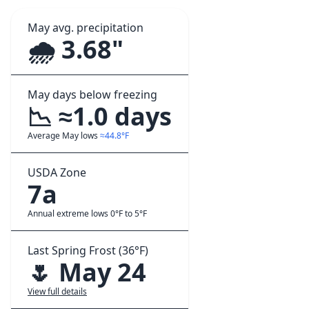
May avg. precipitation
🌧️ 3.68"
May days below freezing
📉 ≈1.0 days
Average May lows
≈44.8°F
USDA Zone
7a
Annual extreme lows 0°F to 5°F
Last Spring Frost (36°F)
🌷 May 24
View full details