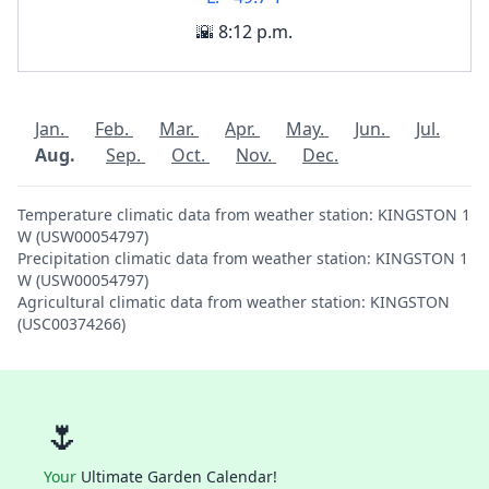
🌇 8:12 p.m.
Jan.
Feb.
Mar.
Apr.
May.
Jun.
Jul.
Aug.
Sep.
Oct.
Nov.
Dec.
Temperature climatic data from weather station: KINGSTON 1
W (USW00054797)
Precipitation climatic data from weather station: KINGSTON 1
W (USW00054797)
Agricultural climatic data from weather station: KINGSTON
(USC00374266)
🌷
Your
Ultimate Garden Calendar!