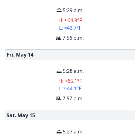
🌅 5:29 a.m.
H: ≈64.8°F
L: ≈43.7°F
🌇 7:56 p.m.
Fri. May
14
🌅 5:28 a.m.
H: ≈65.1°F
L: ≈44.1°F
🌇 7:57 p.m.
Sat. May
15
🌅 5:27 a.m.