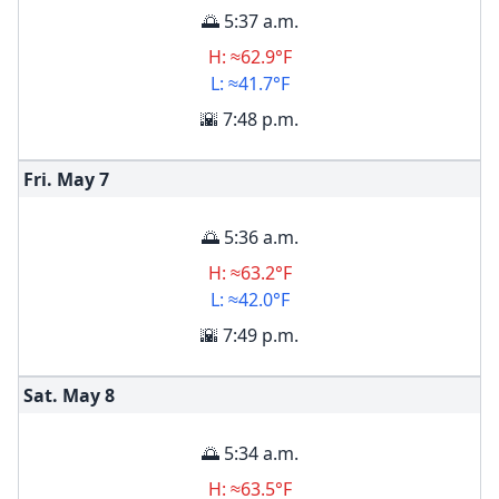
🌅 5:37 a.m.
H: ≈62.9°F
L: ≈41.7°F
🌇 7:48 p.m.
Fri. May
7
🌅 5:36 a.m.
H: ≈63.2°F
L: ≈42.0°F
🌇 7:49 p.m.
Sat. May
8
🌅 5:34 a.m.
H: ≈63.5°F