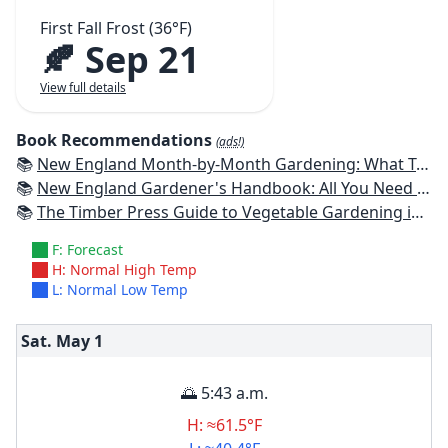
First Fall Frost (36°F)
🍂 Sep 21
View full details
Book Recommendations
(ads!)
📚
New England Month-by-Month Gardening: What To Do Each Month To Have a Beautiful Garden All Year - Connecticut, Maine, Massachusetts, New Hampshire, Rhode Island, Vermont
📚
New England Gardener's Handbook: All You Need to Know to Plan, Plant & Maintain a New England Garden
📚
The Timber Press Guide to Vegetable Gardening in the Northeast
F: Forecast
H: Normal High Temp
L: Normal Low Temp
Sat. May
1
🌅 5:43 a.m.
H: ≈61.5°F