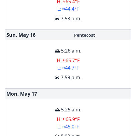
H: ≈65.4°F
L: ≈44.4°F
🌇 7:58 p.m.
Sun. May
16
Pentecost
🌅 5:26 a.m.
H: ≈65.7°F
L: ≈44.7°F
🌇 7:59 p.m.
Mon. May
17
🌅 5:25 a.m.
H: ≈65.9°F
L: ≈45.0°F