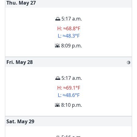
Thu. May
27
🌅 5:17 a.m.
H: ≈68.8°F
L: ≈48.3°F
🌇 8:09 p.m.
Fri. May
28
🌗
🌅 5:17 a.m.
H: ≈69.1°F
L: ≈48.6°F
🌇 8:10 p.m.
Sat. May
29