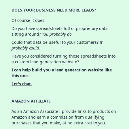
DOES YOUR BUSINESS NEED MORE LEADS?
Of course it does.
Do you have spreadsheets full of proprietary data
sitting around?
You probably do.
Could that data be useful to your customers?
It
probably could.
Have you considered turning those spreadsheets into
a custom lead generation website?
I can help build you a lead generation website like
this one.
Let's chat.
AMAZON AFFILIATE
As an Amazon Associate I provide links to products on
Amazon and earn a commission from qualifying
purchases that you make, at no extra cost to you.