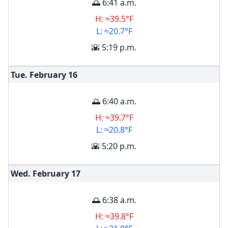
🌅 6:41 a.m.
H: ≈39.5°F
L: ≈20.7°F
🌇 5:19 p.m.
Tue. February
16
🌅 6:40 a.m.
H: ≈39.7°F
L: ≈20.8°F
🌇 5:20 p.m.
Wed. February
17
🌅 6:38 a.m.
H: ≈39.8°F