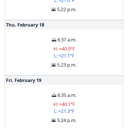
L: ≈21.0°F
🌇 5:22 p.m.
Thu. February
18
🌅 6:37 a.m.
H: ≈40.0°F
L: ≈21.1°F
🌇 5:23 p.m.
Fri. February
19
🌅 6:35 a.m.
H: ≈40.1°F
L: ≈21.3°F
🌇 5:24 p.m.