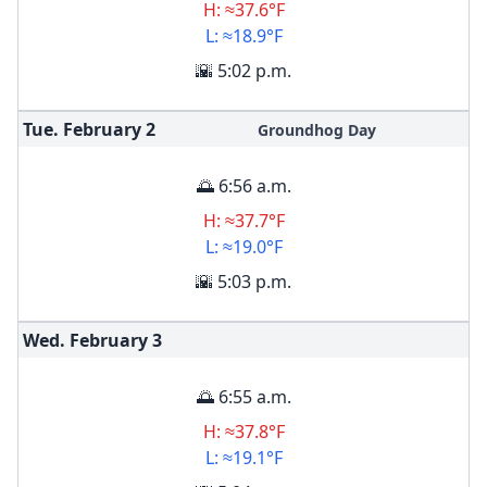
H: ≈37.6°F
L: ≈18.9°F
🌇 5:02 p.m.
Tue. February
2
Groundhog Day
🌅 6:56 a.m.
H: ≈37.7°F
L: ≈19.0°F
🌇 5:03 p.m.
Wed. February
3
🌅 6:55 a.m.
H: ≈37.8°F
L: ≈19.1°F