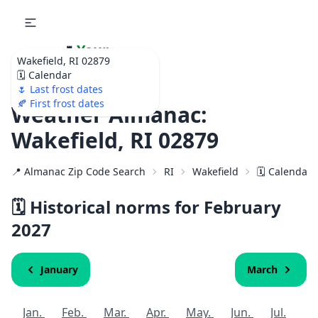
🌷
Your
Wakefield, RI 02879
Ultimate Garden
🗓️ Calendar
Calendar!
🌷 Last frost dates
🍂 First frost dates
Weather Almanac:
Wakefield, RI 02879
📍 Almanac Zip Code Search
RI
Wakefield
🗓️ Calendar 
🗓️ Historical norms for February
2027
January
March
Jan.
Feb.
Mar.
Apr.
May.
Jun.
Jul.