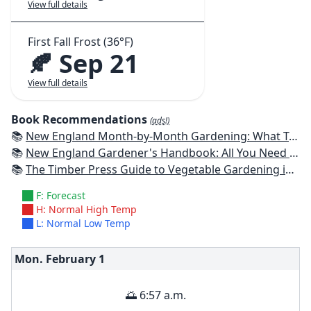
View full details
First Fall Frost (36°F)
🍂 Sep 21
View full details
Book Recommendations
(ads!)
📚
New England Month-by-Month Gardening: What To Do Each Month To Have a Beautiful Garden All Year - Connecticut, Maine, Massachusetts, New Hampshire, Rhode Island, Vermont
📚
New England Gardener's Handbook: All You Need to Know to Plan, Plant & Maintain a New England Garden
📚
The Timber Press Guide to Vegetable Gardening in the Northeast
F: Forecast
H: Normal High Temp
L: Normal Low Temp
Mon. February
1
🌅 6:57 a.m.