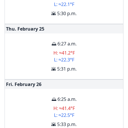
L: ≈22.1°F
🌇 5:30 p.m.
Thu. February
25
🌅 6:27 a.m.
H: ≈41.2°F
L: ≈22.3°F
🌇 5:31 p.m.
Fri. February
26
🌅 6:25 a.m.
H: ≈41.4°F
L: ≈22.5°F
🌇 5:33 p.m.