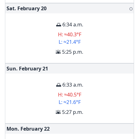
Sat. February
20
🌕
🌅 6:34 a.m.
H: ≈40.3°F
L: ≈21.4°F
🌇 5:25 p.m.
Sun. February
21
🌅 6:33 a.m.
H: ≈40.5°F
L: ≈21.6°F
🌇 5:27 p.m.
Mon. February
22