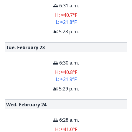
🌅 6:31 a.m.
H: ≈40.7°F
L: ≈21.8°F
🌇 5:28 p.m.
Tue. February
23
🌅 6:30 a.m.
H: ≈40.8°F
L: ≈21.9°F
🌇 5:29 p.m.
Wed. February
24
🌅 6:28 a.m.
H: ≈41.0°F