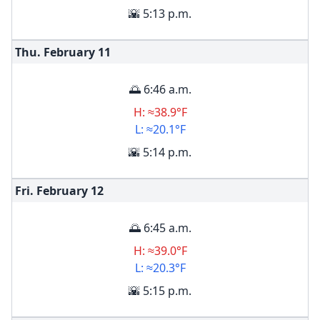
🌇 5:13 p.m.
Thu. February
11
🌅 6:46 a.m.
H: ≈38.9°F
L: ≈20.1°F
🌇 5:14 p.m.
Fri. February
12
🌅 6:45 a.m.
H: ≈39.0°F
L: ≈20.3°F
🌇 5:15 p.m.