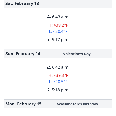
Sat. February
13
🌅 6:43 a.m.
H: ≈39.2°F
L: ≈20.4°F
🌇 5:17 p.m.
Sun. February
14
Valentine's Day
🌅 6:42 a.m.
H: ≈39.3°F
L: ≈20.5°F
🌇 5:18 p.m.
Mon. February
15
Washington's Birthday