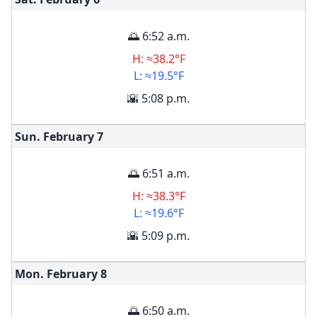
🌅 6:52 a.m.
H: ≈38.2°F
L: ≈19.5°F
🌇 5:08 p.m.
Sun. February
7
🌅 6:51 a.m.
H: ≈38.3°F
L: ≈19.6°F
🌇 5:09 p.m.
Mon. February
8
🌅 6:50 a.m.