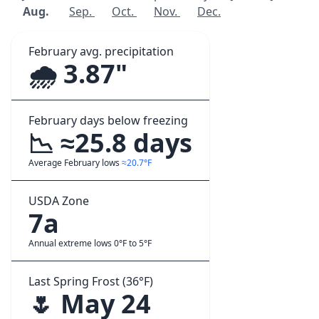
Aug.
Sep.
Oct.
Nov.
Dec.
February avg. precipitation
🌧️ 3.87"
February days below freezing
📉 ≈25.8 days
Average February lows
≈20.7°F
USDA Zone
7a
Annual extreme lows 0°F to 5°F
Last Spring Frost (36°F)
🌷 May 24