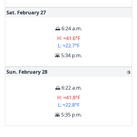
Sat. February
27
🌅 6:24 a.m.
H: ≈41.6°F
L: ≈22.7°F
🌇 5:34 p.m.
Sun. February
28
🌗
🌅 6:22 a.m.
H: ≈41.8°F
L: ≈22.8°F
🌇 5:35 p.m.