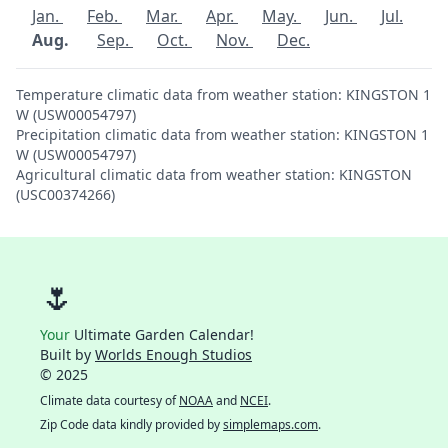
Jan.
Feb.
Mar.
Apr.
May.
Jun.
Jul.
Aug.
Sep.
Oct.
Nov.
Dec.
Temperature climatic data from weather station: KINGSTON 1
W (USW00054797)
Precipitation climatic data from weather station: KINGSTON 1
W (USW00054797)
Agricultural climatic data from weather station: KINGSTON
(USC00374266)
🌷
Your
Ultimate Garden Calendar!
Built by
Worlds Enough Studios
© 2025
Climate data courtesy of
NOAA
and
NCEI
.
Zip Code data kindly provided by
simplemaps.com
.