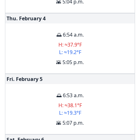
🌇 5:04 p.m.
Thu. February
4
🌅 6:54 a.m.
H: ≈37.9°F
L: ≈19.2°F
🌇 5:05 p.m.
Fri. February
5
🌅 6:53 a.m.
H: ≈38.1°F
L: ≈19.3°F
🌇 5:07 p.m.
Sat. February
6