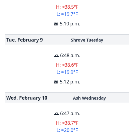
H: ≈38.5°F
L: ≈19.7°F
🌇 5:10 p.m.
Tue. February
9
Shrove Tuesday
🌅 6:48 a.m.
H: ≈38.6°F
L: ≈19.9°F
🌇 5:12 p.m.
Wed. February
10
Ash Wednesday
🌅 6:47 a.m.
H: ≈38.7°F
L: ≈20.0°F