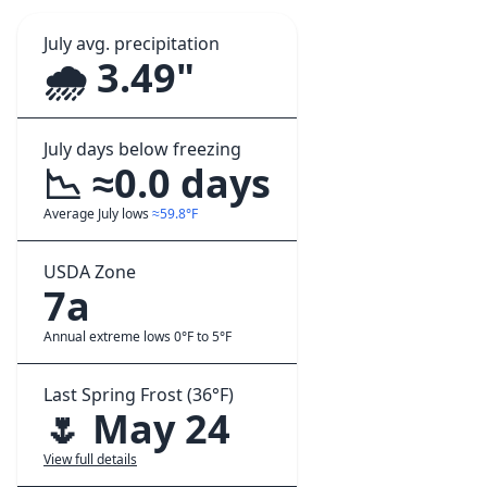
July avg. precipitation
🌧️ 3.49"
July days below freezing
📉 ≈0.0 days
Average July lows
≈59.8°F
USDA Zone
7a
Annual extreme lows 0°F to 5°F
Last Spring Frost (36°F)
🌷 May 24
View full details