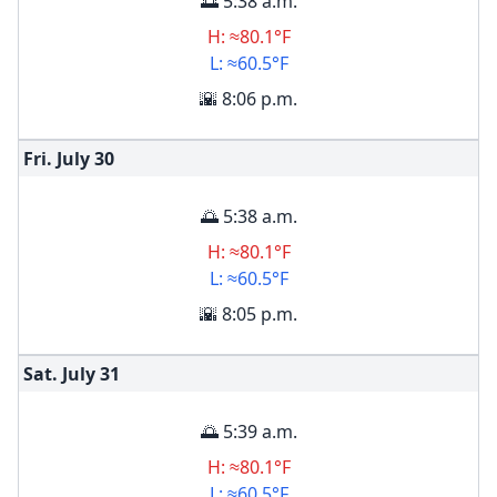
🌅 5:38 a.m.
H: ≈80.1°F
L: ≈60.5°F
🌇 8:06 p.m.
Fri. July
30
🌅 5:38 a.m.
H: ≈80.1°F
L: ≈60.5°F
🌇 8:05 p.m.
Sat. July
31
🌅 5:39 a.m.
H: ≈80.1°F
L: ≈60.5°F