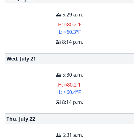
🌅 5:29 a.m.
H: ≈80.2°F
L: ≈60.3°F
🌇 8:14 p.m.
Wed. July
21
🌅 5:30 a.m.
H: ≈80.2°F
L: ≈60.4°F
🌇 8:14 p.m.
Thu. July
22
🌅 5:31 a.m.