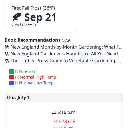
First Fall Frost (36°F)
🍂 Sep 21
View full details
Book Recommendations
(ads!)
📚
New England Month-by-Month Gardening: What To Do Each Month To Have a Beautiful Garden All Year - Connecticut, Maine, Massachusetts, New Hampshire, Rhode Island, Vermont
📚
New England Gardener's Handbook: All You Need to Know to Plan, Plant & Maintain a New England Garden
📚
The Timber Press Guide to Vegetable Gardening in the Northeast
F: Forecast
H: Normal High Temp
L: Normal Low Temp
Thu. July
1
🌅 5:16 a.m.
H: ≈78.6°F