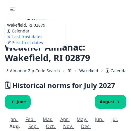
🌷
Your
Wakefield, RI 02879
Ultimate Garden
🗓️ Calendar
Calendar!
🌷 Last frost dates
🍂 First frost dates
Weather Almanac:
Wakefield, RI 02879
📍 Almanac Zip Code Search
RI
Wakefield
🗓️ Calendar 
🗓️ Historical norms for July
2027
June
August
Jan.
Feb.
Mar.
Apr.
May.
Jun.
Jul.
Aug.
Sep.
Oct.
Nov.
Dec.