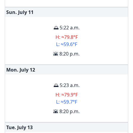
Sun. July
11
🌅 5:22 a.m.
H: ≈79.8°F
L: ≈59.6°F
🌇 8:20 p.m.
Mon. July
12
🌅 5:23 a.m.
H: ≈79.9°F
L: ≈59.7°F
🌇 8:20 p.m.
Tue. July
13