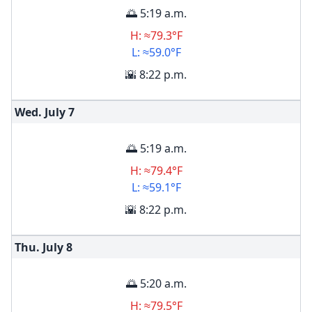
🌅 5:19 a.m.
H: ≈79.3°F
L: ≈59.0°F
🌇 8:22 p.m.
Wed. July
7
🌅 5:19 a.m.
H: ≈79.4°F
L: ≈59.1°F
🌇 8:22 p.m.
Thu. July
8
🌅 5:20 a.m.
H: ≈79.5°F