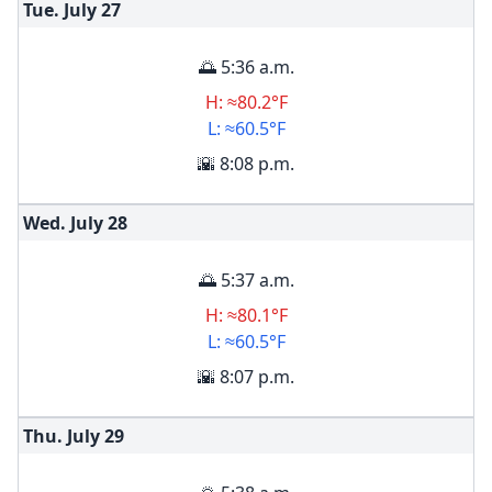
Tue. July
27
🌅 5:36 a.m.
H: ≈80.2°F
L: ≈60.5°F
🌇 8:08 p.m.
Wed. July
28
🌅 5:37 a.m.
H: ≈80.1°F
L: ≈60.5°F
🌇 8:07 p.m.
Thu. July
29