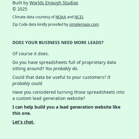
Built by
Worlds Enough Studios
© 2025
Climate data courtesy of
NOAA
and
NCEI
.
Zip Code data kindly provided by
simplemaps.com
.
DOES YOUR BUSINESS NEED MORE LEADS?
Of course it does.
Do you have spreadsheets full of proprietary data
sitting around?
You probably do.
Could that data be useful to your customers?
It
probably could.
Have you considered turning those spreadsheets into
a custom lead generation website?
I can help build you a lead generation website like
this one.
Let's chat.