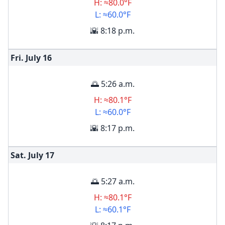
H: ≈80.0°F
L: ≈60.0°F
🌇 8:18 p.m.
Fri. July
16
🌅 5:26 a.m.
H: ≈80.1°F
L: ≈60.0°F
🌇 8:17 p.m.
Sat. July
17
🌅 5:27 a.m.
H: ≈80.1°F
L: ≈60.1°F