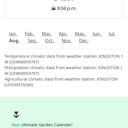
🌇 8:04 p.m.
Jan.
Feb.
Mar.
Apr.
May.
Jun.
Jul.
Aug.
Sep.
Oct.
Nov.
Dec.
Temperature climatic data from weather station: KINGSTON 1
W (USW00054797)
Precipitation climatic data from weather station: KINGSTON 1
W (USW00054797)
Agricultural climatic data from weather station: KINGSTON
(USC00374266)
🌷
Your
Ultimate Garden Calendar!