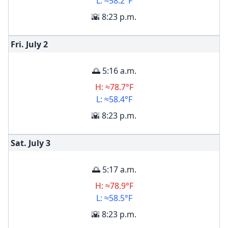
L: ≈58.2°F
🌇 8:23 p.m.
Fri. July
2
🌅 5:16 a.m.
H: ≈78.7°F
L: ≈58.4°F
🌇 8:23 p.m.
Sat. July
3
🌅 5:17 a.m.
H: ≈78.9°F
L: ≈58.5°F
🌇 8:23 p.m.