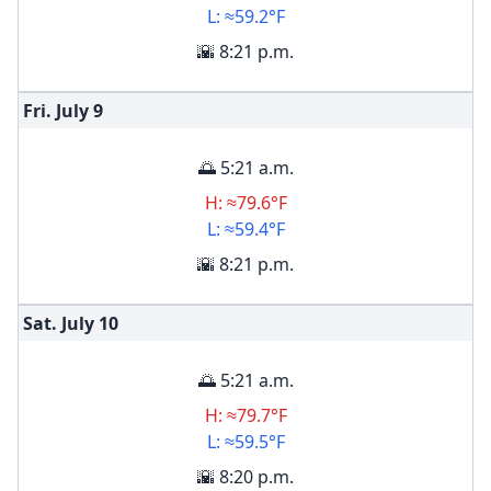
L: ≈59.2°F
🌇 8:21 p.m.
Fri. July
9
🌅 5:21 a.m.
H: ≈79.6°F
L: ≈59.4°F
🌇 8:21 p.m.
Sat. July
10
🌅 5:21 a.m.
H: ≈79.7°F
L: ≈59.5°F
🌇 8:20 p.m.