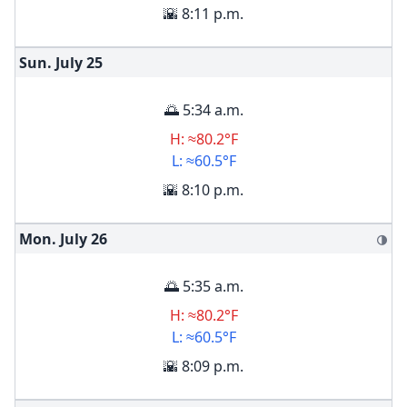
🌇 8:11 p.m.
Sun. July
25
🌅 5:34 a.m.
H: ≈80.2°F
L: ≈60.5°F
🌇 8:10 p.m.
Mon. July
26
🌗
🌅 5:35 a.m.
H: ≈80.2°F
L: ≈60.5°F
🌇 8:09 p.m.