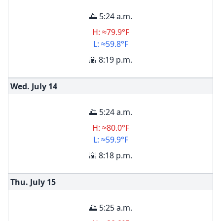
🌅 5:24 a.m.
H: ≈79.9°F
L: ≈59.8°F
🌇 8:19 p.m.
Wed. July
14
🌅 5:24 a.m.
H: ≈80.0°F
L: ≈59.9°F
🌇 8:18 p.m.
Thu. July
15
🌅 5:25 a.m.