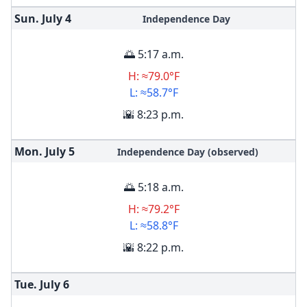
Sun. July
4
Independence Day
🌅 5:17 a.m.
H: ≈79.0°F
L: ≈58.7°F
🌇 8:23 p.m.
Mon. July
5
Independence Day (observed)
🌅 5:18 a.m.
H: ≈79.2°F
L: ≈58.8°F
🌇 8:22 p.m.
Tue. July
6