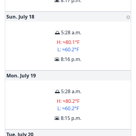
🌇 8:17 p.m.
Sun. July
18
🌕
🌅 5:28 a.m.
H: ≈80.1°F
L: ≈60.2°F
🌇 8:16 p.m.
Mon. July
19
🌅 5:28 a.m.
H: ≈80.2°F
L: ≈60.2°F
🌇 8:15 p.m.
Tue. July
20