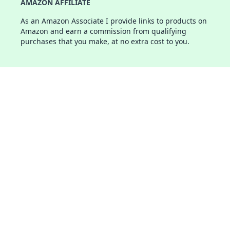
AMAZON AFFILIATE
As an Amazon Associate I provide links to products on
Amazon and earn a commission from qualifying
purchases that you make, at no extra cost to you.