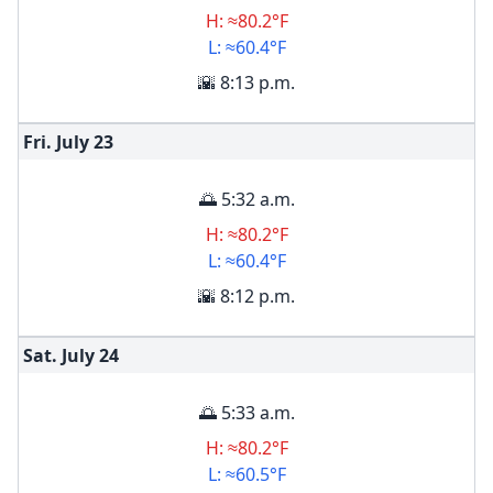
H: ≈80.2°F
L: ≈60.4°F
🌇 8:13 p.m.
Fri. July
23
🌅 5:32 a.m.
H: ≈80.2°F
L: ≈60.4°F
🌇 8:12 p.m.
Sat. July
24
🌅 5:33 a.m.
H: ≈80.2°F
L: ≈60.5°F