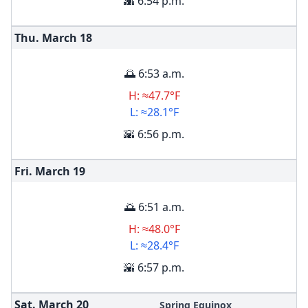
🌇 6:54 p.m.
Thu. March
18
🌅 6:53 a.m.
H: ≈47.7°F
L: ≈28.1°F
🌇 6:56 p.m.
Fri. March
19
🌅 6:51 a.m.
H: ≈48.0°F
L: ≈28.4°F
🌇 6:57 p.m.
Sat. March
20
Spring Equinox