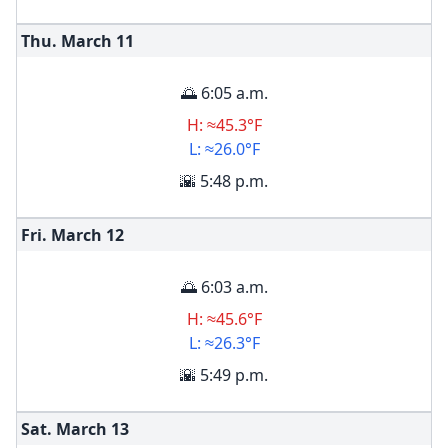
Thu. March
11
🌅 6:05 a.m.
H: ≈45.3°F
L: ≈26.0°F
🌇 5:48 p.m.
Fri. March
12
🌅 6:03 a.m.
H: ≈45.6°F
L: ≈26.3°F
🌇 5:49 p.m.
Sat. March
13