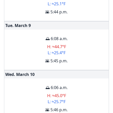
L: ≈25.1°F
🌇 5:44 p.m.
Tue. March
9
🌅 6:08 a.m.
H: ≈44.7°F
L: ≈25.4°F
🌇 5:45 p.m.
Wed. March
10
🌅 6:06 a.m.
H: ≈45.0°F
L: ≈25.7°F
🌇 5:46 p.m.