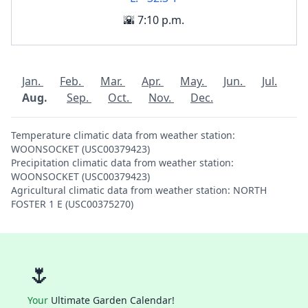
🌇 7:10 p.m.
Jan.
Feb.
Mar.
Apr.
May.
Jun.
Jul.
Aug.
Sep.
Oct.
Nov.
Dec.
Temperature climatic data from weather station:
WOONSOCKET (USC00379423)
Precipitation climatic data from weather station:
WOONSOCKET (USC00379423)
Agricultural climatic data from weather station: NORTH
FOSTER 1 E (USC00375270)
🌷
Your
Ultimate Garden Calendar!