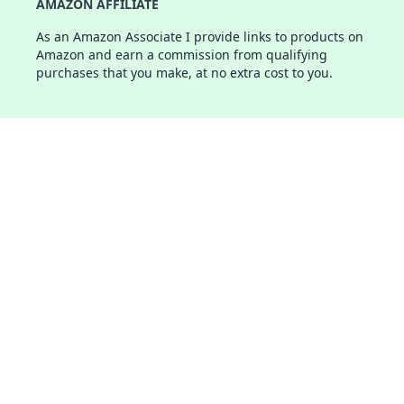
AMAZON AFFILIATE
As an Amazon Associate I provide links to products on
Amazon and earn a commission from qualifying
purchases that you make, at no extra cost to you.