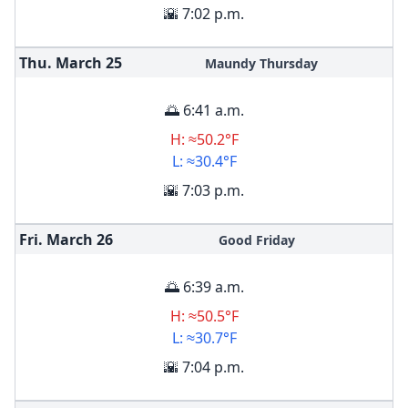
🌇 7:02 p.m.
Thu. March
25
Maundy Thursday
🌅 6:41 a.m.
H: ≈50.2°F
L: ≈30.4°F
🌇 7:03 p.m.
Fri. March
26
Good Friday
🌅 6:39 a.m.
H: ≈50.5°F
L: ≈30.7°F
🌇 7:04 p.m.