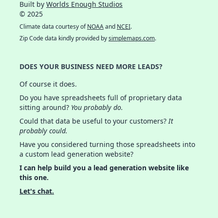
Built by
Worlds Enough Studios
© 2025
Climate data courtesy of
NOAA
and
NCEI
.
Zip Code data kindly provided by
simplemaps.com
.
DOES YOUR BUSINESS NEED MORE LEADS?
Of course it does.
Do you have spreadsheets full of proprietary data
sitting around?
You probably do.
Could that data be useful to your customers?
It
probably could.
Have you considered turning those spreadsheets into
a custom lead generation website?
I can help build you a lead generation website like
this one.
Let's chat.