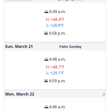
🌅 6:49 a.m.
H: ≈48.4°F
L: ≈28.8°F
🌇 6:58 p.m.
Sun. March
21
Palm Sunday
🌅 6:48 a.m.
H: ≈48.7°F
L: ≈29.1°F
🌇 6:59 p.m.
Mon. March
22
🌕
🌅 6:46 a.m.