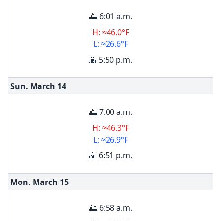
🌅 6:01 a.m.
H: ≈46.0°F
L: ≈26.6°F
🌇 5:50 p.m.
Sun. March
14
🌅 7:00 a.m.
H: ≈46.3°F
L: ≈26.9°F
🌇 6:51 p.m.
Mon. March
15
🌅 6:58 a.m.