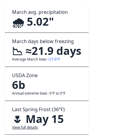
March avg. precipitation
🌧️ 5.02"
March days below freezing
📉 ≈21.9 days
Average March lows
≈27.6°F
USDA Zone
6b
Annual extreme lows -5°F to 0°F
Last Spring Frost (36°F)
🌷 May 15
View full details