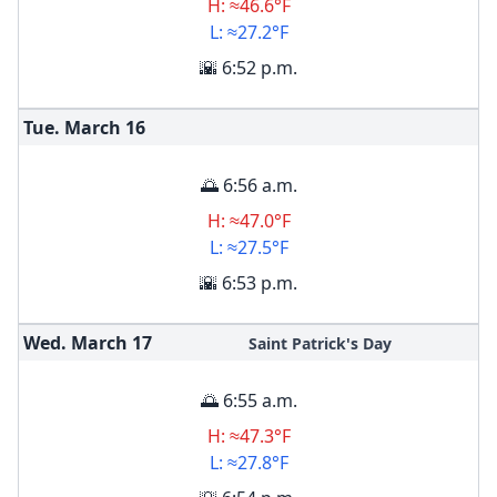
H: ≈46.6°F
L: ≈27.2°F
🌇 6:52 p.m.
Tue. March
16
🌅 6:56 a.m.
H: ≈47.0°F
L: ≈27.5°F
🌇 6:53 p.m.
Wed. March
17
Saint Patrick's Day
🌅 6:55 a.m.
H: ≈47.3°F
L: ≈27.8°F