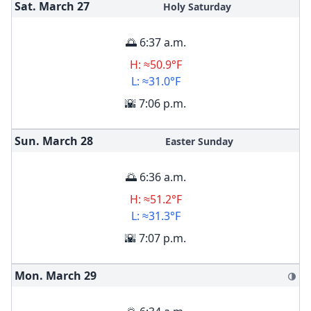
Sat. March
27
Holy Saturday
🌅 6:37 a.m.
H: ≈50.9°F
L: ≈31.0°F
🌇 7:06 p.m.
Sun. March
28
Easter Sunday
🌅 6:36 a.m.
H: ≈51.2°F
L: ≈31.3°F
🌇 7:07 p.m.
Mon. March
29
🌗