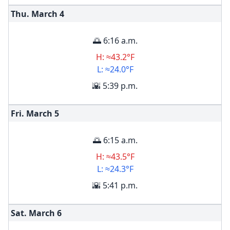
Thu. March
4
🌅 6:16 a.m.
H: ≈43.2°F
L: ≈24.0°F
🌇 5:39 p.m.
Fri. March
5
🌅 6:15 a.m.
H: ≈43.5°F
L: ≈24.3°F
🌇 5:41 p.m.
Sat. March
6