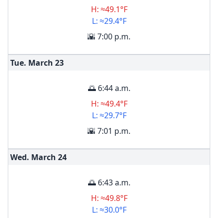
H: ≈49.1°F
L: ≈29.4°F
🌇 7:00 p.m.
Tue. March
23
🌅 6:44 a.m.
H: ≈49.4°F
L: ≈29.7°F
🌇 7:01 p.m.
Wed. March
24
🌅 6:43 a.m.
H: ≈49.8°F
L: ≈30.0°F