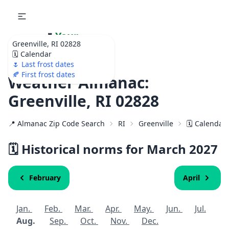
🌷
Your
Greenville, RI 02828
Ultimate Garden
🗓️ Calendar
Calendar!
🌷 Last frost dates
🍂 First frost dates
Weather Almanac:
Greenville, RI 02828
📍 Almanac Zip Code Search
RI
Greenville
🗓️ Calendar
🗓️ Historical norms for March
2027
February
April
Jan.
Feb.
Mar.
Apr.
May.
Jun.
Jul.
Aug.
Sep.
Oct.
Nov.
Dec.