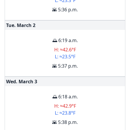
L: ≈23.3°F
🌇 5:36 p.m.
Tue. March
2
🌅 6:19 a.m.
H: ≈42.6°F
L: ≈23.5°F
🌇 5:37 p.m.
Wed. March
3
🌅 6:18 a.m.
H: ≈42.9°F
L: ≈23.8°F
🌇 5:38 p.m.