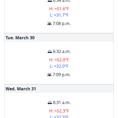
🌅 6:34 a.m.
H: ≈51.6°F
L: ≈31.7°F
🌇 7:08 p.m.
Tue. March
30
🌅 6:32 a.m.
H: ≈52.0°F
L: ≈32.0°F
🌇 7:09 p.m.
Wed. March
31
🌅 6:31 a.m.
H: ≈52.3°F
L: ≈32.3°F