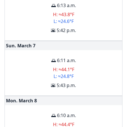
🌅 6:13 a.m.
H: ≈43.8°F
L: ≈24.6°F
🌇 5:42 p.m.
Sun. March
7
🌅 6:11 a.m.
H: ≈44.1°F
L: ≈24.8°F
🌇 5:43 p.m.
Mon. March
8
🌅 6:10 a.m.
H: ≈44.4°F