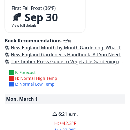
First Fall Frost (36°F)
🍂 Sep 30
View full details
Book Recommendations
(ads!)
📚
New England Month-by-Month Gardening: What To Do Each Month To Have a Beautiful Garden All Year - Connecticut, Maine, Massachusetts, New Hampshire, Rhode Island, Vermont
📚
New England Gardener's Handbook: All You Need to Know to Plan, Plant & Maintain a New England Garden
📚
The Timber Press Guide to Vegetable Gardening in the Northeast
F: Forecast
H: Normal High Temp
L: Normal Low Temp
Mon. March
1
🌅 6:21 a.m.
H: ≈42.3°F