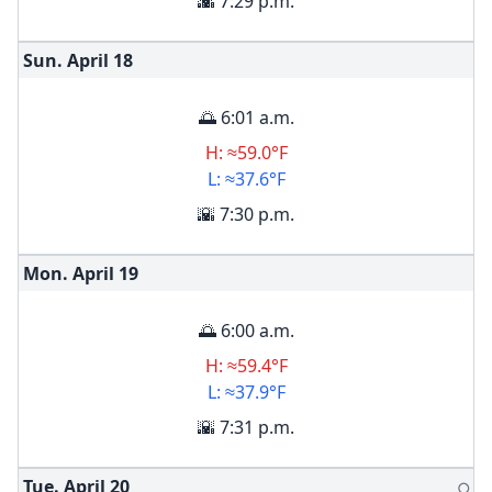
🌇 7:29 p.m.
Sun. April
18
🌅 6:01 a.m.
H: ≈59.0°F
L: ≈37.6°F
🌇 7:30 p.m.
Mon. April
19
🌅 6:00 a.m.
H: ≈59.4°F
L: ≈37.9°F
🌇 7:31 p.m.
Tue. April
20
🌕