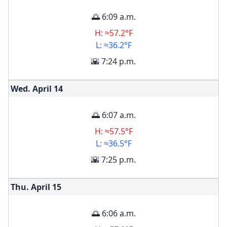
🌅 6:09 a.m.
H: ≈57.2°F
L: ≈36.2°F
🌇 7:24 p.m.
Wed. April
14
🌅 6:07 a.m.
H: ≈57.5°F
L: ≈36.5°F
🌇 7:25 p.m.
Thu. April
15
🌅 6:06 a.m.