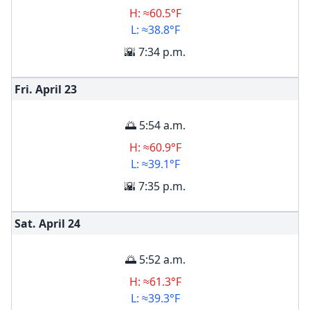
H: ≈60.5°F
L: ≈38.8°F
🌇 7:34 p.m.
Fri. April
23
🌅 5:54 a.m.
H: ≈60.9°F
L: ≈39.1°F
🌇 7:35 p.m.
Sat. April
24
🌅 5:52 a.m.
H: ≈61.3°F
L: ≈39.3°F