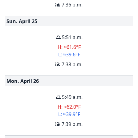
🌇 7:36 p.m.
Sun. April
25
🌅 5:51 a.m.
H: ≈61.6°F
L: ≈39.6°F
🌇 7:38 p.m.
Mon. April
26
🌅 5:49 a.m.
H: ≈62.0°F
L: ≈39.9°F
🌇 7:39 p.m.