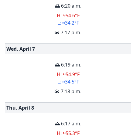
🌅 6:20 a.m.
H: ≈54.6°F
L: ≈34.2°F
🌇 7:17 p.m.
Wed. April
7
🌅 6:19 a.m.
H: ≈54.9°F
L: ≈34.5°F
🌇 7:18 p.m.
Thu. April
8
🌅 6:17 a.m.
H: ≈55.3°F