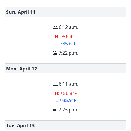
Sun. April
11
🌅 6:12 a.m.
H: ≈56.4°F
L: ≈35.6°F
🌇 7:22 p.m.
Mon. April
12
🌅 6:11 a.m.
H: ≈56.8°F
L: ≈35.9°F
🌇 7:23 p.m.
Tue. April
13