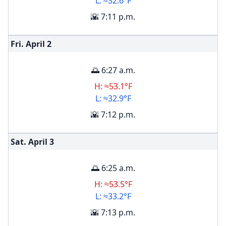
L: ≈32.6°F
🌇 7:11 p.m.
Fri. April
2
🌅 6:27 a.m.
H: ≈53.1°F
L: ≈32.9°F
🌇 7:12 p.m.
Sat. April
3
🌅 6:25 a.m.
H: ≈53.5°F
L: ≈33.2°F
🌇 7:13 p.m.