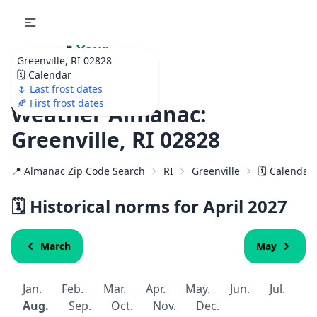
🌷
Your
Greenville, RI 02828
Ultimate Garden
🗓️ Calendar
Calendar!
🌷 Last frost dates
🍂 First frost dates
Weather Almanac:
Greenville, RI 02828
📍 Almanac Zip Code Search
RI
Greenville
🗓️ Calendar
🗓️ Historical norms for April
2027
March
May
Jan.
Feb.
Mar.
Apr.
May.
Jun.
Jul.
Aug.
Sep.
Oct.
Nov.
Dec.