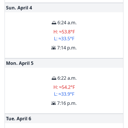
Sun. April
4
🌅 6:24 a.m.
H: ≈53.8°F
L: ≈33.5°F
🌇 7:14 p.m.
Mon. April
5
🌅 6:22 a.m.
H: ≈54.2°F
L: ≈33.9°F
🌇 7:16 p.m.
Tue. April
6