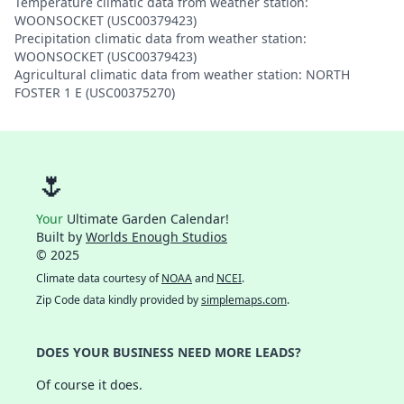
Temperature climatic data from weather station:
WOONSOCKET (USC00379423)
Precipitation climatic data from weather station:
WOONSOCKET (USC00379423)
Agricultural climatic data from weather station: NORTH
FOSTER 1 E (USC00375270)
🌷
Your
Ultimate Garden Calendar!
Built by
Worlds Enough Studios
© 2025
Climate data courtesy of
NOAA
and
NCEI
.
Zip Code data kindly provided by
simplemaps.com
.
DOES YOUR BUSINESS NEED MORE LEADS?
Of course it does.