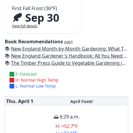
First Fall Frost (36°F)
🍂 Sep 30
View full details
Book Recommendations
(ads!)
📚
New England Month-by-Month Gardening: What To Do Each Month To Have a Beautiful Garden All Year - Connecticut, Maine, Massachusetts, New Hampshire, Rhode Island, Vermont
📚
New England Gardener's Handbook: All You Need to Know to Plan, Plant & Maintain a New England Garden
📚
The Timber Press Guide to Vegetable Gardening in the Northeast
F: Forecast
H: Normal High Temp
L: Normal Low Temp
Thu. April
1
April Fools'
🌅 6:29 a.m.
H: ≈52.7°F