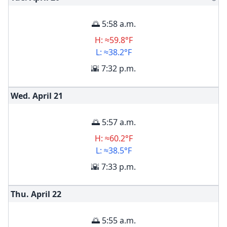
🌅 5:58 a.m.
H: ≈59.8°F
L: ≈38.2°F
🌇 7:32 p.m.
Wed. April
21
🌅 5:57 a.m.
H: ≈60.2°F
L: ≈38.5°F
🌇 7:33 p.m.
Thu. April
22
🌅 5:55 a.m.