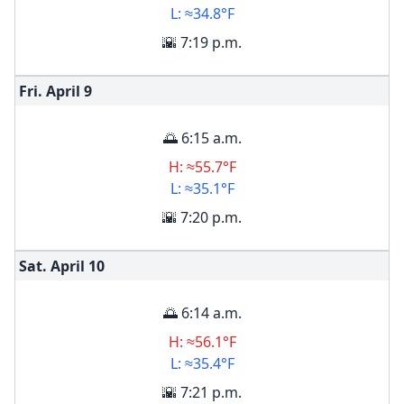
L: ≈34.8°F
🌇 7:19 p.m.
Fri. April
9
🌅 6:15 a.m.
H: ≈55.7°F
L: ≈35.1°F
🌇 7:20 p.m.
Sat. April
10
🌅 6:14 a.m.
H: ≈56.1°F
L: ≈35.4°F
🌇 7:21 p.m.