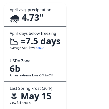
April avg. precipitation
🌧️ 4.73"
April days below freezing
📉 ≈7.5 days
Average April lows
≈36.9°F
USDA Zone
6b
Annual extreme lows -5°F to 0°F
Last Spring Frost (36°F)
🌷 May 15
View full details