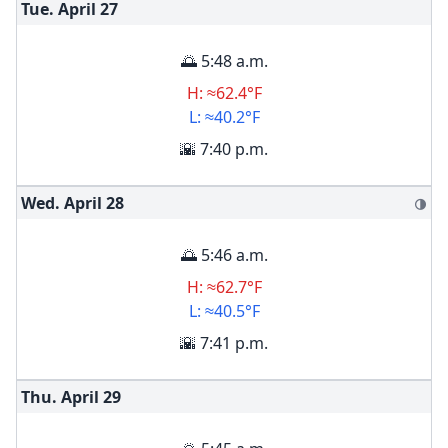
Tue. April
27
🌅 5:48 a.m.
H: ≈62.4°F
L: ≈40.2°F
🌇 7:40 p.m.
Wed. April
28
🌗
🌅 5:46 a.m.
H: ≈62.7°F
L: ≈40.5°F
🌇 7:41 p.m.
Thu. April
29