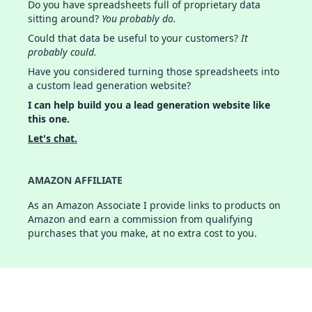
Do you have spreadsheets full of proprietary data
sitting around?
You probably do.
Could that data be useful to your customers?
It
probably could.
Have you considered turning those spreadsheets into
a custom lead generation website?
I can help build you a lead generation website like
this one.
Let's chat.
AMAZON AFFILIATE
As an Amazon Associate I provide links to products on
Amazon and earn a commission from qualifying
purchases that you make, at no extra cost to you.