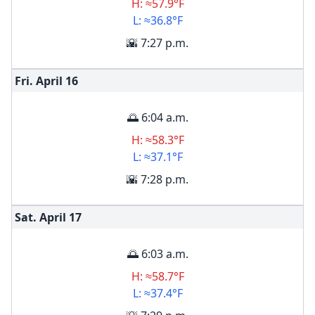
H: ≈57.9°F
L: ≈36.8°F
🌇 7:27 p.m.
Fri. April
16
🌅 6:04 a.m.
H: ≈58.3°F
L: ≈37.1°F
🌇 7:28 p.m.
Sat. April
17
🌅 6:03 a.m.
H: ≈58.7°F
L: ≈37.4°F