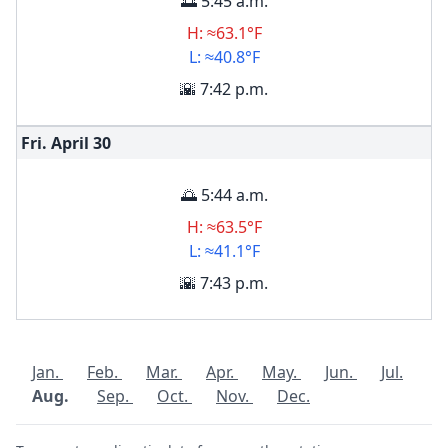
🌅 5:45 a.m.
H: ≈63.1°F
L: ≈40.8°F
🌇 7:42 p.m.
Fri. April
30
🌅 5:44 a.m.
H: ≈63.5°F
L: ≈41.1°F
🌇 7:43 p.m.
Jan.
Feb.
Mar.
Apr.
May.
Jun.
Jul.
Aug.
Sep.
Oct.
Nov.
Dec.