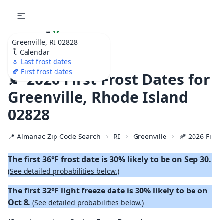
🌷
Your
Greenville, RI 02828
Ultimate Garden
🗓️ Calendar
Calendar!
🌷 Last frost dates
🍂 First frost dates
🍂 2026 First Frost Dates for
Greenville, Rhode Island
02828
📍 Almanac Zip Code Search
RI
Greenville
🍂 2026 First
The first 36°F frost date is 30% likely to be on Sep 30.
(
See detailed probabilities below.
)
The first 32°F light freeze date is 30% likely to be on
Oct 8.
(
See detailed probabilities below.
)