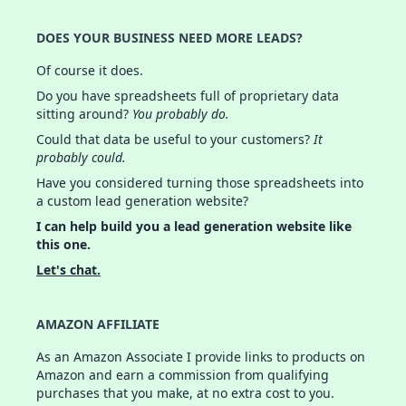
DOES YOUR BUSINESS NEED MORE LEADS?
Of course it does.
Do you have spreadsheets full of proprietary data
sitting around?
You probably do.
Could that data be useful to your customers?
It
probably could.
Have you considered turning those spreadsheets into
a custom lead generation website?
I can help build you a lead generation website like
this one.
Let's chat.
AMAZON AFFILIATE
As an Amazon Associate I provide links to products on
Amazon and earn a commission from qualifying
purchases that you make, at no extra cost to you.