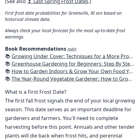
(See also
🌷 Last Spring Frost Dates
.)
First frost date probabilities for Greenville, RI are based on
historical climate data.
Always check your local forecast for the most up-to-date frost
warnings.
Book Recommendations
(ads!)
📚
Growing Under Cover: Techniques for a More Productive, Weather-Resistant, Pest-Free Vegetable Garden
📚
Greenhouse Gardening for Beginners: Step By Step Guide To Build A Year-Round Greenhouse And Grow Herbs, Organic Fruits And Vegetables, Plants, Flowers Plans & Ideas for Extending the Growing Season
📚
How to Garden Indoors & Grow Your Own Food Year Round: Ultimate Guide to Vertical, Container, and Hydroponic Gardening (Creative Homeowner) Vegetables, Herbs, DIY Projects, Composting, Lights, & More
📚
The Year-Round Vegetable Gardener: How to Grow Your Own Food 365 Days a Year, No Matter Where You Live
What is a First Frost Date?
The first fall frost signals the end of your local growing
season. This date serves as an important deadline for
gardeners and farmers. You'll need to complete
harvesting before this point. Annuals and other tender
plants will die back when frost hits, and perennial