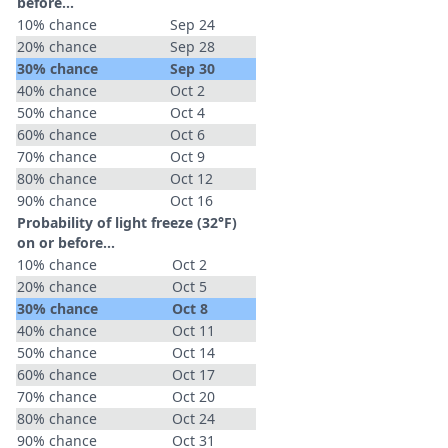
before...
10% chance
Sep 24
20% chance
Sep 28
30% chance
Sep 30
40% chance
Oct 2
50% chance
Oct 4
60% chance
Oct 6
70% chance
Oct 9
80% chance
Oct 12
90% chance
Oct 16
Probability of light freeze (32°F)
on or before...
10% chance
Oct 2
20% chance
Oct 5
30% chance
Oct 8
40% chance
Oct 11
50% chance
Oct 14
60% chance
Oct 17
70% chance
Oct 20
80% chance
Oct 24
90% chance
Oct 31