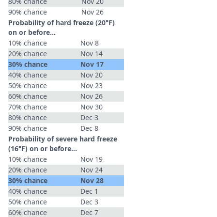
80% chance
Nov 20
90% chance
Nov 26
Probability of hard freeze (20°F)
on or before...
10% chance
Nov 8
20% chance
Nov 14
30% chance
Nov 17
40% chance
Nov 20
50% chance
Nov 23
60% chance
Nov 26
70% chance
Nov 30
80% chance
Dec 3
90% chance
Dec 8
Probability of severe hard freeze
(16°F) on or before...
10% chance
Nov 19
20% chance
Nov 24
30% chance
Nov 28
40% chance
Dec 1
50% chance
Dec 3
60% chance
Dec 7