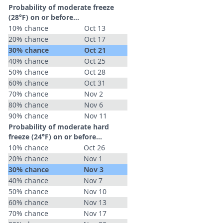
Probability of moderate freeze
(28°F) on or before...
10% chance
Oct 13
20% chance
Oct 17
30% chance
Oct 21
40% chance
Oct 25
50% chance
Oct 28
60% chance
Oct 31
70% chance
Nov 2
80% chance
Nov 6
90% chance
Nov 11
Probability of moderate hard
freeze (24°F) on or before...
10% chance
Oct 26
20% chance
Nov 1
30% chance
Nov 3
40% chance
Nov 7
50% chance
Nov 10
60% chance
Nov 13
70% chance
Nov 17