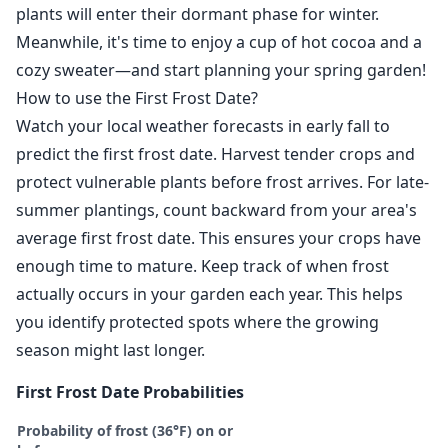
plants will enter their dormant phase for winter.
Meanwhile, it's time to enjoy a cup of hot cocoa and a
cozy sweater—and start planning your spring garden!
How to use the First Frost Date?
Watch your local weather forecasts in early fall to
predict the first frost date. Harvest tender crops and
protect vulnerable plants before frost arrives. For late-
summer plantings, count backward from your area's
average first frost date. This ensures your crops have
enough time to mature. Keep track of when frost
actually occurs in your garden each year. This helps
you identify protected spots where the growing
season might last longer.
First Frost Date Probabilities
Probability of frost (36°F) on or