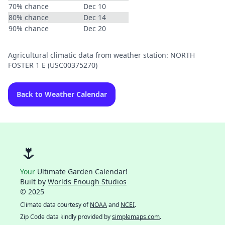
70% chance
Dec 10
80% chance
Dec 14
90% chance
Dec 20
Agricultural climatic data from weather station: NORTH
FOSTER 1 E (USC00375270)
Back to Weather Calendar
🌷
Your
Ultimate Garden Calendar!
Built by
Worlds Enough Studios
© 2025
Climate data courtesy of
NOAA
and
NCEI
.
Zip Code data kindly provided by
simplemaps.com
.