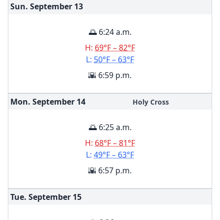
Sun. September
13
🌅 6:24 a.m.
H:
69°F – 82°F
L:
50°F – 63°F
🌇 6:59 p.m.
Mon. September
14
Holy Cross
🌅 6:25 a.m.
H:
68°F – 81°F
L:
49°F – 63°F
🌇 6:57 p.m.
Tue. September
15