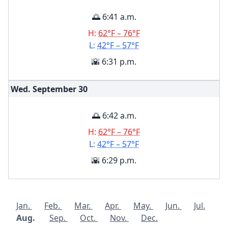
🌅 6:41 a.m.
H:
62°F – 76°F
L:
42°F – 57°F
🌇 6:31 p.m.
Wed. September
30
🌅 6:42 a.m.
H:
62°F – 76°F
L:
42°F – 57°F
🌇 6:29 p.m.
Jan.
Feb.
Mar.
Apr.
May.
Jun.
Jul.
Aug.
Sep.
Oct.
Nov.
Dec.