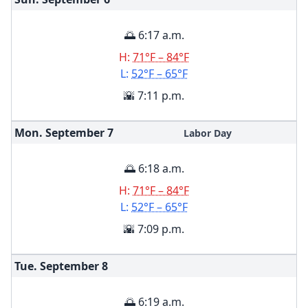
🌅 6:17 a.m.
H:
71°F – 84°F
L:
52°F – 65°F
🌇 7:11 p.m.
Mon. September
7
Labor Day
🌅 6:18 a.m.
H:
71°F – 84°F
L:
52°F – 65°F
🌇 7:09 p.m.
Tue. September
8
🌅 6:19 a.m.