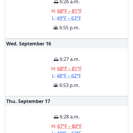
🌅 6:26 a.m.
H:
68°F – 81°F
L:
49°F – 63°F
🌇 6:55 p.m.
Wed. September
16
🌅 6:27 a.m.
H:
68°F – 81°F
L:
48°F – 62°F
🌇 6:53 p.m.
Thu. September
17
🌅 6:28 a.m.
H:
67°F – 80°F