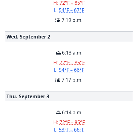
H:
72°F – 85°F
L:
54°F – 67°F
🌇 7:19 p.m.
Wed. September
2
🌅 6:13 a.m.
H:
72°F – 85°F
L:
54°F – 66°F
🌇 7:17 p.m.
Thu. September
3
🌅 6:14 a.m.
H:
72°F – 85°F
L:
53°F – 66°F