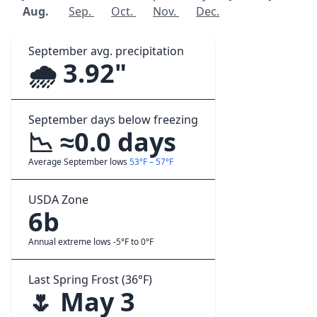
Aug.
Sep.
Oct.
Nov.
Dec.
September avg. precipitation
🌧️ 3.92"
September days below freezing
📉 ≈0.0 days
Average September lows
53°F – 57°F
USDA Zone
6b
Annual extreme lows -5°F to 0°F
Last Spring Frost (36°F)
🌷 May 3