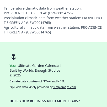
Temperature climatic data from weather station:
PROVIDENCE T F GREEN AP (USW00014765)
Precipitation climatic data from weather station: PROVIDENCE
T F GREEN AP (USW00014765)
Agricultural climatic data from weather station: PROVIDENCE
T F GREEN AP (USW00014765)
🌷
Your
Ultimate Garden Calendar!
Built by
Worlds Enough Studios
© 2025
Climate data courtesy of
NOAA
and
NCEI
.
Zip Code data kindly provided by
simplemaps.com
.
DOES YOUR BUSINESS NEED MORE LEADS?