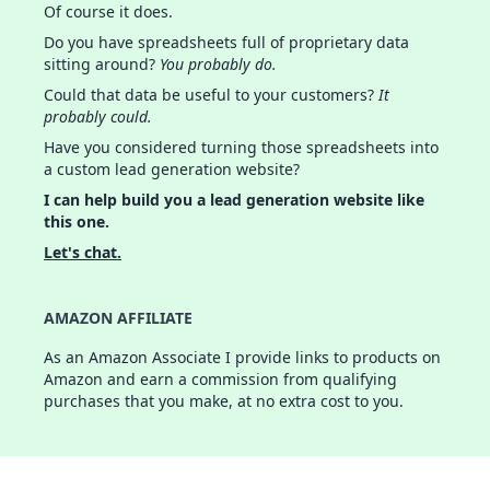
Of course it does.
Do you have spreadsheets full of proprietary data
sitting around?
You probably do.
Could that data be useful to your customers?
It
probably could.
Have you considered turning those spreadsheets into
a custom lead generation website?
I can help build you a lead generation website like
this one.
Let's chat.
AMAZON AFFILIATE
As an Amazon Associate I provide links to products on
Amazon and earn a commission from qualifying
purchases that you make, at no extra cost to you.