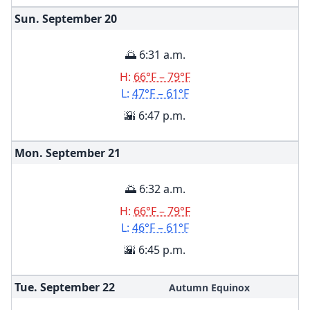
Sun. September
20
🌅 6:31 a.m.
H:
66°F – 79°F
L:
47°F – 61°F
🌇 6:47 p.m.
Mon. September
21
🌅 6:32 a.m.
H:
66°F – 79°F
L:
46°F – 61°F
🌇 6:45 p.m.
Tue. September
22
Autumn Equinox