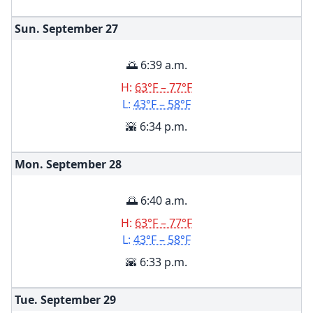
Sun. September
27
🌅 6:39 a.m.
H:
63°F – 77°F
L:
43°F – 58°F
🌇 6:34 p.m.
Mon. September
28
🌅 6:40 a.m.
H:
63°F – 77°F
L:
43°F – 58°F
🌇 6:33 p.m.
Tue. September
29