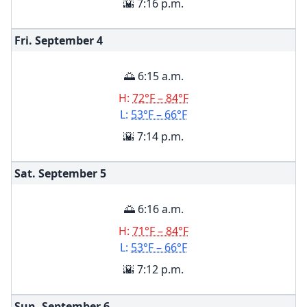
🌇 7:16 p.m.
Fri. September
4
🌅 6:15 a.m.
H:
72°F – 84°F
L:
53°F – 66°F
🌇 7:14 p.m.
Sat. September
5
🌅 6:16 a.m.
H:
71°F – 84°F
L:
53°F – 66°F
🌇 7:12 p.m.
Sun. September
6