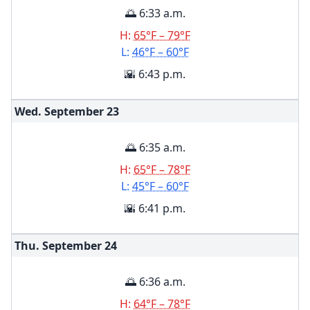
🌅 6:33 a.m.
H:
65°F – 79°F
L:
46°F – 60°F
🌇 6:43 p.m.
Wed. September
23
🌅 6:35 a.m.
H:
65°F – 78°F
L:
45°F – 60°F
🌇 6:41 p.m.
Thu. September
24
🌅 6:36 a.m.
H:
64°F – 78°F