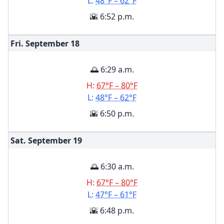
L:
48°F – 62°F
🌇 6:52 p.m.
Fri. September
18
🌅 6:29 a.m.
H:
67°F – 80°F
L:
48°F – 62°F
🌇 6:50 p.m.
Sat. September
19
🌅 6:30 a.m.
H:
67°F – 80°F
L:
47°F – 61°F
🌇 6:48 p.m.