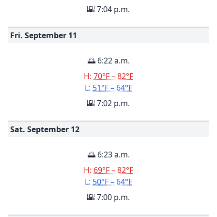
🌇 7:04 p.m.
Fri. September
11
🌅 6:22 a.m.
H:
70°F – 82°F
L:
51°F – 64°F
🌇 7:02 p.m.
Sat. September
12
🌅 6:23 a.m.
H:
69°F – 82°F
L:
50°F – 64°F
🌇 7:00 p.m.