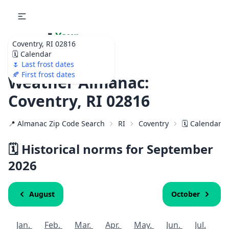
🌷
Your
Coventry, RI 02816
Ultimate Garden
🗓️ Calendar
Calendar!
🌷 Last frost dates
🍂 First frost dates
Weather Almanac:
Coventry, RI 02816
📍 Almanac Zip Code Search
RI
Coventry
🗓️ Calendar f
🗓️ Historical norms for September
2026
August
October
Jan.
Feb.
Mar.
Apr.
May.
Jun.
Jul.