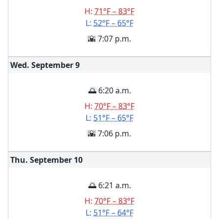
H:
71°F – 83°F
L:
52°F – 65°F
🌇 7:07 p.m.
Wed. September
9
🌅 6:20 a.m.
H:
70°F – 83°F
L:
51°F – 65°F
🌇 7:06 p.m.
Thu. September
10
🌅 6:21 a.m.
H:
70°F – 83°F
L:
51°F – 64°F