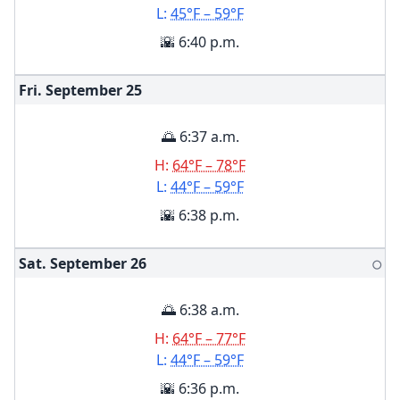
L:
45°F – 59°F
🌇 6:40 p.m.
Fri. September
25
🌅 6:37 a.m.
H:
64°F – 78°F
L:
44°F – 59°F
🌇 6:38 p.m.
Sat. September
26
🌕
🌅 6:38 a.m.
H:
64°F – 77°F
L:
44°F – 59°F
🌇 6:36 p.m.