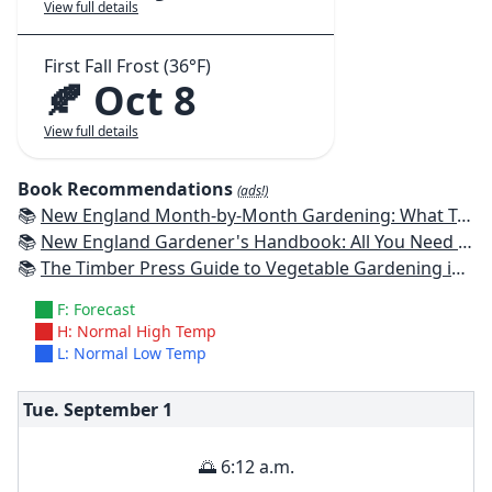
View full details
First Fall Frost (36°F)
🍂 Oct 8
View full details
Book Recommendations
(ads!)
📚
New England Month-by-Month Gardening: What To Do Each Month To Have a Beautiful Garden All Year - Connecticut, Maine, Massachusetts, New Hampshire, Rhode Island, Vermont
📚
New England Gardener's Handbook: All You Need to Know to Plan, Plant & Maintain a New England Garden
📚
The Timber Press Guide to Vegetable Gardening in the Northeast
F: Forecast
H: Normal High Temp
L: Normal Low Temp
Tue. September
1
🌅 6:12 a.m.