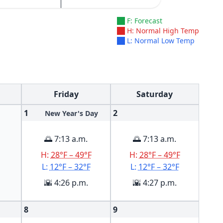
F: Forecast
H: Normal High Temp
L: Normal Low Temp
Friday
Saturday
1
2
New Year's Day
🌅 7:13 a.m.
🌅 7:13 a.m.
H:
28°F – 49°F
H:
28°F – 49°F
L:
12°F – 32°F
L:
12°F – 32°F
🌇 4:26 p.m.
🌇 4:27 p.m.
8
9