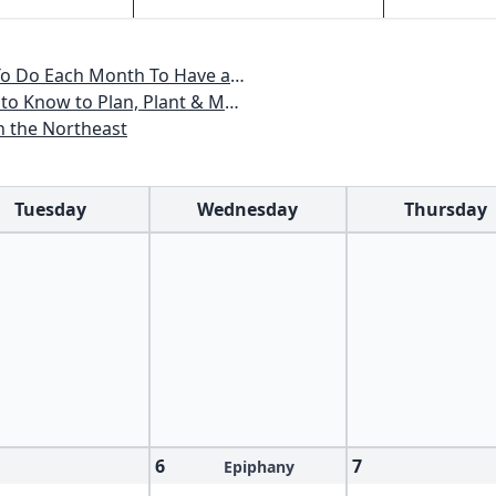
, Maine, Massachusetts, New Hampshire, Rhode Island, Vermont
ant & Maintain a New England Garden
n the Northeast
Tuesday
Wednesday
Thursday
6
7
Epiphany