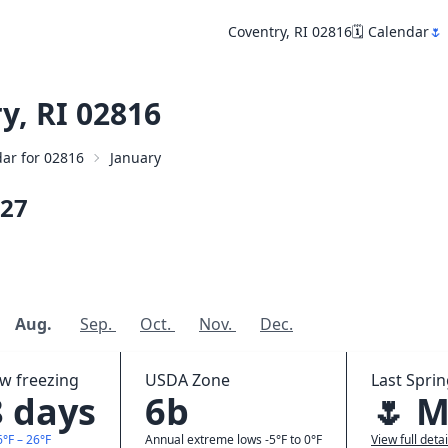
Coventry, RI 02816
🗓️ Calendar
🌷
y, RI 02816
dar for 02816
January
27
Aug.
Sep.
Oct.
Nov.
Dec.
ow freezing
USDA Zone
Last Sprin
8 days
6b
🌷 M
6°F – 26°F
Annual extreme lows -5°F to 0°F
View full detai