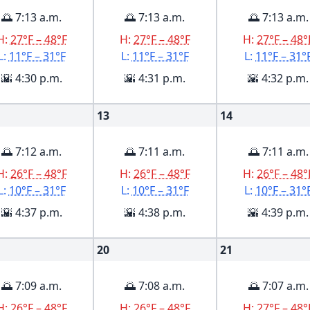
🌅 7:13 a.m.
🌅 7:13 a.m.
🌅 7:13 a.m.
H:
27°F – 48°F
H:
27°F – 48°F
H:
27°F – 48°
L:
11°F – 31°F
L:
11°F – 31°F
L:
11°F – 31°
🌇 4:30 p.m.
🌇 4:31 p.m.
🌇 4:32 p.m.
13
14
🌅 7:12 a.m.
🌅 7:11 a.m.
🌅 7:11 a.m.
H:
26°F – 48°F
H:
26°F – 48°F
H:
26°F – 48°
L:
10°F – 31°F
L:
10°F – 31°F
L:
10°F – 31°
🌇 4:37 p.m.
🌇 4:38 p.m.
🌇 4:39 p.m.
20
21
🌅 7:09 a.m.
🌅 7:08 a.m.
🌅 7:07 a.m.
H:
26°F – 48°F
H:
26°F – 48°F
H:
27°F – 48°