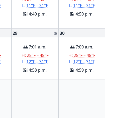
F
L:
11°F – 31°F
L:
11°F – 31°F
🌇 4:49 p.m.
🌇 4:50 p.m.
29
30
🌗
🌅 7:01 a.m.
🌅 7:00 a.m.
F
H:
28°F – 48°F
H:
28°F – 48°F
F
L:
12°F – 31°F
L:
12°F – 31°F
🌇 4:58 p.m.
🌇 4:59 p.m.