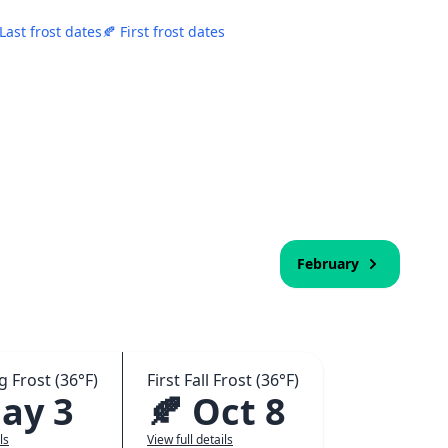
 Last frost dates
🍂 First frost dates
February
g Frost (36°F)
First Fall Frost (36°F)
ay 3
🍂 Oct 8
ls
View full details