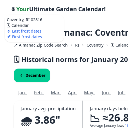
🌷
Your
Ultimate Garden Calendar!
Coventry, RI 02816
🗓️ Calendar
Weather Almanac: Coventr
🌷 Last frost dates
🍂 First frost dates
📍 Almanac Zip Code Search
RI
Coventry
🗓️ Calen
🗓️ Historical norms for January
20
December
Jan.
Feb.
Mar.
Apr.
May.
Jun.
Jul.
January avg. precipitation
January days bel
📉 ≈26.
🌧️ 3.86"
Average January lows
1