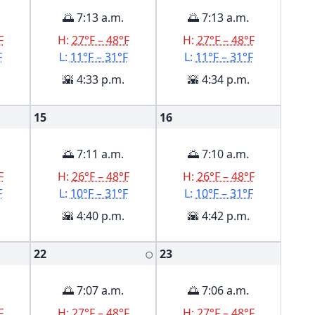
🌅 7:13 a.m.
🌅 7:13 a.m.
F
H:
27°F – 48°F
H:
27°F – 48°F
F
L:
11°F – 31°F
L:
11°F – 31°F
🌇 4:33 p.m.
🌇 4:34 p.m.
15
16
🌅 7:11 a.m.
🌅 7:10 a.m.
F
H:
26°F – 48°F
H:
26°F – 48°F
F
L:
10°F – 31°F
L:
10°F – 31°F
🌇 4:40 p.m.
🌇 4:42 p.m.
22
23
🌕
🌅 7:07 a.m.
🌅 7:06 a.m.
F
H:
27°F – 48°F
H:
27°F – 48°F