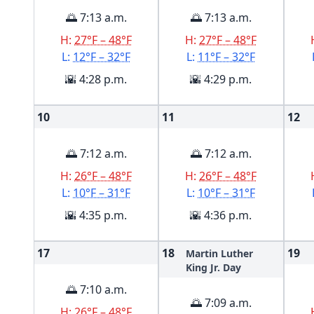
🌅 7:13 a.m.
🌅 7:13 a.m.
H:
27°F – 48°F
H:
27°F – 48°F
L:
12°F – 32°F
L:
11°F – 32°F
🌇 4:28 p.m.
🌇 4:29 p.m.
10
11
12
🌅 7:12 a.m.
🌅 7:12 a.m.
H:
26°F – 48°F
H:
26°F – 48°F
L:
10°F – 31°F
L:
10°F – 31°F
🌇 4:35 p.m.
🌇 4:36 p.m.
17
18
19
Martin Luther
King Jr. Day
🌅 7:10 a.m.
🌅 7:09 a.m.
H:
26°F – 48°F