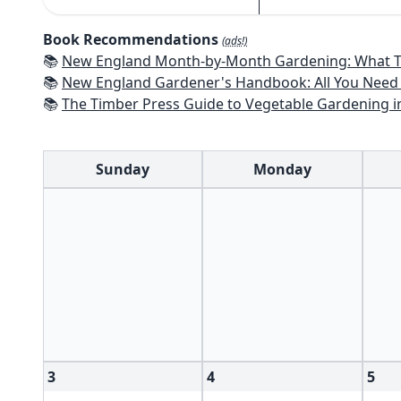
Book Recommendations
(ads!)
📚
New England Month-by-Month Gardening: What To Do Each Month To Have a Beautiful Garden All Year - Connecticut
📚
New England Gardener's Handbook: All You Need to Know to Plan, Pl
📚
The Timber Press Guide to Vegetable Gardening i
Sunday
Monday
3
4
5