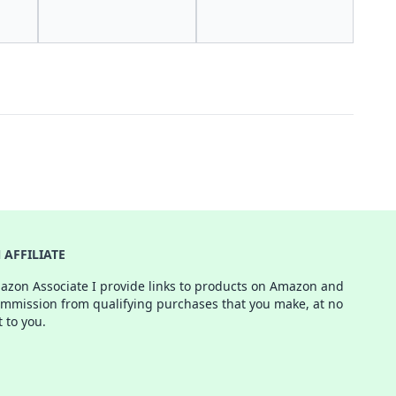
AFFILIATE
azon Associate I provide links to products on Amazon and
ommission from qualifying purchases that you make, at no
t to you.