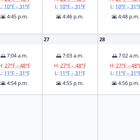
L:
10°F – 31°F
L:
10°F – 31°F
L:
10°F – 31°
🌇 4:45 p.m.
🌇 4:46 p.m.
🌇 4:48 p.m.
27
28
🌅 7:04 a.m.
🌅 7:03 a.m.
🌅 7:02 a.m.
H:
27°F – 48°F
H:
27°F – 48°F
H:
27°F – 48°
L:
11°F – 31°F
L:
11°F – 31°F
L:
11°F – 31°
🌇 4:54 p.m.
🌇 4:55 p.m.
🌇 4:56 p.m.