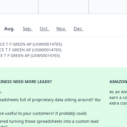
Aug.
Sep.
Oct.
Nov.
Dec.
NCE T F GREEN AP (USW00014765)
ENCE T F GREEN AP (USW00014765)
NCE T F GREEN AP (USW00014765)
INESS NEED MORE LEADS?
AMAZON 
s.
As an Am
earn a c
adsheets full of proprietary data sitting around?
You
extra cos
 be useful to your customers?
It probably could.
ered turning those spreadsheets into a custom lead
ite?