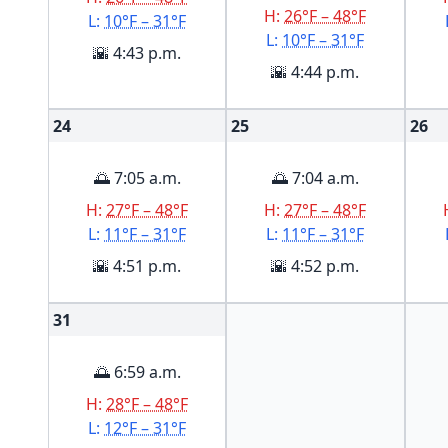
H:
26°F – 48°F
L:
10°F – 31°F
L:
10°F – 31°F
🌇 4:43 p.m.
🌇 4:44 p.m.
24
25
26
🌅 7:05 a.m.
🌅 7:04 a.m.
H:
27°F – 48°F
H:
27°F – 48°F
L:
11°F – 31°F
L:
11°F – 31°F
🌇 4:51 p.m.
🌇 4:52 p.m.
31
🌅 6:59 a.m.
H:
28°F – 48°F
L:
12°F – 31°F