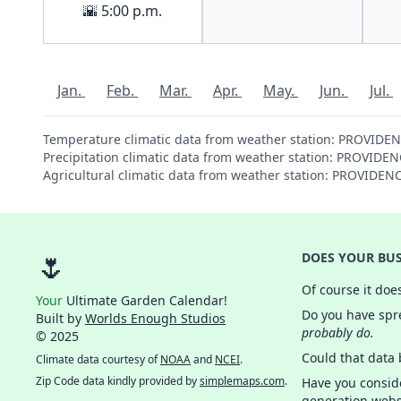
🌇 5:00 p.m.
Jan.
Feb.
Mar.
Apr.
May.
Jun.
Jul.
Temperature climatic data from weather station: PROVIDE
Precipitation climatic data from weather station: PROVID
Agricultural climatic data from weather station: PROVIDE
🌷
DOES YOUR BUS
Of course it doe
Your
Ultimate Garden Calendar!
Do you have spre
Built by
Worlds Enough Studios
probably do.
© 2025
Could that data
Climate data courtesy of
NOAA
and
NCEI
.
Zip Code data kindly provided by
simplemaps.com
.
Have you consid
generation webs