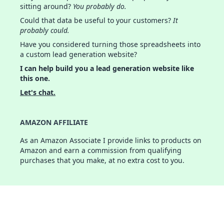
sitting around?
You probably do.
Could that data be useful to your customers?
It
probably could.
Have you considered turning those spreadsheets into
a custom lead generation website?
I can help build you a lead generation website like
this one.
Let's chat.
AMAZON AFFILIATE
As an Amazon Associate I provide links to products on
Amazon and earn a commission from qualifying
purchases that you make, at no extra cost to you.