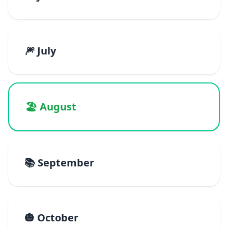
🎆 July
🏖️ August
📚 September
🎃 October