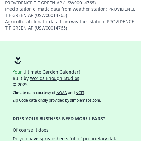
PROVIDENCE T F GREEN AP (USW00014765)
Precipitation climatic data from weather station: PROVIDENCE
T F GREEN AP (USW00014765)
Agricultural climatic data from weather station: PROVIDENCE
T F GREEN AP (USW00014765)
🌷
Your
Ultimate Garden Calendar!
Built by
Worlds Enough Studios
© 2025
Climate data courtesy of
NOAA
and
NCEI
.
Zip Code data kindly provided by
simplemaps.com
.
DOES YOUR BUSINESS NEED MORE LEADS?
Of course it does.
Do you have spreadsheets full of proprietary data