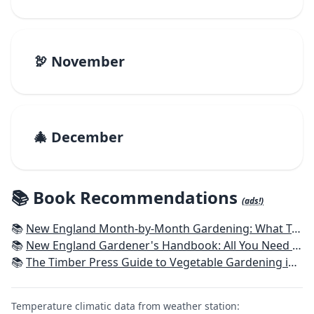
🦃 November
🎄 December
📚 Book Recommendations
(ads!)
📚
New England Month-by-Month Gardening: What To Do Each Month To Have a Beautiful Garden All Year - Connecticut, Maine, Massachusetts, New Hampshire, Rhode Island, Vermont
📚
New England Gardener's Handbook: All You Need to Know to Plan, Plant & Maintain a New England Garden
📚
The Timber Press Guide to Vegetable Gardening in the Northeast
Temperature climatic data from weather station: