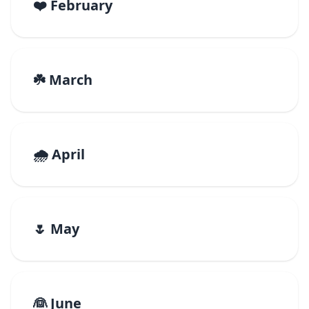
❤️ February
☘️ March
🌧️ April
🌷 May
👰 June