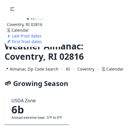
🌷
Your
Coventry, RI 02816
Ultimate Garden
🗓️ Calendar
Calendar!
🌷 Last frost dates
🍂 First frost dates
Weather Almanac:
Coventry, RI 02816
📍 Almanac Zip Code Search
RI
Coventry
🗓️ Calendar f
🌱 Growing Season
USDA Zone
6b
Annual extreme lows -5°F to 0°F