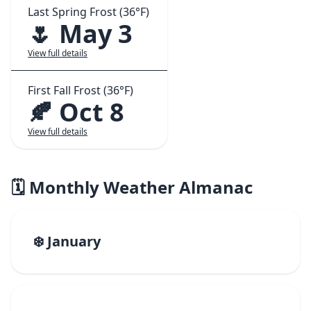
Last Spring Frost (36°F)
🌷 May 3
View full details
First Fall Frost (36°F)
🍂 Oct 8
View full details
🗓️ Monthly Weather Almanac
❄️ January