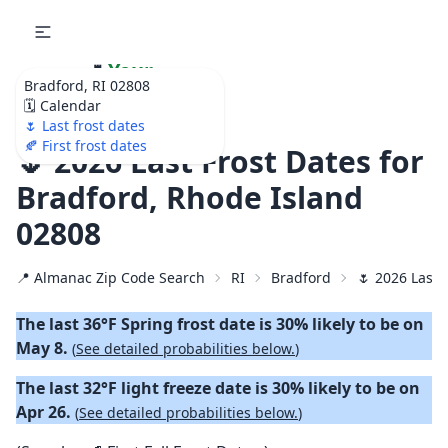
🌷
Your
Bradford, RI 02808
Ultimate Garden
🗓️ Calendar
Calendar!
🌷 Last frost dates
🍂 First frost dates
🌷 2026 Last Frost Dates for
Bradford, Rhode Island
02808
📍 Almanac Zip Code Search
RI
Bradford
🌷 2026 Last 
The last 36°F Spring frost date is 30% likely to be on
May 8.
(
See detailed probabilities below.
)
The last 32°F light freeze date is 30% likely to be on
Apr 26.
(
See detailed probabilities below.
)