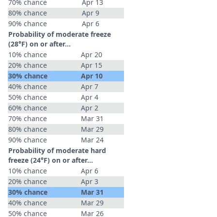
70% chance
Apr 13
80% chance
Apr 9
90% chance
Apr 6
Probability of moderate freeze
(28°F) on or after…
10% chance
Apr 20
20% chance
Apr 15
30% chance
Apr 10
40% chance
Apr 7
50% chance
Apr 4
60% chance
Apr 2
70% chance
Mar 31
80% chance
Mar 29
90% chance
Mar 24
Probability of moderate hard
freeze (24°F) on or after…
10% chance
Apr 6
20% chance
Apr 3
30% chance
Mar 31
40% chance
Mar 29
50% chance
Mar 26