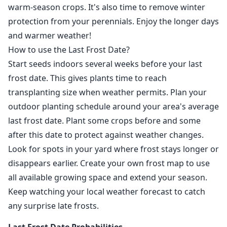
warm-season crops. It's also time to remove winter
protection from your perennials. Enjoy the longer days
and warmer weather!
How to use the Last Frost Date?
Start seeds indoors several weeks before your last
frost date. This gives plants time to reach
transplanting size when weather permits. Plan your
outdoor planting schedule around your area's average
last frost date. Plant some crops before and some
after this date to protect against weather changes.
Look for spots in your yard where frost stays longer or
disappears earlier. Create your own frost map to use
all available growing space and extend your season.
Keep watching your local weather forecast to catch
any surprise late frosts.