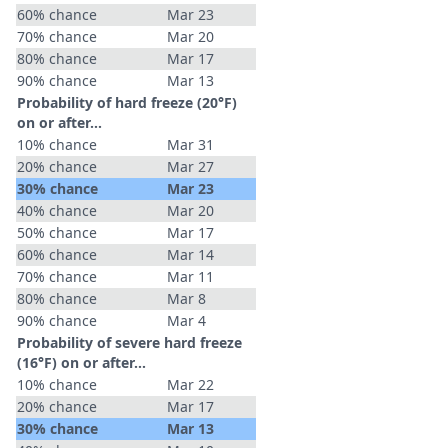
60% chance
Mar 23
70% chance
Mar 20
80% chance
Mar 17
90% chance
Mar 13
Probability of hard freeze (20°F)
on or after…
10% chance
Mar 31
20% chance
Mar 27
30% chance
Mar 23
40% chance
Mar 20
50% chance
Mar 17
60% chance
Mar 14
70% chance
Mar 11
80% chance
Mar 8
90% chance
Mar 4
Probability of severe hard freeze
(16°F) on or after…
10% chance
Mar 22
20% chance
Mar 17
30% chance
Mar 13