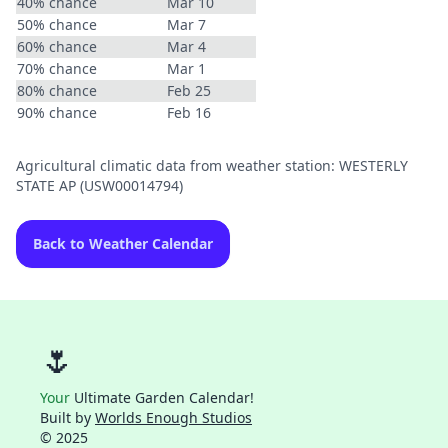
40% chance
Mar 10
50% chance
Mar 7
60% chance
Mar 4
70% chance
Mar 1
80% chance
Feb 25
90% chance
Feb 16
Agricultural climatic data from weather station: WESTERLY
STATE AP (USW00014794)
Back to Weather Calendar
🌷
Your
Ultimate Garden Calendar!
Built by
Worlds Enough Studios
© 2025