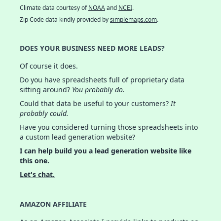
Climate data courtesy of
NOAA
and
NCEI
.
Zip Code data kindly provided by
simplemaps.com
.
DOES YOUR BUSINESS NEED MORE LEADS?
Of course it does.
Do you have spreadsheets full of proprietary data
sitting around?
You probably do.
Could that data be useful to your customers?
It
probably could.
Have you considered turning those spreadsheets into
a custom lead generation website?
I can help build you a lead generation website like
this one.
Let's chat.
AMAZON AFFILIATE