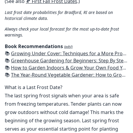
(See also
🍂 First Fall Frost Dates
.)
Last frost date probabilities for Bradford, RI are based on
historical climate data.
Always check your local forecast for the most up-to-date frost
warnings.
Book Recommendations
(ads!)
📚
Growing Under Cover: Techniques for a More Productive, Weather-Resistant, Pest-Free Vegetable Garden
📚
Greenhouse Gardening for Beginners: Step By Step Guide To Build A Year-Round Greenhouse And Grow Herbs, Organic Fruits And Vegetables, Plants, Flowers Plans & Ideas for Extending the Growing Season
📚
How to Garden Indoors & Grow Your Own Food Year Round: Ultimate Guide to Vertical, Container, and Hydroponic Gardening (Creative Homeowner) Vegetables, Herbs, DIY Projects, Composting, Lights, & More
📚
The Year-Round Vegetable Gardener: How to Grow Your Own Food 365 Days a Year, No Matter Where You Live
What is a Last Frost Date?
The last spring frost signals when your area is safe
from freezing temperatures. Tender plants can now
grow outdoors without cold damage! This marks the
beginning of the growing season. Last spring frost
serves as your essential starting point for planting