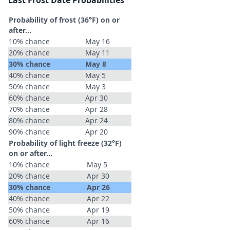
Last Frost Date Probabilities
Probability of frost (36°F) on or
after…
10% chance
May 16
20% chance
May 11
30% chance
May 8
40% chance
May 5
50% chance
May 3
60% chance
Apr 30
70% chance
Apr 28
80% chance
Apr 24
90% chance
Apr 20
Probability of light freeze (32°F)
on or after…
10% chance
May 5
20% chance
Apr 30
30% chance
Apr 26
40% chance
Apr 22
50% chance
Apr 19
60% chance
Apr 16