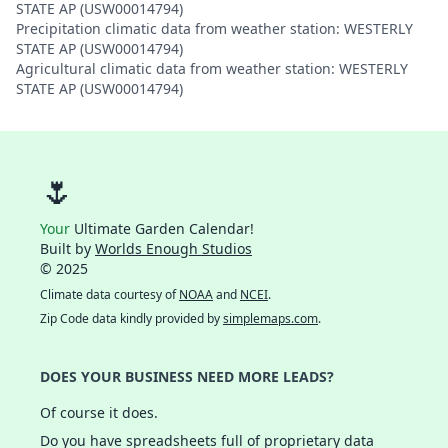
STATE AP (USW00014794)
Precipitation climatic data from weather station: WESTERLY
STATE AP (USW00014794)
Agricultural climatic data from weather station: WESTERLY
STATE AP (USW00014794)
🌷
Your
Ultimate Garden Calendar!
Built by
Worlds Enough Studios
© 2025
Climate data courtesy of
NOAA
and
NCEI
.
Zip Code data kindly provided by
simplemaps.com
.
DOES YOUR BUSINESS NEED MORE LEADS?
Of course it does.
Do you have spreadsheets full of proprietary data