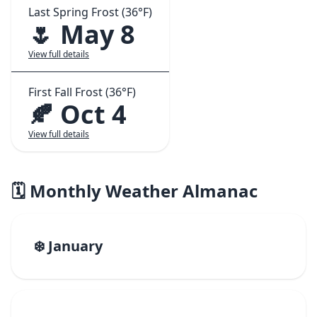
Last Spring Frost (36°F)
🌷 May 8
View full details
First Fall Frost (36°F)
🍂 Oct 4
View full details
🗓️ Monthly Weather Almanac
❄️ January