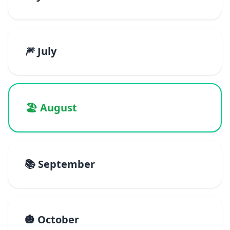
🎆 July
🏖️ August
📚 September
🎃 October