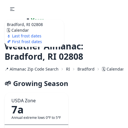
🌷
Your
Bradford, RI 02808
Ultimate Garden
🗓️ Calendar
Calendar!
🌷 Last frost dates
🍂 First frost dates
Weather Almanac:
Bradford, RI 02808
📍 Almanac Zip Code Search
RI
Bradford
🗓️ Calendar 
🌱 Growing Season
USDA Zone
7a
Annual extreme lows 0°F to 5°F