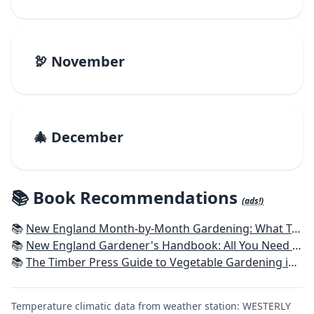
🦃 November
🎄 December
📚 Book Recommendations
(ads!)
📚
New England Month-by-Month Gardening: What To Do Each Month To Have a Beautiful Garden All Year - Connecticut, Maine, Massachusetts, New Hampshire, Rhode Island, Vermont
📚
New England Gardener's Handbook: All You Need to Know to Plan, Plant & Maintain a New England Garden
📚
The Timber Press Guide to Vegetable Gardening in the Northeast
Temperature climatic data from weather station: WESTERLY