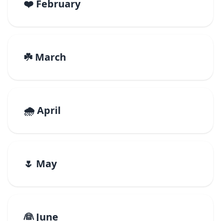
❤️ February
☘️ March
🌧️ April
🌷 May
👰 June