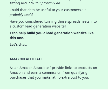
sitting around?
You probably do.
Could that data be useful to your customers?
It
probably could.
Have you considered turning those spreadsheets into
a custom lead generation website?
I can help build you a lead generation website like
this one.
Let's chat.
AMAZON AFFILIATE
As an Amazon Associate I provide links to products on
Amazon and earn a commission from qualifying
purchases that you make, at no extra cost to you.