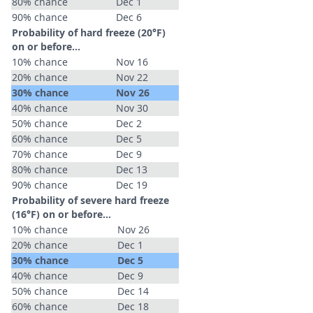
80% chance
Dec 1
90% chance
Dec 6
Probability of hard freeze (20°F)
on or before...
10% chance
Nov 16
20% chance
Nov 22
30% chance
Nov 26
40% chance
Nov 30
50% chance
Dec 2
60% chance
Dec 5
70% chance
Dec 9
80% chance
Dec 13
90% chance
Dec 19
Probability of severe hard freeze
(16°F) on or before...
10% chance
Nov 26
20% chance
Dec 1
30% chance
Dec 5
40% chance
Dec 9
50% chance
Dec 14
60% chance
Dec 18