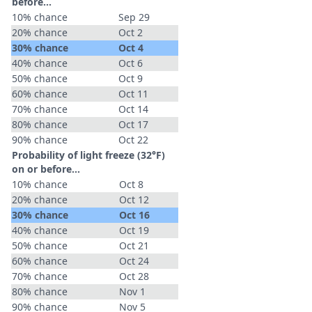
before...
10% chance
Sep 29
20% chance
Oct 2
30% chance
Oct 4
40% chance
Oct 6
50% chance
Oct 9
60% chance
Oct 11
70% chance
Oct 14
80% chance
Oct 17
90% chance
Oct 22
Probability of light freeze (32°F)
on or before...
10% chance
Oct 8
20% chance
Oct 12
30% chance
Oct 16
40% chance
Oct 19
50% chance
Oct 21
60% chance
Oct 24
70% chance
Oct 28
80% chance
Nov 1
90% chance
Nov 5