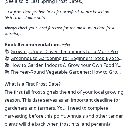
(See also
🌷 Last Spring Frost Dates
.)
First frost date probabilities for Bradford, RI are based on
historical climate data.
Always check your local forecast for the most up-to-date frost
warnings.
Book Recommendations
(ads!)
📚
Growing Under Cover: Techniques for a More Productive, Weather-Resistant, Pest-Free Vegetable Garden
📚
Greenhouse Gardening for Beginners: Step By Step Guide To Build A Year-Round Greenhouse And Grow Herbs, Organic Fruits And Vegetables, Plants, Flowers Plans & Ideas for Extending the Growing Season
📚
How to Garden Indoors & Grow Your Own Food Year Round: Ultimate Guide to Vertical, Container, and Hydroponic Gardening (Creative Homeowner) Vegetables, Herbs, DIY Projects, Composting, Lights, & More
📚
The Year-Round Vegetable Gardener: How to Grow Your Own Food 365 Days a Year, No Matter Where You Live
What is a First Frost Date?
The first fall frost signals the end of your local growing
season. This date serves as an important deadline for
gardeners and farmers. You'll need to complete
harvesting before this point. Annuals and other tender
plants will die back when frost hits, and perennial