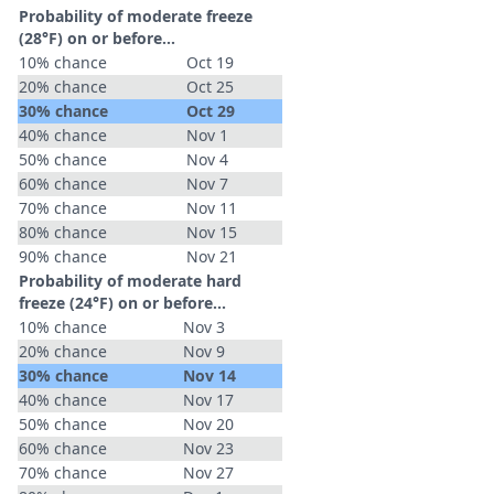
Probability of moderate freeze
(28°F) on or before...
10% chance
Oct 19
20% chance
Oct 25
30% chance
Oct 29
40% chance
Nov 1
50% chance
Nov 4
60% chance
Nov 7
70% chance
Nov 11
80% chance
Nov 15
90% chance
Nov 21
Probability of moderate hard
freeze (24°F) on or before...
10% chance
Nov 3
20% chance
Nov 9
30% chance
Nov 14
40% chance
Nov 17
50% chance
Nov 20
60% chance
Nov 23
70% chance
Nov 27