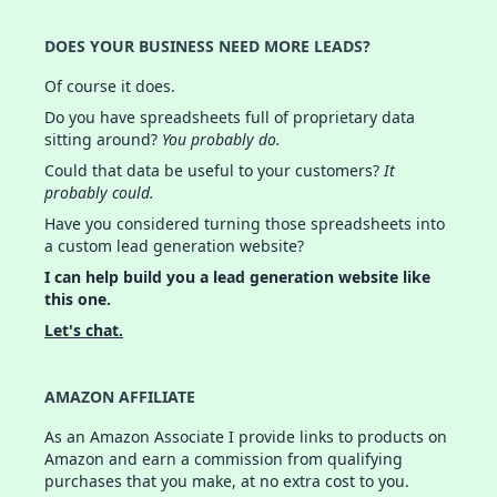
DOES YOUR BUSINESS NEED MORE LEADS?
Of course it does.
Do you have spreadsheets full of proprietary data
sitting around?
You probably do.
Could that data be useful to your customers?
It
probably could.
Have you considered turning those spreadsheets into
a custom lead generation website?
I can help build you a lead generation website like
this one.
Let's chat.
AMAZON AFFILIATE
As an Amazon Associate I provide links to products on
Amazon and earn a commission from qualifying
purchases that you make, at no extra cost to you.