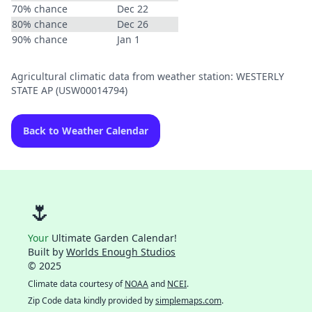
70% chance
Dec 22
80% chance
Dec 26
90% chance
Jan 1
Agricultural climatic data from weather station: WESTERLY
STATE AP (USW00014794)
Back to Weather Calendar
🌷
Your
Ultimate Garden Calendar!
Built by
Worlds Enough Studios
© 2025
Climate data courtesy of
NOAA
and
NCEI
.
Zip Code data kindly provided by
simplemaps.com
.