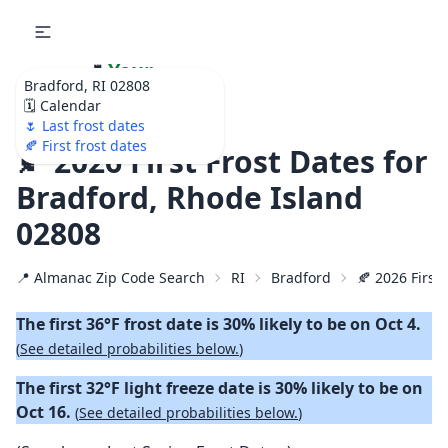
🌷
Your
Bradford, RI 02808
Ultimate Garden
🗓️ Calendar
Calendar!
🌷 Last frost dates
🍂 First frost dates
🍂 2026 First Frost Dates for
Bradford, Rhode Island
02808
📍 Almanac Zip Code Search
RI
Bradford
🍂 2026 First 
The first 36°F frost date is 30% likely to be on Oct 4.
(
See detailed probabilities below.
)
The first 32°F light freeze date is 30% likely to be on
Oct 16.
(
See detailed probabilities below.
)