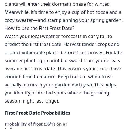
plants will enter their dormant phase for winter.
Meanwhile, it's time to enjoy a cup of hot cocoa and a
cozy sweater—and start planning your spring garden!
How to use the First Frost Date?
Watch your local weather forecasts in early fall to
predict the first frost date. Harvest tender crops and
protect vulnerable plants before frost arrives. For late-
summer plantings, count backward from your area's
average first frost date. This ensures your crops have
enough time to mature. Keep track of when frost
actually occurs in your garden each year. This helps
you identify protected spots where the growing
season might last longer.
First Frost Date Probabilities
Probability of frost (36°F) on or