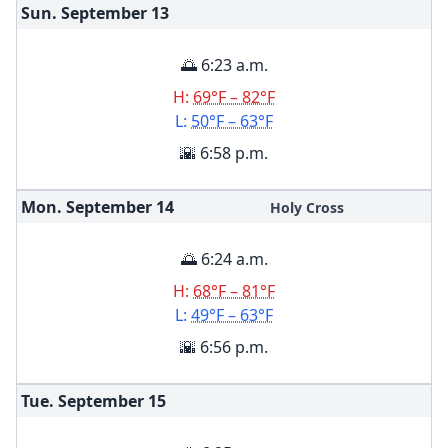
Sun. September
13
🌅 6:23 a.m.
H:
69°F – 82°F
L:
50°F – 63°F
🌇 6:58 p.m.
Mon. September
14
Holy Cross
🌅 6:24 a.m.
H:
68°F – 81°F
L:
49°F – 63°F
🌇 6:56 p.m.
Tue. September
15