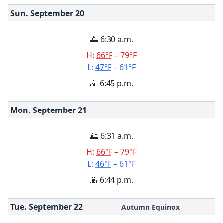
Sun. September
20
🌅 6:30 a.m.
H:
66°F – 79°F
L:
47°F – 61°F
🌇 6:45 p.m.
Mon. September
21
🌅 6:31 a.m.
H:
66°F – 79°F
L:
46°F – 61°F
🌇 6:44 p.m.
Tue. September
22
Autumn Equinox