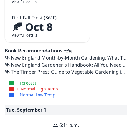
View full details
First Fall Frost (36°F)
🍂 Oct 8
View full details
Book Recommendations
(ads!)
📚
New England Month-by-Month Gardening: What To Do Each Month To Have a Beautiful Garden All Year - Connecticut, Maine, Massachusetts, New Hampshire, Rhode Island, Vermont
📚
New England Gardener's Handbook: All You Need to Know to Plan, Plant & Maintain a New England Garden
📚
The Timber Press Guide to Vegetable Gardening in the Northeast
F: Forecast
H: Normal High Temp
L: Normal Low Temp
Tue. September
1
🌅 6:11 a.m.