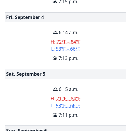
🌇 7:15 p.m.
Fri. September
4
🌅 6:14 a.m.
H:
72°F – 84°F
L:
53°F – 66°F
🌇 7:13 p.m.
Sat. September
5
🌅 6:15 a.m.
H:
71°F – 84°F
L:
53°F – 66°F
🌇 7:11 p.m.
Sun. September
6