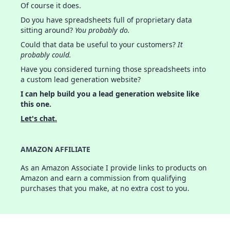
Of course it does.
Do you have spreadsheets full of proprietary data
sitting around?
You probably do.
Could that data be useful to your customers?
It
probably could.
Have you considered turning those spreadsheets into
a custom lead generation website?
I can help build you a lead generation website like
this one.
Let's chat.
AMAZON AFFILIATE
As an Amazon Associate I provide links to products on
Amazon and earn a commission from qualifying
purchases that you make, at no extra cost to you.