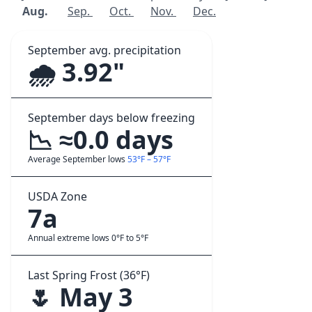
Aug.
Sep.
Oct.
Nov.
Dec.
September avg. precipitation
🌧️ 3.92"
September days below freezing
📉 ≈0.0 days
Average September lows
53°F – 57°F
USDA Zone
7a
Annual extreme lows 0°F to 5°F
Last Spring Frost (36°F)
🌷 May 3