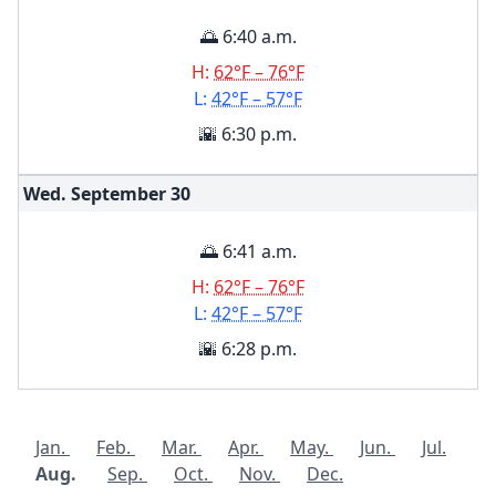
🌅 6:40 a.m.
H:
62°F – 76°F
L:
42°F – 57°F
🌇 6:30 p.m.
Wed. September
30
🌅 6:41 a.m.
H:
62°F – 76°F
L:
42°F – 57°F
🌇 6:28 p.m.
Jan.
Feb.
Mar.
Apr.
May.
Jun.
Jul.
Aug.
Sep.
Oct.
Nov.
Dec.