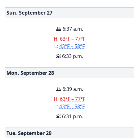
Sun. September
27
🌅 6:37 a.m.
H:
63°F – 77°F
L:
43°F – 58°F
🌇 6:33 p.m.
Mon. September
28
🌅 6:39 a.m.
H:
63°F – 77°F
L:
43°F – 58°F
🌇 6:31 p.m.
Tue. September
29