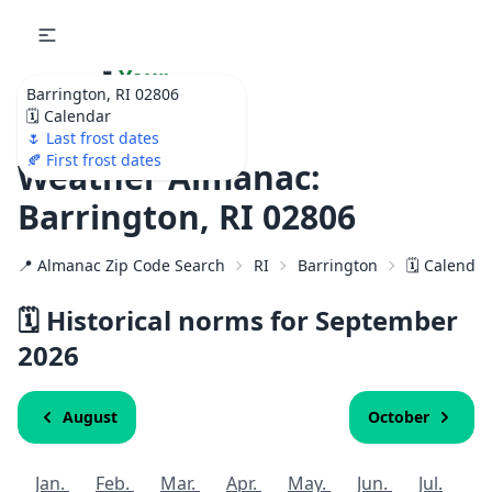
🌷
Your
Barrington, RI 02806
Ultimate Garden
🗓️ Calendar
Calendar!
🌷 Last frost dates
🍂 First frost dates
Weather Almanac:
Barrington, RI 02806
📍 Almanac Zip Code Search
RI
Barrington
🗓️ Calenda
🗓️ Historical norms for September
2026
August
October
Jan.
Feb.
Mar.
Apr.
May.
Jun.
Jul.