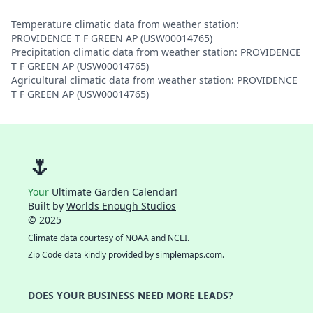
Temperature climatic data from weather station:
PROVIDENCE T F GREEN AP (USW00014765)
Precipitation climatic data from weather station: PROVIDENCE
T F GREEN AP (USW00014765)
Agricultural climatic data from weather station: PROVIDENCE
T F GREEN AP (USW00014765)
🌷
Your
Ultimate Garden Calendar!
Built by
Worlds Enough Studios
© 2025
Climate data courtesy of
NOAA
and
NCEI
.
Zip Code data kindly provided by
simplemaps.com
.
DOES YOUR BUSINESS NEED MORE LEADS?