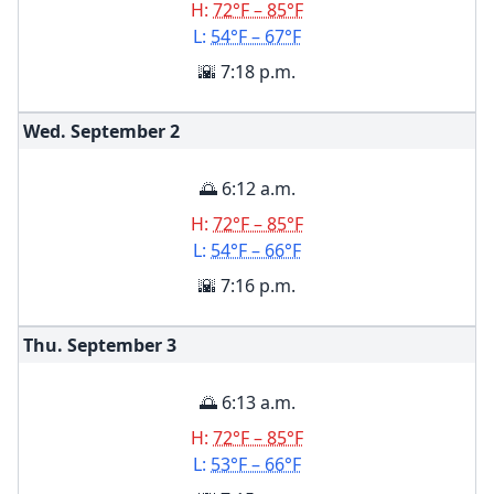
H:
72°F – 85°F
L:
54°F – 67°F
🌇 7:18 p.m.
Wed. September
2
🌅 6:12 a.m.
H:
72°F – 85°F
L:
54°F – 66°F
🌇 7:16 p.m.
Thu. September
3
🌅 6:13 a.m.
H:
72°F – 85°F
L:
53°F – 66°F