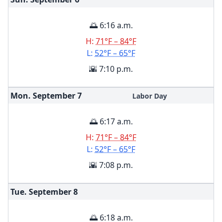
🌅 6:16 a.m.
H:
71°F – 84°F
L:
52°F – 65°F
🌇 7:10 p.m.
Mon. September
7
Labor Day
🌅 6:17 a.m.
H:
71°F – 84°F
L:
52°F – 65°F
🌇 7:08 p.m.
Tue. September
8
🌅 6:18 a.m.