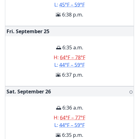
L:
45°F – 59°F
🌇 6:38 p.m.
Fri. September
25
🌅 6:35 a.m.
H:
64°F – 78°F
L:
44°F – 59°F
🌇 6:37 p.m.
Sat. September
26
🌕
🌅 6:36 a.m.
H:
64°F – 77°F
L:
44°F – 59°F
🌇 6:35 p.m.