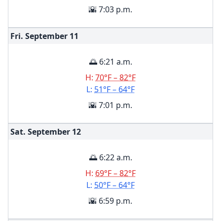
🌇 7:03 p.m.
Fri. September
11
🌅 6:21 a.m.
H:
70°F – 82°F
L:
51°F – 64°F
🌇 7:01 p.m.
Sat. September
12
🌅 6:22 a.m.
H:
69°F – 82°F
L:
50°F – 64°F
🌇 6:59 p.m.