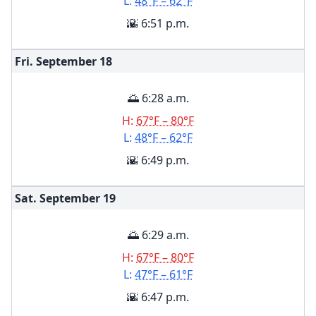
L:
48°F – 62°F
🌇 6:51 p.m.
Fri. September
18
🌅 6:28 a.m.
H:
67°F – 80°F
L:
48°F – 62°F
🌇 6:49 p.m.
Sat. September
19
🌅 6:29 a.m.
H:
67°F – 80°F
L:
47°F – 61°F
🌇 6:47 p.m.