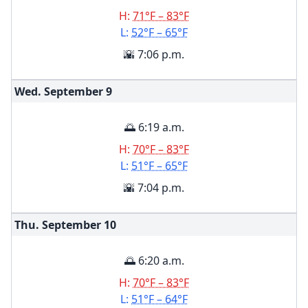
H:
71°F – 83°F
L:
52°F – 65°F
🌇 7:06 p.m.
Wed. September
9
🌅 6:19 a.m.
H:
70°F – 83°F
L:
51°F – 65°F
🌇 7:04 p.m.
Thu. September
10
🌅 6:20 a.m.
H:
70°F – 83°F
L:
51°F – 64°F