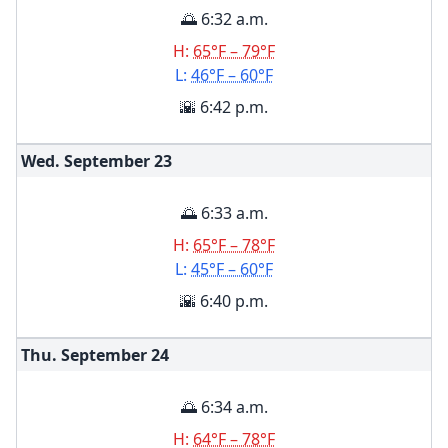
🌅 6:32 a.m.
H:
65°F – 79°F
L:
46°F – 60°F
🌇 6:42 p.m.
Wed. September
23
🌅 6:33 a.m.
H:
65°F – 78°F
L:
45°F – 60°F
🌇 6:40 p.m.
Thu. September
24
🌅 6:34 a.m.
H:
64°F – 78°F