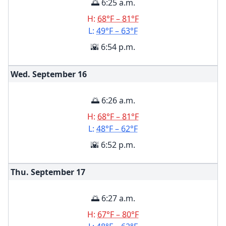
🌅 6:25 a.m.
H:
68°F – 81°F
L:
49°F – 63°F
🌇 6:54 p.m.
Wed. September
16
🌅 6:26 a.m.
H:
68°F – 81°F
L:
48°F – 62°F
🌇 6:52 p.m.
Thu. September
17
🌅 6:27 a.m.
H:
67°F – 80°F