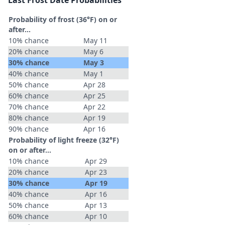
Last Frost Date Probabilities
Probability of frost (36°F) on or
after…
10% chance
May 11
20% chance
May 6
30% chance
May 3
40% chance
May 1
50% chance
Apr 28
60% chance
Apr 25
70% chance
Apr 22
80% chance
Apr 19
90% chance
Apr 16
Probability of light freeze (32°F)
on or after…
10% chance
Apr 29
20% chance
Apr 23
30% chance
Apr 19
40% chance
Apr 16
50% chance
Apr 13
60% chance
Apr 10