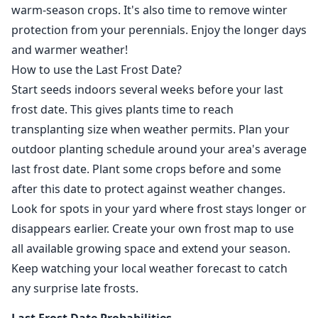
warm-season crops. It's also time to remove winter
protection from your perennials. Enjoy the longer days
and warmer weather!
How to use the Last Frost Date?
Start seeds indoors several weeks before your last
frost date. This gives plants time to reach
transplanting size when weather permits. Plan your
outdoor planting schedule around your area's average
last frost date. Plant some crops before and some
after this date to protect against weather changes.
Look for spots in your yard where frost stays longer or
disappears earlier. Create your own frost map to use
all available growing space and extend your season.
Keep watching your local weather forecast to catch
any surprise late frosts.