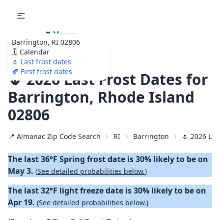
🌷
Your
Barrington, RI 02806
Ultimate Garden
🗓️ Calendar
Calendar!
🌷 Last frost dates
🍂 First frost dates
🌷 2026 Last Frost Dates for
Barrington, Rhode Island
02806
📍 Almanac Zip Code Search
RI
Barrington
🌷 2026 Las
The last 36°F Spring frost date is 30% likely to be on
May 3.
(
See detailed probabilities below.
)
The last 32°F light freeze date is 30% likely to be on
Apr 19.
(
See detailed probabilities below.
)