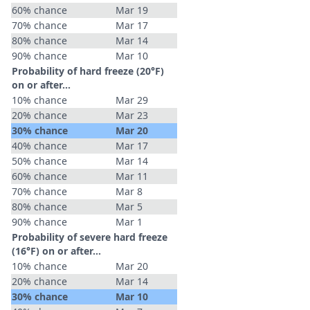
60% chance
Mar 19
70% chance
Mar 17
80% chance
Mar 14
90% chance
Mar 10
Probability of hard freeze (20°F)
on or after…
10% chance
Mar 29
20% chance
Mar 23
30% chance
Mar 20
40% chance
Mar 17
50% chance
Mar 14
60% chance
Mar 11
70% chance
Mar 8
80% chance
Mar 5
90% chance
Mar 1
Probability of severe hard freeze
(16°F) on or after…
10% chance
Mar 20
20% chance
Mar 14
30% chance
Mar 10