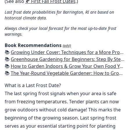
(See also
🍂 First Fall Frost Dates
.)
Last frost date probabilities for Barrington, RI are based on
historical climate data.
Always check your local forecast for the most up-to-date frost
warnings.
Book Recommendations
(ads!)
📚
Growing Under Cover: Techniques for a More Productive, Weather-Resistant, Pest-Free Vegetable Garden
📚
Greenhouse Gardening for Beginners: Step By Step Guide To Build A Year-Round Greenhouse And Grow Herbs, Organic Fruits And Vegetables, Plants, Flowers Plans & Ideas for Extending the Growing Season
📚
How to Garden Indoors & Grow Your Own Food Year Round: Ultimate Guide to Vertical, Container, and Hydroponic Gardening (Creative Homeowner) Vegetables, Herbs, DIY Projects, Composting, Lights, & More
📚
The Year-Round Vegetable Gardener: How to Grow Your Own Food 365 Days a Year, No Matter Where You Live
What is a Last Frost Date?
The last spring frost signals when your area is safe
from freezing temperatures. Tender plants can now
grow outdoors without cold damage! This marks the
beginning of the growing season. Last spring frost
serves as your essential starting point for planting