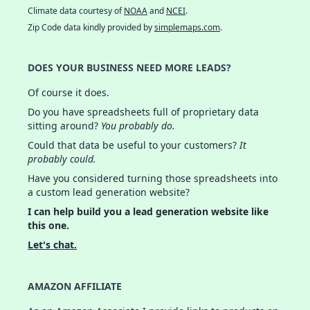
Climate data courtesy of
NOAA
and
NCEI
.
Zip Code data kindly provided by
simplemaps.com
.
DOES YOUR BUSINESS NEED MORE LEADS?
Of course it does.
Do you have spreadsheets full of proprietary data
sitting around?
You probably do.
Could that data be useful to your customers?
It
probably could.
Have you considered turning those spreadsheets into
a custom lead generation website?
I can help build you a lead generation website like
this one.
Let's chat.
AMAZON AFFILIATE