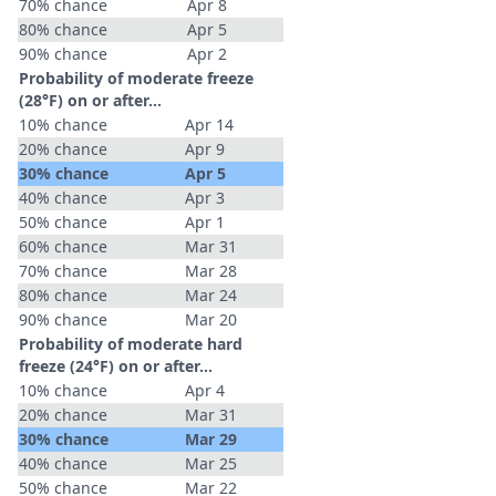
70% chance
Apr 8
80% chance
Apr 5
90% chance
Apr 2
Probability of moderate freeze
(28°F) on or after…
10% chance
Apr 14
20% chance
Apr 9
30% chance
Apr 5
40% chance
Apr 3
50% chance
Apr 1
60% chance
Mar 31
70% chance
Mar 28
80% chance
Mar 24
90% chance
Mar 20
Probability of moderate hard
freeze (24°F) on or after…
10% chance
Apr 4
20% chance
Mar 31
30% chance
Mar 29
40% chance
Mar 25
50% chance
Mar 22