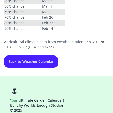
40% chance
Mar 7
50% chance
Mar 4
60% chance
Mar 1
70% chance
Feb 26
80% chance
Feb 22
90% chance
Feb 14
Agricultural climatic data from weather station: PROVIDENCE
T F GREEN AP (USW00014765)
Back to Weather Calendar
🌷
Your
Ultimate Garden Calendar!
Built by
Worlds Enough Studios
© 2025