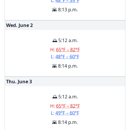
L:
48°F – 59°F
🌇 8:13 p.m.
Wed. June
2
🌅 5:12 a.m.
H:
65°F – 82°F
L:
48°F – 60°F
🌇 8:14 p.m.
Thu. June
3
🌅 5:12 a.m.
H:
65°F – 82°F
L:
49°F – 60°F
🌇 8:14 p.m.