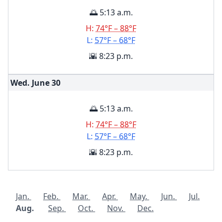
🌅 5:13 a.m.
H:
74°F – 88°F
L:
57°F – 68°F
🌇 8:23 p.m.
Wed. June
30
🌅 5:13 a.m.
H:
74°F – 88°F
L:
57°F – 68°F
🌇 8:23 p.m.
Jan.
Feb.
Mar.
Apr.
May.
Jun.
Jul.
Aug.
Sep.
Oct.
Nov.
Dec.