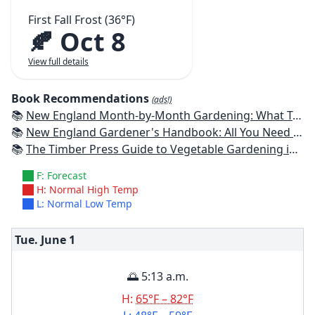
First Fall Frost (36°F)
🍂 Oct 8
View full details
Book Recommendations
(ads!)
📚
New England Month-by-Month Gardening: What To Do Each Month To Have a Beautiful Garden All Year - Connecticut, Maine, Massachusetts, New Hampshire, Rhode Island, Vermont
📚
New England Gardener's Handbook: All You Need to Know to Plan, Plant & Maintain a New England Garden
📚
The Timber Press Guide to Vegetable Gardening in the Northeast
F: Forecast
H: Normal High Temp
L: Normal Low Temp
Tue. June
1
🌅 5:13 a.m.
H:
65°F – 82°F