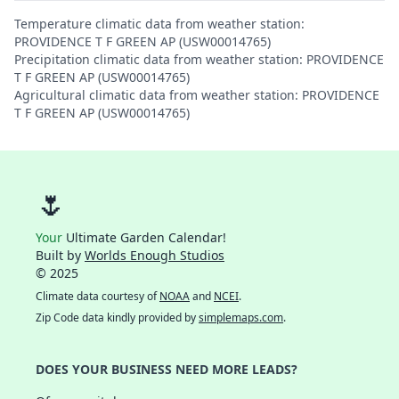
Temperature climatic data from weather station:
PROVIDENCE T F GREEN AP (USW00014765)
Precipitation climatic data from weather station: PROVIDENCE
T F GREEN AP (USW00014765)
Agricultural climatic data from weather station: PROVIDENCE
T F GREEN AP (USW00014765)
🌷
Your
Ultimate Garden Calendar!
Built by
Worlds Enough Studios
© 2025
Climate data courtesy of
NOAA
and
NCEI
.
Zip Code data kindly provided by
simplemaps.com
.
DOES YOUR BUSINESS NEED MORE LEADS?