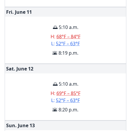
Fri. June
11
🌅 5:10 a.m.
H:
68°F – 84°F
L:
52°F – 63°F
🌇 8:19 p.m.
Sat. June
12
🌅 5:10 a.m.
H:
69°F – 85°F
L:
52°F – 63°F
🌇 8:20 p.m.
Sun. June
13