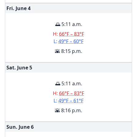
Fri. June
4
🌅 5:11 a.m.
H:
66°F – 83°F
L:
49°F – 60°F
🌇 8:15 p.m.
Sat. June
5
🌅 5:11 a.m.
H:
66°F – 83°F
L:
49°F – 61°F
🌇 8:16 p.m.
Sun. June
6