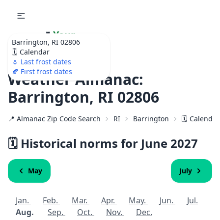
🌷
Your
Barrington, RI 02806
Ultimate Garden
🗓️ Calendar
Calendar!
🌷 Last frost dates
🍂 First frost dates
Weather Almanac:
Barrington, RI 02806
📍 Almanac Zip Code Search
RI
Barrington
🗓️ Calenda
🗓️ Historical norms for June
2027
May
July
Jan.
Feb.
Mar.
Apr.
May.
Jun.
Jul.
Aug.
Sep.
Oct.
Nov.
Dec.