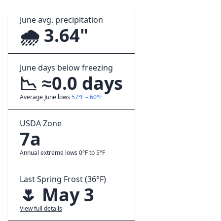
June avg. precipitation
🌧️ 3.64"
June days below freezing
📉 ≈0.0 days
Average June lows
57°F – 60°F
USDA Zone
7a
Annual extreme lows 0°F to 5°F
Last Spring Frost (36°F)
🌷 May 3
View full details