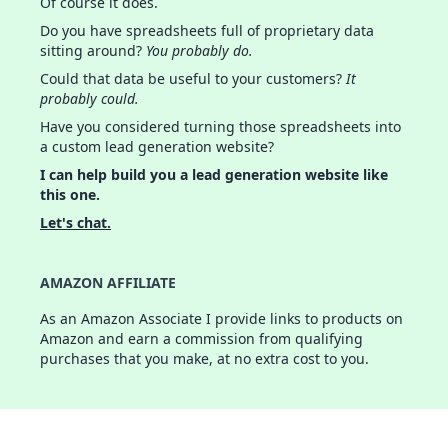
Of course it does.
Do you have spreadsheets full of proprietary data
sitting around?
You probably do.
Could that data be useful to your customers?
It
probably could.
Have you considered turning those spreadsheets into
a custom lead generation website?
I can help build you a lead generation website like
this one.
Let's chat.
AMAZON AFFILIATE
As an Amazon Associate I provide links to products on
Amazon and earn a commission from qualifying
purchases that you make, at no extra cost to you.