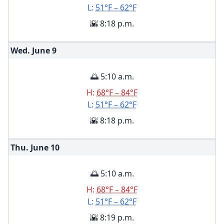
L:
51°F – 62°F
🌇 8:18 p.m.
Wed. June
9
🌅 5:10 a.m.
H:
68°F – 84°F
L:
51°F – 62°F
🌇 8:18 p.m.
Thu. June
10
🌅 5:10 a.m.
H:
68°F – 84°F
L:
51°F – 62°F
🌇 8:19 p.m.