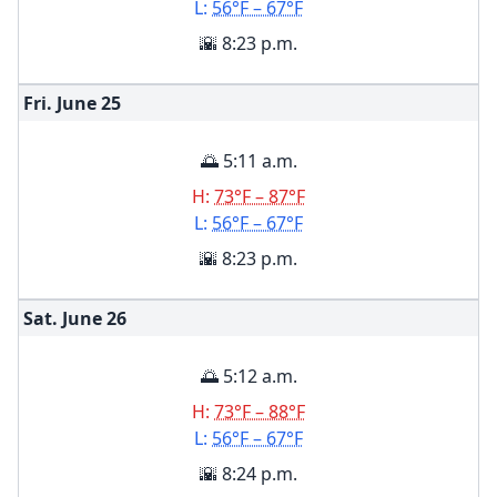
L:
56°F – 67°F
🌇 8:23 p.m.
Fri. June
25
🌅 5:11 a.m.
H:
73°F – 87°F
L:
56°F – 67°F
🌇 8:23 p.m.
Sat. June
26
🌅 5:12 a.m.
H:
73°F – 88°F
L:
56°F – 67°F
🌇 8:24 p.m.