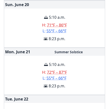
Sun. June
20
🌅 5:10 a.m.
H:
71°F – 86°F
L:
55°F – 66°F
🌇 8:23 p.m.
Mon. June
21
Summer Solstice
🌅 5:10 a.m.
H:
72°F – 87°F
L:
55°F – 66°F
🌇 8:23 p.m.
Tue. June
22