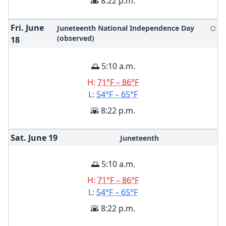
🌇 8:22 p.m.
Fri. June
Juneteenth National Independence Day
🌕
(observed)
18
🌅 5:10 a.m.
H:
71°F – 86°F
L:
54°F – 65°F
🌇 8:22 p.m.
Sat. June
19
Juneteenth
🌅 5:10 a.m.
H:
71°F – 86°F
L:
54°F – 65°F
🌇 8:22 p.m.