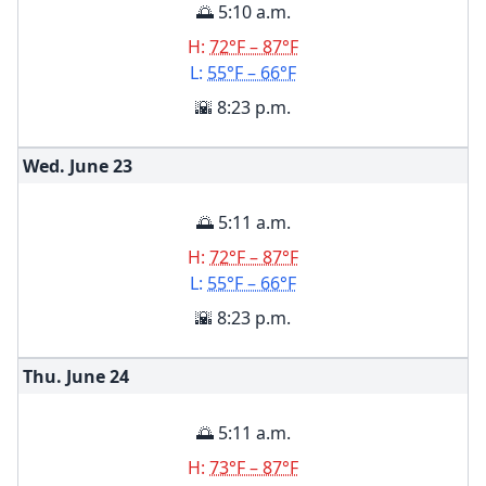
🌅 5:10 a.m.
H:
72°F – 87°F
L:
55°F – 66°F
🌇 8:23 p.m.
Wed. June
23
🌅 5:11 a.m.
H:
72°F – 87°F
L:
55°F – 66°F
🌇 8:23 p.m.
Thu. June
24
🌅 5:11 a.m.
H:
73°F – 87°F