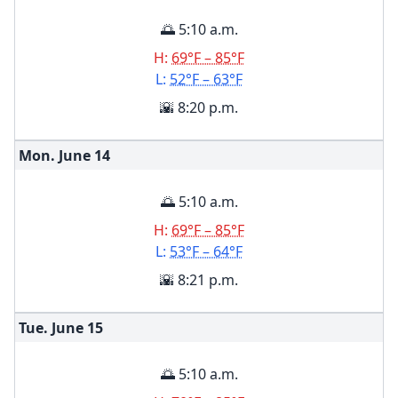
🌅 5:10 a.m.
H:
69°F – 85°F
L:
52°F – 63°F
🌇 8:20 p.m.
Mon. June
14
🌅 5:10 a.m.
H:
69°F – 85°F
L:
53°F – 64°F
🌇 8:21 p.m.
Tue. June
15
🌅 5:10 a.m.