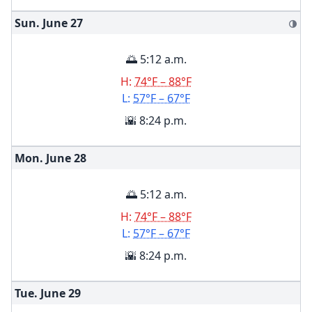
Sun. June
27
🌗
🌅 5:12 a.m.
H:
74°F – 88°F
L:
57°F – 67°F
🌇 8:24 p.m.
Mon. June
28
🌅 5:12 a.m.
H:
74°F – 88°F
L:
57°F – 67°F
🌇 8:24 p.m.
Tue. June
29