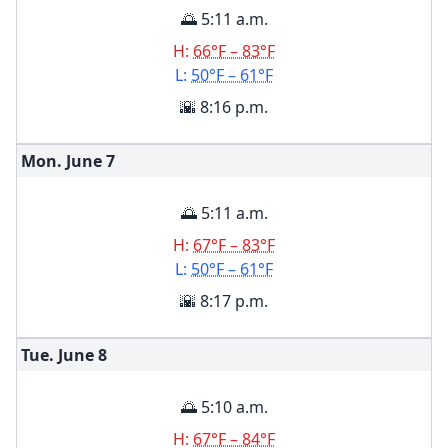
🌅 5:11 a.m.
H:
66°F – 83°F
L:
50°F – 61°F
🌇 8:16 p.m.
Mon. June
7
🌅 5:11 a.m.
H:
67°F – 83°F
L:
50°F – 61°F
🌇 8:17 p.m.
Tue. June
8
🌅 5:10 a.m.
H:
67°F – 84°F