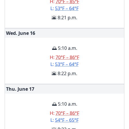
H:
70°F – 85°F
L:
53°F – 64°F
🌇 8:21 p.m.
Wed. June
16
🌅 5:10 a.m.
H:
70°F – 86°F
L:
53°F – 64°F
🌇 8:22 p.m.
Thu. June
17
🌅 5:10 a.m.
H:
70°F – 86°F
L:
54°F – 65°F