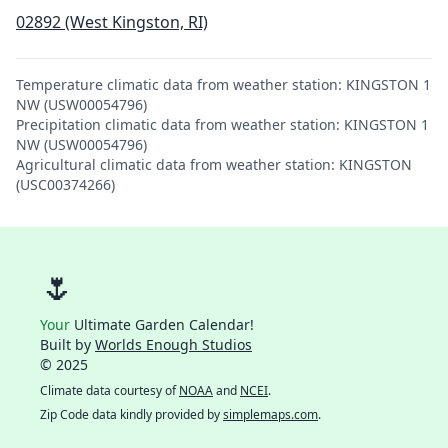
02892 (West Kingston, RI)
Temperature climatic data from weather station: KINGSTON 1
NW (USW00054796)
Precipitation climatic data from weather station: KINGSTON 1
NW (USW00054796)
Agricultural climatic data from weather station: KINGSTON
(USC00374266)
🌷
Your
Ultimate Garden Calendar!
Built by
Worlds Enough Studios
© 2025
Climate data courtesy of
NOAA
and
NCEI
.
Zip Code data kindly provided by
simplemaps.com
.