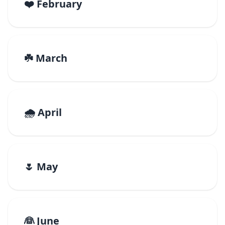
❤️ February
☘️ March
🌧️ April
🌷 May
👰 June