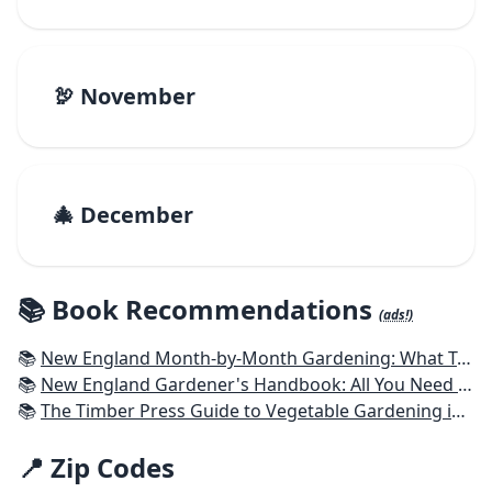
🦃 November
🎄 December
📚 Book Recommendations
(ads!)
📚
New England Month-by-Month Gardening: What To Do Each Month To Have a Beautiful Garden All Year - Connecticut, Maine, Massachusetts, New Hampshire, Rhode Island, Vermont
📚
New England Gardener's Handbook: All You Need to Know to Plan, Plant & Maintain a New England Garden
📚
The Timber Press Guide to Vegetable Gardening in the Northeast
📍 Zip Codes