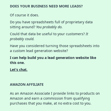
DOES YOUR BUSINESS NEED MORE LEADS?
Of course it does.
Do you have spreadsheets full of proprietary data
sitting around?
You probably do.
Could that data be useful to your customers?
It
probably could.
Have you considered turning those spreadsheets into
a custom lead generation website?
I can help build you a lead generation website like
this one.
Let's chat.
AMAZON AFFILIATE
As an Amazon Associate I provide links to products on
Amazon and earn a commission from qualifying
purchases that you make, at no extra cost to you.