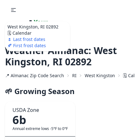
🌷
Your
West Kingston, RI 02892
Ultimate Garden
🗓️ Calendar
Calendar!
🌷 Last frost dates
🍂 First frost dates
Weather Almanac: West
Kingston, RI 02892
📍 Almanac Zip Code Search
RI
West Kingston
🗓️ Cale
🌱 Growing Season
USDA Zone
6b
Annual extreme lows -5°F to 0°F