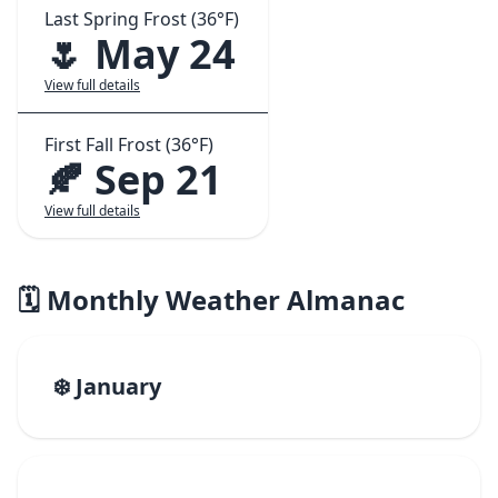
Last Spring Frost (36°F)
🌷 May 24
View full details
First Fall Frost (36°F)
🍂 Sep 21
View full details
🗓️ Monthly Weather Almanac
❄️ January