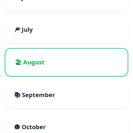
🎆 July
🏖️ August
📚 September
🎃 October