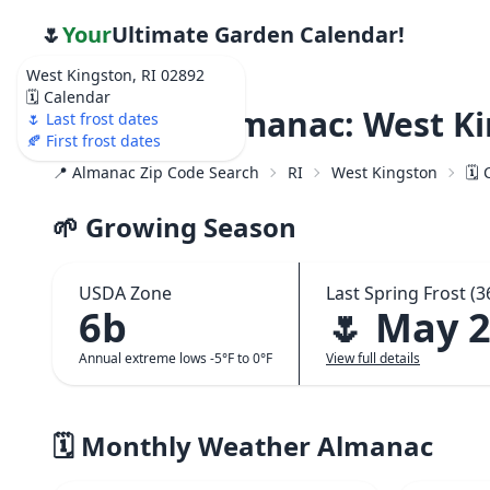
🌷
Your
Ultimate Garden Calendar!
West Kingston, RI 02892
🗓️ Calendar
Weather Almanac: West Ki
🌷 Last frost dates
🍂 First frost dates
📍 Almanac Zip Code Search
RI
West Kingston
🗓️
🌱 Growing Season
USDA Zone
Last Spring Frost (3
6b
🌷 May 
Annual extreme lows -5°F to 0°F
View full details
🗓️ Monthly Weather Almanac