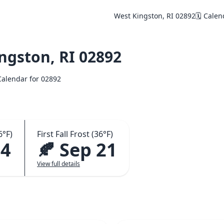
West Kingston, RI 02892
🗓️ Cale
ngston, RI 02892
 Calendar for 02892
6°F)
First Fall Frost (36°F)
24
🍂 Sep 21
View full details