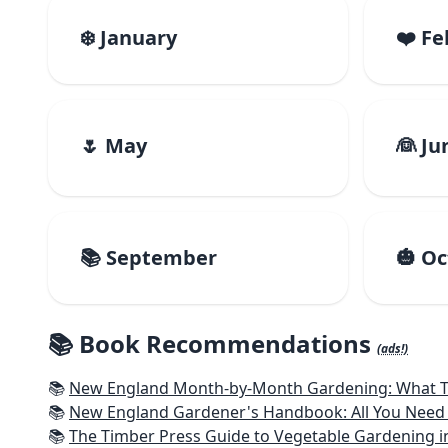
❄️ January
❤️ F
🌷 May
👰 Ju
📚 September
🎃 O
📚 Book Recommendations
(ads!)
📚
New England Month-by-Month Gardening: What To Do Each
📚
New England Gardener's Handbook: All You Need 
📚
The Timber Press Guide to Vegetable Gardening i