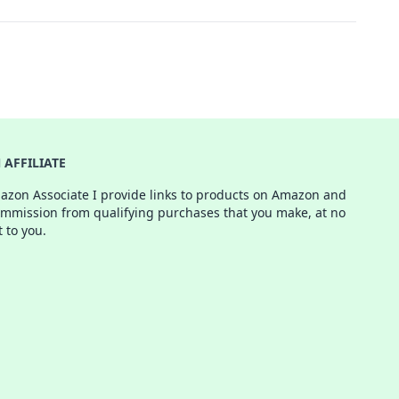
AFFILIATE
azon Associate I provide links to products on Amazon and
ommission from qualifying purchases that you make, at no
t to you.