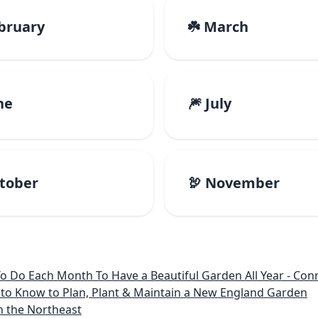
ebruary
☘️ March
ne
🎆 July
ctober
🦃 November
 Month To Have a Beautiful Garden All Year - Connecticut, Main
to Know to Plan, Plant & Maintain a New England Garden
n the Northeast