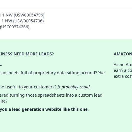
ON 1 NW (USW00054796)
ON 1 NW (USW00054796)
N (USC00374266)
INESS NEED MORE LEADS?
AMAZON 
s.
As an Am
earn a c
adsheets full of proprietary data sitting around?
You
extra cos
 be useful to your customers?
It probably could.
ered turning those spreadsheets into a custom lead
ite?
 you a lead generation website like this one.