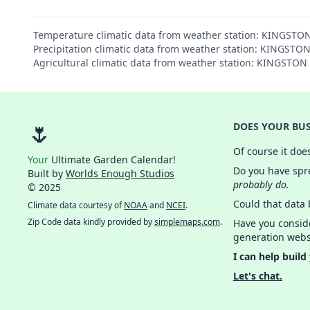
Temperature climatic data from weather station: KINGST
Precipitation climatic data from weather station: KINGST
Agricultural climatic data from weather station: KINGSTO
🌷
DOES YOUR BUS
Of course it doe
Your
Ultimate Garden Calendar!
Do you have spre
Built by
Worlds Enough Studios
probably do.
© 2025
Could that data
Climate data courtesy of
NOAA
and
NCEI
.
Zip Code data kindly provided by
simplemaps.com
.
Have you consid
generation webs
I can help build
Let's chat.