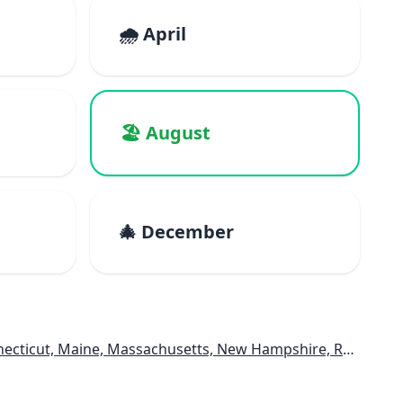
🌧️ April
🏖️ August
🎄 December
e, Massachusetts, New Hampshire, Rhode Island, Vermont