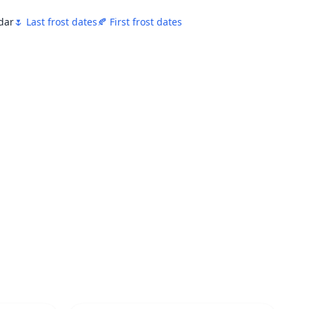
ndar
🌷 Last frost dates
🍂 First frost dates