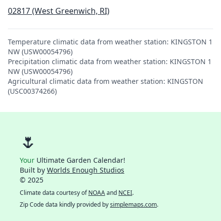
02817 (West Greenwich, RI)
Temperature climatic data from weather station: KINGSTON 1
NW (USW00054796)
Precipitation climatic data from weather station: KINGSTON 1
NW (USW00054796)
Agricultural climatic data from weather station: KINGSTON
(USC00374266)
🌷
Your
Ultimate Garden Calendar!
Built by
Worlds Enough Studios
© 2025
Climate data courtesy of
NOAA
and
NCEI
.
Zip Code data kindly provided by
simplemaps.com
.