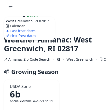
🌷
Your
West Greenwich, RI 02817
Ultimate Garden
🗓️ Calendar
Calendar!
🌷 Last frost dates
🍂 First frost dates
Weather Almanac: West
Greenwich, RI 02817
📍 Almanac Zip Code Search
RI
West Greenwich
🗓️ Ca
🌱 Growing Season
USDA Zone
6b
Annual extreme lows -5°F to 0°F