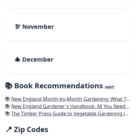
🦃 November
🎄 December
📚 Book Recommendations
(ads!)
📚
New England Month-by-Month Gardening: What To Do Each Month To Have a Beautiful Garden All Year - Connecticut, Maine, Massachusetts, New Hampshire, Rhode Island, Vermont
📚
New England Gardener's Handbook: All You Need to Know to Plan, Plant & Maintain a New England Garden
📚
The Timber Press Guide to Vegetable Gardening in the Northeast
📍 Zip Codes