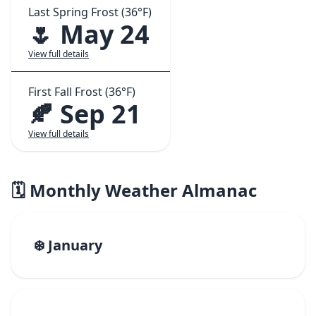
Last Spring Frost (36°F)
🌷 May 24
View full details
First Fall Frost (36°F)
🍂 Sep 21
View full details
🗓️ Monthly Weather Almanac
❄️ January