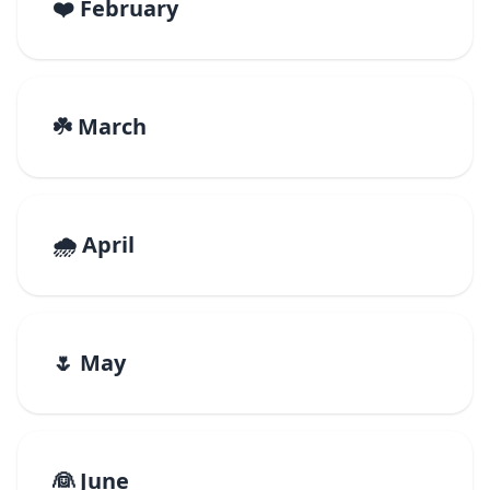
❤️ February
☘️ March
🌧️ April
🌷 May
👰 June