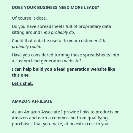
DOES YOUR BUSINESS NEED MORE LEADS?
Of course it does.
Do you have spreadsheets full of proprietary data
sitting around?
You probably do.
Could that data be useful to your customers?
It
probably could.
Have you considered turning those spreadsheets into
a custom lead generation website?
I can help build you a lead generation website like
this one.
Let's chat.
AMAZON AFFILIATE
As an Amazon Associate I provide links to products on
Amazon and earn a commission from qualifying
purchases that you make, at no extra cost to you.