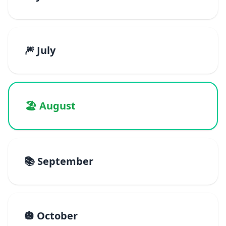
🎆 July
🏖️ August
📚 September
🎃 October