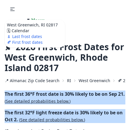
🌷
Your
West Greenwich, RI 02817
Ultimate Garden
🗓️ Calendar
Calendar!
🌷 Last frost dates
🍂 First frost dates
🍂 2026 First Frost Dates for
West Greenwich, Rhode
Island 02817
📍 Almanac Zip Code Search
RI
West Greenwich
🍂 202
The first 36°F frost date is 30% likely to be on Sep 21.
(
See detailed probabilities below.
)
The first 32°F light freeze date is 30% likely to be on
Oct 2.
(
See detailed probabilities below.
)