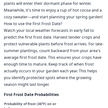
plants will enter their dormant phase for winter.
Meanwhile, it's time to enjoy a cup of hot cocoa and a
cozy sweater—and start planning your spring garden!
How to use the First Frost Date?
Watch your local weather forecasts in early fall to
predict the first frost date. Harvest tender crops and
protect vulnerable plants before frost arrives. For late-
summer plantings, count backward from your area's
average first frost date. This ensures your crops have
enough time to mature. Keep track of when frost
actually occurs in your garden each year. This helps
you identify protected spots where the growing
season might last longer.
First Frost Date Probabilities
Probability of frost (36°F) on or