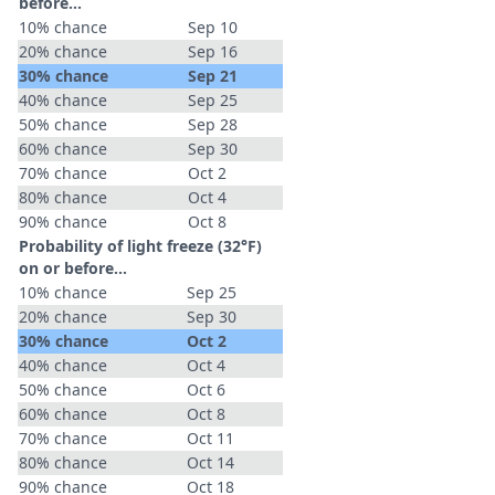
before...
10% chance
Sep 10
20% chance
Sep 16
30% chance
Sep 21
40% chance
Sep 25
50% chance
Sep 28
60% chance
Sep 30
70% chance
Oct 2
80% chance
Oct 4
90% chance
Oct 8
Probability of light freeze (32°F)
on or before...
10% chance
Sep 25
20% chance
Sep 30
30% chance
Oct 2
40% chance
Oct 4
50% chance
Oct 6
60% chance
Oct 8
70% chance
Oct 11
80% chance
Oct 14
90% chance
Oct 18