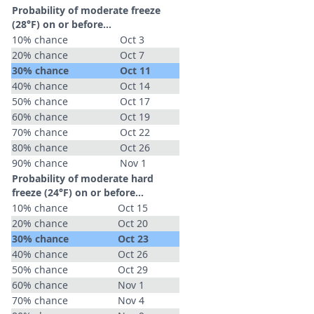
Probability of moderate freeze
(28°F) on or before...
10% chance
Oct 3
20% chance
Oct 7
30% chance
Oct 11
40% chance
Oct 14
50% chance
Oct 17
60% chance
Oct 19
70% chance
Oct 22
80% chance
Oct 26
90% chance
Nov 1
Probability of moderate hard
freeze (24°F) on or before...
10% chance
Oct 15
20% chance
Oct 20
30% chance
Oct 23
40% chance
Oct 26
50% chance
Oct 29
60% chance
Nov 1
70% chance
Nov 4