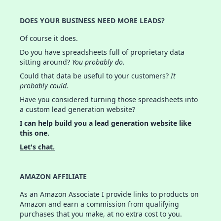
DOES YOUR BUSINESS NEED MORE LEADS?
Of course it does.
Do you have spreadsheets full of proprietary data
sitting around?
You probably do.
Could that data be useful to your customers?
It
probably could.
Have you considered turning those spreadsheets into
a custom lead generation website?
I can help build you a lead generation website like
this one.
Let's chat.
AMAZON AFFILIATE
As an Amazon Associate I provide links to products on
Amazon and earn a commission from qualifying
purchases that you make, at no extra cost to you.