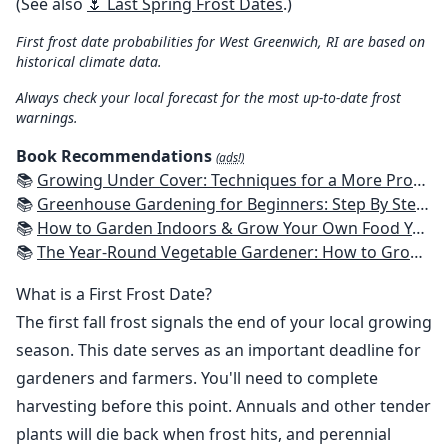
(See also
🌷 Last Spring Frost Dates
.)
First frost date probabilities for West Greenwich, RI are based on
historical climate data.
Always check your local forecast for the most up-to-date frost
warnings.
Book Recommendations
(ads!)
📚
Growing Under Cover: Techniques for a More Productive, Weather-Resistant, Pest-Free Vegetable Garden
📚
Greenhouse Gardening for Beginners: Step By Step Guide To Build A Year-Round Greenhouse And Grow Herbs, Organic Fruits And Vegetables, Plants, Flowers Plans & Ideas for Extending the Growing Season
📚
How to Garden Indoors & Grow Your Own Food Year Round: Ultimate Guide to Vertical, Container, and Hydroponic Gardening (Creative Homeowner) Vegetables, Herbs, DIY Projects, Composting, Lights, & More
📚
The Year-Round Vegetable Gardener: How to Grow Your Own Food 365 Days a Year, No Matter Where You Live
What is a First Frost Date?
The first fall frost signals the end of your local growing
season. This date serves as an important deadline for
gardeners and farmers. You'll need to complete
harvesting before this point. Annuals and other tender
plants will die back when frost hits, and perennial