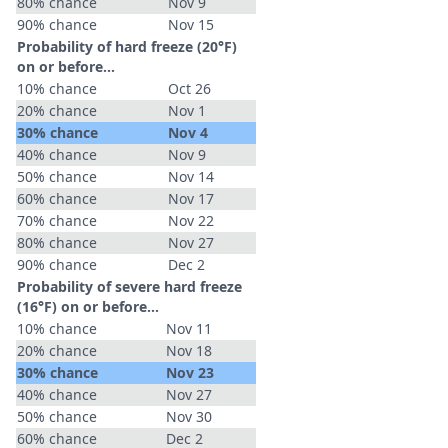
80% chance
Nov 9
90% chance
Nov 15
Probability of hard freeze (20°F)
on or before...
10% chance
Oct 26
20% chance
Nov 1
30% chance
Nov 4
40% chance
Nov 9
50% chance
Nov 14
60% chance
Nov 17
70% chance
Nov 22
80% chance
Nov 27
90% chance
Dec 2
Probability of severe hard freeze
(16°F) on or before...
10% chance
Nov 11
20% chance
Nov 18
30% chance
Nov 23
40% chance
Nov 27
50% chance
Nov 30
60% chance
Dec 2