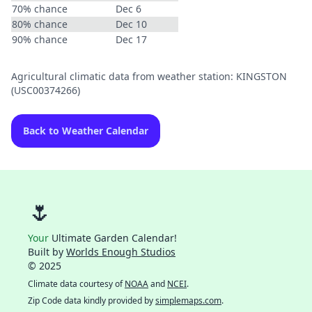
70% chance
Dec 6
80% chance
Dec 10
90% chance
Dec 17
Agricultural climatic data from weather station: KINGSTON
(USC00374266)
Back to Weather Calendar
🌷
Your
Ultimate Garden Calendar!
Built by
Worlds Enough Studios
© 2025
Climate data courtesy of
NOAA
and
NCEI
.
Zip Code data kindly provided by
simplemaps.com
.