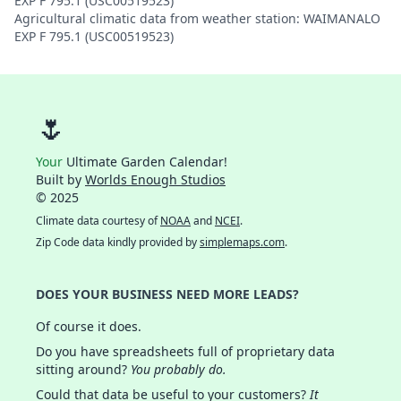
EXP F 795.1 (USC00519523)
Agricultural climatic data from weather station: WAIMANALO
EXP F 795.1 (USC00519523)
🌷
Your
Ultimate Garden Calendar!
Built by
Worlds Enough Studios
© 2025
Climate data courtesy of
NOAA
and
NCEI
.
Zip Code data kindly provided by
simplemaps.com
.
DOES YOUR BUSINESS NEED MORE LEADS?
Of course it does.
Do you have spreadsheets full of proprietary data
sitting around?
You probably do.
Could that data be useful to your customers?
It