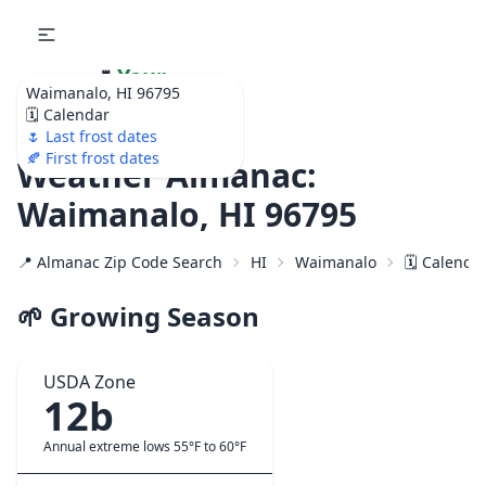
🌷
Your
Waimanalo, HI 96795
Ultimate Garden
🗓️ Calendar
Calendar!
🌷 Last frost dates
🍂 First frost dates
Weather Almanac:
Waimanalo, HI 96795
📍 Almanac Zip Code Search
HI
Waimanalo
🗓️ Calenda
🌱 Growing Season
USDA Zone
12b
Annual extreme lows 55°F to 60°F