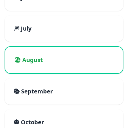
🎆 July
🏖️ August
📚 September
🎃 October