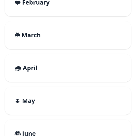
❤️ February
☘️ March
🌧️ April
🌷 May
👰 June