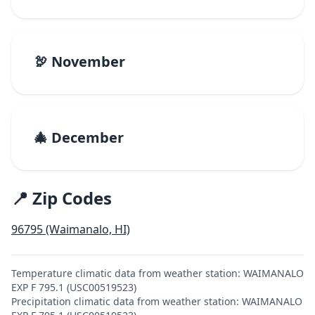
🦃 November
🎄 December
📍 Zip Codes
96795 (Waimanalo, HI)
Temperature climatic data from weather station: WAIMANALO
EXP F 795.1 (USC00519523)
Precipitation climatic data from weather station: WAIMANALO