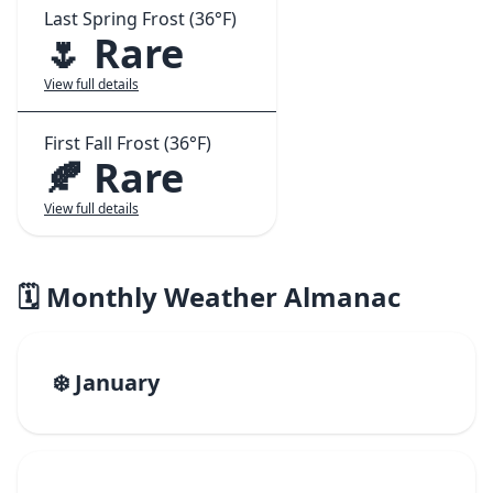
Last Spring Frost (36°F)
🌷 Rare
View full details
First Fall Frost (36°F)
🍂 Rare
View full details
🗓️ Monthly Weather Almanac
❄️ January