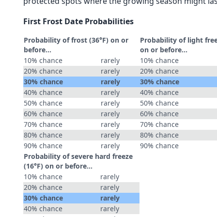
protected spots where the growing season might las
First Frost Date Probabilities
Probability of frost (36°F) on or
Probability of light fre
before...
on or before...
10% chance
rarely
10% chance
20% chance
rarely
20% chance
30% chance
rarely
30% chance
40% chance
rarely
40% chance
50% chance
rarely
50% chance
60% chance
rarely
60% chance
70% chance
rarely
70% chance
80% chance
rarely
80% chance
90% chance
rarely
90% chance
Probability of severe hard freeze
(16°F) on or before...
10% chance
rarely
20% chance
rarely
30% chance
rarely
40% chance
rarely