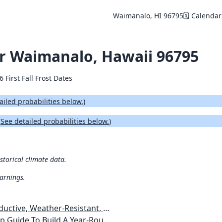
Waimanalo, HI 96795
🗓️ Calendar
for Waimanalo, Hawaii 96795
6 First Fall Frost Dates
ailed probabilities below.
)
(
See detailed probabilities below.
)
storical climate data.
warnings.
esistant, Pest-Free Vegetable Garden
etables, Plants, Flowers Plans & Ideas for Extending the Growing Season