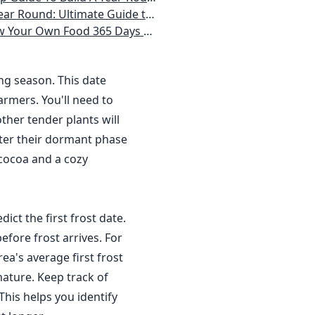
 Homeowner) Vegetables, Herbs, DIY Projects, Composting, Lights, & More
ays a Year, No Matter Where You Live
ing season. This date
rmers. You'll need to
ther tender plants will
nter their dormant phase
 cocoa and a cozy
dict the first frost date.
efore frost arrives. For
a's average first frost
ature. Keep track of
This helps you identify