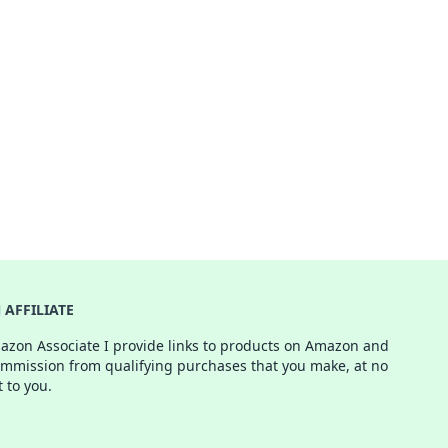
AFFILIATE
azon Associate I provide links to products on Amazon and
ommission from qualifying purchases that you make, at no
t to you.