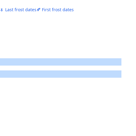
🌷 Last frost dates
🍂 First frost dates