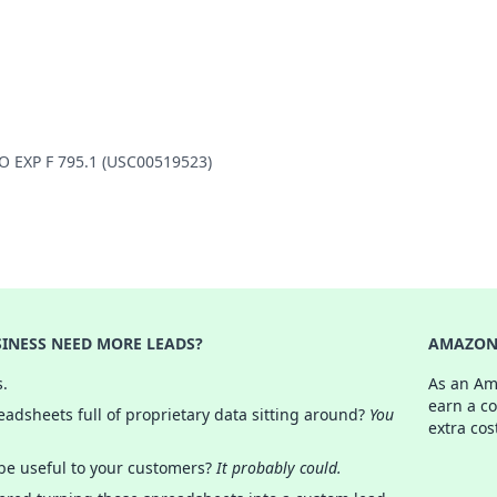
LO EXP F 795.1 (USC00519523)
INESS NEED MORE LEADS?
AMAZON 
s.
As an Am
earn a c
adsheets full of proprietary data sitting around?
You
extra cos
 be useful to your customers?
It probably could.