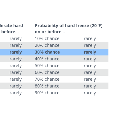
derate hard
Probability of hard freeze (20°F)
 before...
on or before...
rarely
10% chance
rarely
rarely
20% chance
rarely
rarely
30% chance
rarely
rarely
40% chance
rarely
rarely
50% chance
rarely
rarely
60% chance
rarely
rarely
70% chance
rarely
rarely
80% chance
rarely
rarely
90% chance
rarely