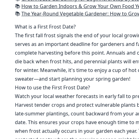
📚
How to Garden Indoors & Grow Your Own Food Year Round: Ultimate Guide to Vertical, Container, and Hydroponic Gardening (Creative
📚
The Year-Round Vegetable Gardener: How to Grow Your Own Food 365 D
What is a First Frost Date?
The first fall frost signals the end of your local grow
serves as an important deadline for gardeners and fa
complete harvesting before this point. Annuals and o
die back when frost hits, and perennial plants will e
for winter. Meanwhile, it's time to enjoy a cup of hot
sweater—and start planning your spring garden!
How to use the First Frost Date?
Watch your local weather forecasts in early fall to pre
Harvest tender crops and protect vulnerable plants b
late-summer plantings, count backward from your are
date. This ensures your crops have enough time to m
when frost actually occurs in your garden each year. 