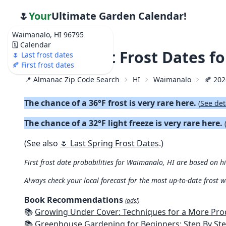
🌷
Your
Ultimate Garden Calendar!
Waimanalo, HI 96795
🗓️ Calendar
🍂 2026 First Frost Dates 
🌷 Last frost dates
🍂 First frost dates
📍 Almanac Zip Code Search
HI
Waimanalo
🍂 202
The chance of a 36°F frost is very rare here.
(
See det
The chance of a 32°F light freeze is very rare here.
(See also
🌷 Last Spring Frost Dates
.)
First frost date probabilities for Waimanalo, HI are based on hi
Always check your local forecast for the most up-to-date frost 
Book Recommendations
(ads!)
📚
Growing Under Cover: Techniques for a More Productive, Weather-R
📚
Greenhouse Gardening for Beginners: Step By Step Guide To Build A Year-Round Greenhouse And Grow Herbs, Organic Fruits And Veg