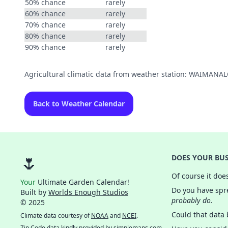
50% chance
rarely
60% chance
rarely
70% chance
rarely
80% chance
rarely
90% chance
rarely
Agricultural climatic data from weather station: WAIMANA
Back to Weather Calendar
🌷
DOES YOUR BUS
Of course it doe
Your
Ultimate Garden Calendar!
Do you have spre
Built by
Worlds Enough Studios
probably do.
© 2025
Could that data
Climate data courtesy of
NOAA
and
NCEI
.
Zip Code data kindly provided by
simplemaps.com
.