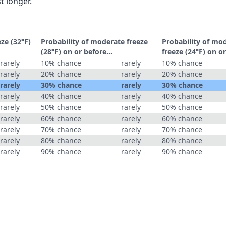
t longer.
eze (32°F)
Probability of moderate freeze
Probability of mo
(28°F) on or before...
freeze (24°F) on or
rarely
10% chance
rarely
10% chance
rarely
20% chance
rarely
20% chance
rarely
30% chance
rarely
30% chance
rarely
40% chance
rarely
40% chance
rarely
50% chance
rarely
50% chance
rarely
60% chance
rarely
60% chance
rarely
70% chance
rarely
70% chance
rarely
80% chance
rarely
80% chance
rarely
90% chance
rarely
90% chance