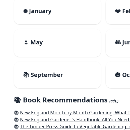
❄️ January
❤️ F
🌷 May
👰 Ju
📚 September
🎃 O
📚 Book Recommendations
(ads!)
📚
New England Month-by-Month Gardening: What To Do Each
📚
New England Gardener's Handbook: All You Need 
📚
The Timber Press Guide to Vegetable Gardening i