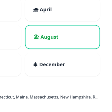
🌧️ April
🏖️ August
🎄 December
e, Massachusetts, New Hampshire, Rhode Island, Vermont