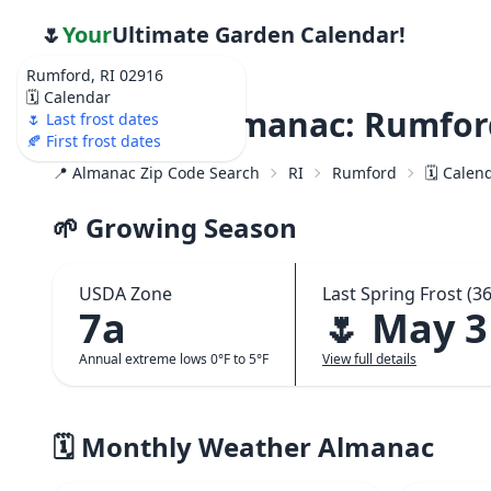
🌷
Your
Ultimate Garden Calendar!
Rumford, RI 02916
🗓️ Calendar
Weather Almanac: Rumford
🌷 Last frost dates
🍂 First frost dates
📍 Almanac Zip Code Search
RI
Rumford
🗓️ Calen
🌱 Growing Season
USDA Zone
Last Spring Frost (36
7a
🌷 May 3
Annual extreme lows 0°F to 5°F
View full details
🗓️ Monthly Weather Almanac