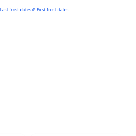
 Last frost dates
🍂 First frost dates