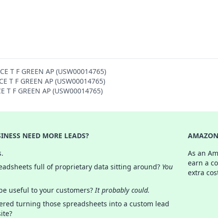
NCE T F GREEN AP (USW00014765)
ENCE T F GREEN AP (USW00014765)
NCE T F GREEN AP (USW00014765)
INESS NEED MORE LEADS?
AMAZON 
s.
As an Am
earn a c
adsheets full of proprietary data sitting around?
You
extra cos
 be useful to your customers?
It probably could.
ered turning those spreadsheets into a custom lead
ite?