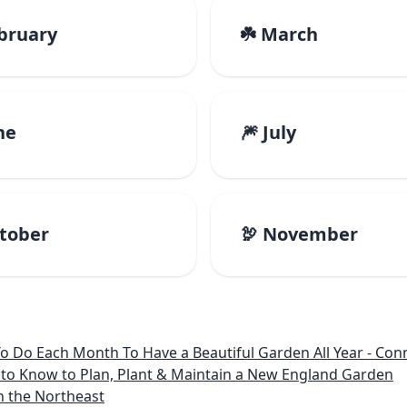
ebruary
☘️ March
ne
🎆 July
ctober
🦃 November
 Month To Have a Beautiful Garden All Year - Connecticut, Main
to Know to Plan, Plant & Maintain a New England Garden
n the Northeast