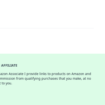
AFFILIATE
azon Associate I provide links to products on Amazon and
ommission from qualifying purchases that you make, at no
t to you.