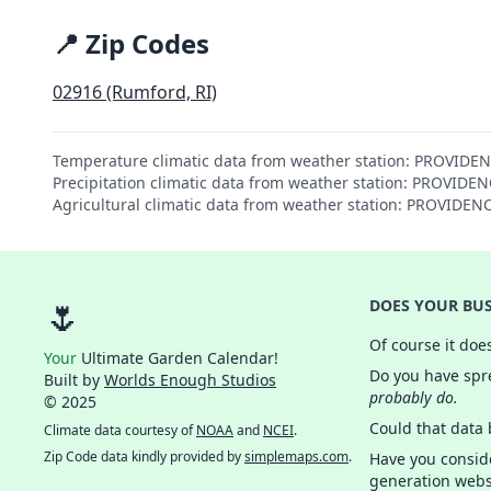
📍 Zip Codes
02916 (Rumford, RI)
Temperature climatic data from weather station: PROVIDE
Precipitation climatic data from weather station: PROVID
Agricultural climatic data from weather station: PROVIDE
🌷
DOES YOUR BUS
Of course it doe
Your
Ultimate Garden Calendar!
Do you have spre
Built by
Worlds Enough Studios
probably do.
© 2025
Could that data
Climate data courtesy of
NOAA
and
NCEI
.
Zip Code data kindly provided by
simplemaps.com
.
Have you consid
generation webs