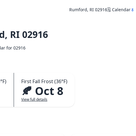
Rumford, RI 02916
🗓️ Calendar
🌷
, RI 02916
dar for 02916
°F)
First Fall Frost (36°F)
🍂 Oct 8
View full details