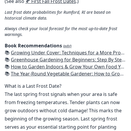
(See also
🍂 First Fall Frost Dates
.)
Last frost date probabilities for Rumford, RI are based on
historical climate data.
Always check your local forecast for the most up-to-date frost
warnings.
Book Recommendations
(ads!)
📚
Growing Under Cover: Techniques for a More Productive, Weather-Resistant, Pest-Free Vegetable Garden
📚
Greenhouse Gardening for Beginners: Step By Step Guide To Build A Year-Round Greenhouse And Grow Herbs, Organic Fruits And Vegetables, Plants, Flowers Plans & Ideas for Extending the Growing Season
📚
How to Garden Indoors & Grow Your Own Food Year Round: Ultimate Guide to Vertical, Container, and Hydroponic Gardening (Creative Homeowner) Vegetables, Herbs, DIY Projects, Composting, Lights, & More
📚
The Year-Round Vegetable Gardener: How to Grow Your Own Food 365 Days a Year, No Matter Where You Live
What is a Last Frost Date?
The last spring frost signals when your area is safe
from freezing temperatures. Tender plants can now
grow outdoors without cold damage! This marks the
beginning of the growing season. Last spring frost
serves as your essential starting point for planting