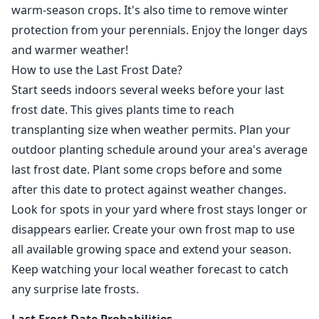
warm-season crops. It's also time to remove winter
protection from your perennials. Enjoy the longer days
and warmer weather!
How to use the Last Frost Date?
Start seeds indoors several weeks before your last
frost date. This gives plants time to reach
transplanting size when weather permits. Plan your
outdoor planting schedule around your area's average
last frost date. Plant some crops before and some
after this date to protect against weather changes.
Look for spots in your yard where frost stays longer or
disappears earlier. Create your own frost map to use
all available growing space and extend your season.
Keep watching your local weather forecast to catch
any surprise late frosts.