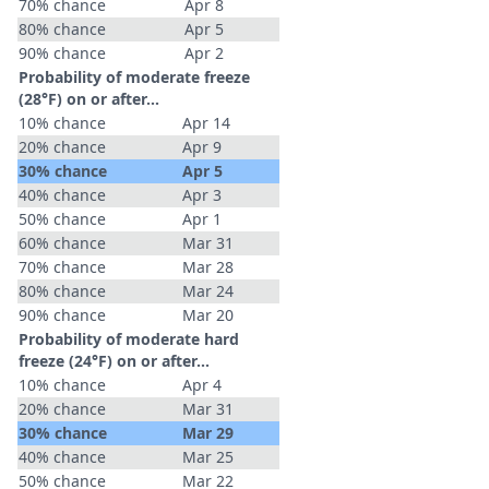
70% chance
Apr 8
80% chance
Apr 5
90% chance
Apr 2
Probability of moderate freeze
(28°F) on or after…
10% chance
Apr 14
20% chance
Apr 9
30% chance
Apr 5
40% chance
Apr 3
50% chance
Apr 1
60% chance
Mar 31
70% chance
Mar 28
80% chance
Mar 24
90% chance
Mar 20
Probability of moderate hard
freeze (24°F) on or after…
10% chance
Apr 4
20% chance
Mar 31
30% chance
Mar 29
40% chance
Mar 25
50% chance
Mar 22