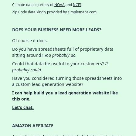
Climate data courtesy of
NOAA
and
NCEI
.
Zip Code data kindly provided by
simplemaps.com
.
DOES YOUR BUSINESS NEED MORE LEADS?
Of course it does.
Do you have spreadsheets full of proprietary data
sitting around?
You probably do.
Could that data be useful to your customers?
It
probably could.
Have you considered turning those spreadsheets into
a custom lead generation website?
I can help build you a lead generation website like
this one.
Let's chat.
AMAZON AFFILIATE