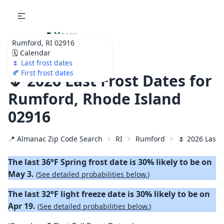
🌷
Your
Rumford, RI 02916
Ultimate Garden
🗓️ Calendar
Calendar!
🌷 Last frost dates
🍂 First frost dates
🌷 2026 Last Frost Dates for
Rumford, Rhode Island
02916
📍 Almanac Zip Code Search
RI
Rumford
🌷 2026 Last 
The last 36°F Spring frost date is 30% likely to be on
May 3.
(
See detailed probabilities below.
)
The last 32°F light freeze date is 30% likely to be on
Apr 19.
(
See detailed probabilities below.
)