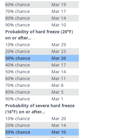
60% chance
Mar 19
70% chance
Mar 17
80% chance
Mar 14
90% chance
Mar 10
Probability of hard freeze (20°F)
on or after…
10% chance
Mar 29
20% chance
Mar 23
30% chance
Mar 20
40% chance
Mar 17
50% chance
Mar 14
60% chance
Mar 11
70% chance
Mar 8
80% chance
Mar 5
90% chance
Mar 1
Probability of severe hard freeze
(16°F) on or after…
10% chance
Mar 20
20% chance
Mar 14
30% chance
Mar 10