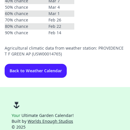
40% chance
Mar 7
50% chance
Mar 4
60% chance
Mar 1
70% chance
Feb 26
80% chance
Feb 22
90% chance
Feb 14
Agricultural climatic data from weather station: PROVIDENCE
T F GREEN AP (USW00014765)
Back to Weather Calendar
🌷
Your
Ultimate Garden Calendar!
Built by
Worlds Enough Studios
© 2025