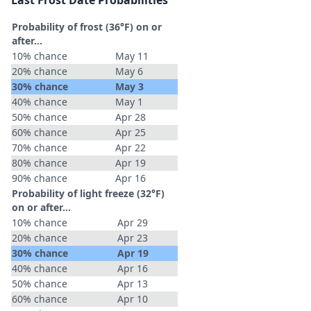
Last Frost Date Probabilities
Probability of frost (36°F) on or
after…
10% chance
May 11
20% chance
May 6
30% chance
May 3
40% chance
May 1
50% chance
Apr 28
60% chance
Apr 25
70% chance
Apr 22
80% chance
Apr 19
90% chance
Apr 16
Probability of light freeze (32°F)
on or after…
10% chance
Apr 29
20% chance
Apr 23
30% chance
Apr 19
40% chance
Apr 16
50% chance
Apr 13
60% chance
Apr 10